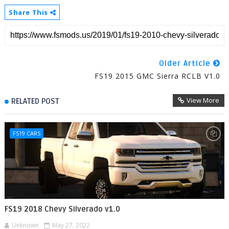
Share This
Older Article
FS19 2015 GMC Sierra RCLB V1.0
View More
RELATED POST
FS19 CARS
FS19 2018 Chevy Silverado v1.0
Unknown
May 27, 2022