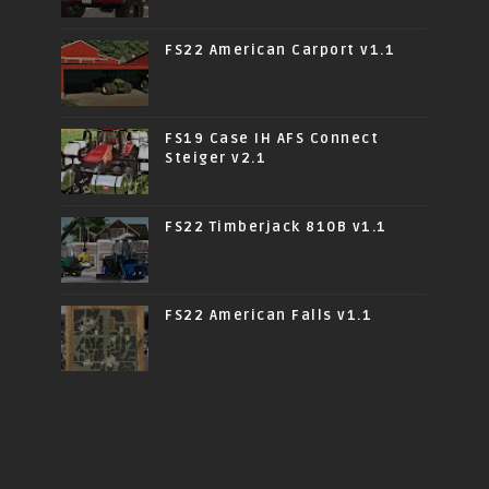
FS22 American Carport v1.1
FS19 Case IH AFS Connect
Steiger v2.1
FS22 Timberjack 810B v1.1
FS22 American Falls v1.1