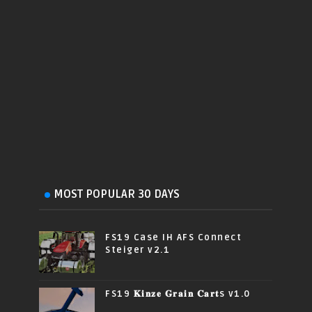
MOST POPULAR 30 DAYS
FS19 Case IH AFS Connect
Steiger v2.1
FS19 𝐊𝐢𝐧𝐳𝐞 𝐆𝐫𝐚𝐢𝐧 𝐂𝐚𝐫𝐭s v1.0