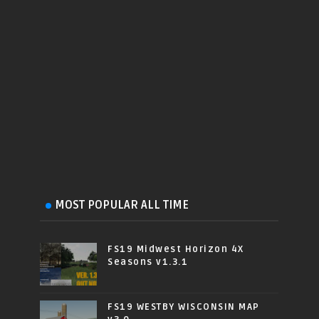
MOST POPULAR ALL TIME
FS19 Midwest Horizon 4X
Seasons v1.3.1
FS19 WESTBY WISCONSIN MAP