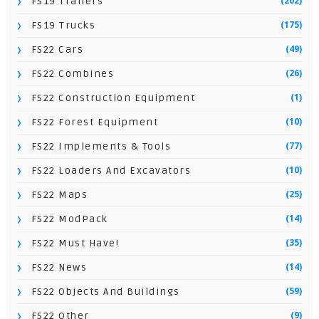
(202)
FS19 Trailers
(175)
FS19 Trucks
(49)
FS22 Cars
(26)
FS22 Combines
(1)
FS22 Construction Equipment
(10)
FS22 Forest Equipment
(77)
FS22 Implements & Tools
(10)
FS22 Loaders And Excavators
(25)
FS22 Maps
(14)
FS22 ModPack
(35)
FS22 Must Have!
(14)
FS22 News
(59)
FS22 Objects And Buildings
(9)
FS22 Other