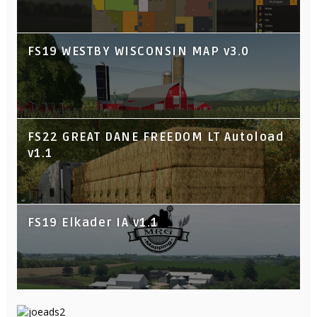
FS19 WESTBY WISCONSIN MAP v3.0
FS22 GREAT DANE FREEDOM LT Autoload
v1.1
FS19 Elkader IA v1.1