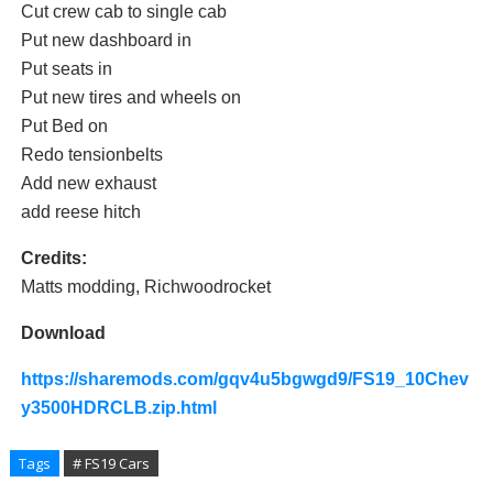
Cut crew cab to single cab
Put new dashboard in
Put seats in
Put new tires and wheels on
Put Bed on
Redo tensionbelts
Add new exhaust
add reese hitch
Credits:
Matts modding, Richwoodrocket
Download
https://sharemods.com/gqv4u5bgwgd9/FS19_10Chev
y3500HDRCLB.zip.html
Tags
# FS19 Cars