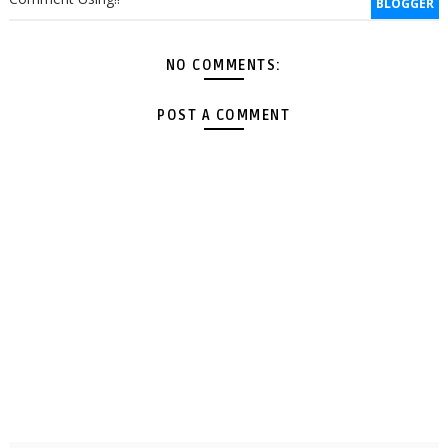
BLOGGER
NO COMMENTS:
POST A COMMENT