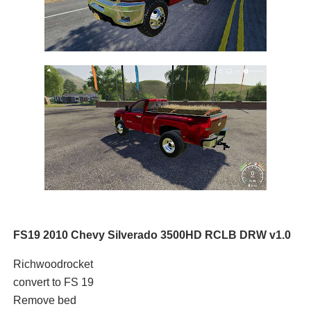
FS19 2010 Chevy Silverado 3500HD RCLB DRW v1.0
Richwoodrocket
convert to FS 19
Remove bed