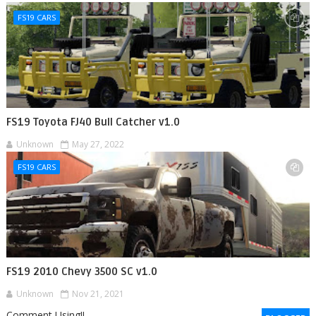
FS19 CARS
FS19 Toyota FJ40 Bull Catcher v1.0
Unknown
May 27, 2022
FS19 CARS
FS19 2010 Chevy 3500 SC v1.0
Unknown
Nov 21, 2021
Comment Using!!