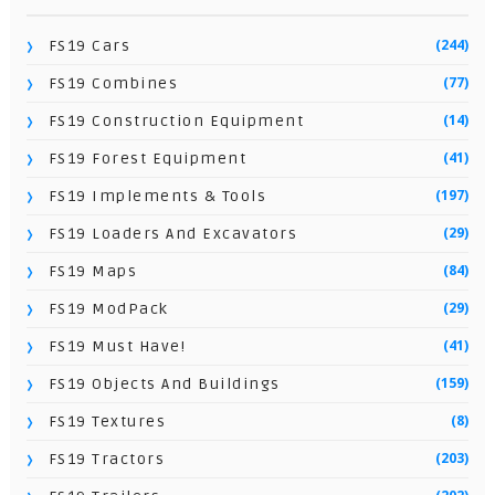
(244)
FS19 Cars
(77)
FS19 Combines
(14)
FS19 Construction Equipment
(41)
FS19 Forest Equipment
(197)
FS19 Implements & Tools
(29)
FS19 Loaders And Excavators
(84)
FS19 Maps
(29)
FS19 ModPack
(41)
FS19 Must Have!
(159)
FS19 Objects And Buildings
(8)
FS19 Textures
(203)
FS19 Tractors