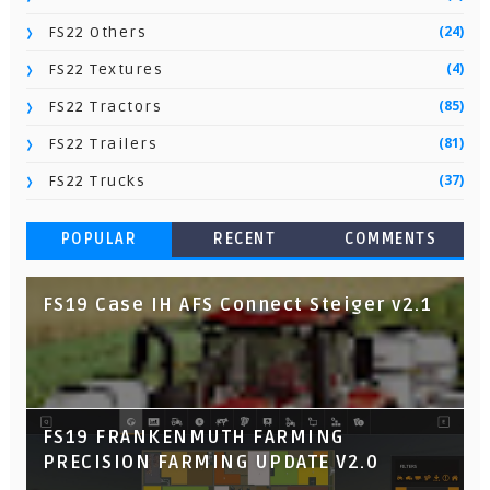
(24)
FS22 Others
(4)
FS22 Textures
(85)
FS22 Tractors
(81)
FS22 Trailers
(37)
FS22 Trucks
POPULAR
RECENT
COMMENTS
FS19 Case IH AFS Connect Steiger v2.1
FS19 FRANKENMUTH FARMING
PRECISION FARMING UPDATE V2.0