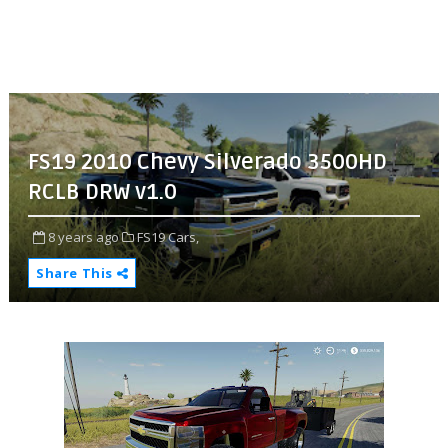
FS19 2010 Chevy Silverado 3500HD
RCLB DRW v1.0
8 years ago
FS19 Cars,
Share This