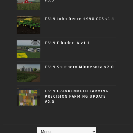
v3.0
FS19 John Deere 1990 CCS v1.1
FS19 Elkader IA v1.1
FS19 Southern Minnesota v2.0
FS19 FRANKENMUTH FARMING
PRECISION FARMING UPDATE
V2.0