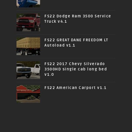
FS22 Dodge Ram 3500 Service
Truck v4.1
FS22 GREAT DANE FREEDOM LT
Autoload v1.1
FS22 2017 Chevy Silverado
3500HD single cab long bed
v1.0
FS22 American Carport v1.1