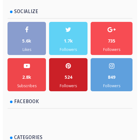
SOCIALIZE
5.6k
1.7k
735
Likes
Followers
Followers
2.8k
524
849
Subscribes
Followers
Followers
FACEBOOK
CATEGORIES