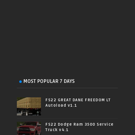
MOST POPULAR 7 DAYS
FS22 GREAT DANE FREEDOM LT
Autoload v1.1
FS22 Dodge Ram 3500 Service
Truck v4.1