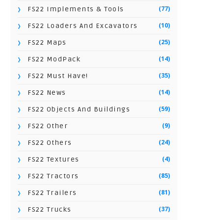
(77)
FS22 Implements & Tools
(10)
FS22 Loaders And Excavators
(25)
FS22 Maps
(14)
FS22 ModPack
(35)
FS22 Must Have!
(14)
FS22 News
(59)
FS22 Objects And Buildings
(9)
FS22 Other
(24)
FS22 Others
(4)
FS22 Textures
(85)
FS22 Tractors
(81)
FS22 Trailers
(37)
FS22 Trucks