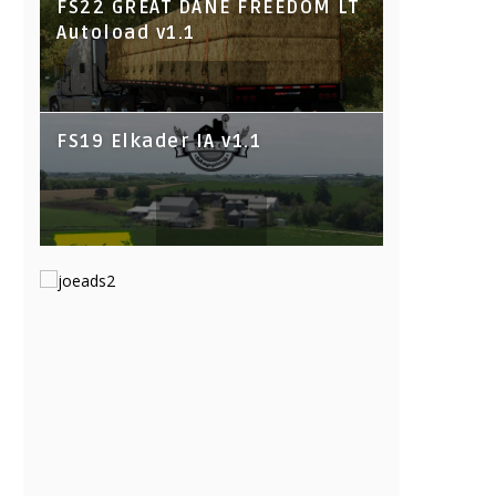
FS22 GREAT DANE FREEDOM LT
Autoload v1.1
FS19 Elkader IA v1.1