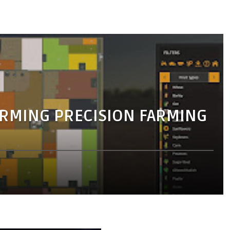
RMING PRECISION FARMING