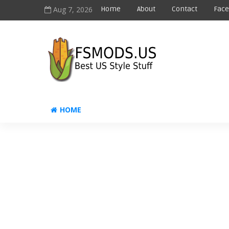
Aug 7, 2026
Home
About
Contact
Fac
HOME