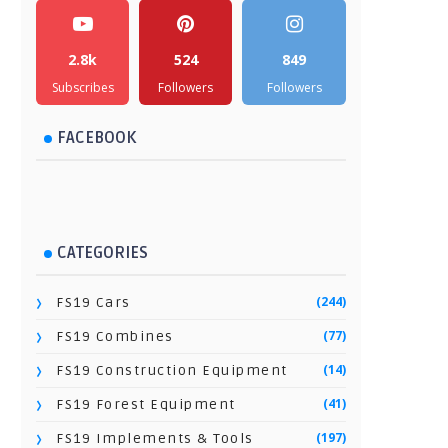
2.8k
524
849
Subscribes
Followers
Followers
FACEBOOK
CATEGORIES
(244)
FS19 Cars
(77)
FS19 Combines
(14)
FS19 Construction Equipment
(41)
FS19 Forest Equipment
(197)
FS19 Implements & Tools