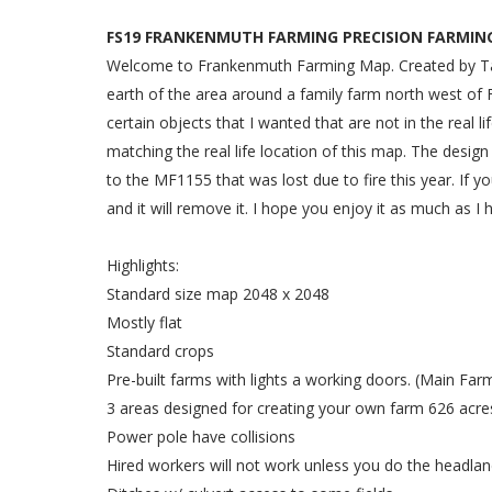
FS19 FRANKENMUTH FARMING PRECISION FARMING
Welcome to Frankenmuth Farming Map. Created by Tayl
earth of the area around a family farm north west of 
certain objects that I wanted that are not in the real 
matching the real life location of this map. The design
to the MF1155 that was lost due to fire this year. If yo
and it will remove it. I hope you enjoy it as much as I 
Highlights:
Standard size map 2048 x 2048
Mostly flat
Standard crops
Pre-built farms with lights a working doors. (Main Fa
3 areas designed for creating your own farm 626 acres
Power pole have collisions
Hired workers will not work unless you do the headlan