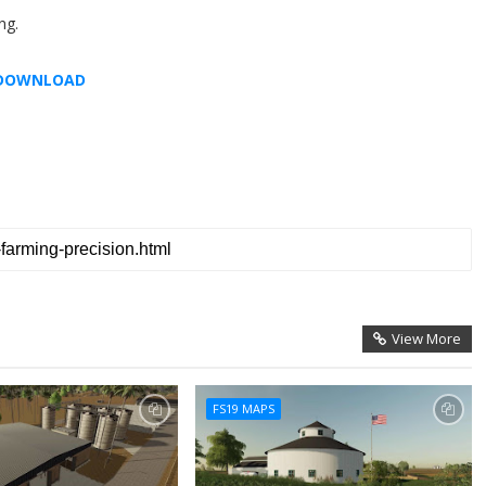
ng.
DOWNLOAD
View More
FS19 MAPS