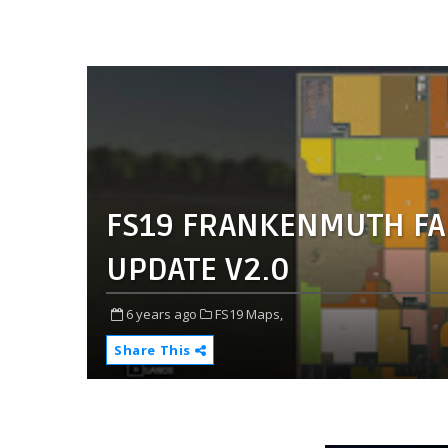
FS19 FRANKENMUTH FA
UPDATE V2.0
6 years ago
FS19 Maps,
Share This