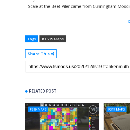
Scale at the Beet Piler came from Cunningham Moddi
Tags
# FS19 Maps
Share This
RELATED POST
FS19 MAPS
FS19 MAPS