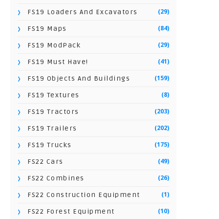
(29)
FS19 Loaders And Excavators
(84)
FS19 Maps
(29)
FS19 ModPack
(41)
FS19 Must Have!
(159)
FS19 Objects And Buildings
(8)
FS19 Textures
(203)
FS19 Tractors
(202)
FS19 Trailers
(175)
FS19 Trucks
(49)
FS22 Cars
(26)
FS22 Combines
(1)
FS22 Construction Equipment
(10)
FS22 Forest Equipment