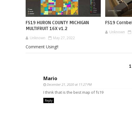
FS19 HURON COUNTY MICHIGAN
FS19 Cornbel
MULTIFRUIT 16X v1.2
Unknown
Unknown
May 27, 2022
Comment Using!!
1
Mario
December 21, 2020 at 11:27 PM
I think that is the best map of fs19
Reply