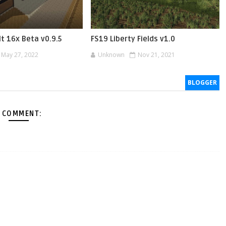
t 16x Beta v0.9.5
FS19 Liberty Fields v1.0
May 27, 2022
Unknown
Nov 21, 2021
BLOGGER
 COMMENT: