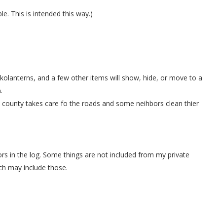
. This is intended this way.)
kolanterns, and a few other items will show, hide, or move to a
.
ounty takes care fo the roads and some neihbors clean thier
rs in the log. Some things are not included from my private
ch may include those.