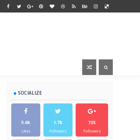
SOCIALIZE
5.6k
1.7k
735
Likes
Followers
Followers