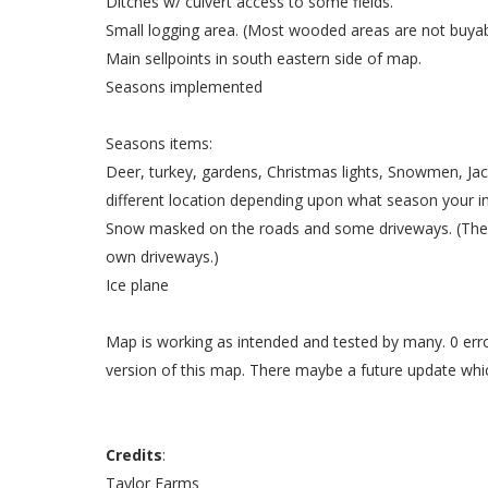
Ditches w/ culvert access to some fields.
Small logging area. (Most wooded areas are not buyable
Main sellpoints in south eastern side of map.
Seasons implemented
Seasons items:
Deer, turkey, gardens, Christmas lights, Snowmen, Jac
different location depending upon what season your in
Snow masked on the roads and some driveways. (The c
own driveways.)
Ice plane
Map is working as intended and tested by many. 0 erro
version of this map. There maybe a future update whi
Credits
:
Taylor Farms