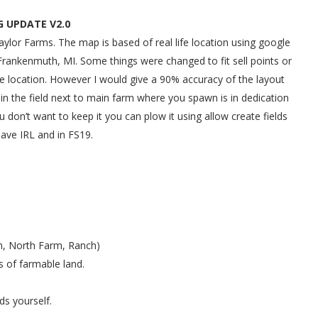
 UPDATE V2.0
or Farms. The map is based of real life location using google
Frankenmuth, MI. Some things were changed to fit sell points or
life location. However I would give a 90% accuracy of the layout
 in the field next to main farm where you spawn is in dedication
u don’t want to keep it you can plow it using allow create fields
have IRL and in FS19.
rm, North Farm, Ranch)
 of farmable land.
ds yourself.