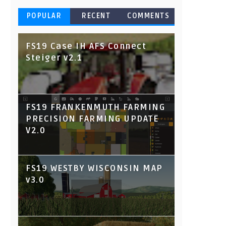
POPULAR
RECENT
COMMENTS
FS19 Case IH AFS Connect
Steiger v2.1
FS19 FRANKENMUTH FARMING
PRECISION FARMING UPDATE
V2.0
FS19 WESTBY WISCONSIN MAP
v3.0