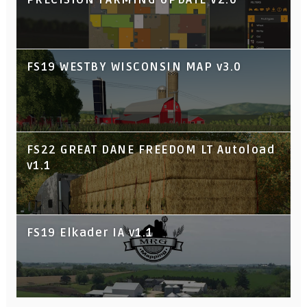
FS19 WESTBY WISCONSIN MAP v3.0
FS22 GREAT DANE FREEDOM LT Autoload
v1.1
FS19 Elkader IA v1.1