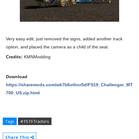
Very easy edit, just removed the signs, added another track
option, and placed the camera as a child of the seat.
Credits:
KMNModding
Download
https://sharemods.com/wk7b6othnr5d/FS19_Challenger_MT
700_US.zip.html
Tags
# FS19 Tractors
Share This