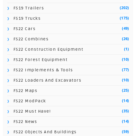
(202)
FS19 Trailers
(175)
FS19 Trucks
(49)
FS22 Cars
(26)
FS22 Combines
(1)
FS22 Construction Equipment
(10)
FS22 Forest Equipment
(77)
FS22 Implements & Tools
(10)
FS22 Loaders And Excavators
(25)
FS22 Maps
(14)
FS22 ModPack
(35)
FS22 Must Have!
(14)
FS22 News
(59)
FS22 Objects And Buildings