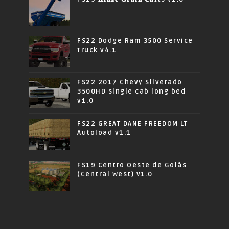
FS22 Dodge Ram 3500 Service
Truck v4.1
FS22 2017 Chevy Silverado
3500HD single cab long bed
v1.0
FS22 GREAT DANE FREEDOM LT
Autoload v1.1
FS19 Centro Oeste de Goiás
(Central West) v1.0