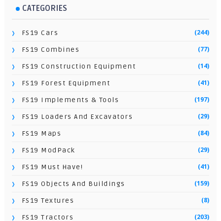
CATEGORIES
(244)
FS19 Cars
(77)
FS19 Combines
(14)
FS19 Construction Equipment
(41)
FS19 Forest Equipment
(197)
FS19 Implements & Tools
(29)
FS19 Loaders And Excavators
(84)
FS19 Maps
(29)
FS19 ModPack
(41)
FS19 Must Have!
(159)
FS19 Objects And Buildings
(8)
FS19 Textures
(203)
FS19 Tractors