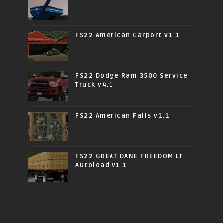
FS22 American Carport v1.1
FS22 Dodge Ram 3500 Service
Truck v4.1
FS22 American Falls v1.1
FS22 GREAT DANE FREEDOM LT
Autoload v1.1