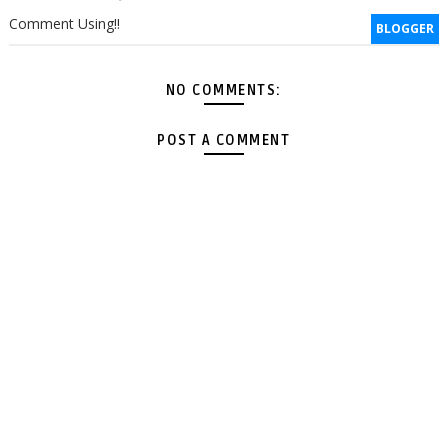
Comment Using!!
BLOGGER
NO COMMENTS:
POST A COMMENT