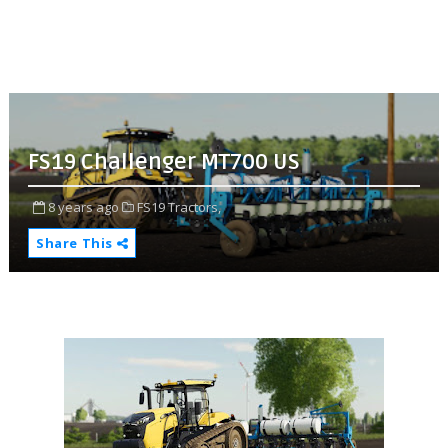
FS19 Challenger MT700 US
8 years ago
FS19 Tractors,
Share This