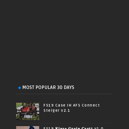
MOST POPULAR 30 DAYS
FS19 Case IH AFS Connect
Steiger v2.1
FS19 𝐊𝐢𝐧𝐳𝐞 𝐆𝐫𝐚𝐢𝐧 𝐂𝐚𝐫𝐭s v1.0