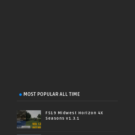
MOST POPULAR ALL TIME
FS19 Midwest Horizon 4X
Seasons v1.3.1