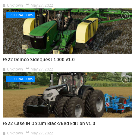
Unknown
May 27, 2022
FS19 TRACTORS
FS22 Demco SideQuest 1000 v1.0
Unknown
May 27, 2022
FS19 TRACTORS
FS22 Case IH Optum Black/Red Edition v1.0
Unknown
May 27, 2022