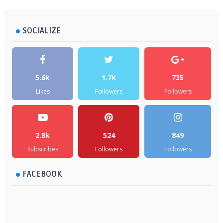
SOCIALIZE
5.6k
1.7k
735
Likes
Followers
Followers
2.8k
524
849
Subscribes
Followers
Followers
FACEBOOK