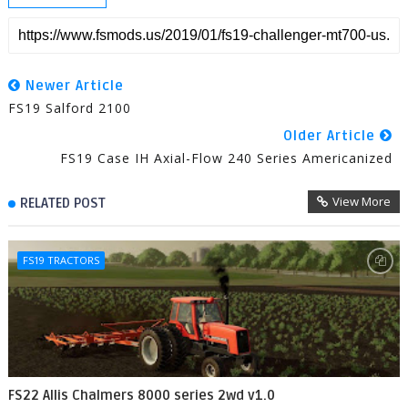
Newer Article
FS19 Salford 2100
Older Article
FS19 Case IH Axial-Flow 240 Series Americanized
View More
RELATED POST
FS19 TRACTORS
FS22 Allis Chalmers 8000 series 2wd v1.0