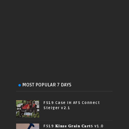
MOST POPULAR 7 DAYS
FS19 Case IH AFS Connect
Steiger v2.1
FS19 𝐊𝐢𝐧𝐳𝐞 𝐆𝐫𝐚𝐢𝐧 𝐂𝐚𝐫𝐭s v1.0