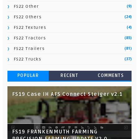
(9)
FS22 Other
(24)
FS22 Others
(4)
FS22 Textures
(85)
FS22 Tractors
(81)
FS22 Trailers
(37)
FS22 Trucks
POPULAR
RECENT
COMMENTS
FS19 Case IH AFS Connect Steiger v2.1
FS19 FRANKENMUTH FARMING
PRECISION FARMING UPDATE V2.0