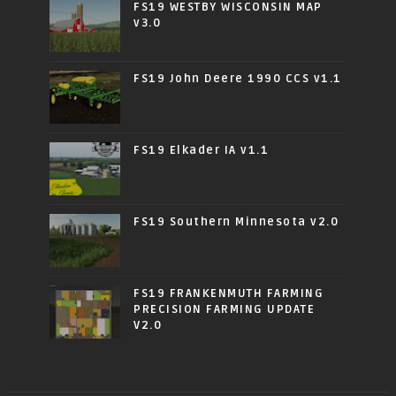
FS19 WESTBY WISCONSIN MAP
v3.0
FS19 John Deere 1990 CCS v1.1
FS19 Elkader IA v1.1
FS19 Southern Minnesota v2.0
FS19 FRANKENMUTH FARMING
PRECISION FARMING UPDATE
V2.0