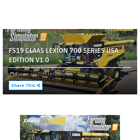
FS19 CLAAS LEXION 700 SERIES USA
EDITION V1.0
8 years ago
FS19 Combines,
Share This