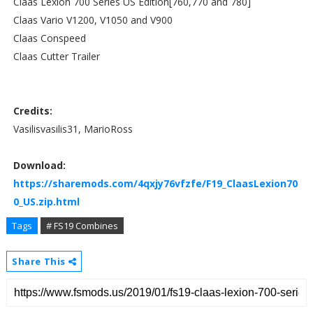
Claas Lexion 700 Series US Edition[760,770 and 780]
Claas Vario V1200, V1050 and V900
Claas Conspeed
Claas Cutter Trailer
Credits:
Vasilisvasilis31, MarioRoss
Download:
https://sharemods.com/4qxjy76vfzfe/F19_ClaasLexion70
0_US.zip.html
Tags
# FS19 Combines
Share This