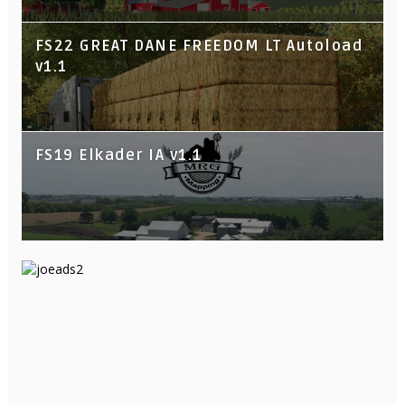
FS22 GREAT DANE FREEDOM LT Autoload
v1.1
FS19 Elkader IA v1.1