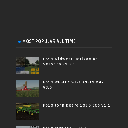
MOST POPULAR ALL TIME
FS19 Midwest Horizon 4X
Seasons v1.3.1
FS19 WESTBY WISCONSIN MAP
v3.0
FS19 John Deere 1990 CCS v1.1