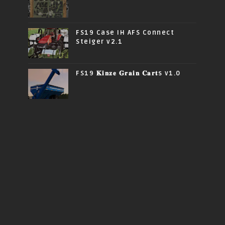
FS19 Case IH AFS Connect
Steiger v2.1
FS19 𝐊𝐢𝐧𝐳𝐞 𝐆𝐫𝐚𝐢𝐧 𝐂𝐚𝐫𝐭s v1.0