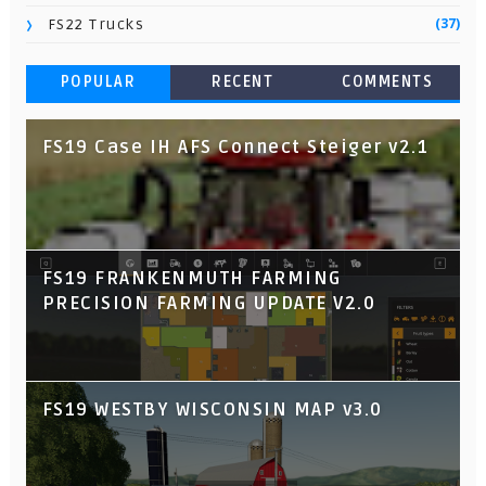
(37)
FS22 Trucks
POPULAR
RECENT
COMMENTS
FS19 Case IH AFS Connect Steiger v2.1
FS19 FRANKENMUTH FARMING
PRECISION FARMING UPDATE V2.0
FS19 WESTBY WISCONSIN MAP v3.0