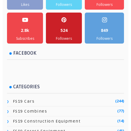
Likes
Followers
Followers
2.8k
524
849
Subscribes
Followers
Followers
FACEBOOK
CATEGORIES
(244)
FS19 Cars
(77)
FS19 Combines
(14)
FS19 Construction Equipment
(41)