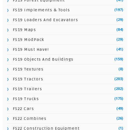
FS19 Forest Equipment
(197)
FS19 Implements & Tools
(29)
FS19 Loaders And Excavators
(84)
FS19 Maps
(29)
FS19 ModPack
(41)
FS19 Must Have!
(159)
FS19 Objects And Buildings
(8)
FS19 Textures
(203)
FS19 Tractors
(202)
FS19 Trailers
(175)
FS19 Trucks
(49)
FS22 Cars
(26)
FS22 Combines
(1)
FS22 Construction Equipment