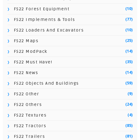
(10)
FS22 Forest Equipment
(77)
FS22 Implements & Tools
(10)
FS22 Loaders And Excavators
(25)
FS22 Maps
(14)
FS22 ModPack
(35)
FS22 Must Have!
(14)
FS22 News
(59)
FS22 Objects And Buildings
(9)
FS22 Other
(24)
FS22 Others
(4)
FS22 Textures
(85)
FS22 Tractors
(81)
FS22 Trailers