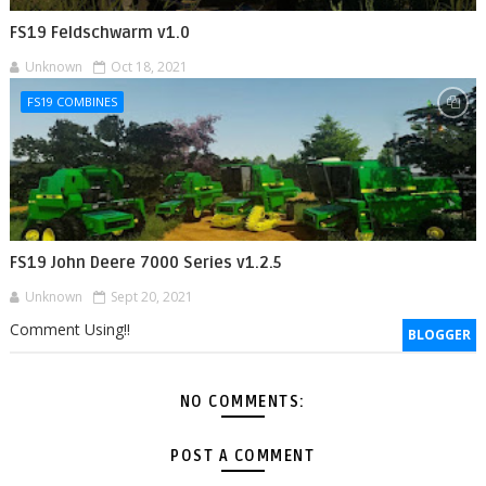
FS19 Feldschwarm v1.0
Unknown
Oct 18, 2021
FS19 COMBINES
FS19 John Deere 7000 Series v1.2.5
Unknown
Sept 20, 2021
Comment Using!!
BLOGGER
NO COMMENTS:
POST A COMMENT