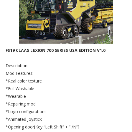
FS19 CLAAS LEXION 700 SERIES USA EDITION V1.0
Description:
Mod Features:
*Real color texture
*Full Washable
*Wearable
*Repairing mod
*Logo configurations
*Animated Joystick
*Opening door[Key “Left Shift” + “J/N”]