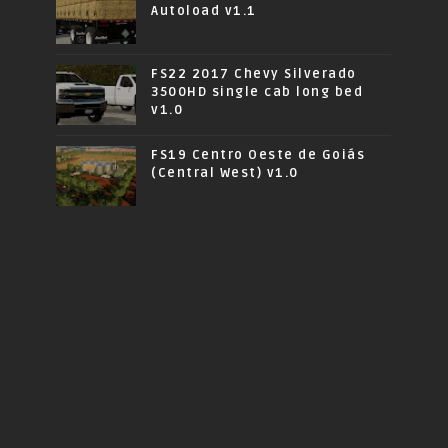
Autoload v1.1
FS22 2017 Chevy Silverado
3500HD single cab long bed
v1.0
FS19 Centro Oeste de Goiás
(Central West) v1.0