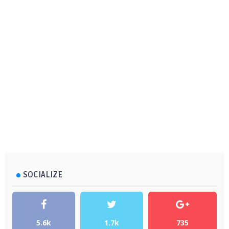
SOCIALIZE
5.6k
1.7k
735