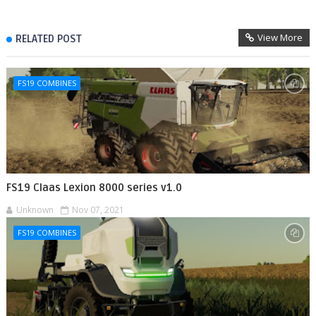
View More
RELATED POST
FS19 COMBINES
FS19 Claas Lexion 8000 series v1.0
Unknown
Nov 07, 2021
FS19 COMBINES