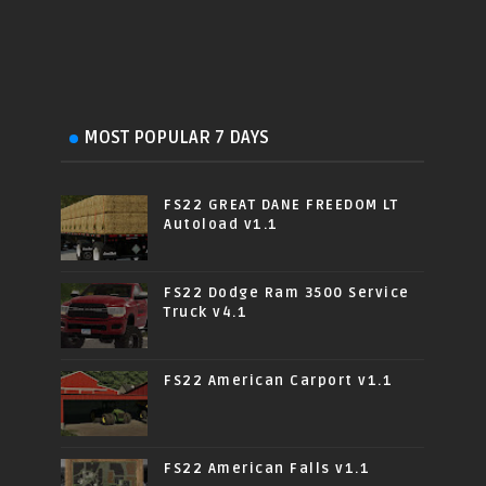
MOST POPULAR 7 DAYS
FS22 GREAT DANE FREEDOM LT
Autoload v1.1
FS22 Dodge Ram 3500 Service
Truck v4.1
FS22 American Carport v1.1
FS22 American Falls v1.1