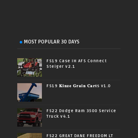
MOST POPULAR 30 DAYS
FS19 Case IH AFS Connect
Steiger v2.1
FS19 𝐊𝐢𝐧𝐳𝐞 𝐆𝐫𝐚𝐢𝐧 𝐂𝐚𝐫𝐭s v1.0
FS22 Dodge Ram 3500 Service
Truck v4.1
FS22 GREAT DANE FREEDOM LT