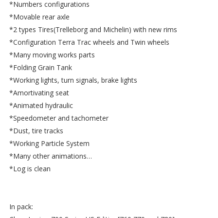
*Numbers configurations
*Movable rear axle
*2 types Tires(Trelleborg and Michelin) with new rims
*Configuration Terra Trac wheels and Twin wheels
*Many moving works parts
*Folding Grain Tank
*Working lights, turn signals, brake lights
*Amortivating seat
*Animated hydraulic
*Speedometer and tachometer
*Dust, tire tracks
*Working Particle System
*Many other animations…
*Log is clean
In pack: