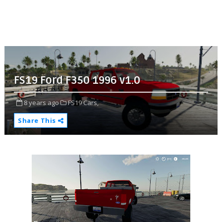
FS19 Ford F350 1996 v1.0
8 years ago
FS19 Cars,
Share This