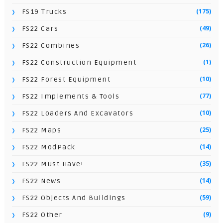
(175)
FS19 Trucks
(49)
FS22 Cars
(26)
FS22 Combines
(1)
FS22 Construction Equipment
(10)
FS22 Forest Equipment
(77)
FS22 Implements & Tools
(10)
FS22 Loaders And Excavators
(25)
FS22 Maps
(14)
FS22 ModPack
(35)
FS22 Must Have!
(14)
FS22 News
(59)
FS22 Objects And Buildings
(9)
FS22 Other