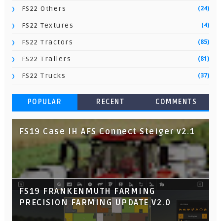
(24)
FS22 Others
(4)
FS22 Textures
(85)
FS22 Tractors
(81)
FS22 Trailers
(37)
FS22 Trucks
POPULAR
RECENT
COMMENTS
FS19 Case IH AFS Connect Steiger v2.1
FS19 FRANKENMUTH FARMING
PRECISION FARMING UPDATE V2.0