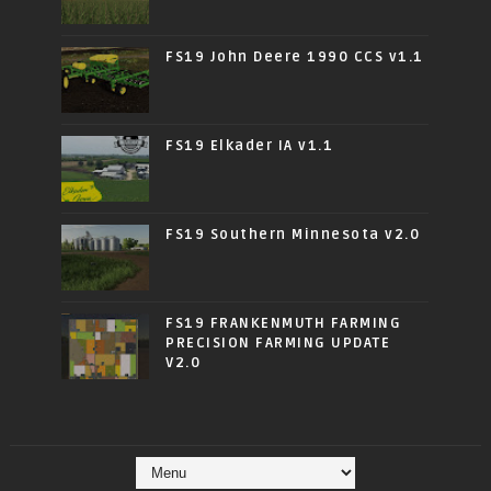
FS19 John Deere 1990 CCS v1.1
FS19 Elkader IA v1.1
FS19 Southern Minnesota v2.0
FS19 FRANKENMUTH FARMING
PRECISION FARMING UPDATE
V2.0