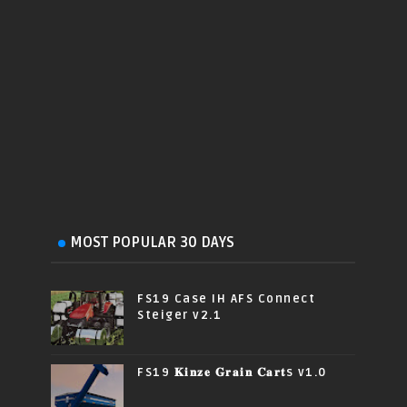
MOST POPULAR 30 DAYS
FS19 Case IH AFS Connect
Steiger v2.1
FS19 𝐊𝐢𝐧𝐳𝐞 𝐆𝐫𝐚𝐢𝐧 𝐂𝐚𝐫𝐭s v1.0