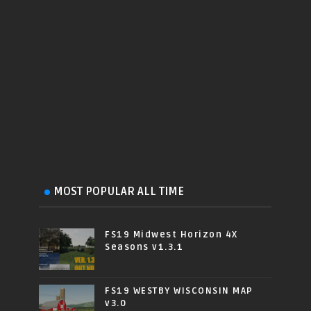
MOST POPULAR ALL TIME
FS19 Midwest Horizon 4X
Seasons v1.3.1
FS19 WESTBY WISCONSIN MAP
v3.0