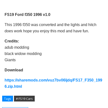
FS19 Ford f350 1996 v1.0
This 1996 f350 was converted and the lights and hitch
does work hope you enjoy this mod and have fun.
Credits:
adub modding
black widow modding
Giants
Download
https://sharemods.com/vuz7bv06ljdq/FS17_F350_199
6.zip.html
Tags
# FS19 Cars