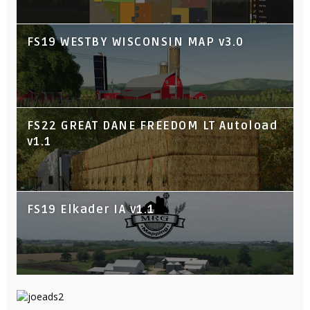
FS19 WESTBY WISCONSIN MAP v3.0
FS22 GREAT DANE FREEDOM LT Autoload
v1.1
FS19 Elkader IA v1.1