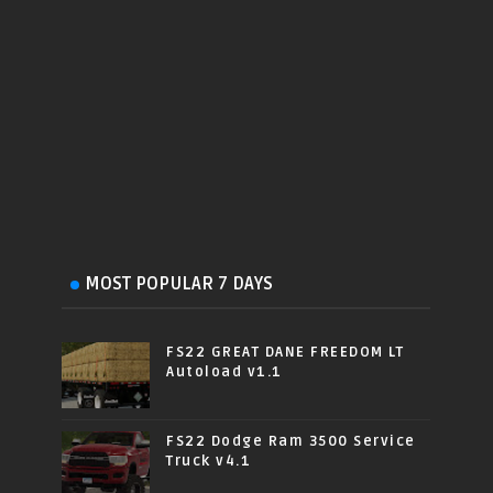
MOST POPULAR 7 DAYS
FS22 GREAT DANE FREEDOM LT
Autoload v1.1
FS22 Dodge Ram 3500 Service
Truck v4.1