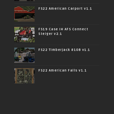
FS22 American Carport v1.1
FS19 Case IH AFS Connect
Steiger v2.1
FS22 Timberjack 810B v1.1
FS22 American Falls v1.1