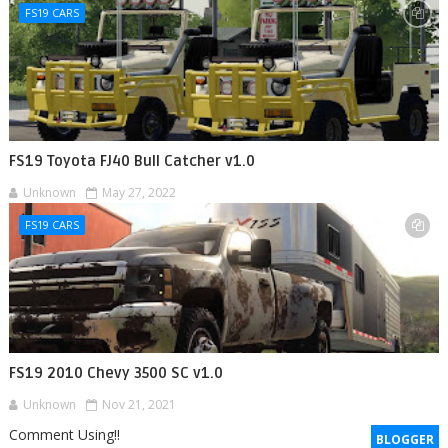
FS19 CARS
FS19 Toyota FJ40 Bull Catcher v1.0
Unknown
May 27, 2022
FS19 CARS
FS19 2010 Chevy 3500 SC v1.0
Unknown
Nov 21, 2021
Comment Using!!
BLOGGER