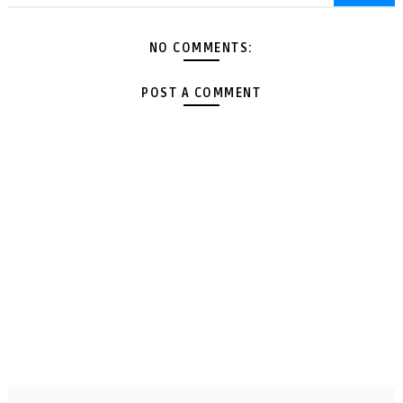
NO COMMENTS:
POST A COMMENT