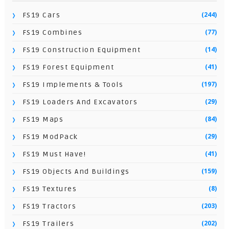
(244)
FS19 Cars
(77)
FS19 Combines
(14)
FS19 Construction Equipment
(41)
FS19 Forest Equipment
(197)
FS19 Implements & Tools
(29)
FS19 Loaders And Excavators
(84)
FS19 Maps
(29)
FS19 ModPack
(41)
FS19 Must Have!
(159)
FS19 Objects And Buildings
(8)
FS19 Textures
(203)
FS19 Tractors
(202)
FS19 Trailers