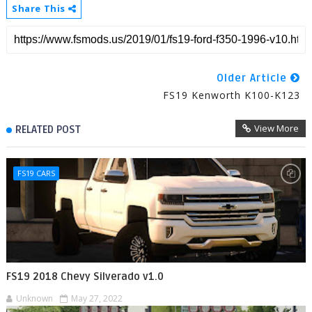
Share This
Older Article
FS19 Kenworth K100-K123
View More
RELATED POST
FS19 CARS
FS19 2018 Chevy Silverado v1.0
Unknown
May 27, 2022