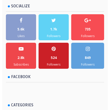
SOCIALIZE
5.6k
1.7k
735
Likes
Followers
Followers
2.8k
524
849
Subscribes
Followers
Followers
FACEBOOK
CATEGORIES