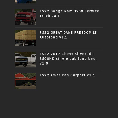
FS22 Dodge Ram 3500 Service
Truck v4.1
FS22 GREAT DANE FREEDOM LT
Autoload v1.1
FS22 2017 Chevy Silverado
3500HD single cab long bed
v1.0
FS22 American Carport v1.1