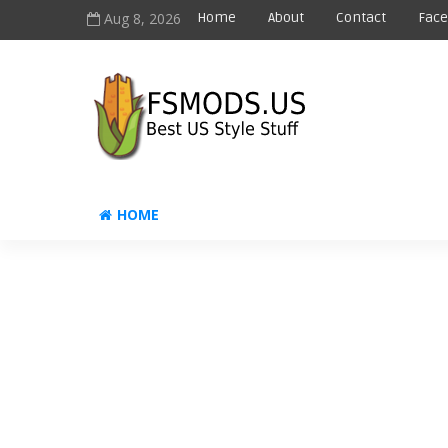
Aug 8, 2026
Home
About
Contact
Fac
HOME