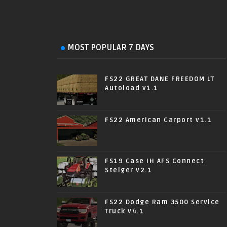
MOST POPULAR 7 DAYS
FS22 GREAT DANE FREEDOM LT
Autoload v1.1
FS22 American Carport v1.1
FS19 Case IH AFS Connect
Steiger v2.1
FS22 Dodge Ram 3500 Service
Truck v4.1