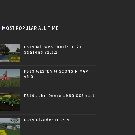
MOST POPULAR ALL TIME
FS19 Midwest Horizon 4X
Seasons v1.3.1
FS19 WESTBY WISCONSIN MAP
v3.0
FS19 John Deere 1990 CCS v1.1
FS19 Elkader IA v1.1