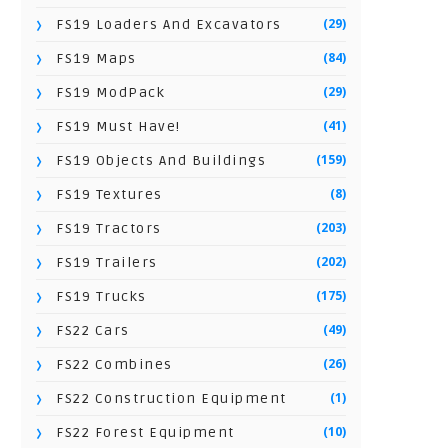
(29)
FS19 Loaders And Excavators
(84)
FS19 Maps
(29)
FS19 ModPack
(41)
FS19 Must Have!
(159)
FS19 Objects And Buildings
(8)
FS19 Textures
(203)
FS19 Tractors
(202)
FS19 Trailers
(175)
FS19 Trucks
(49)
FS22 Cars
(26)
FS22 Combines
(1)
FS22 Construction Equipment
(10)
FS22 Forest Equipment