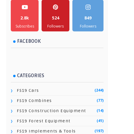
2.8k
524
849
Subscribes
Followers
Followers
FACEBOOK
CATEGORIES
(244)
FS19 Cars
(77)
FS19 Combines
(14)
FS19 Construction Equipment
(41)
FS19 Forest Equipment
(197)
FS19 Implements & Tools