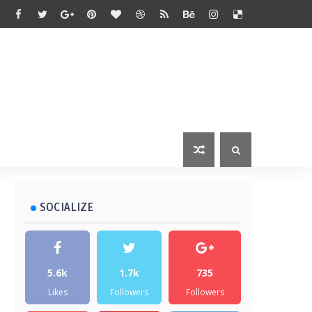
SOCIALIZE
5.6k
1.7k
735
Likes
Followers
Followers