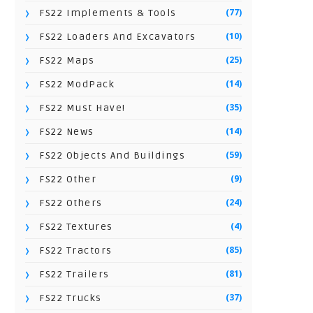
(77)
FS22 Implements & Tools
(10)
FS22 Loaders And Excavators
(25)
FS22 Maps
(14)
FS22 ModPack
(35)
FS22 Must Have!
(14)
FS22 News
(59)
FS22 Objects And Buildings
(9)
FS22 Other
(24)
FS22 Others
(4)
FS22 Textures
(85)
FS22 Tractors
(81)
FS22 Trailers
(37)
FS22 Trucks