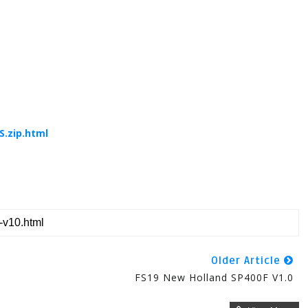
.zip.html
Older Article
FS19 New Holland SP400F V1.0