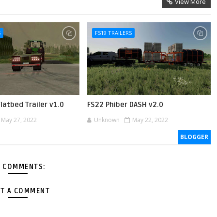
View More
S
FS19 TRAILERS
Flatbed Trailer v1.0
FS22 Phiber DASH v2.0
May 27, 2022
Unknown
May 22, 2022
BLOGGER
 COMMENTS:
T A COMMENT