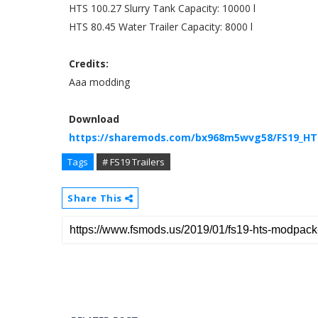
HTS 100.27 Slurry Tank Capacity: 10000 l
HTS 80.45 Water Trailer Capacity: 8000 l
Credits:
Aaa modding
Download
https://sharemods.com/bx968m5wvg58/FS19_HTS
Tags
# FS19 Trailers
Share This