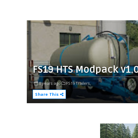
FS19 HTS Modpack v1.
8 years ago
FS19 Trailers,
Share This