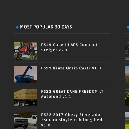
MOST POPULAR 30 DAYS
FS19 Case IH AFS Connect
Steiger v2.1
FS19 𝐊𝐢𝐧𝐳𝐞 𝐆𝐫𝐚𝐢𝐧 𝐂𝐚𝐫𝐭s v1.0
FS22 GREAT DANE FREEDOM LT
Autoload v1.1
FS22 2017 Chevy Silverado
3500HD single cab long bed
v1.0