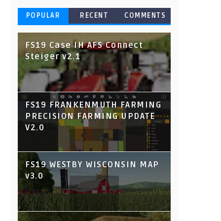
POPULAR
RECENT
COMMENTS
FS19 Case IH AFS Connect
Steiger v2.1
FS19 FRANKENMUTH FARMING
PRECISION FARMING UPDATE
V2.0
FS19 WESTBY WISCONSIN MAP
v3.0