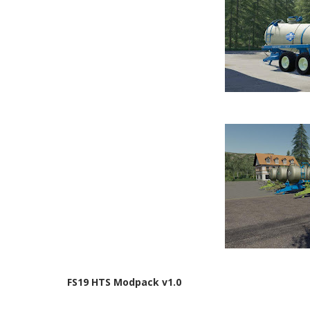
FS19 HTS Modpack v1.0