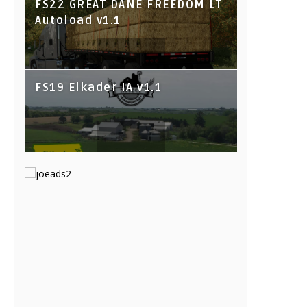
FS22 GREAT DANE FREEDOM LT
Autoload v1.1
FS19 Elkader IA v1.1