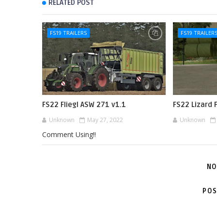
RELATED POST
FS19 TRAILERS
FS19 TRAILER
FS22 Fliegl ASW 271 v1.1
FS22 Lizard 
Unknown
May 27, 2022
Unknown
Comment Using!!
NO
POS