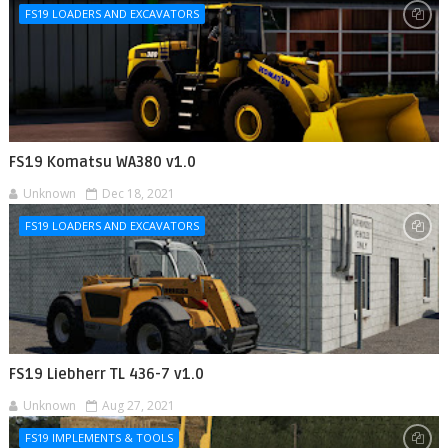
FS19 LOADERS AND EXCAVATORS
FS19 Komatsu WA380 v1.0
Unknown
Dec 18, 2021
FS19 LOADERS AND EXCAVATORS
FS19 Liebherr TL 436-7 v1.0
Unknown
Aug 27, 2021
FS19 IMPLEMENTS & TOOLS