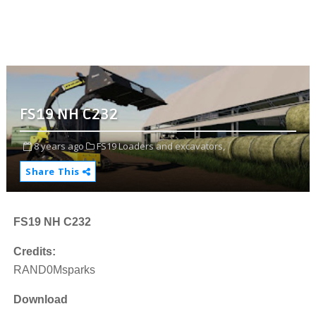
FS19 NH C232
8 years ago
FS19 Loaders and excavators,
Share This
FS19 NH C232
Credits:
RAND0Msparks
Download