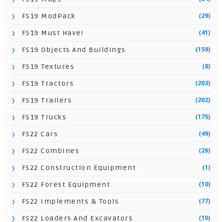
(29)
FS19 ModPack
(41)
FS19 Must Have!
(159)
FS19 Objects And Buildings
(8)
FS19 Textures
(203)
FS19 Tractors
(202)
FS19 Trailers
(175)
FS19 Trucks
(49)
FS22 Cars
(26)
FS22 Combines
(1)
FS22 Construction Equipment
(10)
FS22 Forest Equipment
(77)
FS22 Implements & Tools
(10)
FS22 Loaders And Excavators