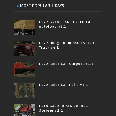
MOST POPULAR 7 DAYS
FS22 GREAT DANE FREEDOM LT
Autoload v1.1
FS22 Dodge Ram 3500 Service
Truck v4.1
FS22 American Carport v1.1
FS22 American Falls v1.1
FS19 Case IH AFS Connect
Steiger v2.1