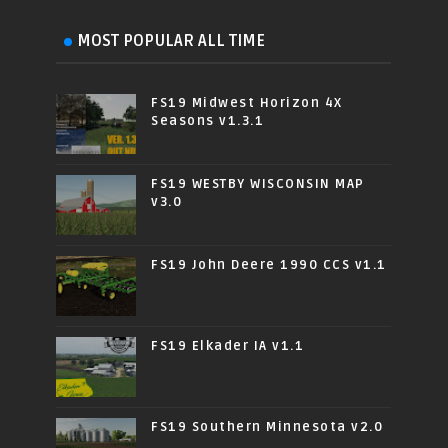
MOST POPULAR ALL TIME
FS19 Midwest Horizon 4X
Seasons v1.3.1
FS19 WESTBY WISCONSIN MAP
v3.0
FS19 John Deere 1990 CCS v1.1
FS19 Elkader IA v1.1
FS19 Southern Minnesota v2.0