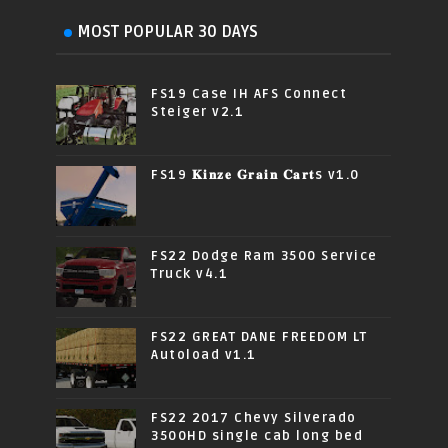
MOST POPULAR 30 DAYS
FS19 Case IH AFS Connect
Steiger v2.1
FS19 𝐊𝐢𝐧𝐳𝐞 𝐆𝐫𝐚𝐢𝐧 𝐂𝐚𝐫𝐭s v1.0
FS22 Dodge Ram 3500 Service
Truck v4.1
FS22 GREAT DANE FREEDOM LT
Autoload v1.1
FS22 2017 Chevy Silverado
3500HD single cab long bed