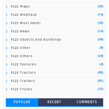
(25)
FS22 Maps
(14)
FS22 ModPack
(35)
FS22 Must Have!
(14)
FS22 News
(59)
FS22 Objects And Buildings
(9)
FS22 Other
(24)
FS22 Others
(4)
FS22 Textures
(85)
FS22 Tractors
(81)
FS22 Trailers
(37)
FS22 Trucks
POPULAR
RECENT
COMMENTS