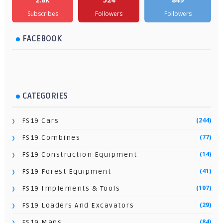
Subscribes
Followers
Followers
FACEBOOK
CATEGORIES
(244)
FS19 Cars
(77)
FS19 Combines
(14)
FS19 Construction Equipment
(41)
FS19 Forest Equipment
(197)
FS19 Implements & Tools
(29)
FS19 Loaders And Excavators
(84)
FS19 Maps