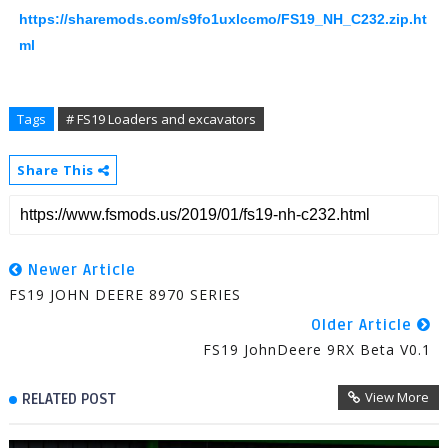
https://sharemods.com/s9fo1uxlccmo/FS19_NH_C232.zip.ht
ml
Tags
# FS19 Loaders and excavators
Share This
Newer Article
FS19 JOHN DEERE 8970 SERIES
Older Article
FS19 JohnDeere 9RX Beta V0.1
View More
RELATED POST