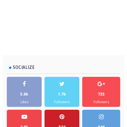
SOCIALIZE
5.6k
1.7k
735
Likes
Followers
Followers
2.8k
524
849