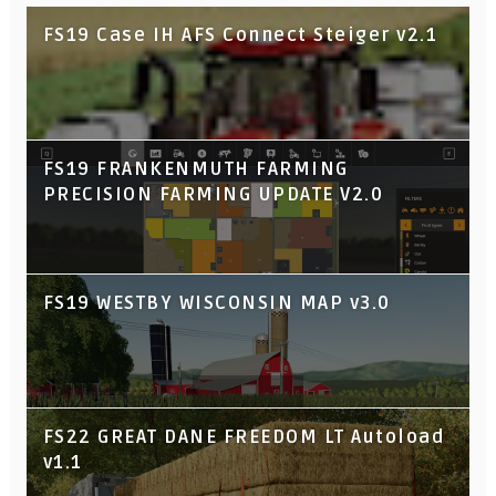
FS19 Case IH AFS Connect Steiger v2.1
FS19 FRANKENMUTH FARMING
PRECISION FARMING UPDATE V2.0
FS19 WESTBY WISCONSIN MAP v3.0
FS22 GREAT DANE FREEDOM LT Autoload
v1.1