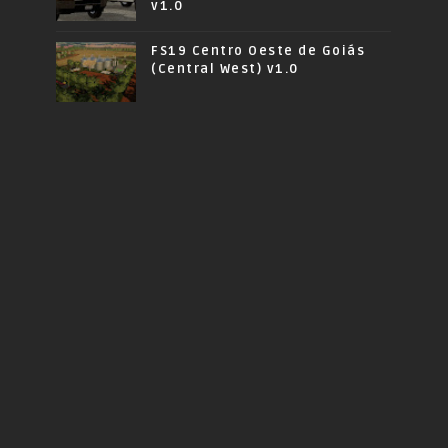
v1.0
FS19 Centro Oeste de Goiás
(Central West) v1.0