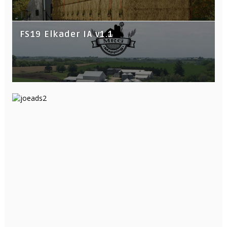
FS19 Elkader IA v1.1