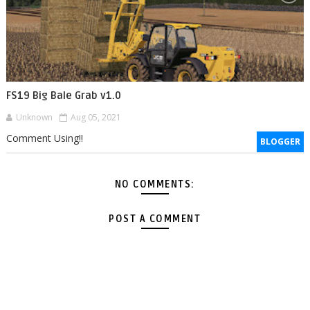
FS19 Big Bale Grab v1.0
Unknown
Aug 05, 2021
Comment Using!!
BLOGGER
NO COMMENTS:
POST A COMMENT