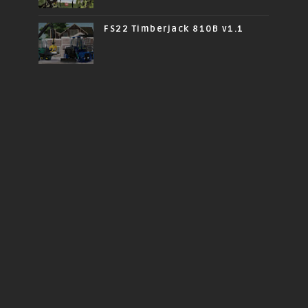
FS22 Timberjack 810B v1.1