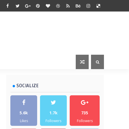
SOCIALIZE
5.6k
1.7k
735
Likes
Followers
Followers