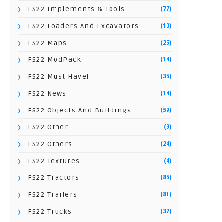
(77)
FS22 Implements & Tools
(10)
FS22 Loaders And Excavators
(25)
FS22 Maps
(14)
FS22 ModPack
(35)
FS22 Must Have!
(14)
FS22 News
(59)
FS22 Objects And Buildings
(9)
FS22 Other
(24)
FS22 Others
(4)
FS22 Textures
(85)
FS22 Tractors
(81)
FS22 Trailers
(37)
FS22 Trucks