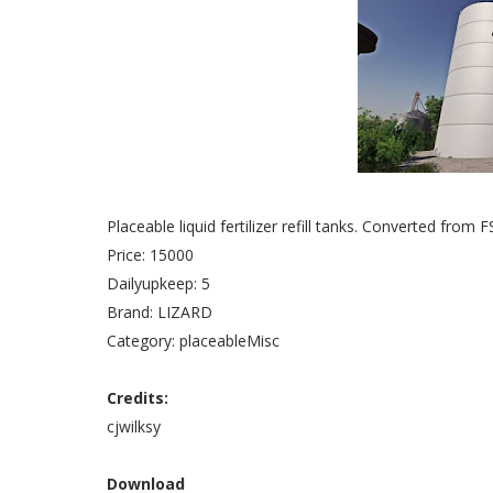
Placeable liquid fertilizer refill tanks. Converted from F
Price: 15000
Dailyupkeep: 5
Brand: LIZARD
Category: placeableMisc
Credits:
cjwilksy
Download