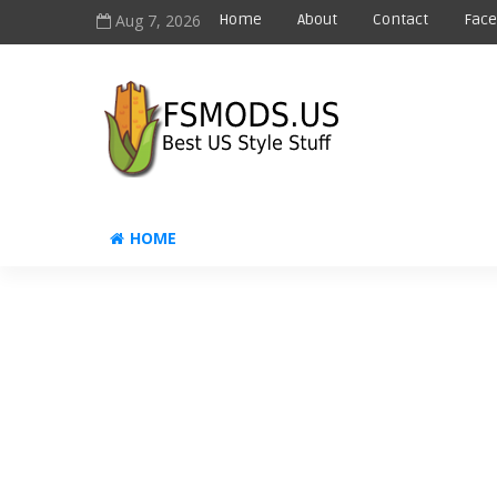
Aug 7, 2026
Home
About
Contact
Fac
HOME