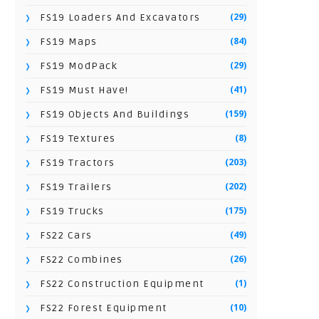
(29)
FS19 Loaders And Excavators
(84)
FS19 Maps
(29)
FS19 ModPack
(41)
FS19 Must Have!
(159)
FS19 Objects And Buildings
(8)
FS19 Textures
(203)
FS19 Tractors
(202)
FS19 Trailers
(175)
FS19 Trucks
(49)
FS22 Cars
(26)
FS22 Combines
(1)
FS22 Construction Equipment
(10)
FS22 Forest Equipment