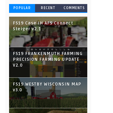
POPULAR
RECENT
COMMENTS
FS19 Case IH AFS Connect
Steiger v2.1
FS19 FRANKENMUTH FARMING
PRECISION FARMING UPDATE
V2.0
FS19 WESTBY WISCONSIN MAP
v3.0