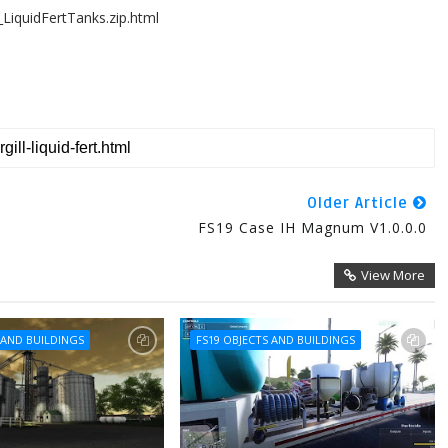
LiquidFertTanks.zip.html
Older Article
FS19 Case IH Magnum V1.0.0.0
View More
 AND BUILDINGS
FS19 OBJECTS AND BUILDINGS