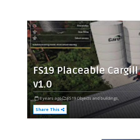
FS19 Placeable Cargill 
v1.0
8 years ago
FS19 Objects and buildings,
Share This