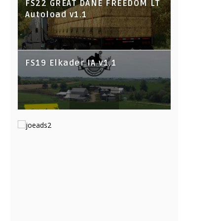
FS22 GREAT DANE FREEDOM LT
Autoload v1.1
FS19 Elkader IA v1.1