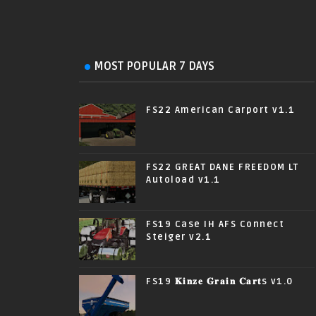
MOST POPULAR 7 DAYS
FS22 American Carport v1.1
FS22 GREAT DANE FREEDOM LT
Autoload v1.1
FS19 Case IH AFS Connect
Steiger v2.1
FS19 𝐊𝐢𝐧𝐳𝐞 𝐆𝐫𝐚𝐢𝐧 𝐂𝐚𝐫𝐭s v1.0