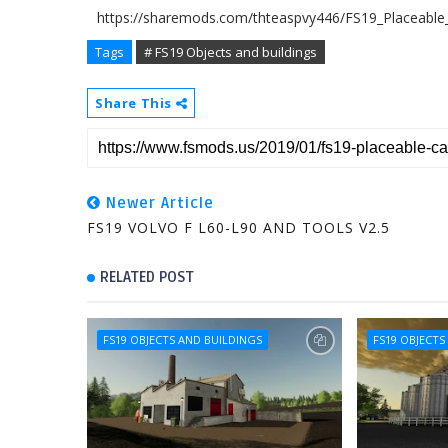
https://sharemods.com/thteaspvy446/FS19_Placeable_
Tags
# FS19 Objects and buildings
Share This
Newer Article
FS19 VOLVO F L60-L90 AND TOOLS V2.5
RELATED POST
FS19 OBJECTS AND BUILDINGS
FS19 OBJECTS