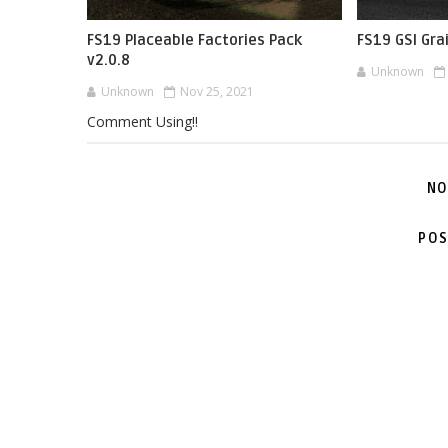
FS19 Placeable Factories Pack
FS19 GSI Gra
v2.0.8
Unknown
Unknown
Nov 25, 2021
Comment Using!!
NO
POS