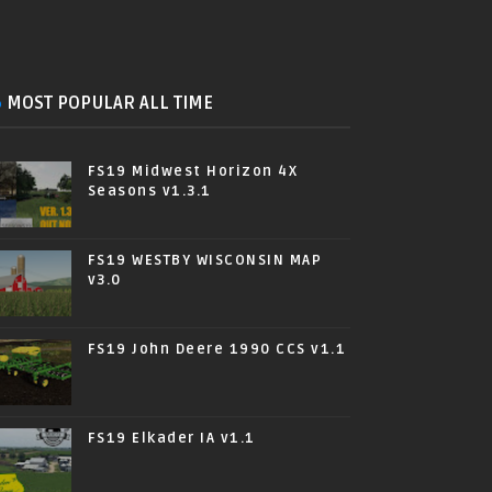
MOST POPULAR ALL TIME
FS19 Midwest Horizon 4X
Seasons v1.3.1
FS19 WESTBY WISCONSIN MAP
v3.0
FS19 John Deere 1990 CCS v1.1
FS19 Elkader IA v1.1