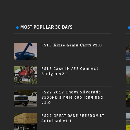
MOST POPULAR 30 DAYS
FS19 𝐊𝐢𝐧𝐳𝐞 𝐆𝐫𝐚𝐢𝐧 𝐂𝐚𝐫𝐭s v1.0
FS19 Case IH AFS Connect
Steiger v2.1
FS22 2017 Chevy Silverado
3500HD single cab long bed
v1.0
FS22 GREAT DANE FREEDOM LT
Autoload v1.1