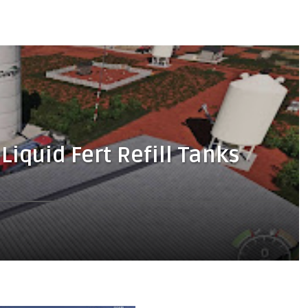
Liquid Fert Refill Tanks