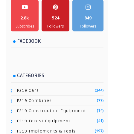
2.8k
524
849
Subscribes
Followers
Followers
FACEBOOK
CATEGORIES
(244)
FS19 Cars
(77)
FS19 Combines
(14)
FS19 Construction Equipment
(41)
FS19 Forest Equipment
(197)
FS19 Implements & Tools