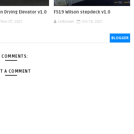
in Drying Elevator v1.0
FS19 Wilson stepdeck v1.0
Nov 07, 2021
Unknown
Oct 18, 2021
BLOGGER
 COMMENTS:
T A COMMENT