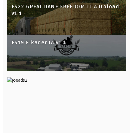
FS22 GREAT DANE FREEDOM LT Autoload
v1.1
FS19 Elkader IA v1.1