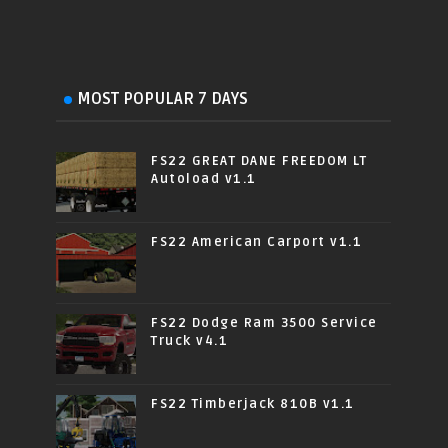
MOST POPULAR 7 DAYS
FS22 GREAT DANE FREEDOM LT
Autoload v1.1
FS22 American Carport v1.1
FS22 Dodge Ram 3500 Service
Truck v4.1
FS22 Timberjack 810B v1.1