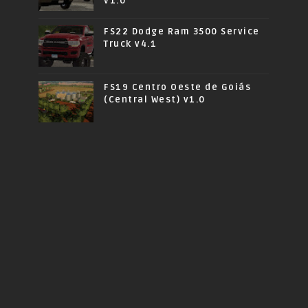
v1.0
FS22 Dodge Ram 3500 Service
Truck v4.1
FS19 Centro Oeste de Goiás
(Central West) v1.0