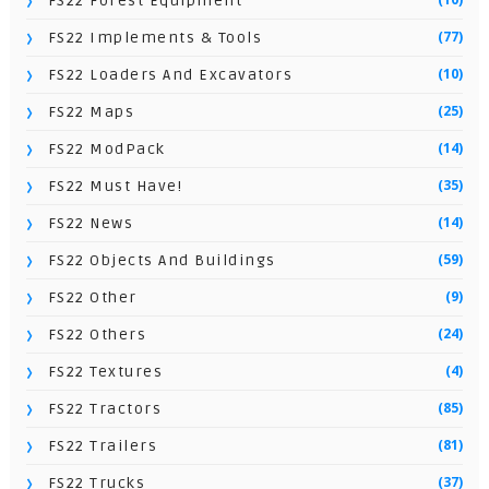
FS22 Forest Equipment
(77)
FS22 Implements & Tools
(10)
FS22 Loaders And Excavators
(25)
FS22 Maps
(14)
FS22 ModPack
(35)
FS22 Must Have!
(14)
FS22 News
(59)
FS22 Objects And Buildings
(9)
FS22 Other
(24)
FS22 Others
(4)
FS22 Textures
(85)
FS22 Tractors
(81)
FS22 Trailers
(37)
FS22 Trucks