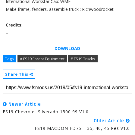
International Workstar Cab: WMF
Make frame, fenders, assemble truck : Richwoodrocket
Credits
:
–
DOWNLOAD
Tags
# FS19 Forest Equipment
# FS19 Trucks
Share This
Newer Article
FS19 Chevrolet Silverado 1500 99 V1.0
Older Article
FS19 MACDON FD75 – 35, 40, 45 Pes V1.0