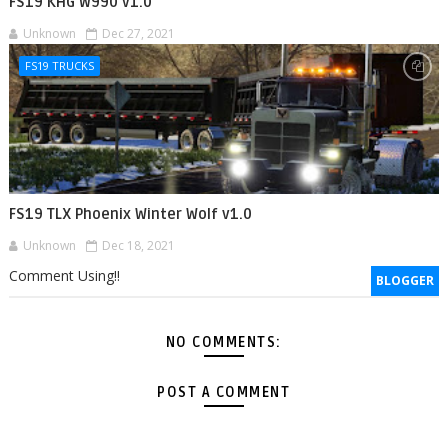
FS19 KHG W990 v1.0
Unknown
Dec 27, 2021
FS19 TRUCKS
FS19 TLX Phoenix Winter Wolf v1.0
Unknown
Dec 18, 2021
Comment Using!!
BLOGGER
NO COMMENTS:
POST A COMMENT