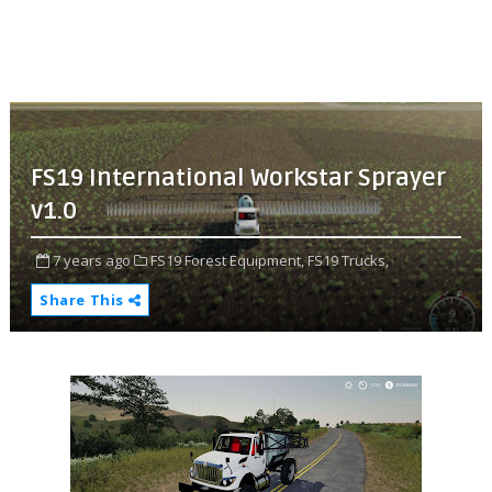
FS19 International Workstar Sprayer
v1.0
7 years ago
FS19 Forest Equipment,
FS19 Trucks,
Share This