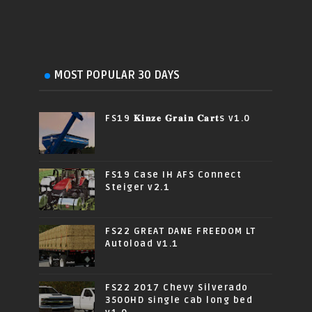
MOST POPULAR 30 DAYS
FS19 𝐊𝐢𝐧𝐳𝐞 𝐆𝐫𝐚𝐢𝐧 𝐂𝐚𝐫𝐭s v1.0
FS19 Case IH AFS Connect
Steiger v2.1
FS22 GREAT DANE FREEDOM LT
Autoload v1.1
FS22 2017 Chevy Silverado
3500HD single cab long bed