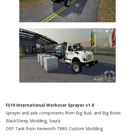
FS19 International Workstar Sprayer v1.0
Sprayer and axle components from Big Bud, and Big Brute:
BlackSheep Modding, Xaura
DEF Tank from Kenworth T880: Custom Modding