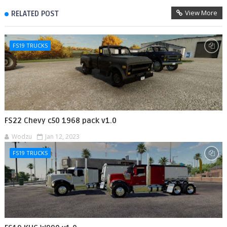
View More
RELATED POST
FS19 TRUCKS
FS22 Chevy c50 1968 pack v1.0
Wodzu
Jan 12, 2023
FS19 TRUCKS