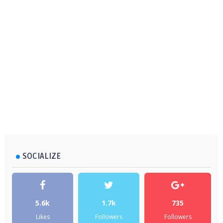
SOCIALIZE
5.6k
1.7k
735
Likes
Followers
Followers