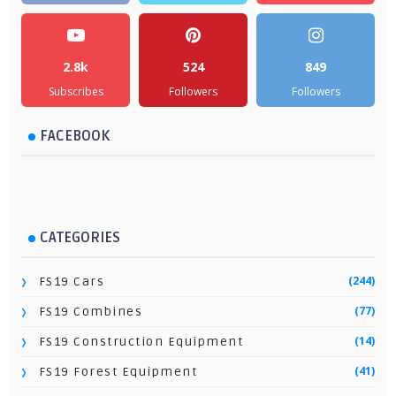
2.8k
524
849
Subscribes
Followers
Followers
FACEBOOK
CATEGORIES
(244)
FS19 Cars
(77)
FS19 Combines
(14)
FS19 Construction Equipment
(41)
FS19 Forest Equipment