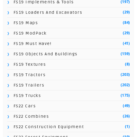
(197)
FS19 Implements & Tools
(29)
FS19 Loaders And Excavators
(84)
FS19 Maps
(29)
FS19 ModPack
(41)
FS19 Must Have!
(159)
FS19 Objects And Buildings
(8)
FS19 Textures
(203)
FS19 Tractors
(202)
FS19 Trailers
(175)
FS19 Trucks
(49)
FS22 Cars
(26)
FS22 Combines
(1)
FS22 Construction Equipment
(10)