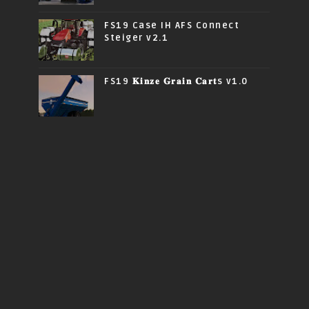
FS19 Case IH AFS Connect
Steiger v2.1
FS19 𝐊𝐢𝐧𝐳𝐞 𝐆𝐫𝐚𝐢𝐧 𝐂𝐚𝐫𝐭s v1.0