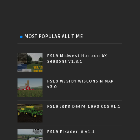
MOST POPULAR ALL TIME
FS19 Midwest Horizon 4X
Seasons v1.3.1
FS19 WESTBY WISCONSIN MAP
v3.0
FS19 John Deere 1990 CCS v1.1
FS19 Elkader IA v1.1