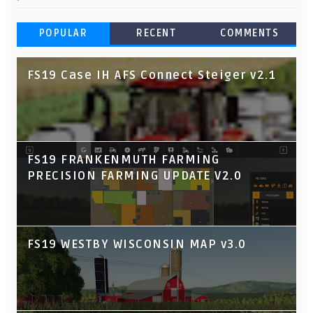
POPULAR
RECENT
COMMENTS
FS19 Case IH AFS Connect Steiger v2.1
FS19 FRANKENMUTH FARMING
PRECISION FARMING UPDATE V2.0
FS19 WESTBY WISCONSIN MAP v3.0