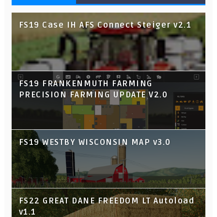
FS19 Case IH AFS Connect Steiger v2.1
FS19 FRANKENMUTH FARMING
PRECISION FARMING UPDATE V2.0
FS19 WESTBY WISCONSIN MAP v3.0
FS22 GREAT DANE FREEDOM LT Autoload
v1.1