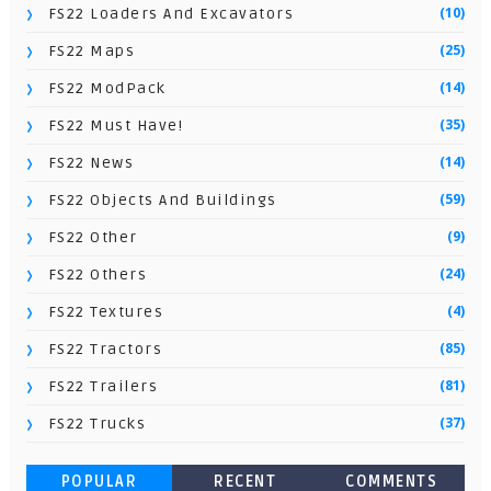
(10)
FS22 Loaders And Excavators
(25)
FS22 Maps
(14)
FS22 ModPack
(35)
FS22 Must Have!
(14)
FS22 News
(59)
FS22 Objects And Buildings
(9)
FS22 Other
(24)
FS22 Others
(4)
FS22 Textures
(85)
FS22 Tractors
(81)
FS22 Trailers
(37)
FS22 Trucks
POPULAR
RECENT
COMMENTS