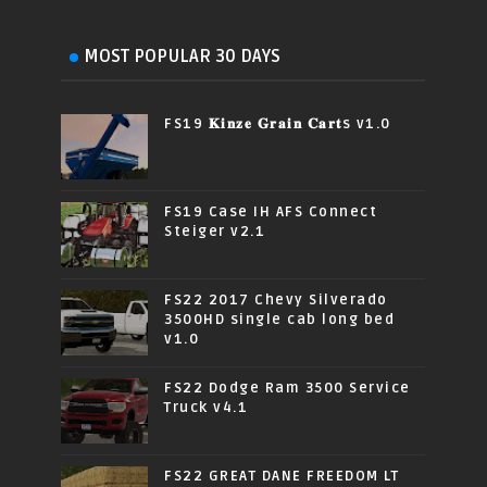
MOST POPULAR 30 DAYS
FS19 𝐊𝐢𝐧𝐳𝐞 𝐆𝐫𝐚𝐢𝐧 𝐂𝐚𝐫𝐭s v1.0
FS19 Case IH AFS Connect
Steiger v2.1
FS22 2017 Chevy Silverado
3500HD single cab long bed
v1.0
FS22 Dodge Ram 3500 Service
Truck v4.1
FS22 GREAT DANE FREEDOM LT