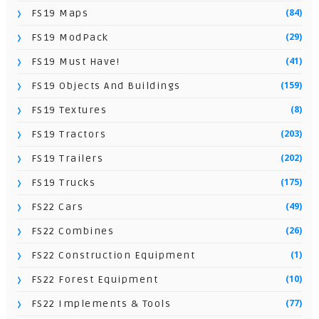
(84)
FS19 Maps
(29)
FS19 ModPack
(41)
FS19 Must Have!
(159)
FS19 Objects And Buildings
(8)
FS19 Textures
(203)
FS19 Tractors
(202)
FS19 Trailers
(175)
FS19 Trucks
(49)
FS22 Cars
(26)
FS22 Combines
(1)
FS22 Construction Equipment
(10)
FS22 Forest Equipment
(77)
FS22 Implements & Tools