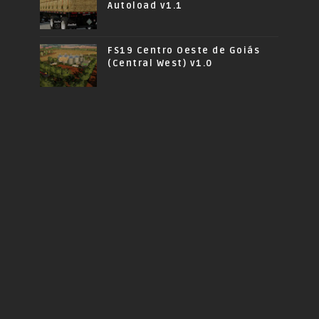
Autoload v1.1
FS19 Centro Oeste de Goiás
(Central West) v1.0