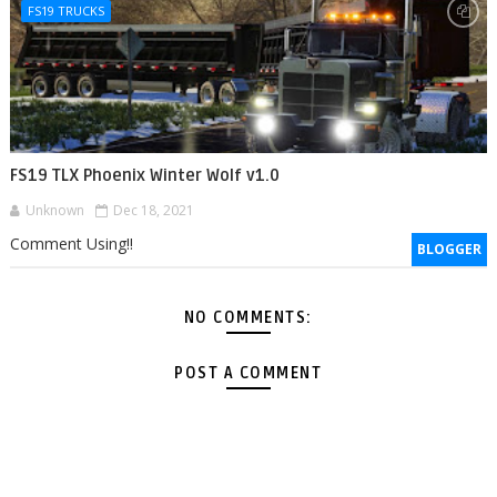
FS19 TRUCKS
FS19 TLX Phoenix Winter Wolf v1.0
Unknown
Dec 18, 2021
Comment Using!!
BLOGGER
NO COMMENTS:
POST A COMMENT