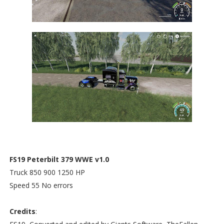
FS19 Peterbilt 379 WWE v1.0
Truck 850 900 1250 HP
Speed 55 No errors
Credits
: