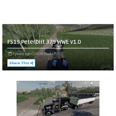
FS19 Peterbilt 379 WWE v1.0
7 years ago
FS19 Trucks,
Share This