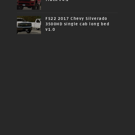
FS22 2017 Chevy Silverado
3500HD single cab long bed
v1.0