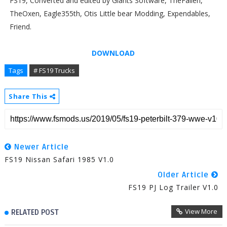
FS19, Converted and edited by Giants Software, TheFallen,
TheOxen, Eagle355th, Otis Little bear Modding, Expendables,
Friend.
DOWNLOAD
Tags
# FS19 Trucks
Share This
Newer Article
FS19 Nissan Safari 1985 V1.0
Older Article
FS19 PJ Log Trailer V1.0
View More
RELATED POST