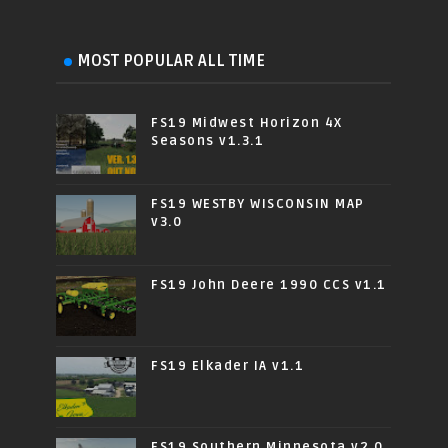
MOST POPULAR ALL TIME
FS19 Midwest Horizon 4X
Seasons v1.3.1
FS19 WESTBY WISCONSIN MAP
v3.0
FS19 John Deere 1990 CCS v1.1
FS19 Elkader IA v1.1
FS19 Southern Minnesota v2.0