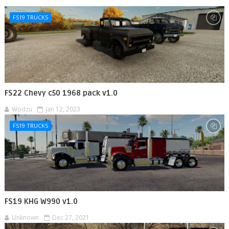
FS19 TRUCKS
FS22 Chevy c50 1968 pack v1.0
Wodzu
Jan 12, 2023
FS19 TRUCKS
FS19 KHG W990 v1.0
Unknown
Dec 27, 2021