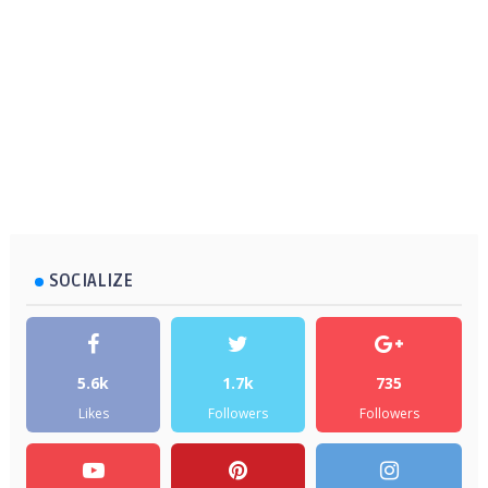
SOCIALIZE
5.6k
1.7k
735
Likes
Followers
Followers