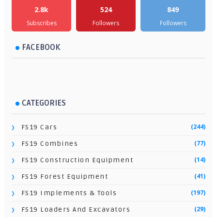
2.8k
524
849
Subscribes
Followers
Followers
FACEBOOK
CATEGORIES
(244)
FS19 Cars
(77)
FS19 Combines
(14)
FS19 Construction Equipment
(41)
FS19 Forest Equipment
(197)
FS19 Implements & Tools
(29)
FS19 Loaders And Excavators