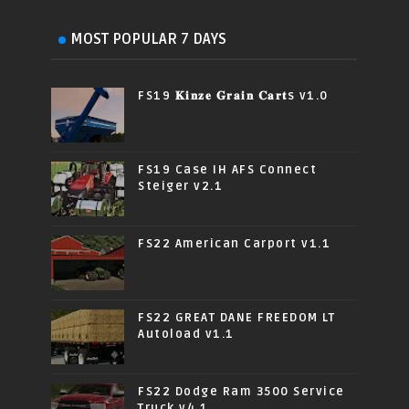
MOST POPULAR 7 DAYS
FS19 𝐊𝐢𝐧𝐳𝐞 𝐆𝐫𝐚𝐢𝐧 𝐂𝐚𝐫𝐭s v1.0
FS19 Case IH AFS Connect
Steiger v2.1
FS22 American Carport v1.1
FS22 GREAT DANE FREEDOM LT
Autoload v1.1
FS22 Dodge Ram 3500 Service
Truck v4.1