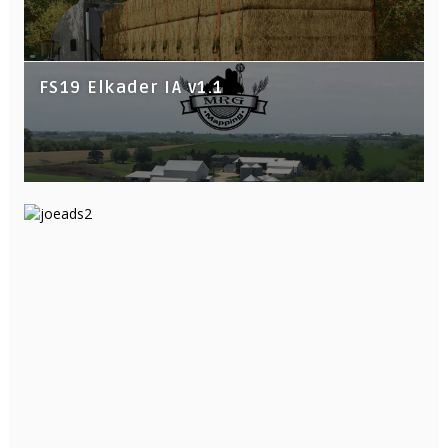
FS19 Elkader IA v1.1