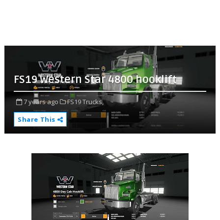
FS19 Western Star 4800 hooklift
7 years ago
FS19 Trucks,
Share This