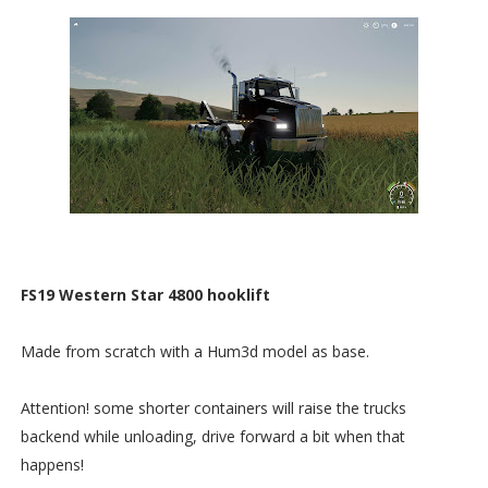
FS19 Western Star 4800 hooklift
Made from scratch with a Hum3d model as base.
Attention! some shorter containers will raise the trucks
backend while unloading, drive forward a bit when that
happens!