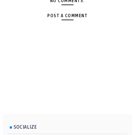
NO COMMENTS:
POST A COMMENT
SOCIALIZE