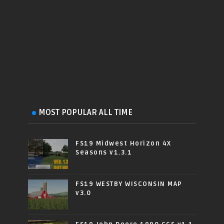
MOST POPULAR ALL TIME
FS19 Midwest Horizon 4X
Seasons v1.3.1
FS19 WESTBY WISCONSIN MAP
v3.0