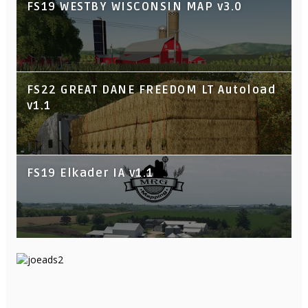
FS19 WESTBY WISCONSIN MAP v3.0
FS22 GREAT DANE FREEDOM LT Autoload
v1.1
FS19 Elkader IA v1.1