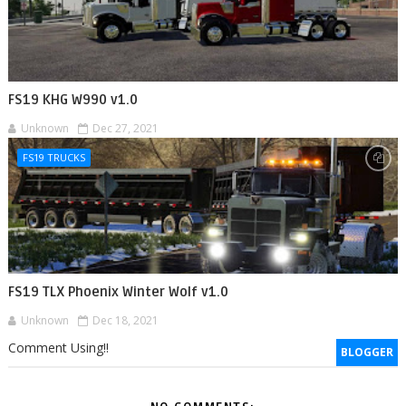
FS19 KHG W990 v1.0
Unknown
Dec 27, 2021
FS19 TRUCKS
FS19 TLX Phoenix Winter Wolf v1.0
Unknown
Dec 18, 2021
Comment Using!!
BLOGGER