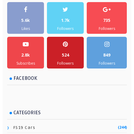
5.6k
1.7k
735
Likes
Followers
Followers
2.8k
524
849
Subscribes
Followers
Followers
FACEBOOK
CATEGORIES
(244)
FS19 Cars