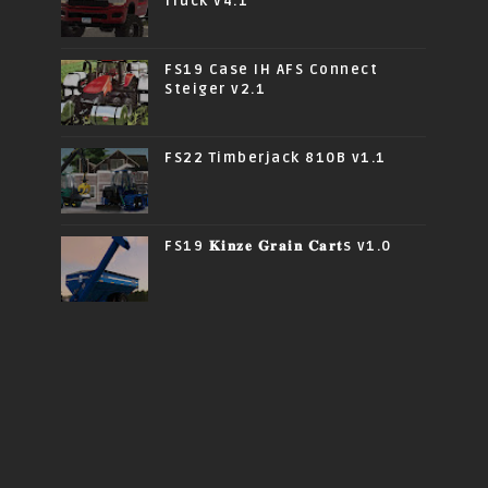
Truck v4.1
FS19 Case IH AFS Connect
Steiger v2.1
FS22 Timberjack 810B v1.1
FS19 𝐊𝐢𝐧𝐳𝐞 𝐆𝐫𝐚𝐢𝐧 𝐂𝐚𝐫𝐭s v1.0