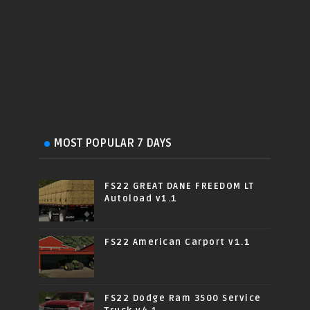
MOST POPULAR 7 DAYS
FS22 GREAT DANE FREEDOM LT
Autoload v1.1
FS22 American Carport v1.1
FS22 Dodge Ram 3500 Service