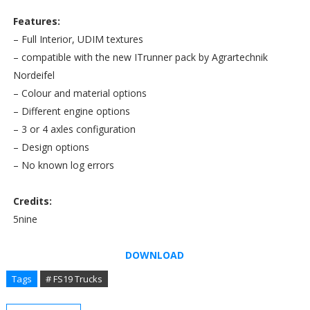
Features:
– Full Interior, UDIM textures
– compatible with the new ITrunner pack by Agrartechnik
Nordeifel
– Colour and material options
– Different engine options
– 3 or 4 axles configuration
– Design options
– No known log errors
Credits:
5nine
DOWNLOAD
Tags
# FS19 Trucks