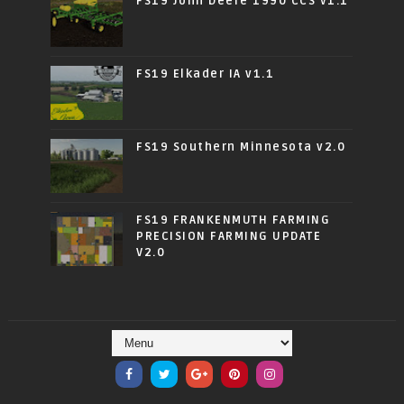
FS19 John Deere 1990 CCS v1.1
FS19 Elkader IA v1.1
FS19 Southern Minnesota v2.0
FS19 FRANKENMUTH FARMING
PRECISION FARMING UPDATE
V2.0