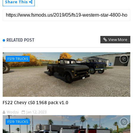
Share This
View More
RELATED POST
FS19 TRUCKS
FS22 Chevy c50 1968 pack v1.0
Wodzu
Jan 12, 2023
FS19 TRUCKS