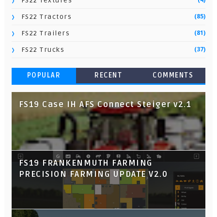
FS22 Textures
(85)
FS22 Tractors
(81)
FS22 Trailers
(37)
FS22 Trucks
POPULAR
RECENT
COMMENTS
FS19 Case IH AFS Connect Steiger v2.1
FS19 FRANKENMUTH FARMING
PRECISION FARMING UPDATE V2.0