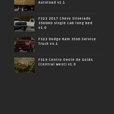
Autoload v1.1
FS22 2017 Chevy Silverado
3500HD single cab long bed
v1.0
FS22 Dodge Ram 3500 Service
Truck v4.1
FS19 Centro Oeste de Goiás
(Central West) v1.0