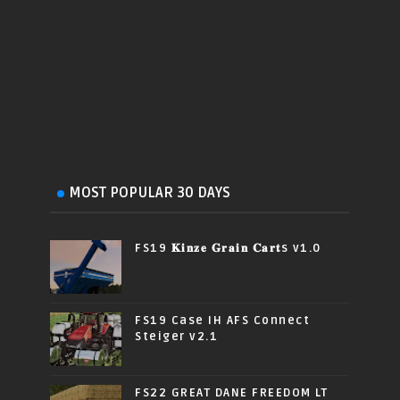
MOST POPULAR 30 DAYS
FS19 𝐊𝐢𝐧𝐳𝐞 𝐆𝐫𝐚𝐢𝐧 𝐂𝐚𝐫𝐭s v1.0
FS19 Case IH AFS Connect
Steiger v2.1
FS22 GREAT DANE FREEDOM LT