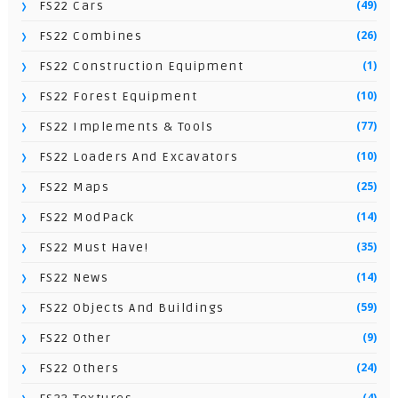
(49)
FS22 Cars
(26)
FS22 Combines
(1)
FS22 Construction Equipment
(10)
FS22 Forest Equipment
(77)
FS22 Implements & Tools
(10)
FS22 Loaders And Excavators
(25)
FS22 Maps
(14)
FS22 ModPack
(35)
FS22 Must Have!
(14)
FS22 News
(59)
FS22 Objects And Buildings
(9)
FS22 Other
(24)
FS22 Others
(4)