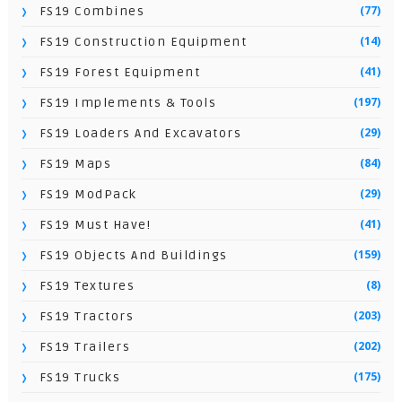
(77)
FS19 Combines
(14)
FS19 Construction Equipment
(41)
FS19 Forest Equipment
(197)
FS19 Implements & Tools
(29)
FS19 Loaders And Excavators
(84)
FS19 Maps
(29)
FS19 ModPack
(41)
FS19 Must Have!
(159)
FS19 Objects And Buildings
(8)
FS19 Textures
(203)
FS19 Tractors
(202)
FS19 Trailers
(175)
FS19 Trucks