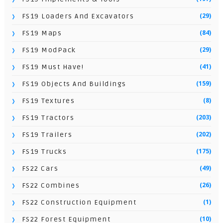
(29)
FS19 Loaders And Excavators
(84)
FS19 Maps
(29)
FS19 ModPack
(41)
FS19 Must Have!
(159)
FS19 Objects And Buildings
(8)
FS19 Textures
(203)
FS19 Tractors
(202)
FS19 Trailers
(175)
FS19 Trucks
(49)
FS22 Cars
(26)
FS22 Combines
(1)
FS22 Construction Equipment
(10)
FS22 Forest Equipment