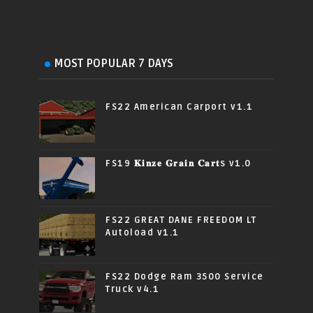
MOST POPULAR 7 DAYS
FS22 American Carport v1.1
FS19 𝐊𝐢𝐧𝐳𝐞 𝐆𝐫𝐚𝐢𝐧 𝐂𝐚𝐫𝐭s v1.0
FS22 GREAT DANE FREEDOM LT
Autoload v1.1
FS22 Dodge Ram 3500 Service
Truck v4.1