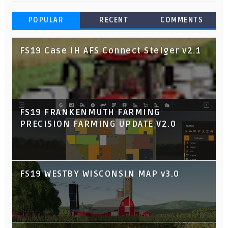
POPULAR
RECENT
COMMENTS
FS19 Case IH AFS Connect Steiger v2.1
FS19 FRANKENMUTH FARMING
PRECISION FARMING UPDATE V2.0
FS19 WESTBY WISCONSIN MAP v3.0