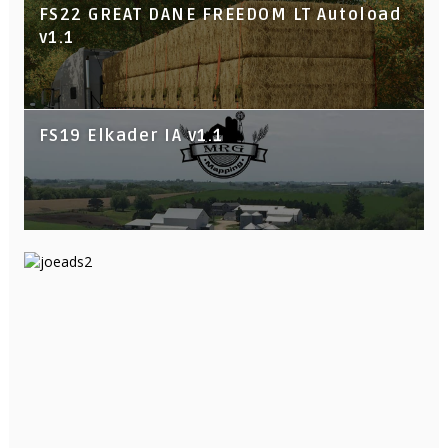
FS22 GREAT DANE FREEDOM LT Autoload
v1.1
FS19 Elkader IA v1.1