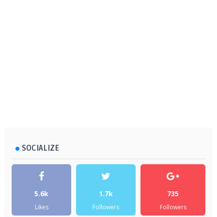
SOCIALIZE
5.6k
1.7k
735
Likes
Followers
Followers