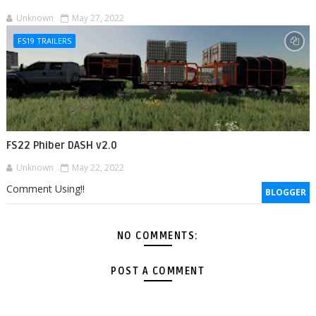
Unknown
May 27, 2022
FS19 TRAILERS
FS22 Phiber DASH v2.0
Unknown
May 22, 2022
Comment Using!!
BLOGGER
NO COMMENTS:
POST A COMMENT