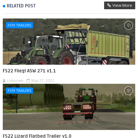
View More
RELATED POST
FS19 TRAILERS
FS22 Fliegl ASW 271 v1.1
Unknown
May 27, 2022
FS19 TRAILERS
FS22 Lizard Flatbed Trailer v1.0