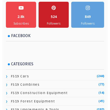
2.8k
524
849
Subscribes
Followers
Followers
FACEBOOK
CATEGORIES
(244)
FS19 Cars
(77)
FS19 Combines
(14)
FS19 Construction Equipment
(41)
FS19 Forest Equipment
(197)
FS19 Implements & Tools