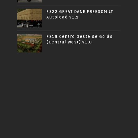
FS22 GREAT DANE FREEDOM LT
Autoload v1.1
FS19 Centro Oeste de Goiás
(Central West) v1.0