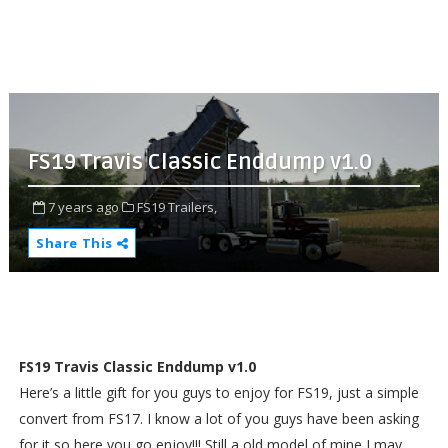
FS19 Travis Classic Enddump v1.0
7 years ago
FS19 Trailers,
Share This
FS19 Travis Classic Enddump v1.0
Here’s a little gift for you guys to enjoy for FS19, just a simple
convert from FS17. I know a lot of you guys have been asking
for it so here you go enjoy!!! Still a old model of mine I may