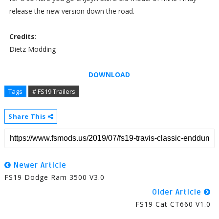
release the new version down the road.
Credits
:
Dietz Modding
DOWNLOAD
Tags
# FS19 Trailers
Share This
Newer Article
FS19 Dodge Ram 3500 V3.0
Older Article
FS19 Cat CT660 V1.0