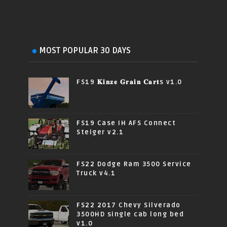
MOST POPULAR 30 DAYS
FS19 𝐊𝐢𝐧𝐳𝐞 𝐆𝐫𝐚𝐢𝐧 𝐂𝐚𝐫𝐭s v1.0
FS19 Case IH AFS Connect
Steiger v2.1
FS22 Dodge Ram 3500 Service
Truck v4.1
FS22 2017 Chevy Silverado
3500HD single cab long bed
v1.0