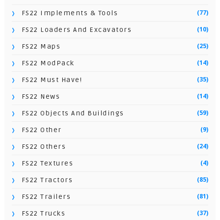
(77)
FS22 Implements & Tools
(10)
FS22 Loaders And Excavators
(25)
FS22 Maps
(14)
FS22 ModPack
(35)
FS22 Must Have!
(14)
FS22 News
(59)
FS22 Objects And Buildings
(9)
FS22 Other
(24)
FS22 Others
(4)
FS22 Textures
(85)
FS22 Tractors
(81)
FS22 Trailers
(37)
FS22 Trucks