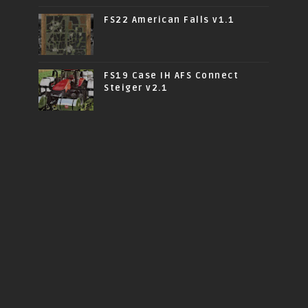
FS22 American Falls v1.1
FS19 Case IH AFS Connect
Steiger v2.1