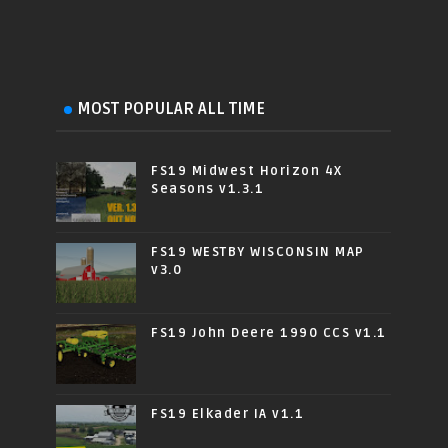
MOST POPULAR ALL TIME
FS19 Midwest Horizon 4X
Seasons v1.3.1
FS19 WESTBY WISCONSIN MAP
v3.0
FS19 John Deere 1990 CCS v1.1
FS19 Elkader IA v1.1