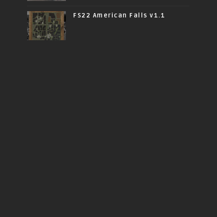
FS22 American Falls v1.1