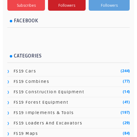
Subscribes
Followers
Followers
FACEBOOK
CATEGORIES
(244)
FS19 Cars
(77)
FS19 Combines
(14)
FS19 Construction Equipment
(41)
FS19 Forest Equipment
(197)
FS19 Implements & Tools
(29)
FS19 Loaders And Excavators
(84)
FS19 Maps