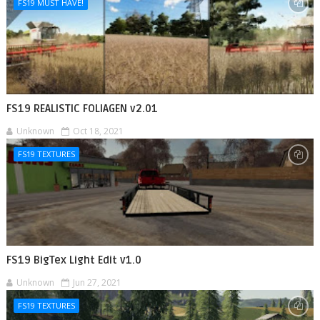
FS19 MUST HAVE!
FS19 REALISTIC FOLIAGEN v2.01
Unknown
Oct 18, 2021
FS19 TEXTURES
FS19 BigTex Light Edit v1.0
Unknown
Jun 27, 2021
FS19 TEXTURES