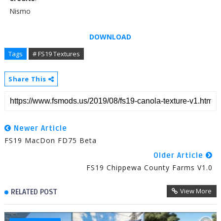
Nismo
DOWNLOAD
Tags
# FS19 Textures
Share This
Newer Article
FS19 MacDon FD75 Beta
Older Article
FS19 Chippewa County Farms V1.0
View More
RELATED POST