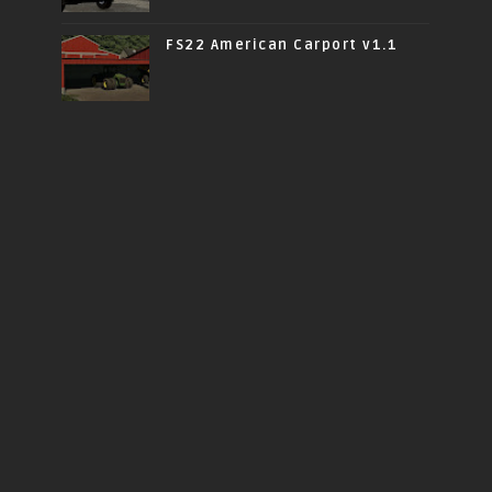
FS22 American Carport v1.1