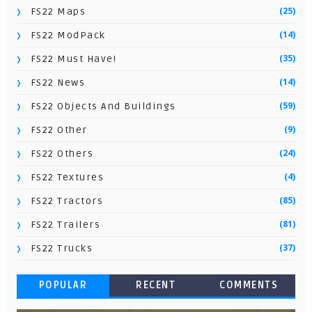
(25)
FS22 Maps
(14)
FS22 ModPack
(35)
FS22 Must Have!
(14)
FS22 News
(59)
FS22 Objects And Buildings
(9)
FS22 Other
(24)
FS22 Others
(4)
FS22 Textures
(85)
FS22 Tractors
(81)
FS22 Trailers
(37)
FS22 Trucks
POPULAR
RECENT
COMMENTS