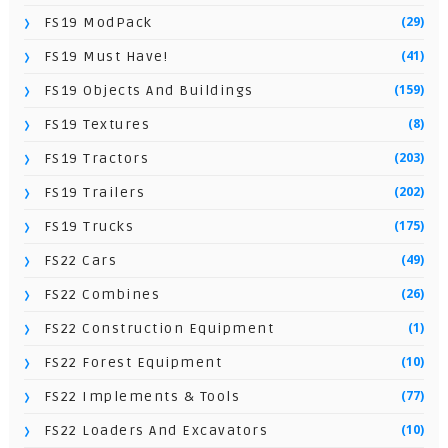
(29)
FS19 ModPack
(41)
FS19 Must Have!
(159)
FS19 Objects And Buildings
(8)
FS19 Textures
(203)
FS19 Tractors
(202)
FS19 Trailers
(175)
FS19 Trucks
(49)
FS22 Cars
(26)
FS22 Combines
(1)
FS22 Construction Equipment
(10)
FS22 Forest Equipment
(77)
FS22 Implements & Tools
(10)
FS22 Loaders And Excavators