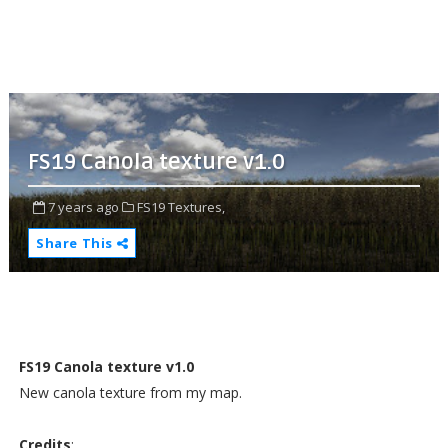
FS19 Canola texture v1.0
7 years ago
FS19 Textures,
Share This
FS19 Canola texture v1.0
New canola texture from my map.
Credits
: