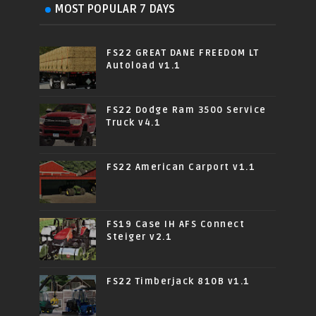
MOST POPULAR 7 DAYS
FS22 GREAT DANE FREEDOM LT
Autoload v1.1
FS22 Dodge Ram 3500 Service
Truck v4.1
FS22 American Carport v1.1
FS19 Case IH AFS Connect
Steiger v2.1
FS22 Timberjack 810B v1.1