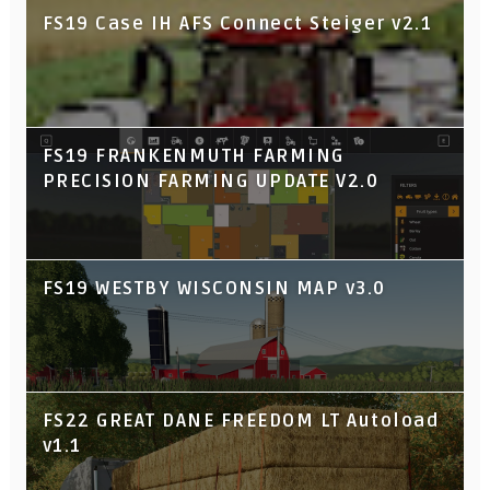
FS19 Case IH AFS Connect Steiger v2.1
FS19 FRANKENMUTH FARMING
PRECISION FARMING UPDATE V2.0
FS19 WESTBY WISCONSIN MAP v3.0
FS22 GREAT DANE FREEDOM LT Autoload
v1.1