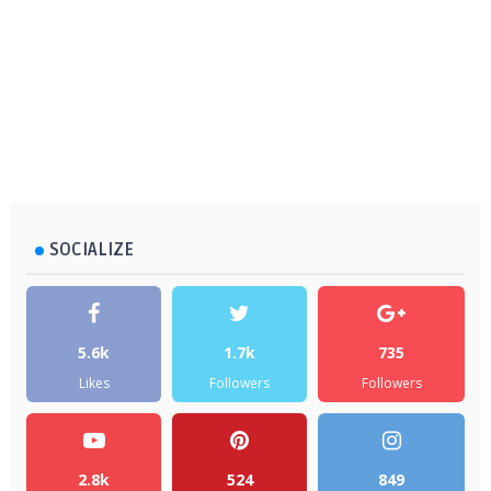
SOCIALIZE
5.6k
1.7k
735
Likes
Followers
Followers
2.8k
524
849