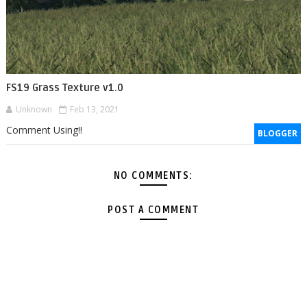
FS19 Grass Texture v1.0
Unknown
Feb 13, 2021
Comment Using!!
BLOGGER
NO COMMENTS:
POST A COMMENT