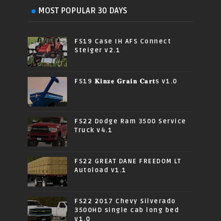
MOST POPULAR 30 DAYS
FS19 Case IH AFS Connect
Steiger v2.1
FS19 𝐊𝐢𝐧𝐳𝐞 𝐆𝐫𝐚𝐢𝐧 𝐂𝐚𝐫𝐭s v1.0
FS22 Dodge Ram 3500 Service
Truck v4.1
FS22 GREAT DANE FREEDOM LT
Autoload v1.1
FS22 2017 Chevy Silverado
3500HD single cab long bed
v1.0