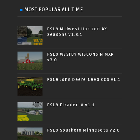
MOST POPULAR ALL TIME
FS19 Midwest Horizon 4X
Seasons v1.3.1
FS19 WESTBY WISCONSIN MAP
v3.0
FS19 John Deere 1990 CCS v1.1
FS19 Elkader IA v1.1
FS19 Southern Minnesota v2.0