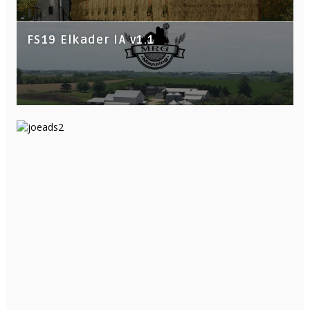
FS19 Elkader IA v1.1