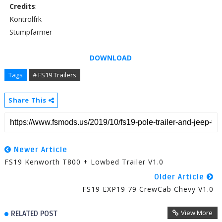
Credits
:
Kontrolfrk
Stumpfarmer
DOWNLOAD
Tags
# FS19 Trailers
Share This
Newer Article
FS19 Kenworth T800 + Lowbed Trailer V1.0
Older Article
FS19 EXP19 79 CrewCab Chevy V1.0
View More
RELATED POST