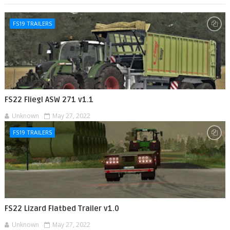
FS19 TRAILERS
FS22 Fliegl ASW 271 v1.1
Unknown
May 27, 2022
FS19 TRAILERS
FS22 Lizard Flatbed Trailer v1.0
Unknown
May 27, 2022