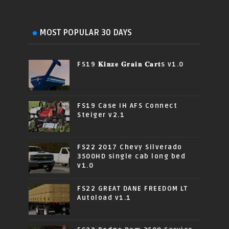
MOST POPULAR 30 DAYS
FS19 𝐊𝐢𝐧𝐳𝐞 𝐆𝐫𝐚𝐢𝐧 𝐂𝐚𝐫𝐭s v1.0
FS19 Case IH AFS Connect
Steiger v2.1
FS22 2017 Chevy Silverado
3500HD single cab long bed
v1.0
FS22 GREAT DANE FREEDOM LT
Autoload v1.1