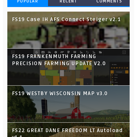
POPULAR
RECENT
COMMENTS
FS19 Case IH AFS Connect Steiger v2.1
FS19 FRANKENMUTH FARMING
PRECISION FARMING UPDATE V2.0
FS19 WESTBY WISCONSIN MAP v3.0
FS22 GREAT DANE FREEDOM LT Autoload