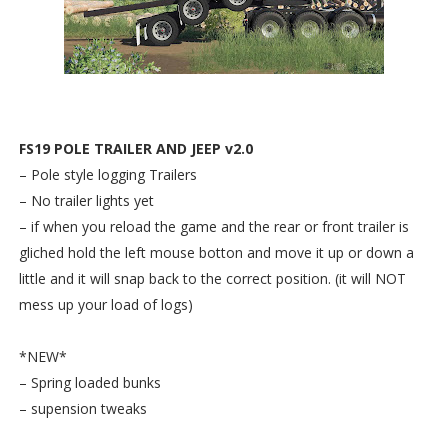
FS19 POLE TRAILER AND JEEP v2.0
– Pole style logging Trailers
– No trailer lights yet
– if when you reload the game and the rear or front trailer is
gliched hold the left mouse botton and move it up or down a
little and it will snap back to the correct position. (it will NOT
mess up your load of logs)
*NEW*
– Spring loaded bunks
– supension tweaks