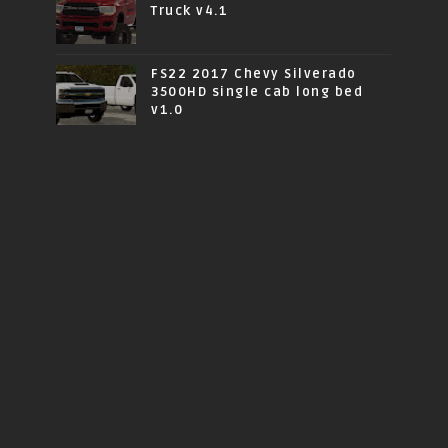
Truck v4.1
FS22 2017 Chevy Silverado
3500HD single cab long bed
v1.0