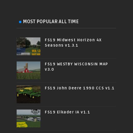
MOST POPULAR ALL TIME
FS19 Midwest Horizon 4X
Seasons v1.3.1
FS19 WESTBY WISCONSIN MAP
v3.0
FS19 John Deere 1990 CCS v1.1
FS19 Elkader IA v1.1