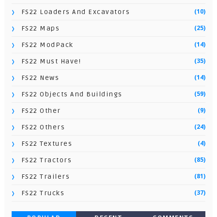
(10)
FS22 Loaders And Excavators
(25)
FS22 Maps
(14)
FS22 ModPack
(35)
FS22 Must Have!
(14)
FS22 News
(59)
FS22 Objects And Buildings
(9)
FS22 Other
(24)
FS22 Others
(4)
FS22 Textures
(85)
FS22 Tractors
(81)
FS22 Trailers
(37)
FS22 Trucks