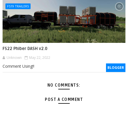
FS19 TRAILERS
FS22 Phiber DASH v2.0
Unknown
May 22, 2022
Comment Using!!
BLOGGER
NO COMMENTS:
POST A COMMENT