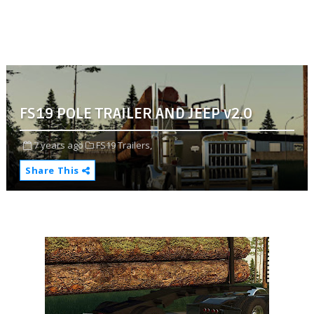
FS19 POLE TRAILER AND JEEP v2.0
7 years ago
FS19 Trailers,
Share This