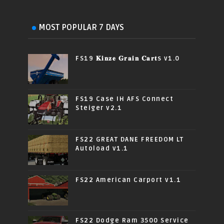
MOST POPULAR 7 DAYS
FS19 𝐊𝐢𝐧𝐳𝐞 𝐆𝐫𝐚𝐢𝐧 𝐂𝐚𝐫𝐭s v1.0
FS19 Case IH AFS Connect
Steiger v2.1
FS22 GREAT DANE FREEDOM LT
Autoload v1.1
FS22 American Carport v1.1
FS22 Dodge Ram 3500 Service