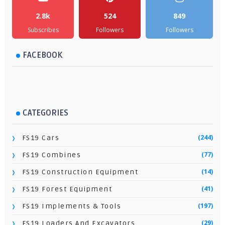
2.8k
524
849
Subscribes
Followers
Followers
FACEBOOK
CATEGORIES
(244)
FS19 Cars
(77)
FS19 Combines
(14)
FS19 Construction Equipment
(41)
FS19 Forest Equipment
(197)
FS19 Implements & Tools
(29)
FS19 Loaders And Excavators