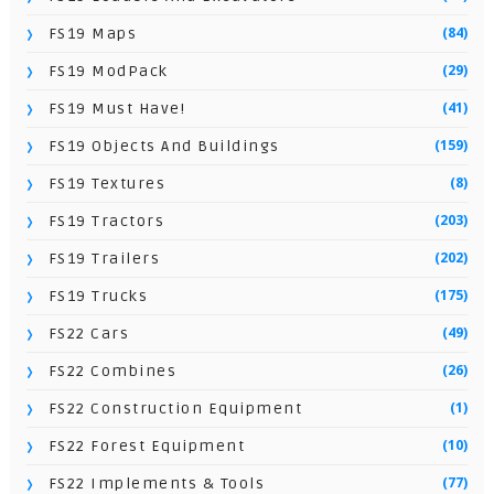
(84)
FS19 Maps
(29)
FS19 ModPack
(41)
FS19 Must Have!
(159)
FS19 Objects And Buildings
(8)
FS19 Textures
(203)
FS19 Tractors
(202)
FS19 Trailers
(175)
FS19 Trucks
(49)
FS22 Cars
(26)
FS22 Combines
(1)
FS22 Construction Equipment
(10)
FS22 Forest Equipment
(77)
FS22 Implements & Tools