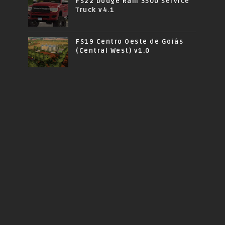
FS22 Dodge Ram 3500 Service
Truck v4.1
FS19 Centro Oeste de Goiás
(Central West) v1.0