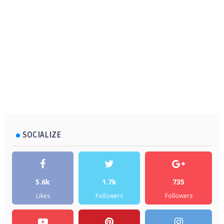
SOCIALIZE
5.6k
1.7k
735
Likes
Followers
Followers