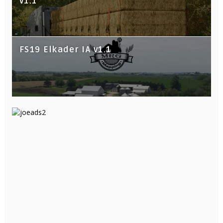
v1.1
FS19 Elkader IA v1.1