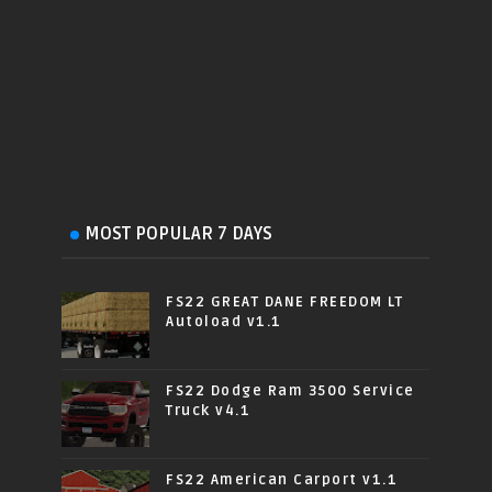
MOST POPULAR 7 DAYS
FS22 GREAT DANE FREEDOM LT
Autoload v1.1
FS22 Dodge Ram 3500 Service
Truck v4.1
FS22 American Carport v1.1