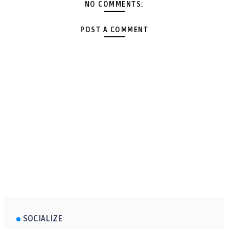
NO COMMENTS:
POST A COMMENT
SOCIALIZE