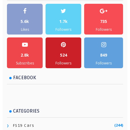
5.6k
1.7k
735
Likes
Followers
Followers
2.8k
524
849
Subscribes
Followers
Followers
FACEBOOK
CATEGORIES
(244)
FS19 Cars