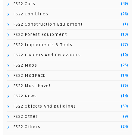
(49)
FS22 Cars
(26)
FS22 Combines
(1)
FS22 Construction Equipment
(10)
FS22 Forest Equipment
(77)
FS22 Implements & Tools
(10)
FS22 Loaders And Excavators
(25)
FS22 Maps
(14)
FS22 ModPack
(35)
FS22 Must Have!
(14)
FS22 News
(59)
FS22 Objects And Buildings
(9)
FS22 Other
(24)
FS22 Others