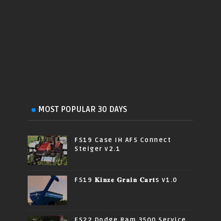
MOST POPULAR 30 DAYS
FS19 Case IH AFS Connect
Steiger v2.1
FS19 𝐊𝐢𝐧𝐳𝐞 𝐆𝐫𝐚𝐢𝐧 𝐂𝐚𝐫𝐭s v1.0
FS22 Dodge Ram 3500 Service