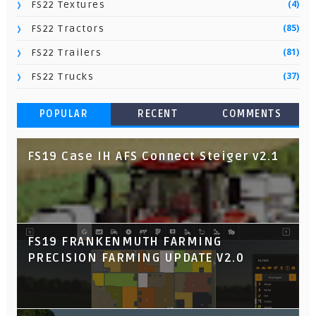
(4)
FS22 Textures
(85)
FS22 Tractors
(81)
FS22 Trailers
(37)
FS22 Trucks
POPULAR
RECENT
COMMENTS
FS19 Case IH AFS Connect Steiger v2.1
FS19 FRANKENMUTH FARMING
PRECISION FARMING UPDATE V2.0