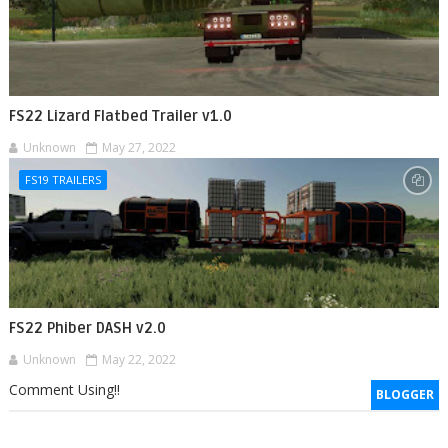
FS22 Lizard Flatbed Trailer v1.0
Unknown
May 27, 2022
FS19 TRAILERS
FS22 Phiber DASH v2.0
Unknown
May 22, 2022
Comment Using!!
BLOGGER