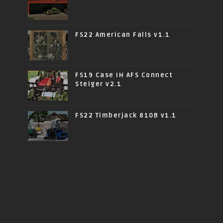
FS22 American Falls v1.1
FS19 Case IH AFS Connect
Steiger v2.1
FS22 Timberjack 810B v1.1