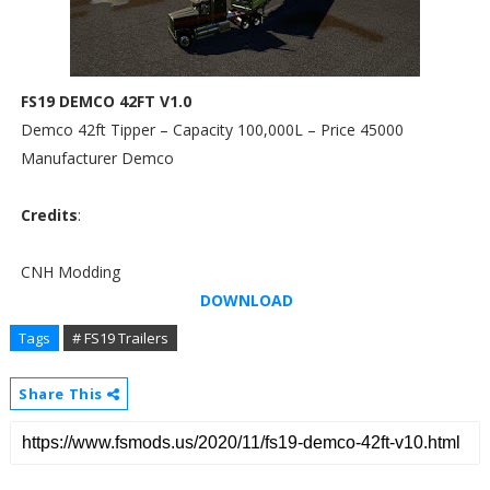
FS19 DEMCO 42FT V1.0
Demco 42ft Tipper – Capacity 100,000L – Price 45000
Manufacturer Demco
Credits
:
CNH Modding
DOWNLOAD
Tags
# FS19 Trailers
Share This