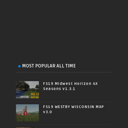
MOST POPULAR ALL TIME
FS19 Midwest Horizon 4X
Seasons v1.3.1
FS19 WESTBY WISCONSIN MAP
v3.0