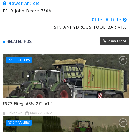
Newer Article
FS19 John Deere 750A
Older Article
FS19 ANHYDROUS TOOL BAR V1.0
View More
RELATED POST
FS19 TRAILERS
FS22 Fliegl ASW 271 v1.1
Unknown
May 27, 2022
FS19 TRAILERS