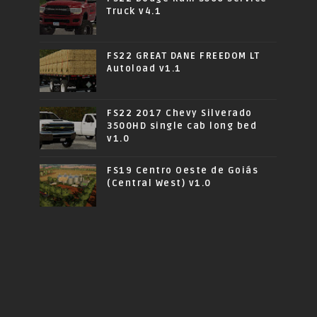
Truck v4.1
FS22 GREAT DANE FREEDOM LT
Autoload v1.1
FS22 2017 Chevy Silverado
3500HD single cab long bed
v1.0
FS19 Centro Oeste de Goiás
(Central West) v1.0