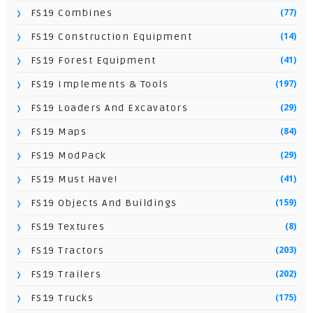
(77)
FS19 Combines
(14)
FS19 Construction Equipment
(41)
FS19 Forest Equipment
(197)
FS19 Implements & Tools
(29)
FS19 Loaders And Excavators
(84)
FS19 Maps
(29)
FS19 ModPack
(41)
FS19 Must Have!
(159)
FS19 Objects And Buildings
(8)
FS19 Textures
(203)
FS19 Tractors
(202)
FS19 Trailers
(175)
FS19 Trucks