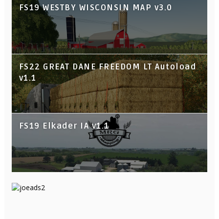
FS19 WESTBY WISCONSIN MAP v3.0
FS22 GREAT DANE FREEDOM LT Autoload
v1.1
FS19 Elkader IA v1.1