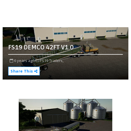
FS19 DEMCO 42FT V1.0
6 years ago
FS19 Trailers,
Share This