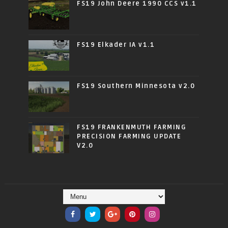
FS19 John Deere 1990 CCS v1.1
FS19 Elkader IA v1.1
FS19 Southern Minnesota v2.0
FS19 FRANKENMUTH FARMING
PRECISION FARMING UPDATE
V2.0