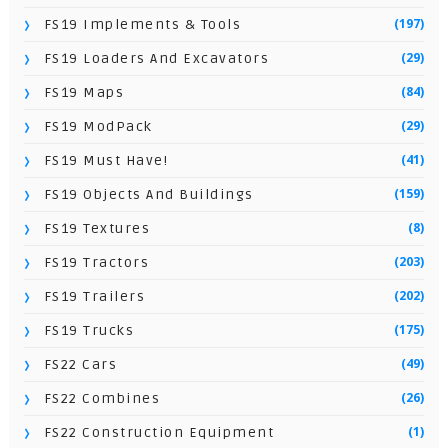
(197)
FS19 Implements & Tools
(29)
FS19 Loaders And Excavators
(84)
FS19 Maps
(29)
FS19 ModPack
(41)
FS19 Must Have!
(159)
FS19 Objects And Buildings
(8)
FS19 Textures
(203)
FS19 Tractors
(202)
FS19 Trailers
(175)
FS19 Trucks
(49)
FS22 Cars
(26)
FS22 Combines
(1)
FS22 Construction Equipment