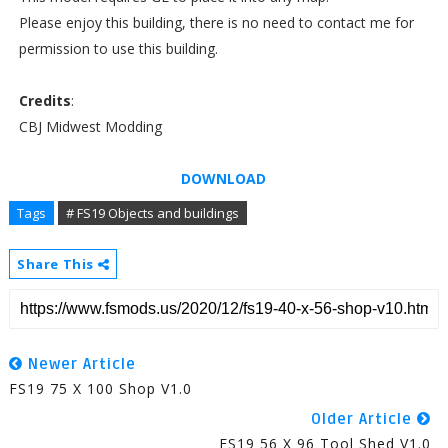
Please enjoy this building, there is no need to contact me for
permission to use this building.
Credits
:
CBJ Midwest Modding
DOWNLOAD
Tags
# FS19 Objects and buildings
Share This
Newer Article
FS19 75 X 100 Shop V1.0
Older Article
FS19 56 X 96 Tool Shed V1.0