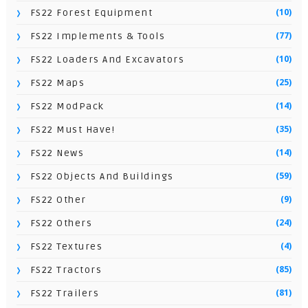
(10)
FS22 Forest Equipment
(77)
FS22 Implements & Tools
(10)
FS22 Loaders And Excavators
(25)
FS22 Maps
(14)
FS22 ModPack
(35)
FS22 Must Have!
(14)
FS22 News
(59)
FS22 Objects And Buildings
(9)
FS22 Other
(24)
FS22 Others
(4)
FS22 Textures
(85)
FS22 Tractors
(81)
FS22 Trailers