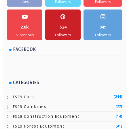
Likes
Followers
Followers
2.8k
524
849
Subscribes
Followers
Followers
FACEBOOK
CATEGORIES
(244)
FS19 Cars
(77)
FS19 Combines
(14)
FS19 Construction Equipment
(41)
FS19 Forest Equipment