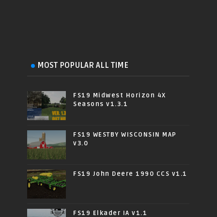
MOST POPULAR ALL TIME
FS19 Midwest Horizon 4X
Seasons v1.3.1
FS19 WESTBY WISCONSIN MAP
v3.0
FS19 John Deere 1990 CCS v1.1
FS19 Elkader IA v1.1