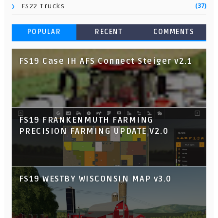
(37)
FS22 Trucks
POPULAR
RECENT
COMMENTS
FS19 Case IH AFS Connect Steiger v2.1
FS19 FRANKENMUTH FARMING
PRECISION FARMING UPDATE V2.0
FS19 WESTBY WISCONSIN MAP v3.0