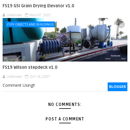
FS19 GSI Grain Drying Elevator v1.0
Unknown
Nov 07, 2021
FS19 OBJECTS AND BUILDINGS
FS19 Wilson stepdeck v1.0
Unknown
Oct 18, 2021
Comment Using!!
BLOGGER
NO COMMENTS:
POST A COMMENT