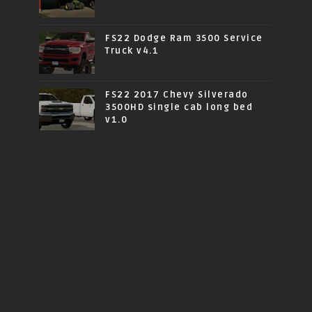
FS22 Dodge Ram 3500 Service
Truck v4.1
FS22 2017 Chevy Silverado
3500HD single cab long bed
v1.0