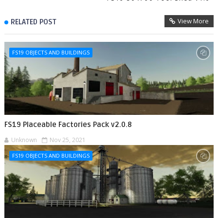
View More
RELATED POST
FS19 OBJECTS AND BUILDINGS
FS19 Placeable Factories Pack v2.0.8
Unknown
Nov 25, 2021
FS19 OBJECTS AND BUILDINGS