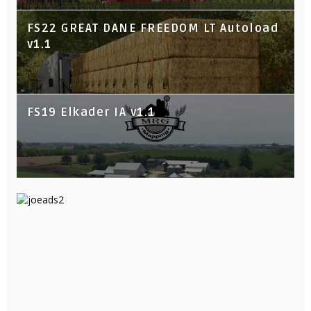
FS22 GREAT DANE FREEDOM LT Autoload
v1.1
FS19 Elkader IA v1.1