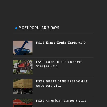
MOST POPULAR 7 DAYS
FS19 𝐊𝐢𝐧𝐳𝐞 𝐆𝐫𝐚𝐢𝐧 𝐂𝐚𝐫𝐭s v1.0
FS19 Case IH AFS Connect
Steiger v2.1
FS22 GREAT DANE FREEDOM LT
Autoload v1.1
FS22 American Carport v1.1