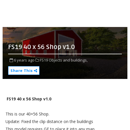
FS19 40 x 56 Shop v1.0
6 years ago
FS19 Objects and buildings,
Share This
FS19 40 x 56 Shop v1.0
This is our 40×56 Shop.
Update: Fixed the clip distance on the buildings
This model requires GE to place it into any map.