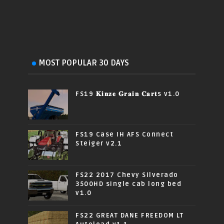
MOST POPULAR 30 DAYS
FS19 𝐊𝐢𝐧𝐳𝐞 𝐆𝐫𝐚𝐢𝐧 𝐂𝐚𝐫𝐭s v1.0
FS19 Case IH AFS Connect
Steiger v2.1
FS22 2017 Chevy Silverado
3500HD single cab long bed
v1.0
FS22 GREAT DANE FREEDOM LT