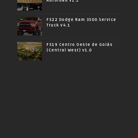
Autoload v1.1
FS22 Dodge Ram 3500 Service
Truck v4.1
FS19 Centro Oeste de Goiás
(Central West) v1.0