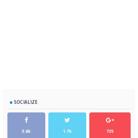
SOCIALIZE
5.6k
1.7k
735