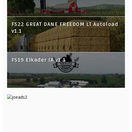
FS22 GREAT DANE FREEDOM LT Autoload
v1.1
FS19 Elkader IA v1.1