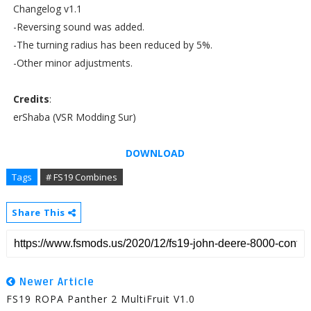
Changelog v1.1
-Reversing sound was added.
-The turning radius has been reduced by 5%.
-Other minor adjustments.
Credits
:
erShaba (VSR Modding Sur)
DOWNLOAD
Tags
# FS19 Combines
Share This
Newer Article
FS19 ROPA Panther 2 MultiFruit V1.0