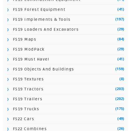
(41)
FS19 Forest Equipment
(197)
FS19 Implements & Tools
(29)
FS19 Loaders And Excavators
(84)
FS19 Maps
(29)
FS19 ModPack
(41)
FS19 Must Have!
(159)
FS19 Objects And Buildings
(8)
FS19 Textures
(203)
FS19 Tractors
(202)
FS19 Trailers
(175)
FS19 Trucks
(49)
FS22 Cars
(26)
FS22 Combines