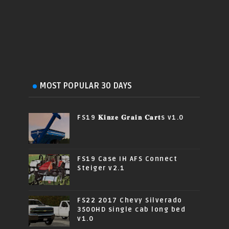
MOST POPULAR 30 DAYS
FS19 𝐊𝐢𝐧𝐳𝐞 𝐆𝐫𝐚𝐢𝐧 𝐂𝐚𝐫𝐭s v1.0
FS19 Case IH AFS Connect
Steiger v2.1
FS22 2017 Chevy Silverado
3500HD single cab long bed
v1.0