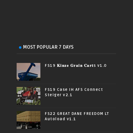
MOST POPULAR 7 DAYS
FS19 𝐊𝐢𝐧𝐳𝐞 𝐆𝐫𝐚𝐢𝐧 𝐂𝐚𝐫𝐭s v1.0
FS19 Case IH AFS Connect
Steiger v2.1
FS22 GREAT DANE FREEDOM LT
Autoload v1.1