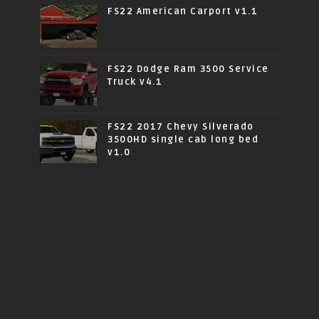
FS22 American Carport v1.1
FS22 Dodge Ram 3500 Service
Truck v4.1
FS22 2017 Chevy Silverado
3500HD single cab long bed
v1.0