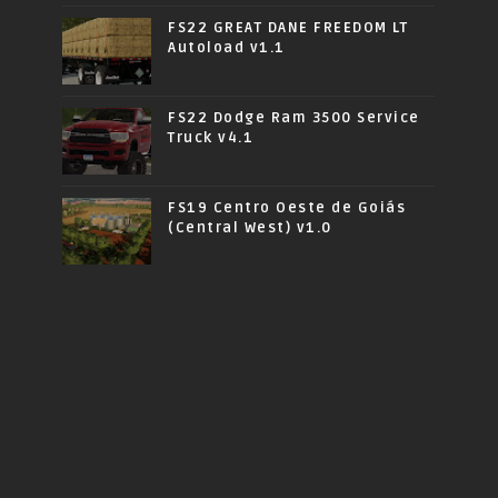
FS22 GREAT DANE FREEDOM LT
Autoload v1.1
FS22 Dodge Ram 3500 Service
Truck v4.1
FS19 Centro Oeste de Goiás
(Central West) v1.0