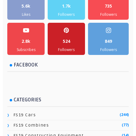
5.6k
1.7k
735
Likes
Followers
Followers
2.8k
524
849
Subscribes
Followers
Followers
FACEBOOK
CATEGORIES
(244)
FS19 Cars
(77)
FS19 Combines
(14)
FS19 Construction Equipment