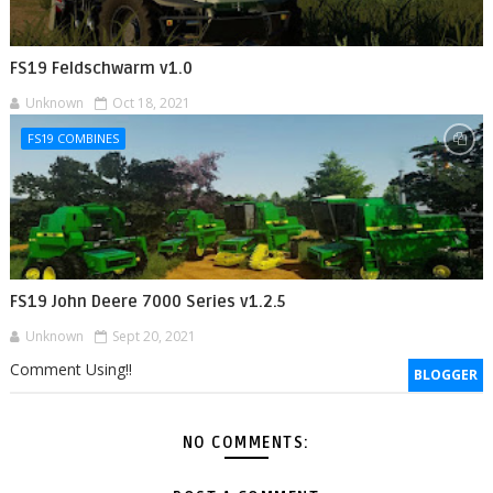
FS19 Feldschwarm v1.0
Unknown
Oct 18, 2021
FS19 COMBINES
FS19 John Deere 7000 Series v1.2.5
Unknown
Sept 20, 2021
Comment Using!!
BLOGGER
NO COMMENTS: