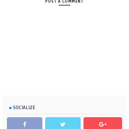
POST A COMMENT
SOCIALIZE