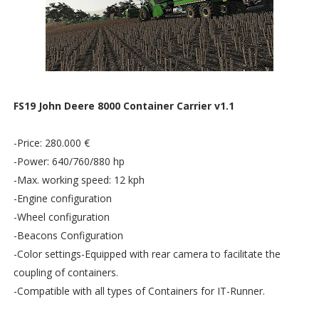
FS19 John Deere 8000 Container Carrier v1.1
-Price: 280.000 €
-Power: 640/760/880 hp
-Max. working speed: 12 kph
-Engine configuration
-Wheel configuration
-Beacons Configuration
-Color settings-Equipped with rear camera to facilitate the
coupling of containers.
-Compatible with all types of Containers for IT-Runner.