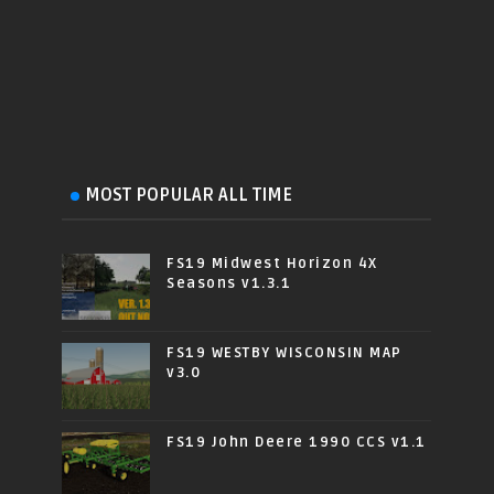
MOST POPULAR ALL TIME
FS19 Midwest Horizon 4X
Seasons v1.3.1
FS19 WESTBY WISCONSIN MAP
v3.0
FS19 John Deere 1990 CCS v1.1