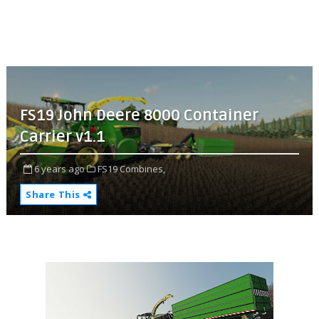
FS19 John Deere 8000 Container
Carrier v1.1
6 years ago
FS19 Combines,
Share This