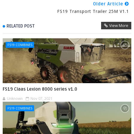
Older Article
FS19 Transport Trailer 25M V1.1
View More
RELATED POST
FS19 COMBINES
FS19 Claas Lexion 8000 series v1.0
Unknown
Nov 07, 2021
FS19 COMBINES