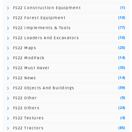
(1)
FS22 Construction Equipment
(10)
FS22 Forest Equipment
(77)
FS22 Implements & Tools
(10)
FS22 Loaders And Excavators
(25)
FS22 Maps
(14)
FS22 ModPack
(35)
FS22 Must Have!
(14)
FS22 News
(59)
FS22 Objects And Buildings
(9)
FS22 Other
(24)
FS22 Others
(4)
FS22 Textures
(85)
FS22 Tractors