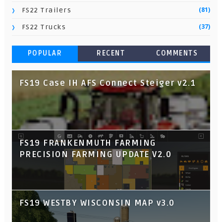
(81)
FS22 Trailers
(37)
FS22 Trucks
POPULAR
RECENT
COMMENTS
FS19 Case IH AFS Connect Steiger v2.1
FS19 FRANKENMUTH FARMING
PRECISION FARMING UPDATE V2.0
FS19 WESTBY WISCONSIN MAP v3.0