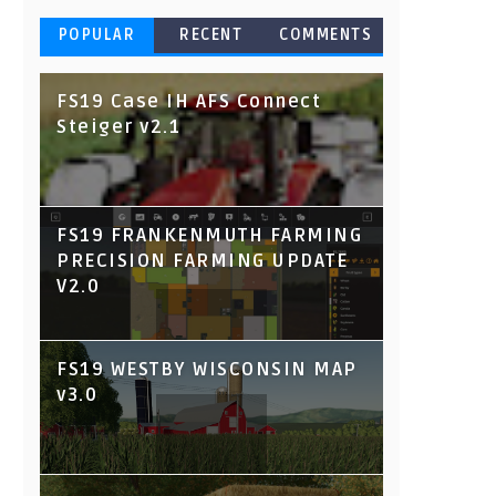
POPULAR
RECENT
COMMENTS
FS19 Case IH AFS Connect
Steiger v2.1
FS19 FRANKENMUTH FARMING
PRECISION FARMING UPDATE
V2.0
FS19 WESTBY WISCONSIN MAP
v3.0