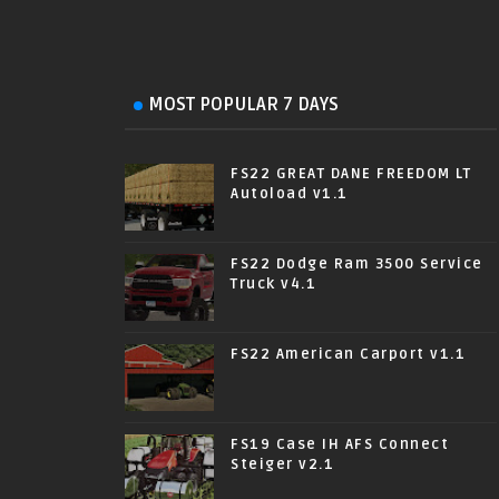
MOST POPULAR 7 DAYS
FS22 GREAT DANE FREEDOM LT
Autoload v1.1
FS22 Dodge Ram 3500 Service
Truck v4.1
FS22 American Carport v1.1
FS19 Case IH AFS Connect
Steiger v2.1