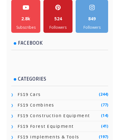
2.8k
524
849
Subscribes
Followers
Followers
FACEBOOK
CATEGORIES
(244)
FS19 Cars
(77)
FS19 Combines
(14)
FS19 Construction Equipment
(41)
FS19 Forest Equipment
(197)
FS19 Implements & Tools