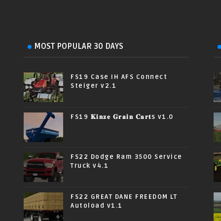
MOST POPULAR 30 DAYS
FS19 Case IH AFS Connect
Steiger v2.1
FS19 𝐊𝐢𝐧𝐳𝐞 𝐆𝐫𝐚𝐢𝐧 𝐂𝐚𝐫𝐭s v1.0
FS22 Dodge Ram 3500 Service
Truck v4.1
FS22 GREAT DANE FREEDOM LT
Autoload v1.1