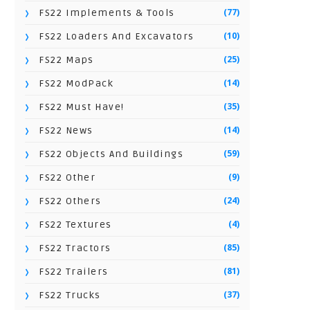
(77)
FS22 Implements & Tools
(10)
FS22 Loaders And Excavators
(25)
FS22 Maps
(14)
FS22 ModPack
(35)
FS22 Must Have!
(14)
FS22 News
(59)
FS22 Objects And Buildings
(9)
FS22 Other
(24)
FS22 Others
(4)
FS22 Textures
(85)
FS22 Tractors
(81)
FS22 Trailers
(37)
FS22 Trucks