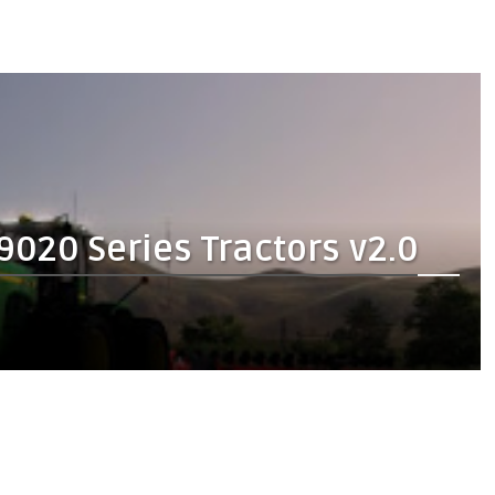
9020 Series Tractors v2.0