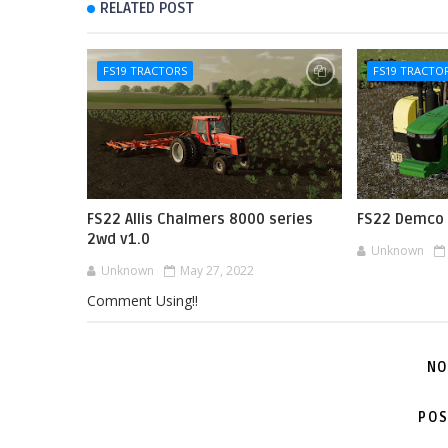
RELATED POST
FS19 TRACTORS
FS19 TRACTO
FS22 Allis Chalmers 8000 series
FS22 Demco 
2wd v1.0
Unknown
Unknown
May 27, 2022
Comment Using!!
NO
POS