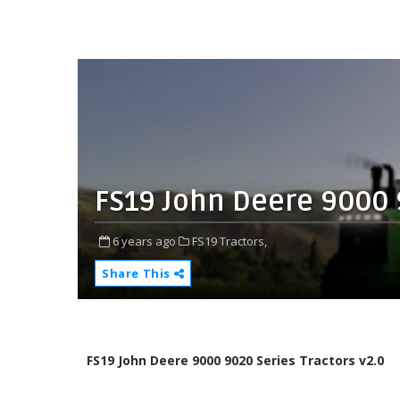
FS19 John Deere 9000 
6 years ago
FS19 Tractors,
Share This
FS19 John Deere 9000 9020 Series Tractors v2.0