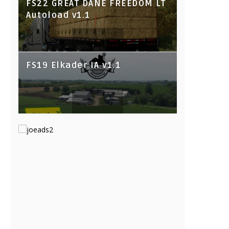
FS22 GREAT DANE FREEDOM LT
Autoload v1.1
FS19 Elkader IA v1.1