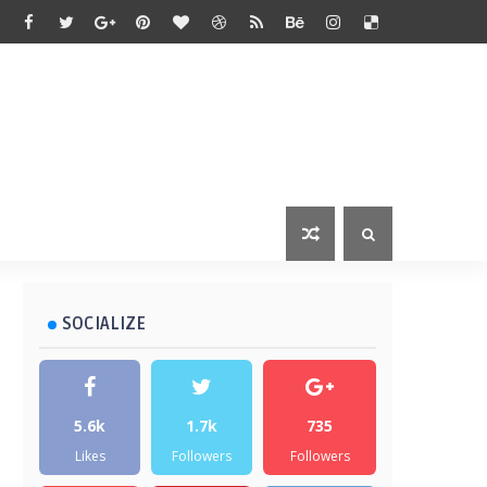
SOCIALIZE
5.6k
1.7k
735
Likes
Followers
Followers