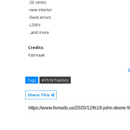
-20 series
-new interior
-fixed errors
-LSW’s
...and more
Credits
:
Farmaak
Tags
# FS19 Tractors
Share This