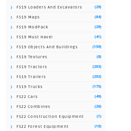
(29)
FS19 Loaders And Excavators
(84)
FS19 Maps
(29)
FS19 ModPack
(41)
FS19 Must Have!
(159)
FS19 Objects And Buildings
(8)
FS19 Textures
(203)
FS19 Tractors
(202)
FS19 Trailers
(175)
FS19 Trucks
(49)
FS22 Cars
(26)
FS22 Combines
(1)
FS22 Construction Equipment
(10)
FS22 Forest Equipment