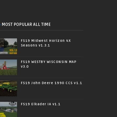
MOST POPULAR ALL TIME
FS19 Midwest Horizon 4X
Seasons v1.3.1
FS19 WESTBY WISCONSIN MAP
v3.0
FS19 John Deere 1990 CCS v1.1
FS19 Elkader IA v1.1