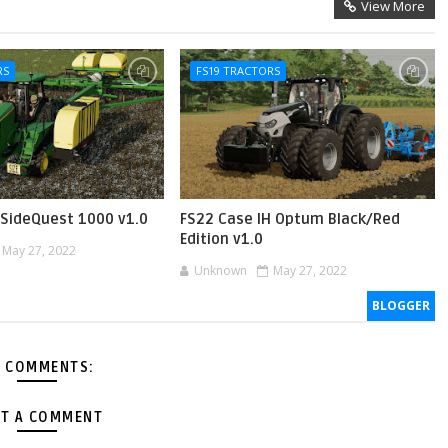
View More
RS
FS19 TRACTORS
SideQuest 1000 v1.0
FS22 Case IH Optum Black/Red
Edition v1.0
May 27, 2022
Unknown
May 27, 2022
BLOGGER
 COMMENTS:
T A COMMENT