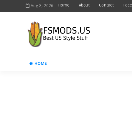
Aug 8, 2026
Home
About
Contact
Fac
HOME