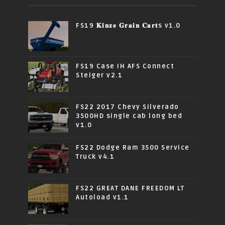
FS19 𝐊𝐢𝐧𝐳𝐞 𝐆𝐫𝐚𝐢𝐧 𝐂𝐚𝐫𝐭s v1.0
FS19 Case IH AFS Connect
Steiger v2.1
FS22 2017 Chevy Silverado
3500HD single cab long bed
v1.0
FS22 Dodge Ram 3500 Service
Truck v4.1
FS22 GREAT DANE FREEDOM LT
Autoload v1.1