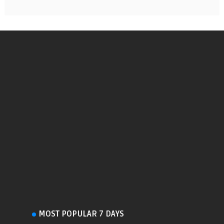
MOST POPULAR 7 DAYS