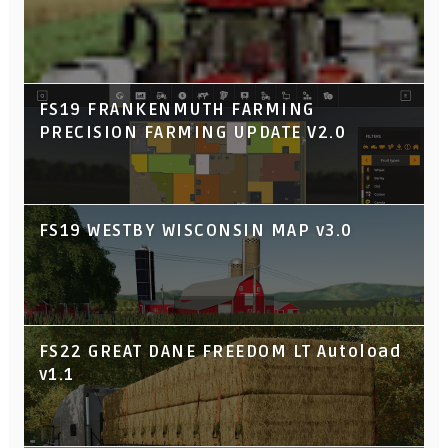
FS19 FRANKENMUTH FARMING
PRECISION FARMING UPDATE V2.0
FS19 WESTBY WISCONSIN MAP v3.0
FS22 GREAT DANE FREEDOM LT Autoload
v1.1