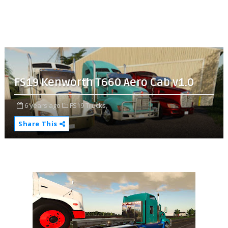
FS19 Kenworth T660 Aero Cab v1.0
6 years ago
FS19 Trucks,
Share This