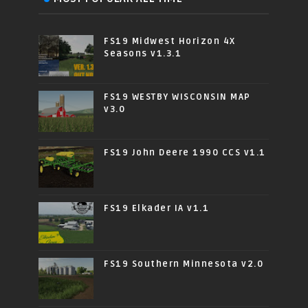
FS19 Midwest Horizon 4X
Seasons v1.3.1
FS19 WESTBY WISCONSIN MAP
v3.0
FS19 John Deere 1990 CCS v1.1
FS19 Elkader IA v1.1
FS19 Southern Minnesota v2.0