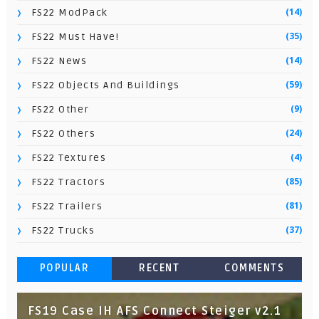
(14)
FS22 ModPack
(35)
FS22 Must Have!
(14)
FS22 News
(59)
FS22 Objects And Buildings
(9)
FS22 Other
(24)
FS22 Others
(4)
FS22 Textures
(85)
FS22 Tractors
(81)
FS22 Trailers
(37)
FS22 Trucks
POPULAR
RECENT
COMMENTS
FS19 Case IH AFS Connect Steiger v2.1