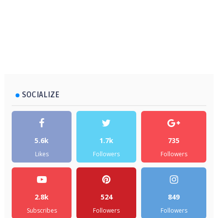
SOCIALIZE
5.6k
1.7k
735
Likes
Followers
Followers
2.8k
524
849
Subscribes
Followers
Followers