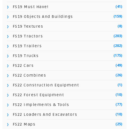
(41)
FS19 Must Have!
(159)
FS19 Objects And Buildings
(8)
FS19 Textures
(203)
FS19 Tractors
(202)
FS19 Trailers
(175)
FS19 Trucks
(49)
FS22 Cars
(26)
FS22 Combines
(1)
FS22 Construction Equipment
(10)
FS22 Forest Equipment
(77)
FS22 Implements & Tools
(10)
FS22 Loaders And Excavators
(25)
FS22 Maps