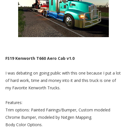
FS19 Kenworth T660 Aero Cab v1.0
I was debating on going public with this one because I put a lot
of hard work, time and money into it and this truck is one of
my Favorite Kenworth Trucks.
Features:
Trim options: Painted Fairings/Bumper, Custom modeled
Chrome Bumper, modeled by Nxtgen Mapping.
Body Color Options.