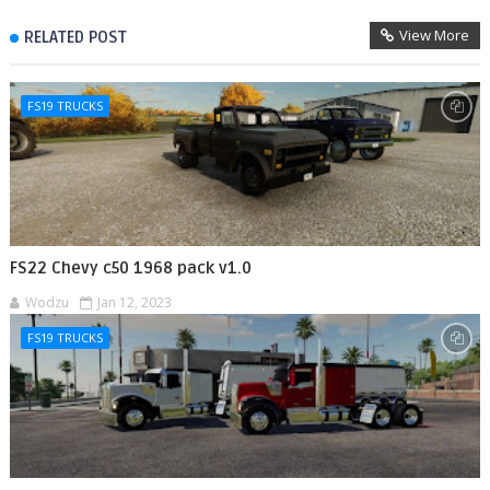
View More
RELATED POST
FS19 TRUCKS
FS22 Chevy c50 1968 pack v1.0
Wodzu
Jan 12, 2023
FS19 TRUCKS