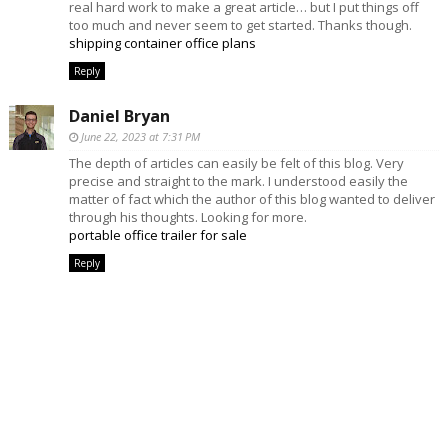
real hard work to make a great article… but I put things off
too much and never seem to get started. Thanks though.
shipping container office plans
Reply
Daniel Bryan
June 22, 2023 at 7:31 PM
The depth of articles can easily be felt of this blog. Very
precise and straight to the mark. I understood easily the
matter of fact which the author of this blog wanted to deliver
through his thoughts. Looking for more.
portable office trailer for sale
Reply