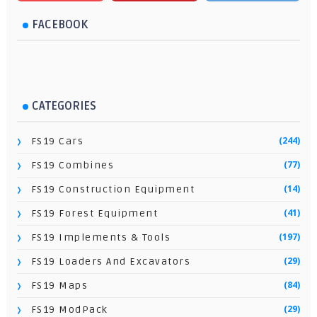
FACEBOOK
CATEGORIES
(244)
FS19 Cars
(77)
FS19 Combines
(14)
FS19 Construction Equipment
(41)
FS19 Forest Equipment
(197)
FS19 Implements & Tools
(29)
FS19 Loaders And Excavators
(84)
FS19 Maps
(29)
FS19 ModPack