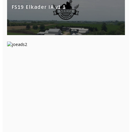
FS19 Elkader IA v1.1