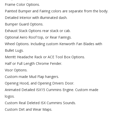
Frame Color Options.
Painted Bumper and Fairing colors are separate from the body.
Detailed Interior with illuminated dash.
Bumper Guard Options.
Exhaust Stack Options rear stack or cab.
Optional Aero Roof top, or Rear Fairings.
Wheel Options. Including custom Kenworth Fan Blades with
Bullet Lugs.
Merritt Headache Rack or ACE Tool Box Options.
Half or Full Length Chrome Fender.
Visor Options.
Custom made Mud Flap hangers.
Opening Hood, and Opening Drivers Door.
Animated Detailed ISX15 Cummins Engine. Custom made
logos.
Custom Real Deleted ISX Cummins Sounds.
Custom Dirt and Wear Maps.