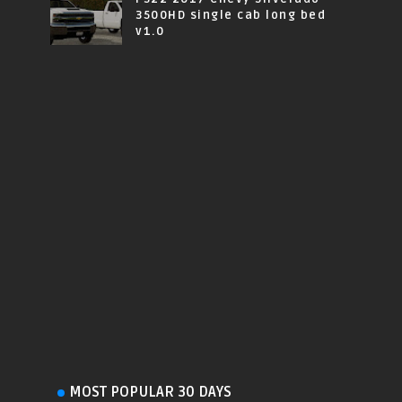
3500HD single cab long bed
v1.0
MOST POPULAR 30 DAYS