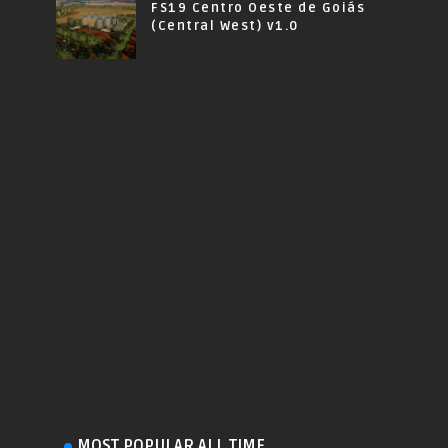
FS19 Centro Oeste de Goiás
(Central West) v1.0
MOST POPULAR ALL TIME