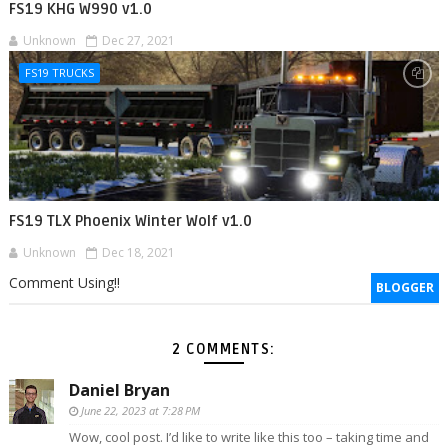
FS19 KHG W990 v1.0
Unknown
Dec 27, 2021
FS19 TRUCKS
FS19 TLX Phoenix Winter Wolf v1.0
Unknown
Dec 18, 2021
Comment Using!!
BLOGGER
2 COMMENTS:
Daniel Bryan
June 22, 2023 at 7:28 PM
Wow, cool post. I’d like to write like this too – taking time and