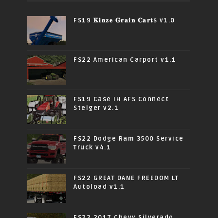
FS19 𝐊𝐢𝐧𝐳𝐞 𝐆𝐫𝐚𝐢𝐧 𝐂𝐚𝐫𝐭s v1.0
FS22 American Carport v1.1
FS19 Case IH AFS Connect
Steiger v2.1
FS22 Dodge Ram 3500 Service
Truck v4.1
FS22 GREAT DANE FREEDOM LT
Autoload v1.1
FS22 2017 Chevy Silverado