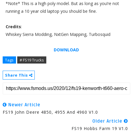
*Note* This is a high poly model. But as long as you’re not
running a 10 year old laptop you should be fine.
Credits
:
Whiskey Sierra Modding, NxtGen Mapping, Turbosquid
DOWNLOAD
Tags
# FS19 Trucks
Share This
Newer Article
FS19 John Deere 4850, 4955 And 4960 V1.0
Older Article
FS19 Hobbs Farm 19 V1.0