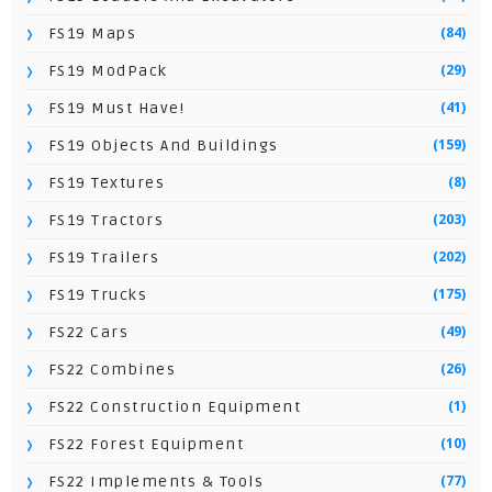
(84)
FS19 Maps
(29)
FS19 ModPack
(41)
FS19 Must Have!
(159)
FS19 Objects And Buildings
(8)
FS19 Textures
(203)
FS19 Tractors
(202)
FS19 Trailers
(175)
FS19 Trucks
(49)
FS22 Cars
(26)
FS22 Combines
(1)
FS22 Construction Equipment
(10)
FS22 Forest Equipment
(77)
FS22 Implements & Tools