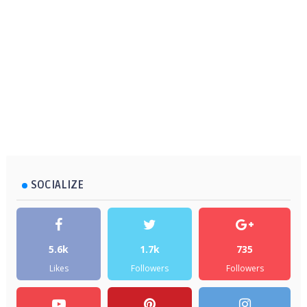
SOCIALIZE
5.6k
1.7k
735
Likes
Followers
Followers