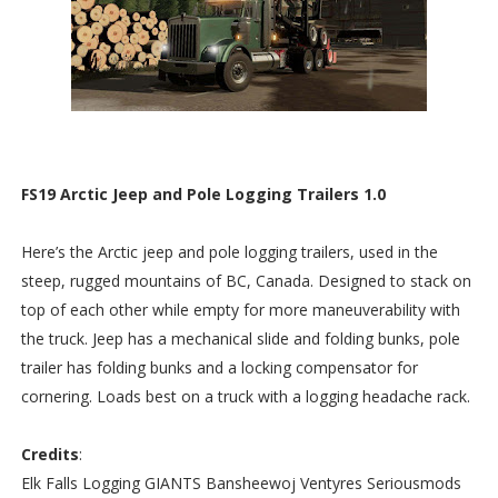
FS19 Arctic Jeep and Pole Logging Trailers 1.0
Here’s the Arctic jeep and pole logging trailers, used in the
steep, rugged mountains of BC, Canada. Designed to stack on
top of each other while empty for more maneuverability with
the truck. Jeep has a mechanical slide and folding bunks, pole
trailer has folding bunks and a locking compensator for
cornering. Loads best on a truck with a logging headache rack.
Credits
:
Elk Falls Logging GIANTS Bansheewoj Ventyres Seriousmods