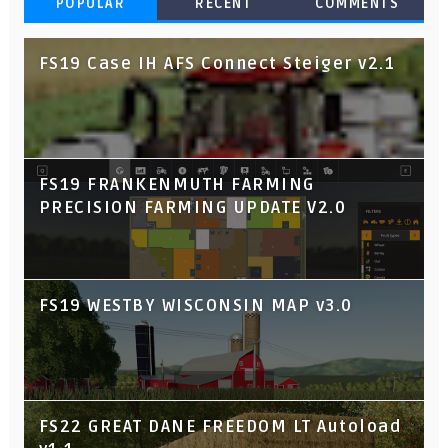
POPULAR
RECENT
COMMENTS
FS19 Case IH AFS Connect Steiger v2.1
FS19 FRANKENMUTH FARMING
PRECISION FARMING UPDATE V2.0
FS19 WESTBY WISCONSIN MAP v3.0
FS22 GREAT DANE FREEDOM LT Autoload