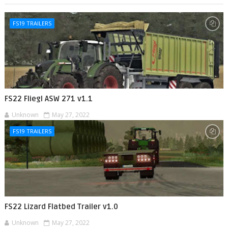
FS19 TRAILERS
FS22 Fliegl ASW 271 v1.1
Unknown
May 27, 2022
FS19 TRAILERS
FS22 Lizard Flatbed Trailer v1.0
Unknown
May 27, 2022