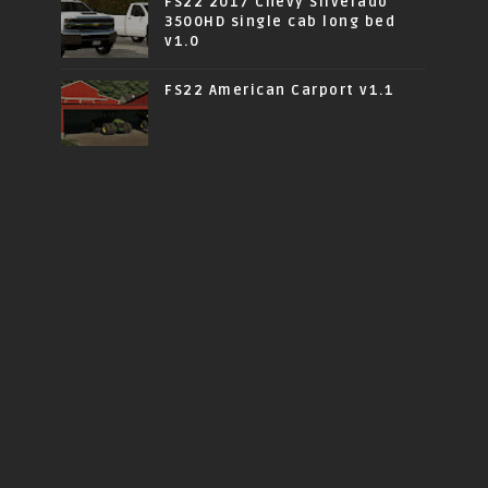
FS22 2017 Chevy Silverado
3500HD single cab long bed
v1.0
FS22 American Carport v1.1