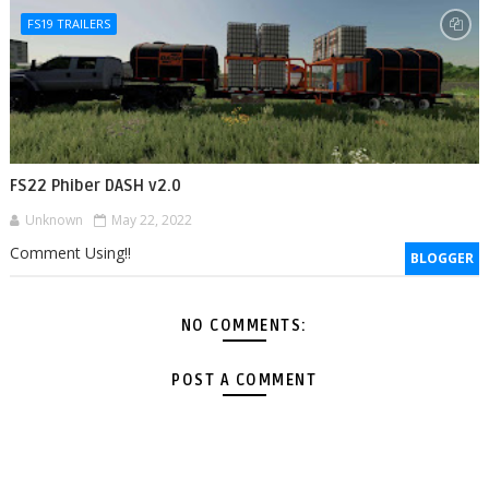
FS19 TRAILERS
FS22 Phiber DASH v2.0
Unknown
May 22, 2022
Comment Using!!
BLOGGER
NO COMMENTS:
POST A COMMENT