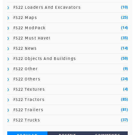
(10)
FS22 Loaders And Excavators
(25)
FS22 Maps
(14)
FS22 ModPack
(35)
FS22 Must Have!
(14)
FS22 News
(59)
FS22 Objects And Buildings
(9)
FS22 Other
(24)
FS22 Others
(4)
FS22 Textures
(85)
FS22 Tractors
(81)
FS22 Trailers
(37)
FS22 Trucks