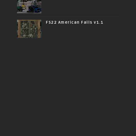
FS22 American Falls v1.1