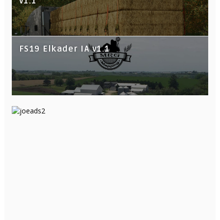
v1.1
FS19 Elkader IA v1.1