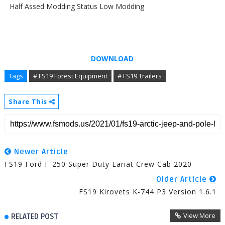
Half Assed Modding Status Low Modding
DOWNLOAD
Tags
# FS19 Forest Equipment
# FS19 Trailers
Share This
Newer Article
FS19 Ford F-250 Super Duty Lariat Crew Cab 2020
Older Article
FS19 Kirovets K-744 P3 Version 1.6.1
View More
RELATED POST