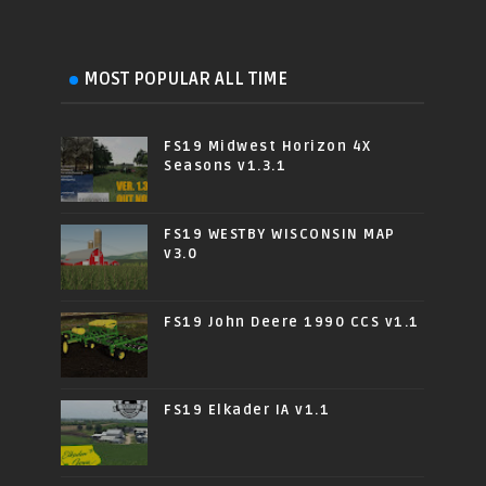
MOST POPULAR ALL TIME
FS19 Midwest Horizon 4X
Seasons v1.3.1
FS19 WESTBY WISCONSIN MAP
v3.0
FS19 John Deere 1990 CCS v1.1
FS19 Elkader IA v1.1