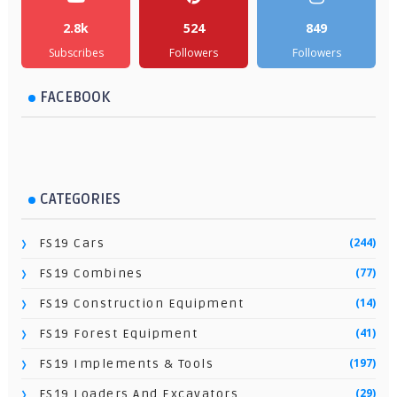
2.8k
524
849
Subscribes
Followers
Followers
FACEBOOK
CATEGORIES
(244)
FS19 Cars
(77)
FS19 Combines
(14)
FS19 Construction Equipment
(41)
FS19 Forest Equipment
(197)
FS19 Implements & Tools
(29)
FS19 Loaders And Excavators