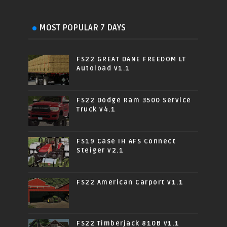
MOST POPULAR 7 DAYS
FS22 GREAT DANE FREEDOM LT
Autoload v1.1
FS22 Dodge Ram 3500 Service
Truck v4.1
FS19 Case IH AFS Connect
Steiger v2.1
FS22 American Carport v1.1
FS22 Timberjack 810B v1.1