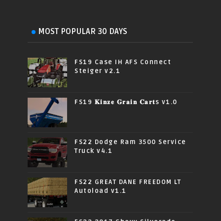
MOST POPULAR 30 DAYS
FS19 Case IH AFS Connect
Steiger v2.1
FS19 𝐊𝐢𝐧𝐳𝐞 𝐆𝐫𝐚𝐢𝐧 𝐂𝐚𝐫𝐭s v1.0
FS22 Dodge Ram 3500 Service
Truck v4.1
FS22 GREAT DANE FREEDOM LT
Autoload v1.1