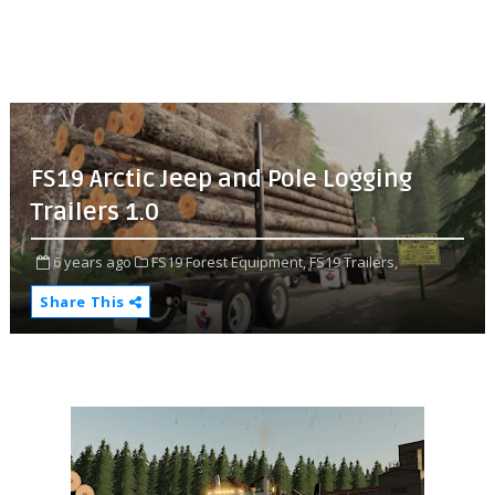
FS19 Arctic Jeep and Pole Logging
Trailers 1.0
6 years ago
FS19 Forest Equipment,
FS19 Trailers,
Share This