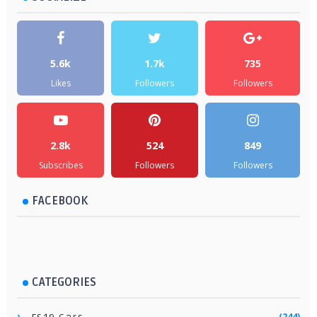
5.6k
1.7k
735
Likes
Followers
Followers
2.8k
524
849
Subscribes
Followers
Followers
FACEBOOK
CATEGORIES
(244)