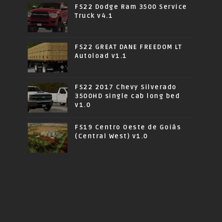
FS22 Dodge Ram 3500 Service
Truck v4.1
FS22 GREAT DANE FREEDOM LT
Autoload v1.1
FS22 2017 Chevy Silverado
3500HD single cab long bed
v1.0
FS19 Centro Oeste de Goiás
(Central West) v1.0