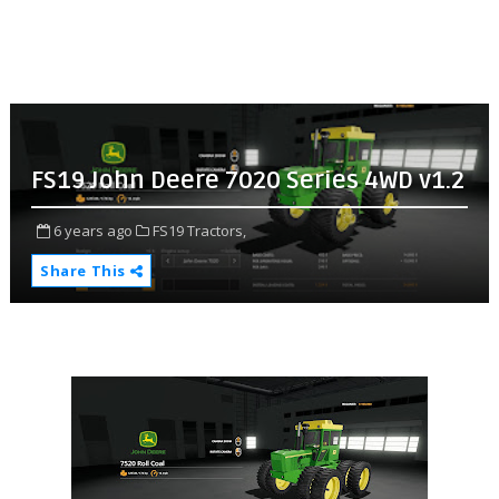
FS19 John Deere 7020 Series 4WD v1.2
6 years ago
FS19 Tractors,
Share This