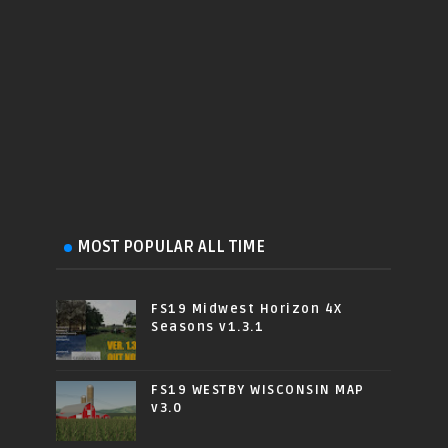
MOST POPULAR ALL TIME
FS19 Midwest Horizon 4X
Seasons v1.3.1
FS19 WESTBY WISCONSIN MAP
v3.0