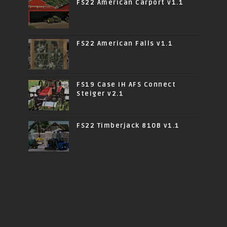
FS22 American Carport v1.1
FS22 American Falls v1.1
FS19 Case IH AFS Connect
Steiger v2.1
FS22 Timberjack 810B v1.1