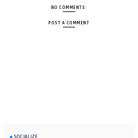
NO COMMENTS:
POST A COMMENT
SOCIALIZE