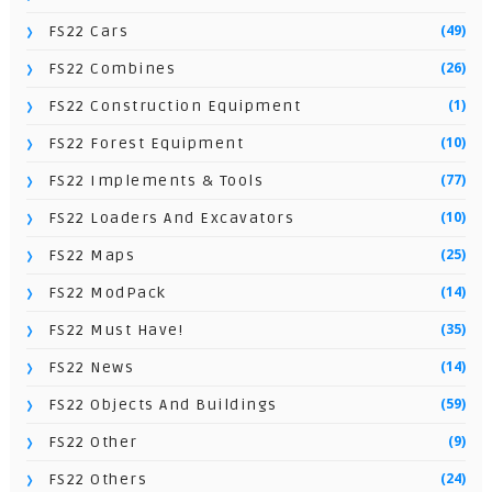
(49)
FS22 Cars
(26)
FS22 Combines
(1)
FS22 Construction Equipment
(10)
FS22 Forest Equipment
(77)
FS22 Implements & Tools
(10)
FS22 Loaders And Excavators
(25)
FS22 Maps
(14)
FS22 ModPack
(35)
FS22 Must Have!
(14)
FS22 News
(59)
FS22 Objects And Buildings
(9)
FS22 Other
(24)
FS22 Others