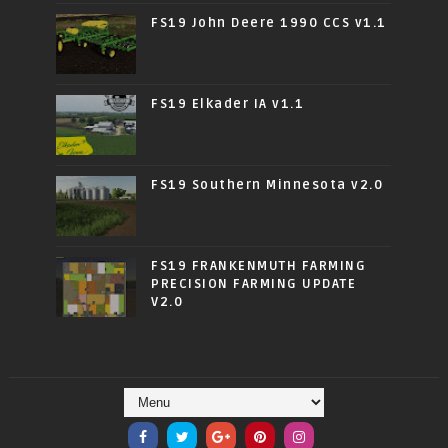
FS19 John Deere 1990 CCS v1.1
FS19 Elkader IA v1.1
FS19 Southern Minnesota v2.0
FS19 FRANKENMUTH FARMING
PRECISION FARMING UPDATE
V2.0