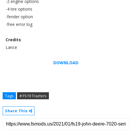
-2 engine options
-4 tire options
-fender option
-free error log
Credits
:
Lance
DOWNLOAD
Tags
# FS19 Tractors
Share This