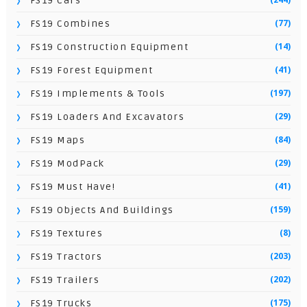
FS19 Cars
(77)
FS19 Combines
(14)
FS19 Construction Equipment
(41)
FS19 Forest Equipment
(197)
FS19 Implements & Tools
(29)
FS19 Loaders And Excavators
(84)
FS19 Maps
(29)
FS19 ModPack
(41)
FS19 Must Have!
(159)
FS19 Objects And Buildings
(8)
FS19 Textures
(203)
FS19 Tractors
(202)
FS19 Trailers
(175)
FS19 Trucks