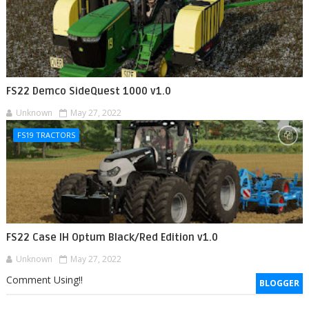
FS22 Demco SideQuest 1000 v1.0
Unknown
May 27, 2022
FS19 TRACTORS
FS22 Case IH Optum Black/Red Edition v1.0
Unknown
May 27, 2022
Comment Using!!
BLOGGER