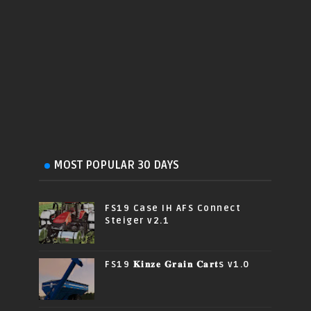
MOST POPULAR 30 DAYS
FS19 Case IH AFS Connect
Steiger v2.1
FS19 𝐊𝐢𝐧𝐳𝐞 𝐆𝐫𝐚𝐢𝐧 𝐂𝐚𝐫𝐭s v1.0