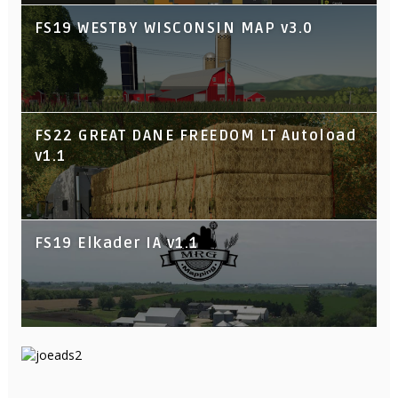
FS19 WESTBY WISCONSIN MAP v3.0
FS22 GREAT DANE FREEDOM LT Autoload
v1.1
FS19 Elkader IA v1.1