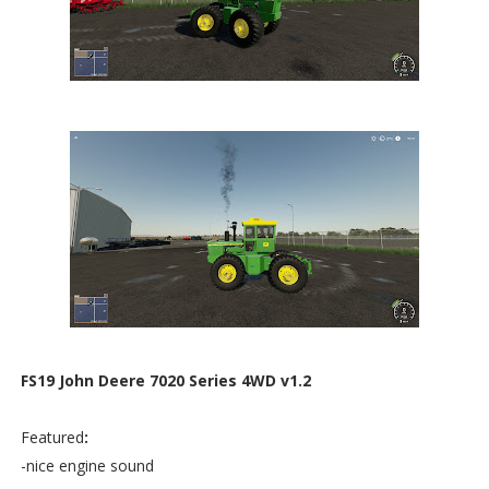
FS19 John Deere 7020 Series 4WD v1.2
Featured
:
-nice engine sound