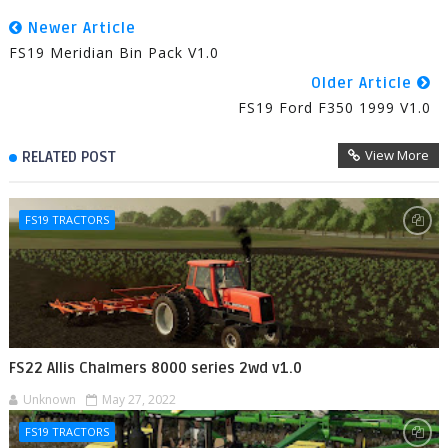
Newer Article
FS19 Meridian Bin Pack V1.0
Older Article
FS19 Ford F350 1999 V1.0
View More
RELATED POST
FS19 TRACTORS
FS22 Allis Chalmers 8000 series 2wd v1.0
Unknown
May 27, 2022
FS19 TRACTORS