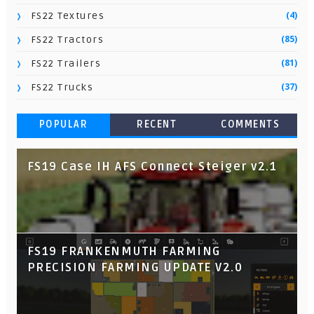
(4)
FS22 Textures
(85)
FS22 Tractors
(81)
FS22 Trailers
(37)
FS22 Trucks
POPULAR
RECENT
COMMENTS
FS19 Case IH AFS Connect Steiger v2.1
FS19 FRANKENMUTH FARMING
PRECISION FARMING UPDATE V2.0