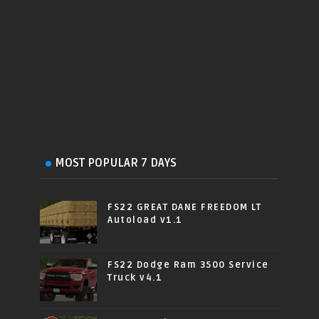
MOST POPULAR 7 DAYS
FS22 GREAT DANE FREEDOM LT
Autoload v1.1
FS22 Dodge Ram 3500 Service
Truck v4.1