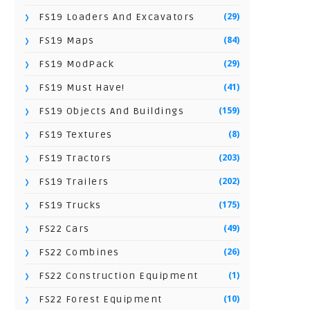
(29)
FS19 Loaders And Excavators
(84)
FS19 Maps
(29)
FS19 ModPack
(41)
FS19 Must Have!
(159)
FS19 Objects And Buildings
(8)
FS19 Textures
(203)
FS19 Tractors
(202)
FS19 Trailers
(175)
FS19 Trucks
(49)
FS22 Cars
(26)
FS22 Combines
(1)
FS22 Construction Equipment
(10)
FS22 Forest Equipment