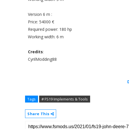
Version 6 m :
Price: 54000 €
Required power: 180 hp
Working width: 6 m
Credits
:
CyrilModding88
Tags
# FS19 Implements & Tools
Share This