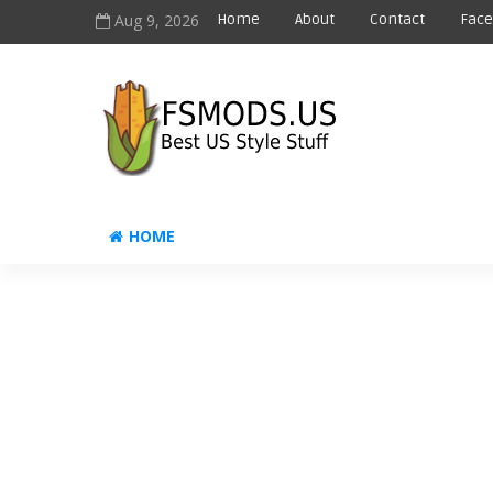
Aug 9, 2026
Home
About
Contact
Fac
HOME