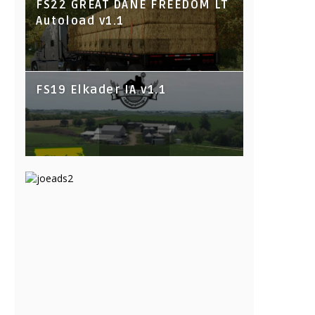
FS22 GREAT DANE FREEDOM LT
Autoload v1.1
FS19 Elkader IA v1.1