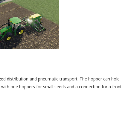
zed distribution and pneumatic transport. The hopper can hold
ed with one hoppers for small seeds and a connection for a front