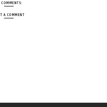
 COMMENTS:
T A COMMENT