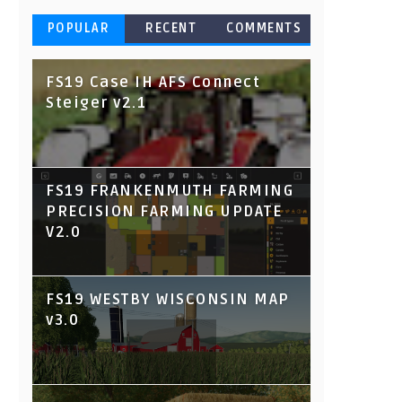
POPULAR
RECENT
COMMENTS
FS19 Case IH AFS Connect
Steiger v2.1
FS19 FRANKENMUTH FARMING
PRECISION FARMING UPDATE
V2.0
FS19 WESTBY WISCONSIN MAP
v3.0