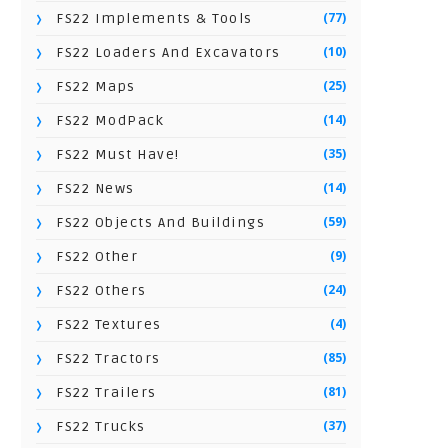
(77)
FS22 Implements & Tools
(10)
FS22 Loaders And Excavators
(25)
FS22 Maps
(14)
FS22 ModPack
(35)
FS22 Must Have!
(14)
FS22 News
(59)
FS22 Objects And Buildings
(9)
FS22 Other
(24)
FS22 Others
(4)
FS22 Textures
(85)
FS22 Tractors
(81)
FS22 Trailers
(37)
FS22 Trucks