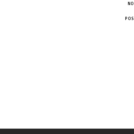
NO
POS