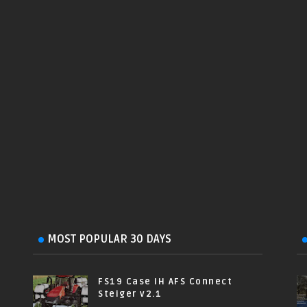
MOST POPULAR 30 DAYS
FS19 Case IH AFS Connect
Steiger v2.1