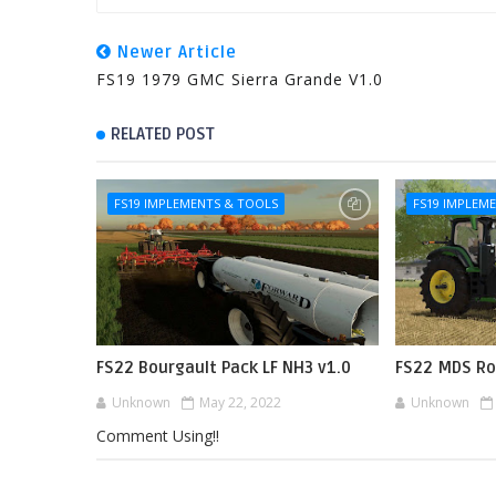
Newer Article
FS19 1979 GMC Sierra Grande V1.0
RELATED POST
FS19 IMPLEMENTS & TOOLS
FS19 IMPLEM
FS22 Bourgault Pack LF NH3 v1.0
FS22 MDS Ro
Unknown
May 22, 2022
Unknown
Comment Using!!