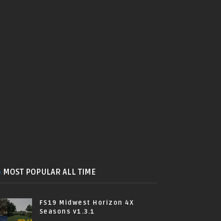
MOST POPULAR ALL TIME
FS19 Midwest Horizon 4X
Seasons v1.3.1