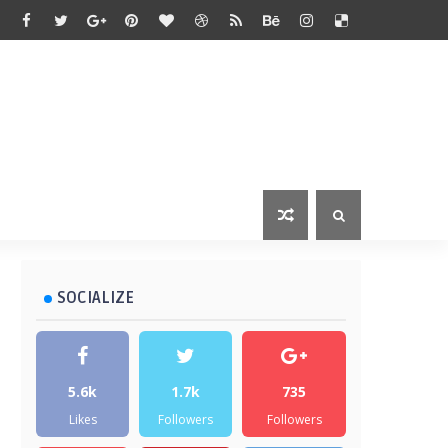
SOCIALIZE
5.6k
1.7k
735
Likes
Followers
Followers