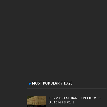
MOST POPULAR 7 DAYS
FS22 GREAT DANE FREEDOM LT
Autoload v1.1