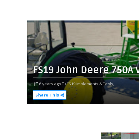
FS19 John Deere 750A 
6 years ago
FS19 Implements & Tools,
Share This