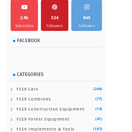
2.8k
524
849
Subscribes
Followers
Followers
FACEBOOK
CATEGORIES
(244)
FS19 Cars
(77)
FS19 Combines
(14)
FS19 Construction Equipment
(41)
FS19 Forest Equipment
(197)
FS19 Implements & Tools