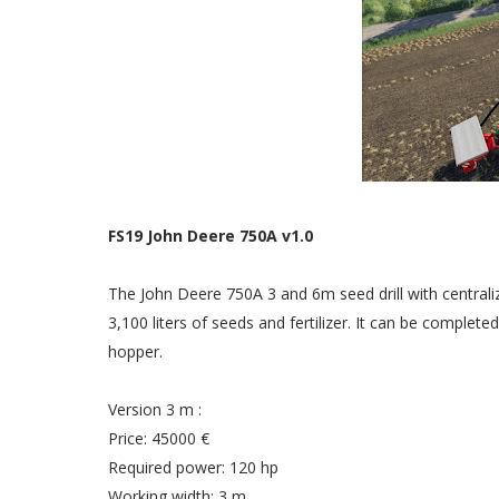
FS19 John Deere 750A v1.0
The John Deere 750A 3 and 6m seed drill with centrali
3,100 liters of seeds and fertilizer. It can be complet
hopper.
Version 3 m :
Price: 45000 €
Required power: 120 hp
Working width: 3 m