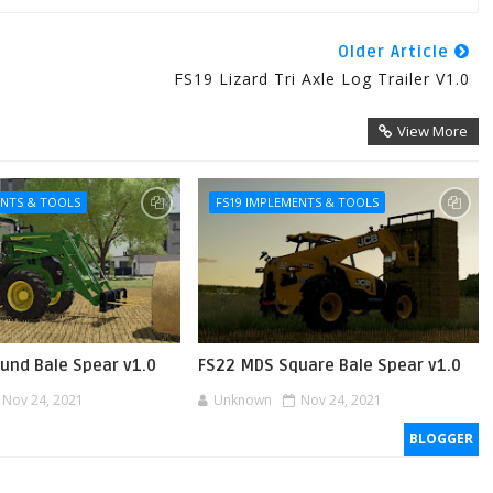
Older Article
FS19 Lizard Tri Axle Log Trailer V1.0
View More
ENTS & TOOLS
FS19 IMPLEMENTS & TOOLS
und Bale Spear v1.0
FS22 MDS Square Bale Spear v1.0
Nov 24, 2021
Unknown
Nov 24, 2021
BLOGGER