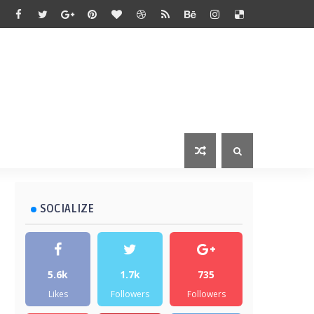
SOCIALIZE
5.6k
1.7k
735
Likes
Followers
Followers