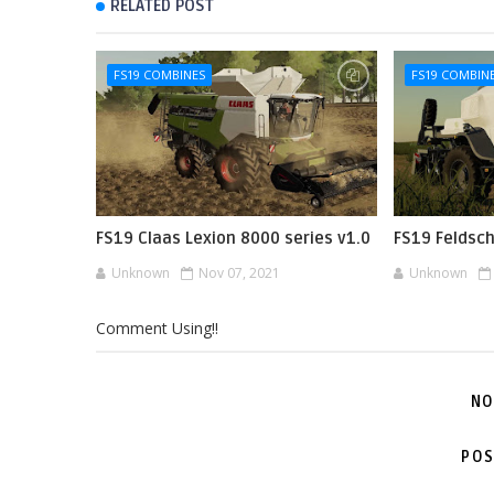
RELATED POST
FS19 COMBINES
FS19 COMBIN
FS19 Claas Lexion 8000 series v1.0
FS19 Feldsc
Unknown
Nov 07, 2021
Unknown
Comment Using!!
NO
POS