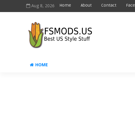
Aug 8, 2026
Home
About
Contact
Fac
HOME