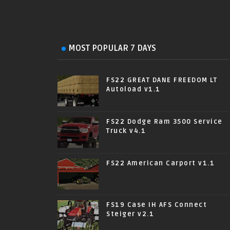
MOST POPULAR 7 DAYS
FS22 GREAT DANE FREEDOM LT
Autoload v1.1
FS22 Dodge Ram 3500 Service
Truck v4.1
FS22 American Carport v1.1
FS19 Case IH AFS Connect
Steiger v2.1