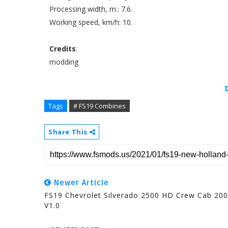
Processing width, m.: 7.6.
Working speed, km/h: 10.
Credits
:
modding
Tags
# FS19 Combines
Share This
Newer Article
FS19 Chevrolet Silverado 2500 HD Crew Cab 20
V1.0