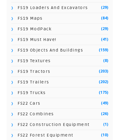
(29)
FS19 Loaders And Excavators
(84)
FS19 Maps
(29)
FS19 ModPack
(41)
FS19 Must Have!
(159)
FS19 Objects And Buildings
(8)
FS19 Textures
(203)
FS19 Tractors
(202)
FS19 Trailers
(175)
FS19 Trucks
(49)
FS22 Cars
(26)
FS22 Combines
(1)
FS22 Construction Equipment
(10)
FS22 Forest Equipment