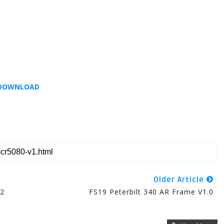
DOWNLOAD
Older Article
02
FS19 Peterbilt 340 AR Frame V1.0