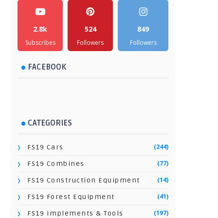
2.8k
524
849
Subscribes
Followers
Followers
FACEBOOK
CATEGORIES
(244)
FS19 Cars
(77)
FS19 Combines
(14)
FS19 Construction Equipment
(41)
FS19 Forest Equipment
(197)
FS19 Implements & Tools