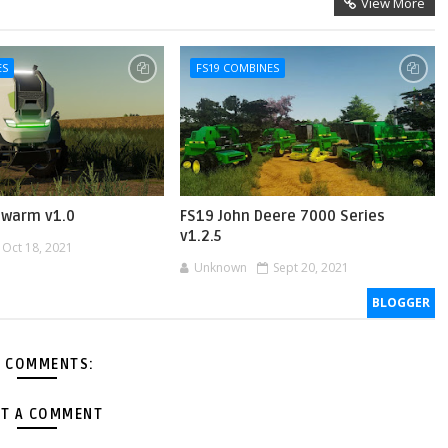
View More
ES
FS19 COMBINES
hwarm v1.0
FS19 John Deere 7000 Series
v1.2.5
Oct 18, 2021
Unknown
Sept 20, 2021
BLOGGER
 COMMENTS:
T A COMMENT