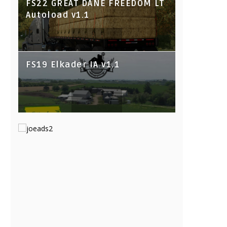
FS22 GREAT DANE FREEDOM LT
Autoload v1.1
FS19 Elkader IA v1.1