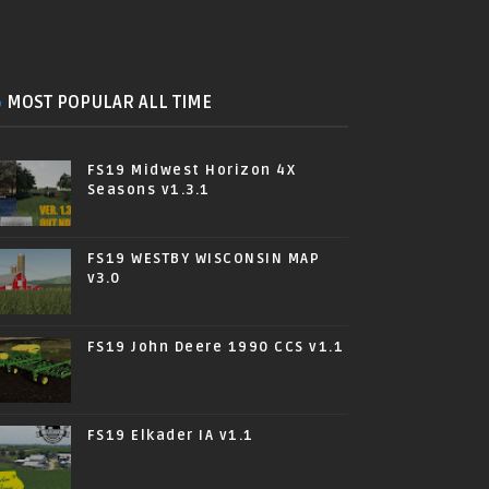
MOST POPULAR ALL TIME
FS19 Midwest Horizon 4X
Seasons v1.3.1
FS19 WESTBY WISCONSIN MAP
v3.0
FS19 John Deere 1990 CCS v1.1
FS19 Elkader IA v1.1