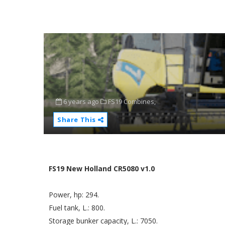
6 years ago
FS19 Combines,
Share This
FS19 New Holland CR5080 v1.0
Power, hp: 294.
Fuel tank, L.: 800.
Storage bunker capacity, L.: 7050.