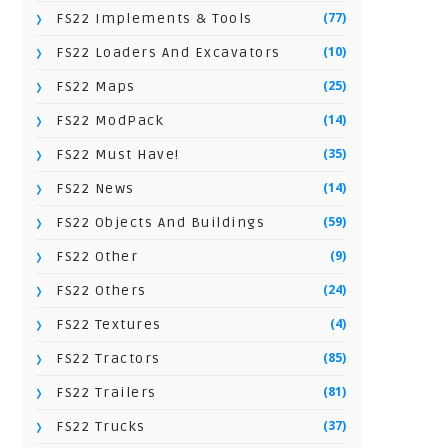
(77)
FS22 Implements & Tools
(10)
FS22 Loaders And Excavators
(25)
FS22 Maps
(14)
FS22 ModPack
(35)
FS22 Must Have!
(14)
FS22 News
(59)
FS22 Objects And Buildings
(9)
FS22 Other
(24)
FS22 Others
(4)
FS22 Textures
(85)
FS22 Tractors
(81)
FS22 Trailers
(37)
FS22 Trucks