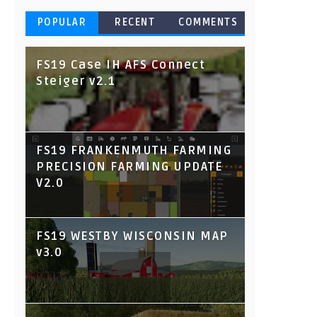
POPULAR
RECENT
COMMENTS
FS19 Case IH AFS Connect
Steiger v2.1
FS19 FRANKENMUTH FARMING
PRECISION FARMING UPDATE
V2.0
FS19 WESTBY WISCONSIN MAP
v3.0