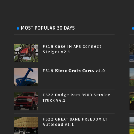
MOST POPULAR 30 DAYS
FS19 Case IH AFS Connect
Steiger v2.1
FS19 𝐊𝐢𝐧𝐳𝐞 𝐆𝐫𝐚𝐢𝐧 𝐂𝐚𝐫𝐭s v1.0
FS22 Dodge Ram 3500 Service
Truck v4.1
FS22 GREAT DANE FREEDOM LT
Autoload v1.1