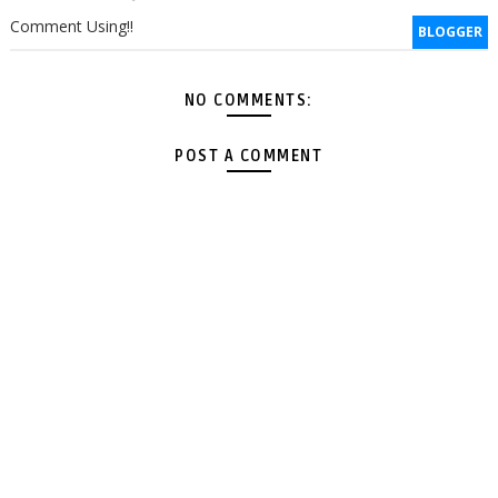
Comment Using!!
BLOGGER
NO COMMENTS:
POST A COMMENT