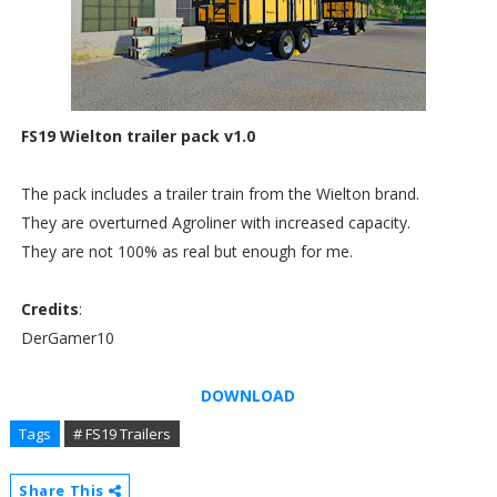
FS19 Wielton trailer pack v1.0
The pack includes a trailer train from the Wielton brand.
They are overturned Agroliner with increased capacity.
They are not 100% as real but enough for me.
Credits
:
DerGamer10
DOWNLOAD
Tags
# FS19 Trailers
Share This