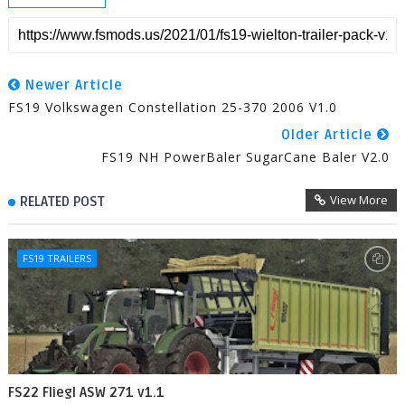
Newer Article
FS19 Volkswagen Constellation 25-370 2006 V1.0
Older Article
FS19 NH PowerBaler SugarCane Baler V2.0
View More
RELATED POST
FS19 TRAILERS
FS22 Fliegl ASW 271 v1.1