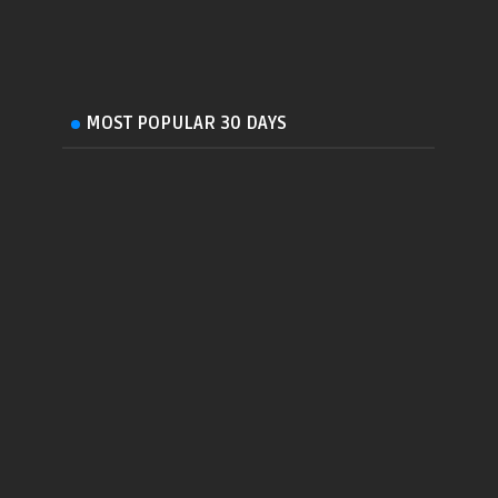
MOST POPULAR 30 DAYS