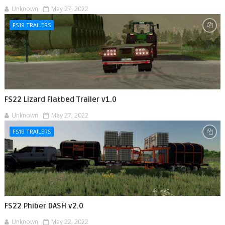
Unknown
May 27, 2022
FS19 TRAILERS
FS22 Lizard Flatbed Trailer v1.0
Unknown
May 27, 2022
FS19 TRAILERS
FS22 Phiber DASH v2.0
Unknown
May 22, 2022