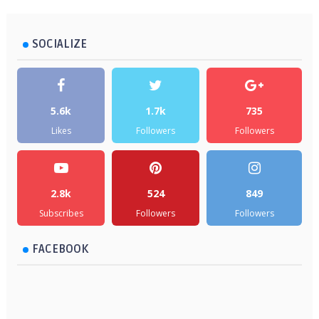
SOCIALIZE
5.6k
1.7k
735
Likes
Followers
Followers
2.8k
524
849
Subscribes
Followers
Followers
FACEBOOK