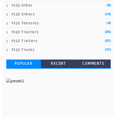
(9)
FS22 Other
(24)
FS22 Others
(4)
FS22 Textures
(85)
FS22 Tractors
(81)
FS22 Trailers
(37)
FS22 Trucks
POPULAR
RECENT
COMMENTS