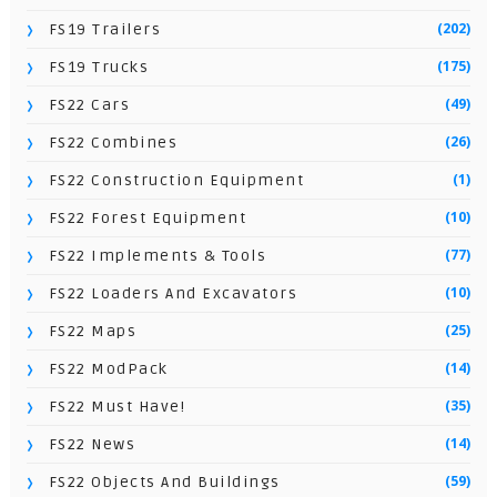
(202)
FS19 Trailers
(175)
FS19 Trucks
(49)
FS22 Cars
(26)
FS22 Combines
(1)
FS22 Construction Equipment
(10)
FS22 Forest Equipment
(77)
FS22 Implements & Tools
(10)
FS22 Loaders And Excavators
(25)
FS22 Maps
(14)
FS22 ModPack
(35)
FS22 Must Have!
(14)
FS22 News
(59)
FS22 Objects And Buildings