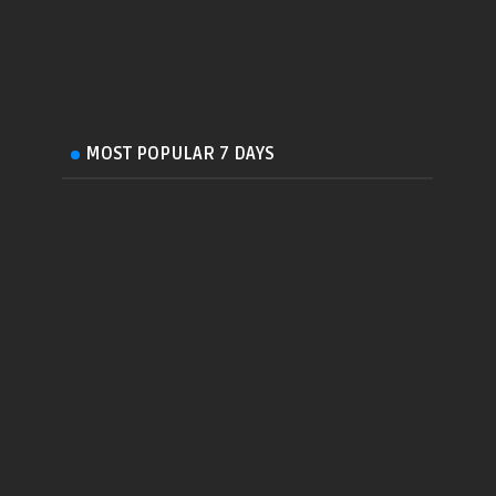
MOST POPULAR 7 DAYS