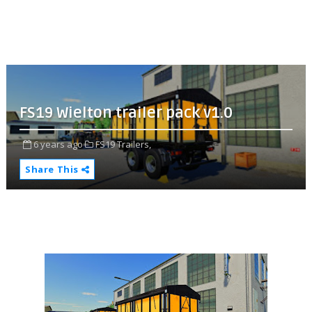
FS19 Wielton trailer pack v1.0
6 years ago
FS19 Trailers,
Share This