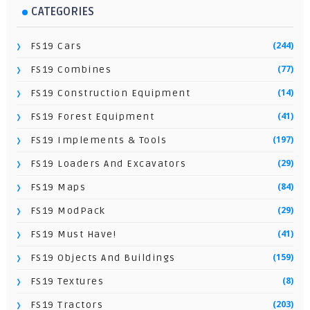
CATEGORIES
(244)
FS19 Cars
(77)
FS19 Combines
(14)
FS19 Construction Equipment
(41)
FS19 Forest Equipment
(197)
FS19 Implements & Tools
(29)
FS19 Loaders And Excavators
(84)
FS19 Maps
(29)
FS19 ModPack
(41)
FS19 Must Have!
(159)
FS19 Objects And Buildings
(8)
FS19 Textures
(203)
FS19 Tractors