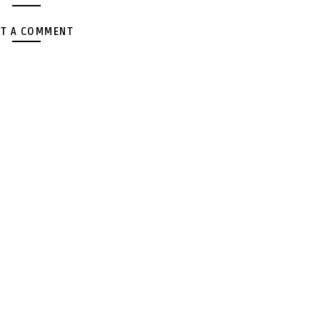
T A COMMENT