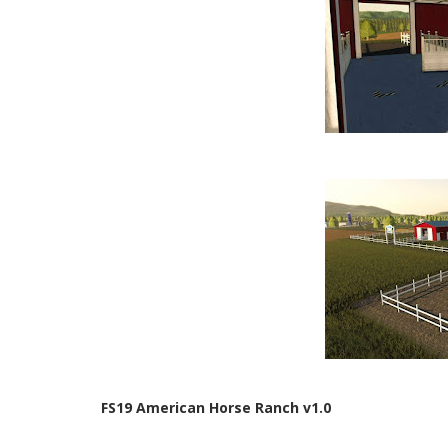
FS19 American Horse Ranch v1.0