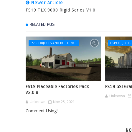
Newer Article
FS19 TLX 9000 Rigid Series V1.0
RELATED POST
FS19 OBJECTS AND BUILDINGS
FS19 OBJECTS
FS19 Placeable Factories Pack
FS19 GSI Gra
v2.0.8
Unknown
Unknown
Nov 25, 2021
Comment Using!!
NO