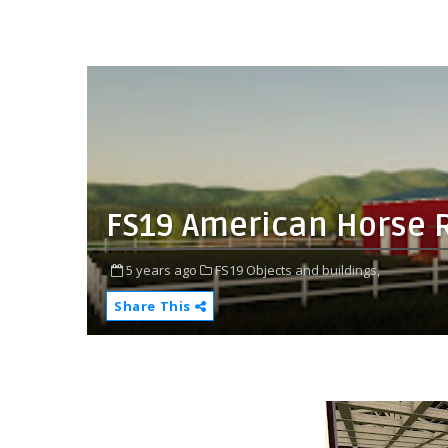
FS19 American Horse 
5 years ago
FS19 Objects and buildings,
Share This