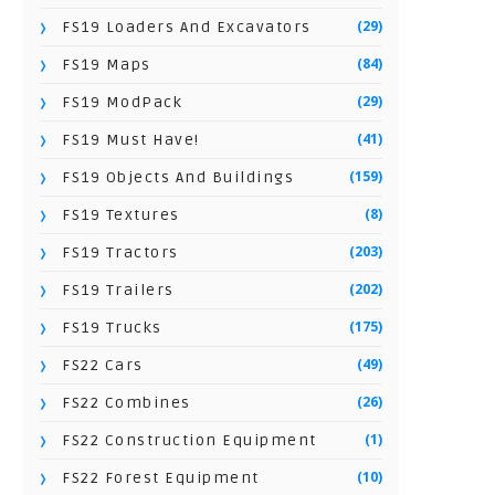
(29)
FS19 Loaders And Excavators
(84)
FS19 Maps
(29)
FS19 ModPack
(41)
FS19 Must Have!
(159)
FS19 Objects And Buildings
(8)
FS19 Textures
(203)
FS19 Tractors
(202)
FS19 Trailers
(175)
FS19 Trucks
(49)
FS22 Cars
(26)
FS22 Combines
(1)
FS22 Construction Equipment
(10)
FS22 Forest Equipment