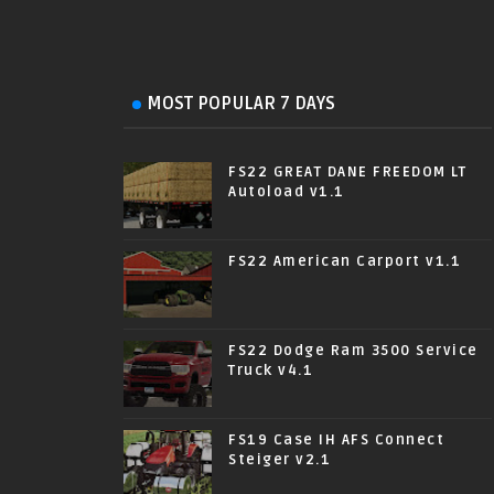
MOST POPULAR 7 DAYS
FS22 GREAT DANE FREEDOM LT
Autoload v1.1
FS22 American Carport v1.1
FS22 Dodge Ram 3500 Service
Truck v4.1
FS19 Case IH AFS Connect
Steiger v2.1