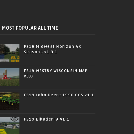
MOST POPULAR ALL TIME
FS19 Midwest Horizon 4X
Seasons v1.3.1
FS19 WESTBY WISCONSIN MAP
v3.0
FS19 John Deere 1990 CCS v1.1
FS19 Elkader IA v1.1