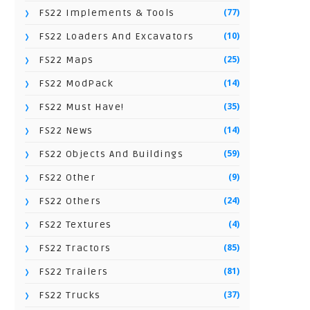
(77)
FS22 Implements & Tools
(10)
FS22 Loaders And Excavators
(25)
FS22 Maps
(14)
FS22 ModPack
(35)
FS22 Must Have!
(14)
FS22 News
(59)
FS22 Objects And Buildings
(9)
FS22 Other
(24)
FS22 Others
(4)
FS22 Textures
(85)
FS22 Tractors
(81)
FS22 Trailers
(37)
FS22 Trucks