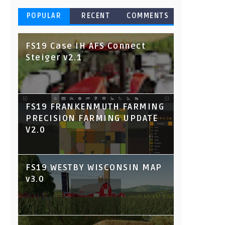
POPULAR
RECENT
COMMENTS
FS19 Case IH AFS Connect
Steiger v2.1
FS19 FRANKENMUTH FARMING
PRECISION FARMING UPDATE
V2.0
FS19 WESTBY WISCONSIN MAP
v3.0