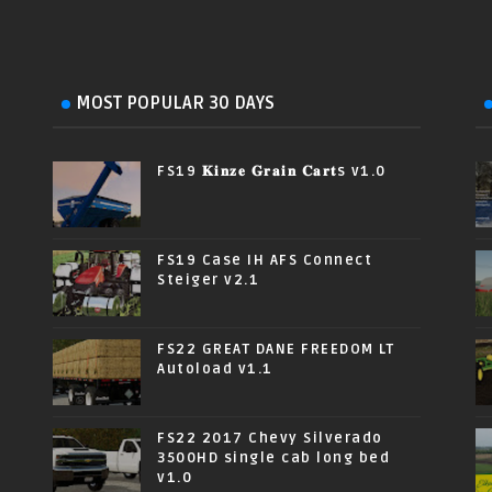
MOST POPULAR 30 DAYS
FS19 𝐊𝐢𝐧𝐳𝐞 𝐆𝐫𝐚𝐢𝐧 𝐂𝐚𝐫𝐭s v1.0
FS19 Case IH AFS Connect
Steiger v2.1
FS22 GREAT DANE FREEDOM LT
Autoload v1.1
FS22 2017 Chevy Silverado
3500HD single cab long bed
v1.0