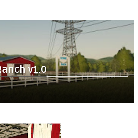
Ranch v1.0