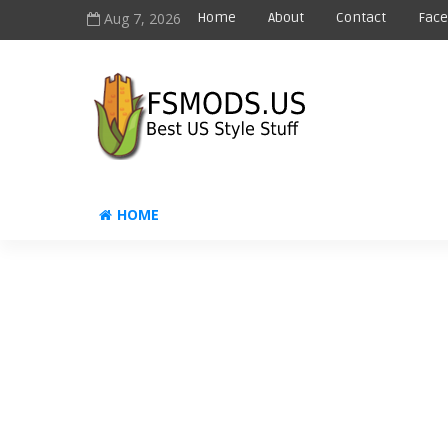
Aug 7, 2026
Home
About
Contact
Fac
HOME