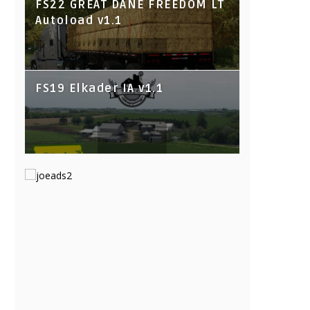
FS22 GREAT DANE FREEDOM LT
Autoload v1.1
FS19 Elkader IA v1.1