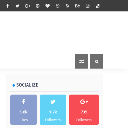
SOCIALIZE
5.6k
1.7k
735
Likes
Followers
Followers