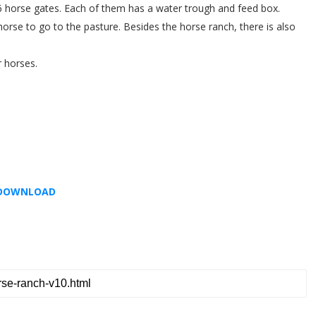
6 horse gates. Each of them has a water trough and feed box.
orse to go to the pasture. Besides the horse ranch, there is also
r horses.
DOWNLOAD