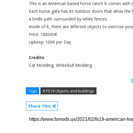
This is an American based horse ranch It comes with 
Each horse gate has its outdoor doors that allow the h
a bridle path surrounded by white fences.
Inside of it, there are different objects to exercise you
Price: 100000€
Upkeep: 100€ per Day
Credits
:
Cat Modding, WhiteBull Modding
Tags
# FS19 Objects and buildings
Share This