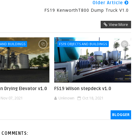
Older Article
FS19 KenworthT800 Dump Truck V1.0
View More
 AND BUILDINGS
FS19 OBJECTS AND BUILDINGS
in Drying Elevator v1.0
FS19 Wilson stepdeck v1.0
Nov 07, 2021
Unknown
Oct 18, 2021
BLOGGER
 COMMENTS: