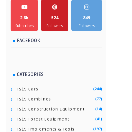
2.8k
524
849
Subscribes
Followers
Followers
FACEBOOK
CATEGORIES
(244)
FS19 Cars
(77)
FS19 Combines
(14)
FS19 Construction Equipment
(41)
FS19 Forest Equipment
(197)
FS19 Implements & Tools