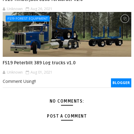
Unknown
Aug 26, 2021
FS19 FOREST EQUIPMENT
FS19 Peterbilt 389 Log trucks v1.0
Unknown
Aug 01, 2021
Comment Using!!
BLOGGER
NO COMMENTS:
POST A COMMENT