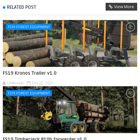
View More
RELATED POST
FS19 FOREST EQUIPMENT
FS19 Kronos Trailer v1.0
Unknown
Oct 22, 2021
FS19 FOREST EQUIPMENT
FS19 Timberjack 810b forwarder v1.0