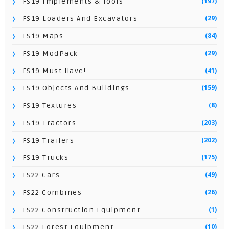
(197)
FS19 Implements & Tools
(29)
FS19 Loaders And Excavators
(84)
FS19 Maps
(29)
FS19 ModPack
(41)
FS19 Must Have!
(159)
FS19 Objects And Buildings
(8)
FS19 Textures
(203)
FS19 Tractors
(202)
FS19 Trailers
(175)
FS19 Trucks
(49)
FS22 Cars
(26)
FS22 Combines
(1)
FS22 Construction Equipment
(10)
FS22 Forest Equipment