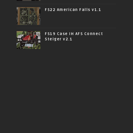
FS22 American Falls v1.1
FS19 Case IH AFS Connect
Steiger v2.1