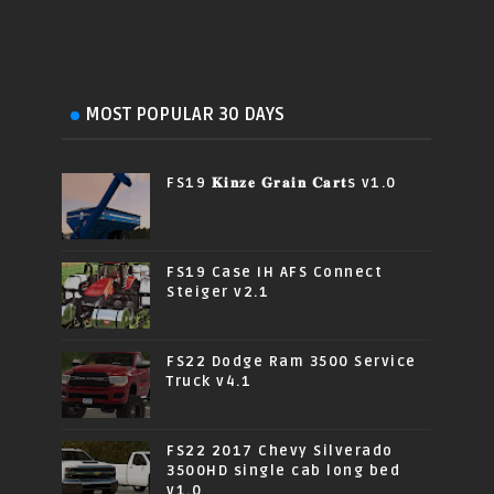
MOST POPULAR 30 DAYS
FS19 𝐊𝐢𝐧𝐳𝐞 𝐆𝐫𝐚𝐢𝐧 𝐂𝐚𝐫𝐭s v1.0
FS19 Case IH AFS Connect
Steiger v2.1
FS22 Dodge Ram 3500 Service
Truck v4.1
FS22 2017 Chevy Silverado
3500HD single cab long bed
v1.0