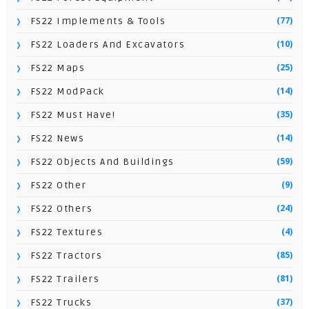
(77)
FS22 Implements & Tools
(10)
FS22 Loaders And Excavators
(25)
FS22 Maps
(14)
FS22 ModPack
(35)
FS22 Must Have!
(14)
FS22 News
(59)
FS22 Objects And Buildings
(9)
FS22 Other
(24)
FS22 Others
(4)
FS22 Textures
(85)
FS22 Tractors
(81)
FS22 Trailers
(37)
FS22 Trucks