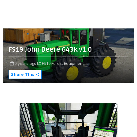
FS19 John Deere 643k v1.0
5 years ago
FS19 Forest Equipment,
Share This