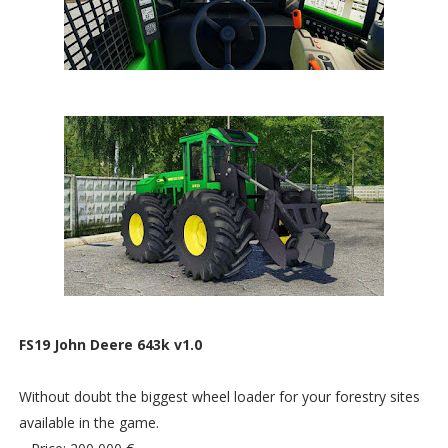
FS19 John Deere 643k v1.0
Without doubt the biggest wheel loader for your forestry sites
available in the game.