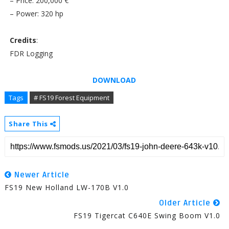
– Price: 200,000 €
– Power: 320 hp
Credits
:
FDR Logging
DOWNLOAD
Tags
# FS19 Forest Equipment
Share This
Newer Article
FS19 New Holland LW-170B V1.0
Older Article
FS19 Tigercat C640E Swing Boom V1.0