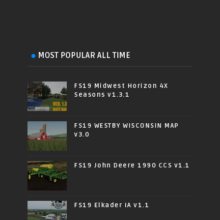
MOST POPULAR ALL TIME
FS19 Midwest Horizon 4X
Seasons v1.3.1
FS19 WESTBY WISCONSIN MAP
v3.0
FS19 John Deere 1990 CCS v1.1
FS19 Elkader IA v1.1