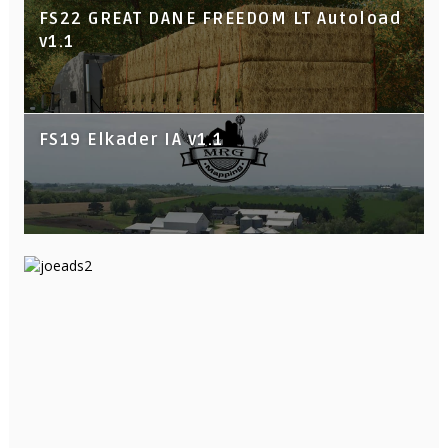
FS22 GREAT DANE FREEDOM LT Autoload
v1.1
FS19 Elkader IA v1.1