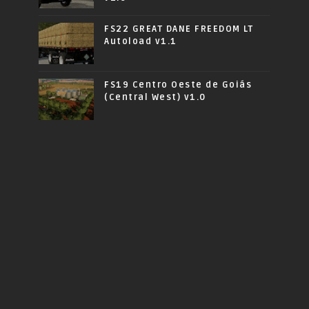
FS22 GREAT DANE FREEDOM LT
Autoload v1.1
FS19 Centro Oeste de Goiás
(Central West) v1.0