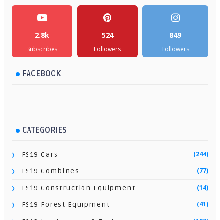
2.8k
524
849
Subscribes
Followers
Followers
FACEBOOK
CATEGORIES
(244)
FS19 Cars
(77)
FS19 Combines
(14)
FS19 Construction Equipment
(41)
FS19 Forest Equipment