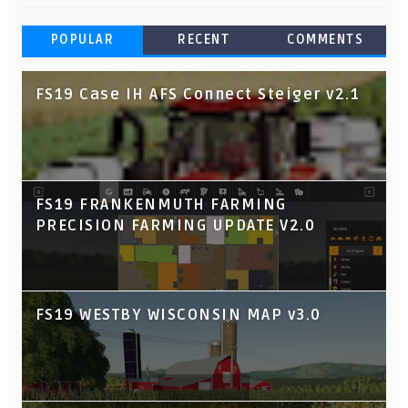
POPULAR
RECENT
COMMENTS
FS19 Case IH AFS Connect Steiger v2.1
FS19 FRANKENMUTH FARMING
PRECISION FARMING UPDATE V2.0
FS19 WESTBY WISCONSIN MAP v3.0