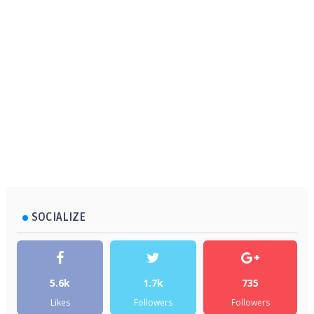
SOCIALIZE
5.6k
1.7k
735
Likes
Followers
Followers