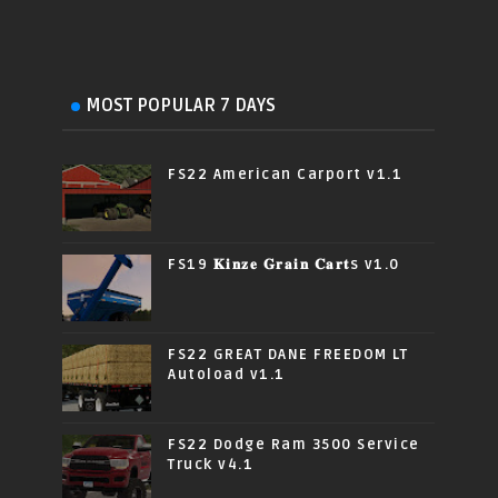
MOST POPULAR 7 DAYS
FS22 American Carport v1.1
FS19 𝐊𝐢𝐧𝐳𝐞 𝐆𝐫𝐚𝐢𝐧 𝐂𝐚𝐫𝐭s v1.0
FS22 GREAT DANE FREEDOM LT
Autoload v1.1
FS22 Dodge Ram 3500 Service
Truck v4.1