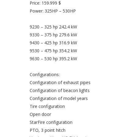
Price: 159.999 $
Power: 325HP – 530HP
9230 – 325 hp 242.4 kW
9330 – 375 hp 279.6 kW
9430 – 425 hp 316.9 kW
9530 – 475 hp 354.2 kW
9630 – 530 hp 395.2 kW
Configurations:
Configuration of exhaust pipes
Configuration of beacon lights
Configuration of model years
Tire configuration
Open door
StarFire configuration
PTO, 3 point hitch