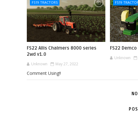
FS19 TRACTORS
FS19 TRACTO
FS22 Allis Chalmers 8000 series
FS22 Demco 
2wd v1.0
Unknown
Unknown
May 27, 2022
Comment Using!!
NO
POS