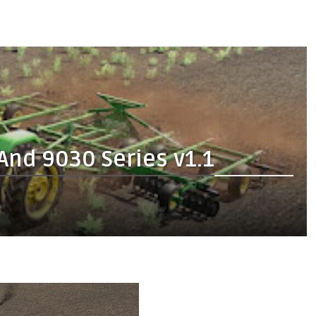
And 9030 Series v1.1