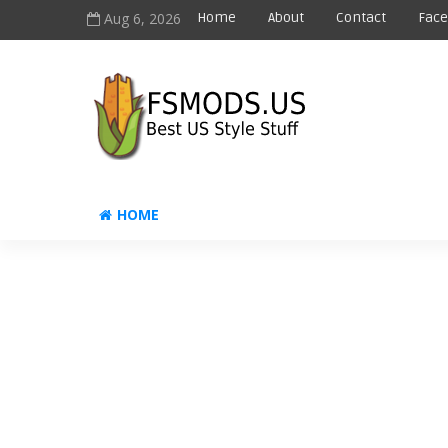
Aug 6, 2026
Home
About
Contact
Fac
HOME