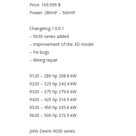
Price: 109.999 $
Power: 280HP – 500HP
Changelog 1.0.0.1
– 9030 series added
– Improvement of the 3D model
– Fix bugs
– Wiring repair
9120 – 280 hp 208.8 kW
9220 – 325 hp 242.4 kW
9320 – 375 hp 279.6 kW
9420 – 425 hp 316.9 kW
9520 – 450 hp 335.6 kW
9620 – 500 hp 372.9 kW
John Deere 9030 series