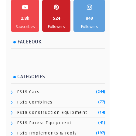
2.8k
524
849
Subscribes
Followers
Followers
FACEBOOK
CATEGORIES
(244)
FS19 Cars
(77)
FS19 Combines
(14)
FS19 Construction Equipment
(41)
FS19 Forest Equipment
(197)
FS19 Implements & Tools