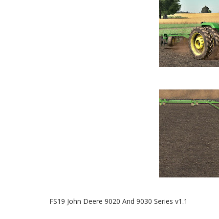
FS19 John Deere 9020 And 9030 Series v1.1