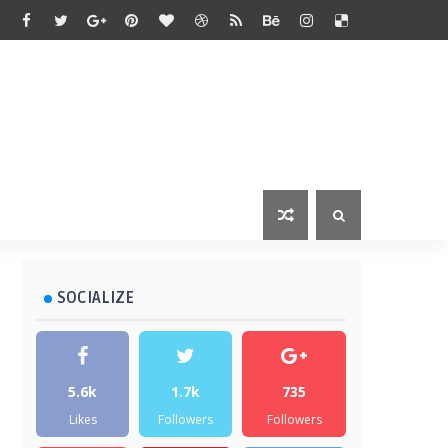
SOCIALIZE
5.6k
1.7k
735
Likes
Followers
Followers