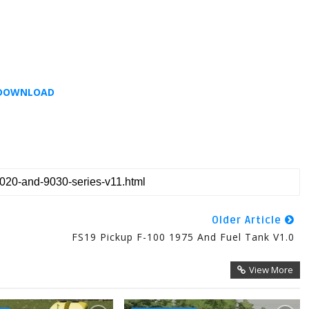
DOWNLOAD
Older Article
FS19 Pickup F-100 1975 And Fuel Tank V1.0
View More