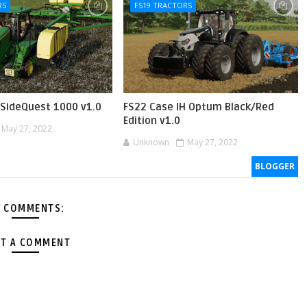
RS
FS19 TRACTORS
SideQuest 1000 v1.0
FS22 Case IH Optum Black/Red
Edition v1.0
May 27, 2022
Unknown
May 27, 2022
BLOGGER
 COMMENTS:
T A COMMENT