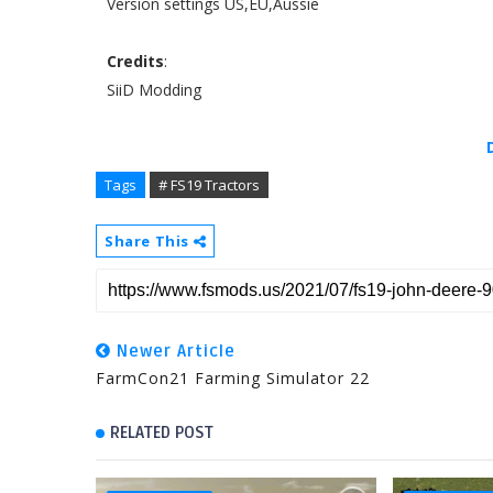
Version settings US,EU,Aussie
Credits
:
SiiD Modding
Tags
# FS19 Tractors
Share This
Newer Article
FarmCon21 Farming Simulator 22
RELATED POST