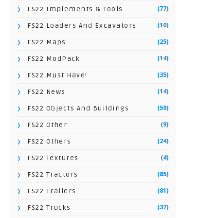
(77)
FS22 Implements & Tools
(10)
FS22 Loaders And Excavators
(25)
FS22 Maps
(14)
FS22 ModPack
(35)
FS22 Must Have!
(14)
FS22 News
(59)
FS22 Objects And Buildings
(9)
FS22 Other
(24)
FS22 Others
(4)
FS22 Textures
(85)
FS22 Tractors
(81)
FS22 Trailers
(37)
FS22 Trucks