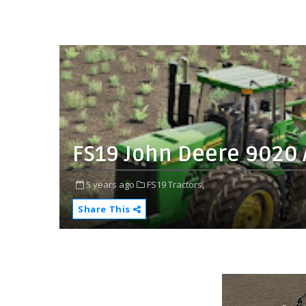
FS19 John Deere 9020 
5 years ago
FS19 Tractors,
Share This