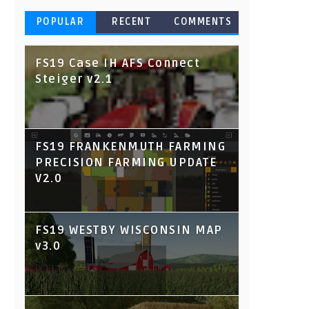
POPULAR
RECENT
COMMENTS
FS19 Case IH AFS Connect
Steiger v2.1
FS19 FRANKENMUTH FARMING
PRECISION FARMING UPDATE
V2.0
FS19 WESTBY WISCONSIN MAP
v3.0