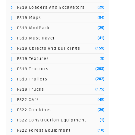
(29)
FS19 Loaders And Excavators
(84)
FS19 Maps
(29)
FS19 ModPack
(41)
FS19 Must Have!
(159)
FS19 Objects And Buildings
(8)
FS19 Textures
(203)
FS19 Tractors
(202)
FS19 Trailers
(175)
FS19 Trucks
(49)
FS22 Cars
(26)
FS22 Combines
(1)
FS22 Construction Equipment
(10)
FS22 Forest Equipment