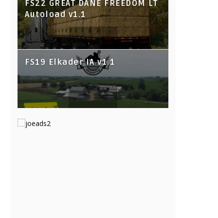
FS22 GREAT DANE FREEDOM LT
Autoload v1.1
FS19 Elkader IA v1.1