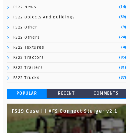
(14)
FS22 News
(59)
FS22 Objects And Buildings
(9)
FS22 Other
(24)
FS22 Others
(4)
FS22 Textures
(85)
FS22 Tractors
(81)
FS22 Trailers
(37)
FS22 Trucks
POPULAR
RECENT
COMMENTS
FS19 Case IH AFS Connect Steiger v2.1