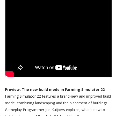
Preview: The new build mode in Farming Simulator 22
Farming Simulator 22 features a brand-new and improved build
mode, combining landscaping and the placement of buildings.
Gameplay Programmer Jos Kuijpers explains, what's new to