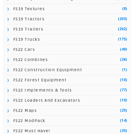
(8)
FS19 Textures
(203)
FS19 Tractors
(202)
FS19 Trailers
(175)
FS19 Trucks
(49)
FS22 Cars
(26)
FS22 Combines
(1)
FS22 Construction Equipment
(10)
FS22 Forest Equipment
(77)
FS22 Implements & Tools
(10)
FS22 Loaders And Excavators
(25)
FS22 Maps
(14)
FS22 ModPack
(35)
FS22 Must Have!