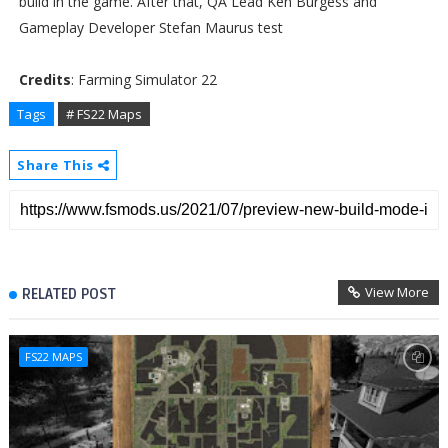
build in the game. After that, QA Lead Ken Burgess and
Gameplay Developer Stefan Maurus test
Credits
: Farming Simulator 22
Tags
# FS22 Maps
Share This
View More
RELATED POST
FS22 MAPS