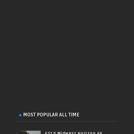
MOST POPULAR ALL TIME
FS19 Midwest Horizon 4X