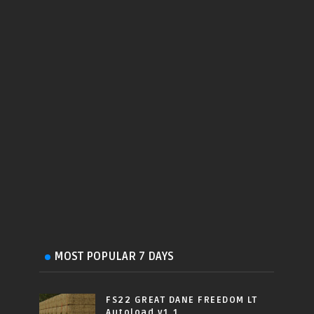
MOST POPULAR 7 DAYS
FS22 GREAT DANE FREEDOM LT
Autoload v1.1