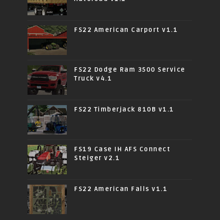
FS22 American Carport v1.1
FS22 Dodge Ram 3500 Service
Truck v4.1
FS22 Timberjack 810B v1.1
FS19 Case IH AFS Connect
Steiger v2.1
FS22 American Falls v1.1