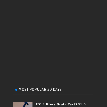
MOST POPULAR 30 DAYS
FS19 𝐊𝐢𝐧𝐳𝐞 𝐆𝐫𝐚𝐢𝐧 𝐂𝐚𝐫𝐭s v1.0