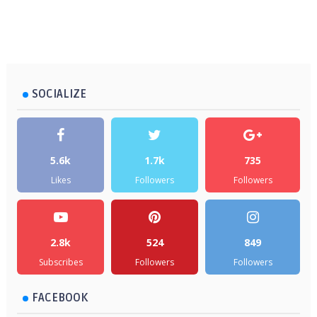
SOCIALIZE
5.6k
1.7k
735
Likes
Followers
Followers
2.8k
524
849
Subscribes
Followers
Followers
FACEBOOK