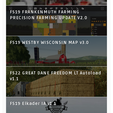
FS19 FRANKENMUTH FARMING
PRECISION FARMING UPDATE V2.0
FS19 WESTBY WISCONSIN MAP v3.0
FS22 GREAT DANE FREEDOM LT Autoload
v1.1
FS19 Elkader IA v1.1