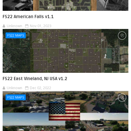
FS22 American Falls v1.1
Unknown
Nov 01, 2023
FS22 MAPS
FS22 East Vineland, NJ USA v1.2
Unknown
Dec 02, 2022
FS22 MAPS