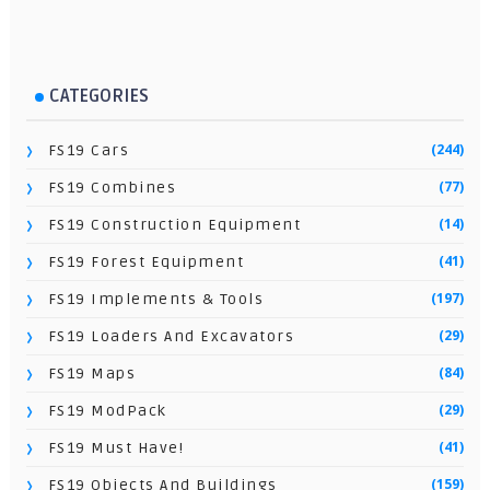
CATEGORIES
(244)
FS19 Cars
(77)
FS19 Combines
(14)
FS19 Construction Equipment
(41)
FS19 Forest Equipment
(197)
FS19 Implements & Tools
(29)
FS19 Loaders And Excavators
(84)
FS19 Maps
(29)
FS19 ModPack
(41)
FS19 Must Have!
(159)
FS19 Objects And Buildings