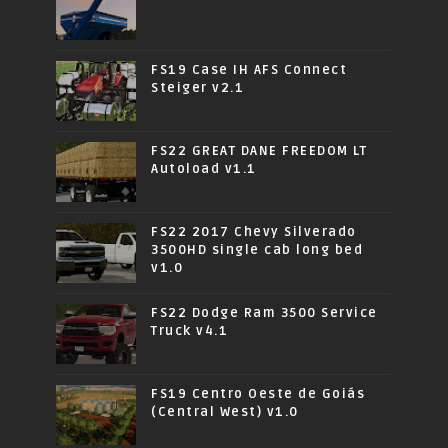
FS19 Case IH AFS Connect
Steiger v2.1
FS22 GREAT DANE FREEDOM LT
Autoload v1.1
FS22 2017 Chevy Silverado
3500HD single cab long bed
v1.0
FS22 Dodge Ram 3500 Service
Truck v4.1
FS19 Centro Oeste de Goiás
(Central West) v1.0