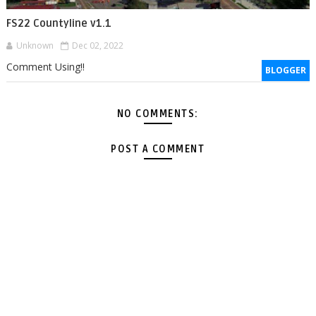
FS22 Countyline v1.1
Unknown
Dec 02, 2022
Comment Using!!
BLOGGER
NO COMMENTS:
POST A COMMENT