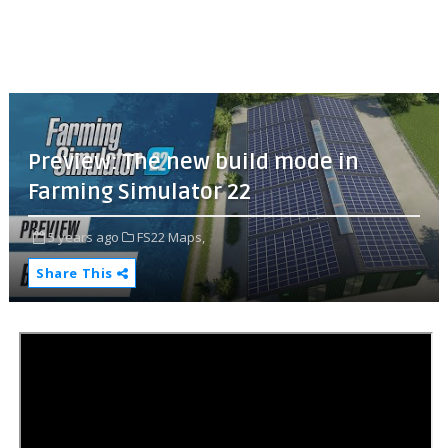
Preview: The new build mode in
Farming Simulator 22
5 years ago
FS22 Maps,
Share This