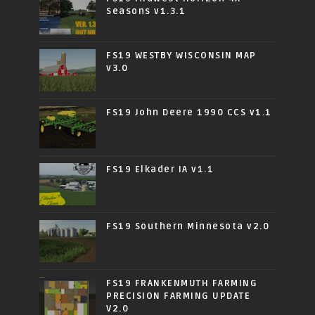
Seasons v1.3.1
FS19 WESTBY WISCONSIN MAP
v3.0
FS19 John Deere 1990 CCS v1.1
FS19 Elkader IA v1.1
FS19 Southern Minnesota v2.0
FS19 FRANKENMUTH FARMING
PRECISION FARMING UPDATE
V2.0