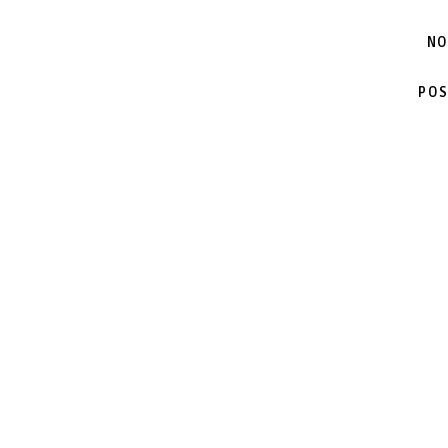
NO
POS