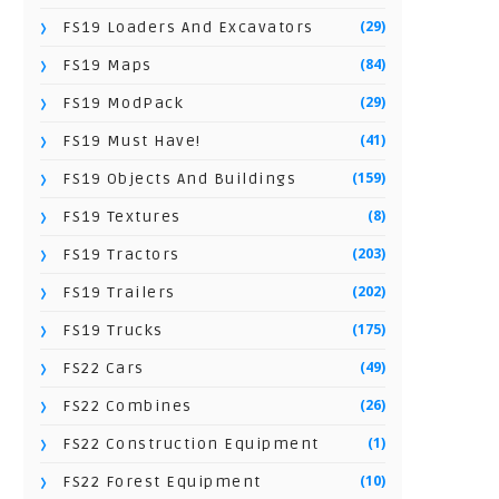
(29)
FS19 Loaders And Excavators
(84)
FS19 Maps
(29)
FS19 ModPack
(41)
FS19 Must Have!
(159)
FS19 Objects And Buildings
(8)
FS19 Textures
(203)
FS19 Tractors
(202)
FS19 Trailers
(175)
FS19 Trucks
(49)
FS22 Cars
(26)
FS22 Combines
(1)
FS22 Construction Equipment
(10)
FS22 Forest Equipment