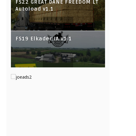
FS22 GREAT DANE FREEDOM LT
Autoload v1.1
FS19 Elkader IA v1.1