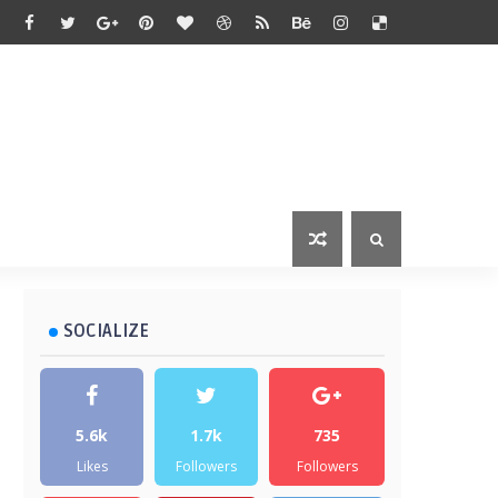
SOCIALIZE
5.6k
1.7k
735
Likes
Followers
Followers