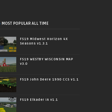
MOST POPULAR ALL TIME
FS19 Midwest Horizon 4X
Seasons v1.3.1
FS19 WESTBY WISCONSIN MAP
v3.0
FS19 John Deere 1990 CCS v1.1
FS19 Elkader IA v1.1