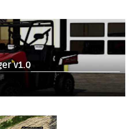
er v1.0