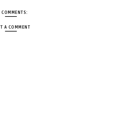
 COMMENTS:
T A COMMENT