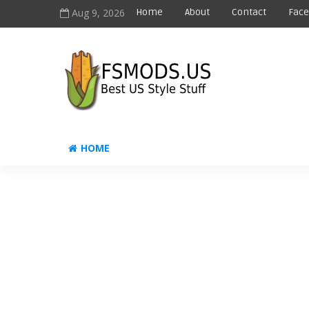
Aug 9, 2026
Home
About
Contact
Fac
HOME