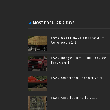
MOST POPULAR 7 DAYS
FS22 GREAT DANE FREEDOM LT
Autoload v1.1
FS22 Dodge Ram 3500 Service
Truck v4.1
FS22 American Carport v1.1
FS22 American Falls v1.1