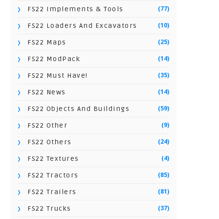
(77)
FS22 Implements & Tools
(10)
FS22 Loaders And Excavators
(25)
FS22 Maps
(14)
FS22 ModPack
(35)
FS22 Must Have!
(14)
FS22 News
(59)
FS22 Objects And Buildings
(9)
FS22 Other
(24)
FS22 Others
(4)
FS22 Textures
(85)
FS22 Tractors
(81)
FS22 Trailers
(37)
FS22 Trucks