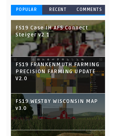
POPULAR
RECENT
COMMENTS
FS19 Case IH AFS Connect
Steiger v2.1
FS19 FRANKENMUTH FARMING
PRECISION FARMING UPDATE
V2.0
FS19 WESTBY WISCONSIN MAP
v3.0