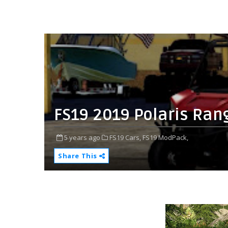
FS19 2019 Polaris Rang
5 years ago
FS19 Cars,
FS19 ModPack,
Share This