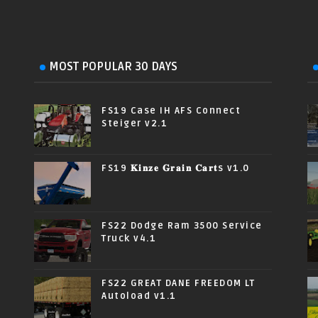
MOST POPULAR 30 DAYS
FS19 Case IH AFS Connect
Steiger v2.1
FS19 𝐊𝐢𝐧𝐳𝐞 𝐆𝐫𝐚𝐢𝐧 𝐂𝐚𝐫𝐭s v1.0
FS22 Dodge Ram 3500 Service
Truck v4.1
FS22 GREAT DANE FREEDOM LT
Autoload v1.1