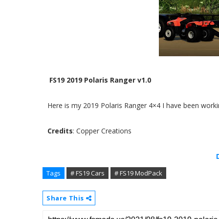
FS19 2019 Polaris Ranger v1.0
Here is my 2019 Polaris Ranger 4×4 I have been working
Credits
: Copper Creations
Tags
# FS19 Cars
# FS19 ModPack
Share This