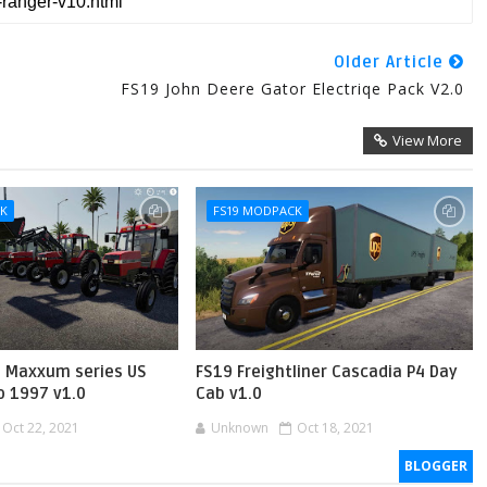
Older Article
FS19 John Deere Gator Electriqe Pack V2.0
View More
CK
FS19 MODPACK
H Maxxum series US
FS19 Freightliner Cascadia P4 Day
o 1997 v1.0
Cab v1.0
Oct 22, 2021
Unknown
Oct 18, 2021
BLOGGER