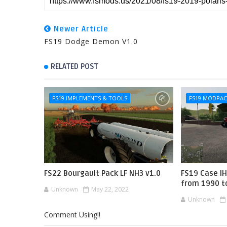
Newer Article
FS19 Dodge Demon V1.0
RELATED POST
FS19 IMPLEMENTS & TOOLS
FS19 MODPA
FS22 Bourgault Pack LF NH3 v1.0
FS19 Case I
from 1990 t
Unknown
May 22, 2022
Unknown
Comment Using!!