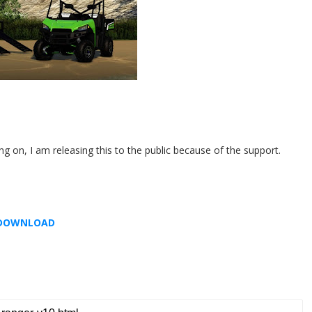
 on, I am releasing this to the public because of the support.
DOWNLOAD