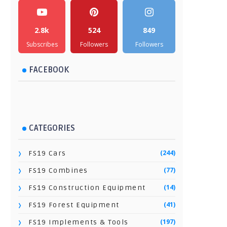
2.8k
524
849
Subscribes
Followers
Followers
FACEBOOK
CATEGORIES
(244)
FS19 Cars
(77)
FS19 Combines
(14)
FS19 Construction Equipment
(41)
FS19 Forest Equipment
(197)
FS19 Implements & Tools