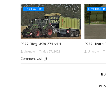
FS19 TRAILERS
FS19 TRAILER
FS22 Fliegl ASW 271 v1.1
FS22 Lizard 
Unknown
May 27, 2022
Unknown
Comment Using!!
NO
POS