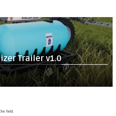
zer Trailer v1.0
he field.