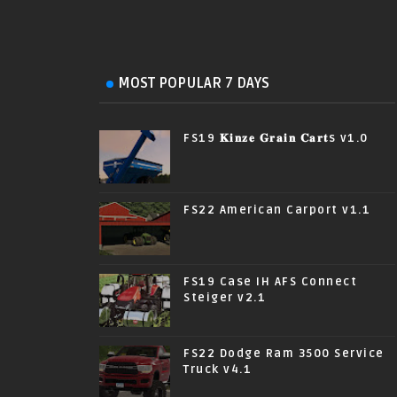
MOST POPULAR 7 DAYS
FS19 𝐊𝐢𝐧𝐳𝐞 𝐆𝐫𝐚𝐢𝐧 𝐂𝐚𝐫𝐭s v1.0
FS22 American Carport v1.1
FS19 Case IH AFS Connect
Steiger v2.1
FS22 Dodge Ram 3500 Service
Truck v4.1