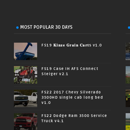
MOST POPULAR 30 DAYS
FS19 𝐊𝐢𝐧𝐳𝐞 𝐆𝐫𝐚𝐢𝐧 𝐂𝐚𝐫𝐭s v1.0
FS19 Case IH AFS Connect
Steiger v2.1
FS22 2017 Chevy Silverado
3500HD single cab long bed
v1.0
FS22 Dodge Ram 3500 Service
Truck v4.1