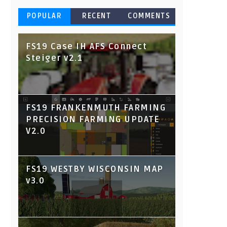
POPULAR
RECENT
COMMENTS
FS19 Case IH AFS Connect
Steiger v2.1
FS19 FRANKENMUTH FARMING
PRECISION FARMING UPDATE
V2.0
FS19 WESTBY WISCONSIN MAP
v3.0