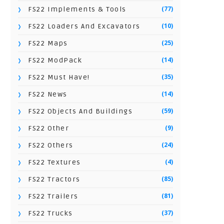
(77)
FS22 Implements & Tools
(10)
FS22 Loaders And Excavators
(25)
FS22 Maps
(14)
FS22 ModPack
(35)
FS22 Must Have!
(14)
FS22 News
(59)
FS22 Objects And Buildings
(9)
FS22 Other
(24)
FS22 Others
(4)
FS22 Textures
(85)
FS22 Tractors
(81)
FS22 Trailers
(37)
FS22 Trucks