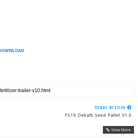
DOWNLOAD
Older Article
FS19 Dekalb Seed Pallet V1.0
View More