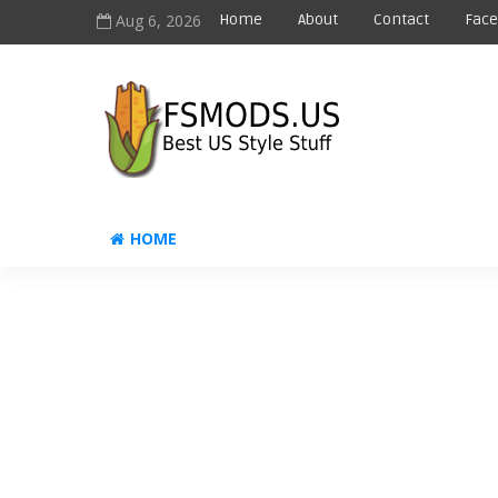
Aug 6, 2026
Home
About
Contact
Fac
HOME