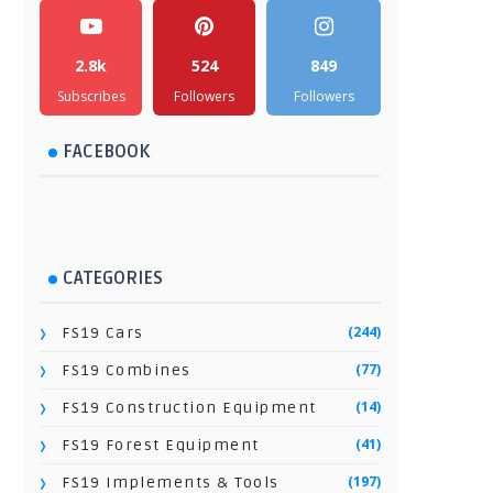
2.8k
524
849
Subscribes
Followers
Followers
FACEBOOK
CATEGORIES
(244)
FS19 Cars
(77)
FS19 Combines
(14)
FS19 Construction Equipment
(41)
FS19 Forest Equipment
(197)
FS19 Implements & Tools