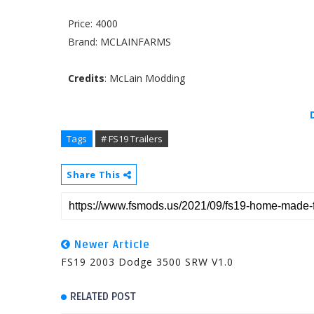
Price: 4000
Brand: MCLAINFARMS
Credits
: McLain Modding
Tags
# FS19 Trailers
Share This
Newer Article
FS19 2003 Dodge 3500 SRW V1.0
RELATED POST