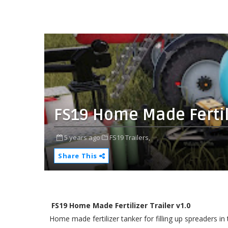
FS19 Home Made Fertili
5 years ago
FS19 Trailers,
Share This
FS19 Home Made Fertilizer Trailer v1.0
Home made fertilizer tanker for filling up spreaders in t