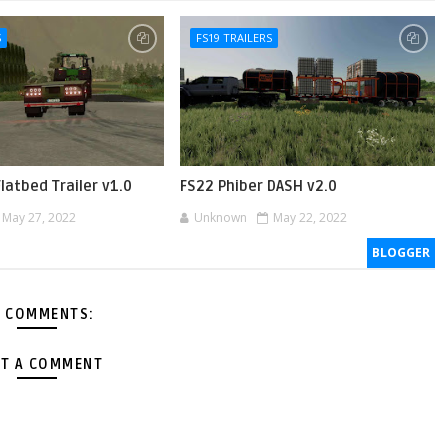
S
FS19 TRAILERS
Flatbed Trailer v1.0
FS22 Phiber DASH v2.0
May 27, 2022
Unknown
May 22, 2022
BLOGGER
 COMMENTS:
T A COMMENT