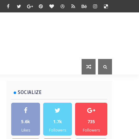
SOCIALIZE
5.6k
1.7k
735
Likes
Followers
Followers