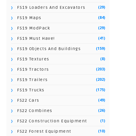
(29)
FS19 Loaders And Excavators
(84)
FS19 Maps
(29)
FS19 ModPack
(41)
FS19 Must Have!
(159)
FS19 Objects And Buildings
(8)
FS19 Textures
(203)
FS19 Tractors
(202)
FS19 Trailers
(175)
FS19 Trucks
(49)
FS22 Cars
(26)
FS22 Combines
(1)
FS22 Construction Equipment
(10)
FS22 Forest Equipment