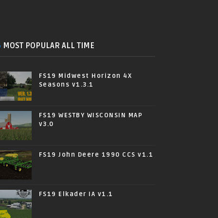
MOST POPULAR ALL TIME
FS19 Midwest Horizon 4X
Seasons v1.3.1
FS19 WESTBY WISCONSIN MAP
v3.0
FS19 John Deere 1990 CCS v1.1
FS19 Elkader IA v1.1