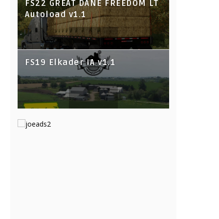
FS22 GREAT DANE FREEDOM LT
Autoload v1.1
FS19 Elkader IA v1.1