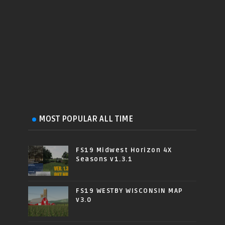
MOST POPULAR ALL TIME
FS19 Midwest Horizon 4X
Seasons v1.3.1
FS19 WESTBY WISCONSIN MAP
v3.0