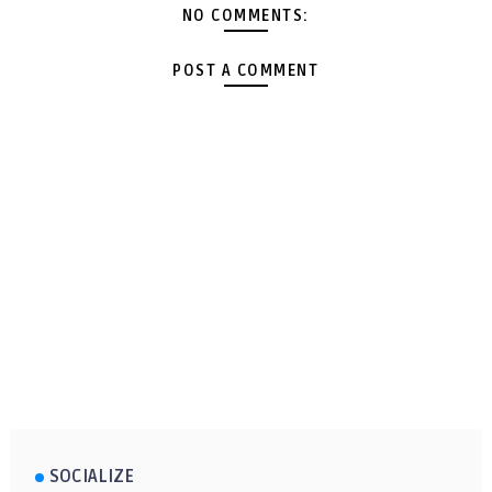
NO COMMENTS:
POST A COMMENT
SOCIALIZE