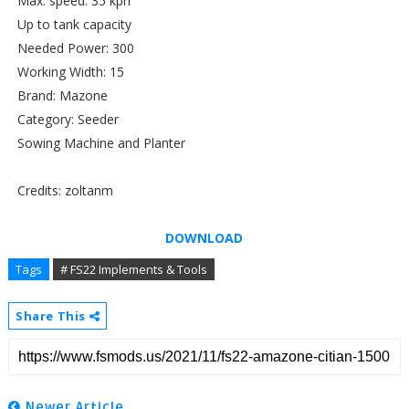
Max. speed: 35 kph
Up to tank capacity
Needed Power: 300
Working Width: 15
Brand: Mazone
Category: Seeder
Sowing Machine and Planter
Credits: zoltanm
DOWNLOAD
Tags
# FS22 Implements & Tools
Share This
Newer Article