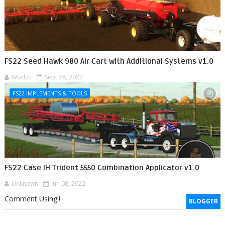
FS22 Seed Hawk 980 Air Cart with Additional Systems v1.0
Wodzu
Sept 28, 2022
FS22 IMPLEMENTS & TOOLS
FS22 Case IH Trident 5550 Combination Applicator v1.0
Unknown
Jun 08, 2022
Comment Using!!
BLOGGER