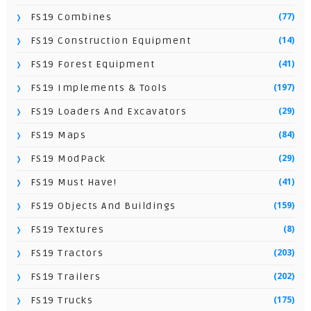
(77)
FS19 Combines
(14)
FS19 Construction Equipment
(41)
FS19 Forest Equipment
(197)
FS19 Implements & Tools
(29)
FS19 Loaders And Excavators
(84)
FS19 Maps
(29)
FS19 ModPack
(41)
FS19 Must Have!
(159)
FS19 Objects And Buildings
(8)
FS19 Textures
(203)
FS19 Tractors
(202)
FS19 Trailers
(175)
FS19 Trucks