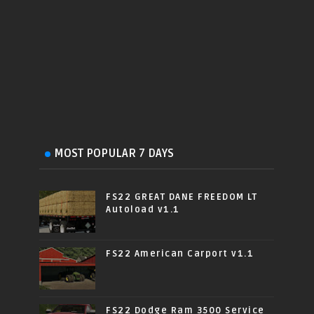
MOST POPULAR 7 DAYS
FS22 GREAT DANE FREEDOM LT
Autoload v1.1
FS22 American Carport v1.1
FS22 Dodge Ram 3500 Service