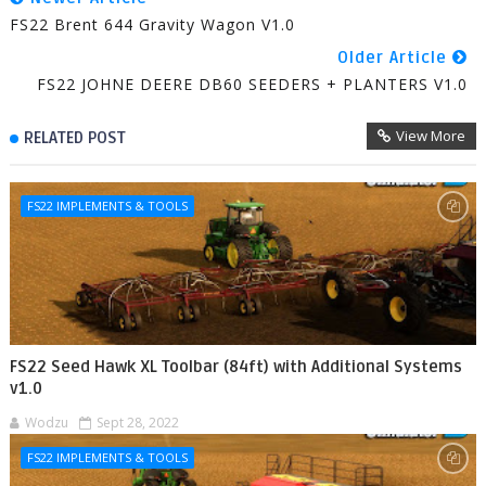
FS22 Brent 644 Gravity Wagon V1.0
Older Article
FS22 JOHNE DEERE DB60 SEEDERS + PLANTERS V1.0
View More
RELATED POST
FS22 IMPLEMENTS & TOOLS
FS22 Seed Hawk XL Toolbar (84ft) with Additional Systems
v1.0
Wodzu
Sept 28, 2022
FS22 IMPLEMENTS & TOOLS