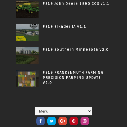
FS19 John Deere 1990 CCS v1.1
FS19 Elkader IA v1.1
FS19 Southern Minnesota v2.0
FS19 FRANKENMUTH FARMING
PRECISION FARMING UPDATE
V2.0