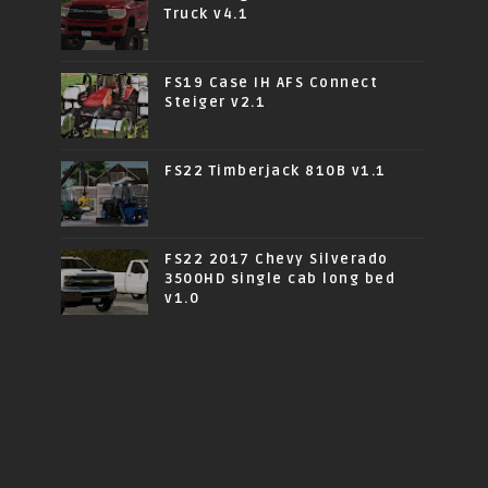
Truck v4.1
FS19 Case IH AFS Connect
Steiger v2.1
FS22 Timberjack 810B v1.1
FS22 2017 Chevy Silverado
3500HD single cab long bed
v1.0