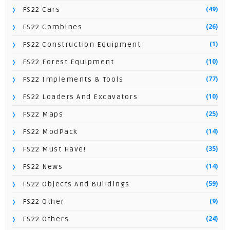
(49)
FS22 Cars
(26)
FS22 Combines
(1)
FS22 Construction Equipment
(10)
FS22 Forest Equipment
(77)
FS22 Implements & Tools
(10)
FS22 Loaders And Excavators
(25)
FS22 Maps
(14)
FS22 ModPack
(35)
FS22 Must Have!
(14)
FS22 News
(59)
FS22 Objects And Buildings
(9)
FS22 Other
(24)
FS22 Others