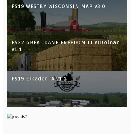
FS19 WESTBY WISCONSIN MAP v3.0
FS22 GREAT DANE FREEDOM LT Autoload
v1.1
FS19 Elkader IA v1.1