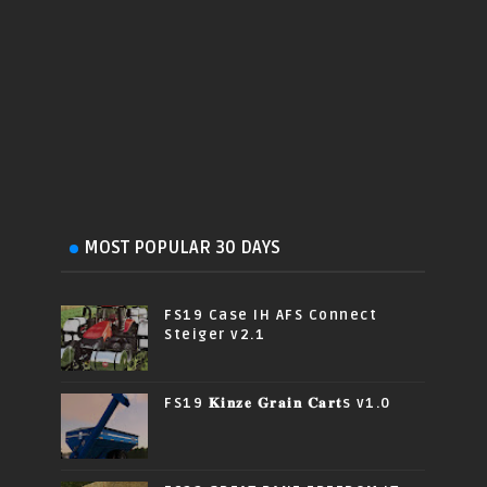
MOST POPULAR 30 DAYS
FS19 Case IH AFS Connect
Steiger v2.1
FS19 𝐊𝐢𝐧𝐳𝐞 𝐆𝐫𝐚𝐢𝐧 𝐂𝐚𝐫𝐭s v1.0