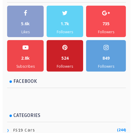
5.6k
1.7k
735
Likes
Followers
Followers
2.8k
524
849
Subscribes
Followers
Followers
FACEBOOK
CATEGORIES
(244)
FS19 Cars