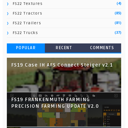
(4)
FS22 Textures
(85)
FS22 Tractors
(81)
FS22 Trailers
(37)
FS22 Trucks
POPULAR
RECENT
COMMENTS
FS19 Case IH AFS Connect Steiger v2.1
FS19 FRANKENMUTH FARMING
PRECISION FARMING UPDATE V2.0