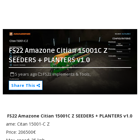
FS22 Amazone Citian 15001C Z
SEEDERS + PLANTERS v1.0
5 years ago
FS22 Implements & Tools,
Share This
FS22 Amazone Citian 15001C Z SEEDERS + PLANTERS v1.0
ame: Citan 15001-C Z
Price: 206500€