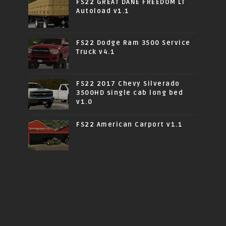
FS22 GREAT DANE FREEDOM LT
Autoload v1.1
FS22 Dodge Ram 3500 Service
Truck v4.1
FS22 2017 Chevy Silverado
3500HD single cab long bed
v1.0
FS22 American Carport v1.1