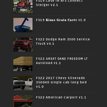
FS19 Case IH AFS Connect
Steiger v2.1
FS19 𝐊𝐢𝐧𝐳𝐞 𝐆𝐫𝐚𝐢𝐧 𝐂𝐚𝐫𝐭s v1.0
FS22 Dodge Ram 3500 Service
Truck v4.1
FS22 GREAT DANE FREEDOM LT
Autoload v1.1
FS22 2017 Chevy Silverado
3500HD single cab long bed
v1.0
FS22 American Carport v1.1