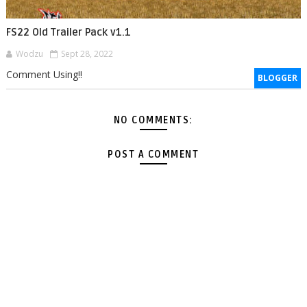
FS22 Old Trailer Pack v1.1
Wodzu
Sept 28, 2022
Comment Using!!
BLOGGER
NO COMMENTS:
POST A COMMENT