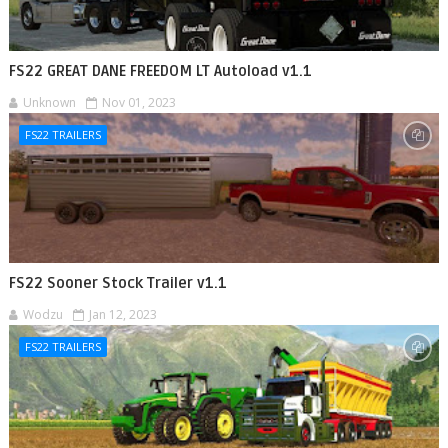
FS22 GREAT DANE FREEDOM LT Autoload v1.1
Unknown
Nov 01, 2023
FS22 TRAILERS
FS22 Sooner Stock Trailer v1.1
Wodzu
Jan 12, 2023
FS22 TRAILERS