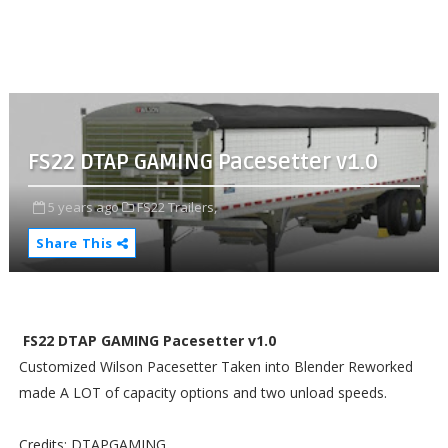
FS22 DTAP GAMING Pacesetter v1.0
5 years ago
FS22 Trailers,
Share This
FS22 DTAP GAMING Pacesetter v1.0
Customized Wilson Pacesetter Taken into Blender Reworked
made A LOT of capacity options and two unload speeds.
Credits: DTAPGAMING