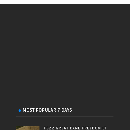
MOST POPULAR 7 DAYS
FS22 GREAT DANE FREEDOM LT