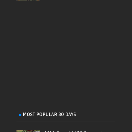
MOST POPULAR 30 DAYS