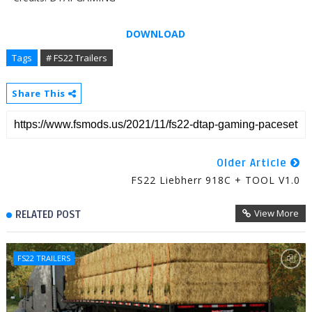
DOWNLOAD
Tags
# FS22 Trailers
Share This
Older Article
FS22 Liebherr 918C + TOOL V1.0
View More
RELATED POST
FS22 TRAILERS