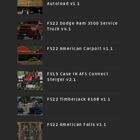
Autoload v1.1
FS22 Dodge Ram 3500 Service
Truck v4.1
FS22 American Carport v1.1
FS19 Case IH AFS Connect
Steiger v2.1
FS22 Timberjack 810B v1.1
FS22 American Falls v1.1