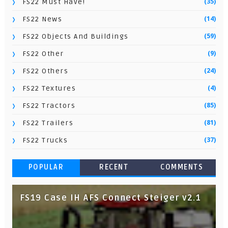
(35)
FS22 Must Have!
(14)
FS22 News
(59)
FS22 Objects And Buildings
(9)
FS22 Other
(24)
FS22 Others
(4)
FS22 Textures
(85)
FS22 Tractors
(81)
FS22 Trailers
(37)
FS22 Trucks
POPULAR
RECENT
COMMENTS
FS19 Case IH AFS Connect Steiger v2.1