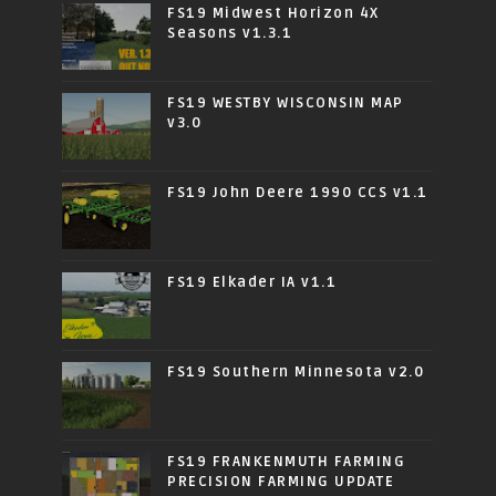
FS19 Midwest Horizon 4X
Seasons v1.3.1
FS19 WESTBY WISCONSIN MAP
v3.0
FS19 John Deere 1990 CCS v1.1
FS19 Elkader IA v1.1
FS19 Southern Minnesota v2.0
FS19 FRANKENMUTH FARMING
PRECISION FARMING UPDATE