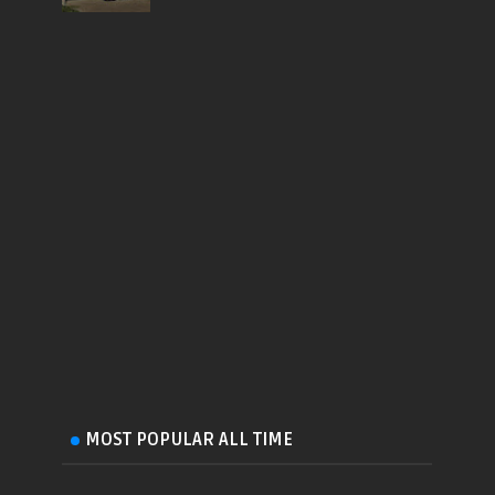
MOST POPULAR ALL TIME