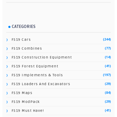
CATEGORIES
(244)
FS19 Cars
(77)
FS19 Combines
(14)
FS19 Construction Equipment
(41)
FS19 Forest Equipment
(197)
FS19 Implements & Tools
(29)
FS19 Loaders And Excavators
(84)
FS19 Maps
(29)
FS19 ModPack
(41)
FS19 Must Have!