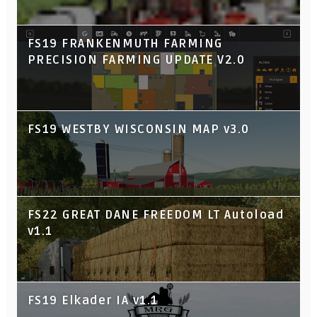
FS19 FRANKENMUTH FARMING
PRECISION FARMING UPDATE V2.0
FS19 WESTBY WISCONSIN MAP v3.0
FS22 GREAT DANE FREEDOM LT Autoload
v1.1
FS19 Elkader IA v1.1