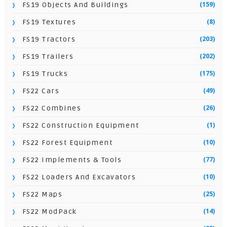
(159)
FS19 Objects And Buildings
(8)
FS19 Textures
(203)
FS19 Tractors
(202)
FS19 Trailers
(175)
FS19 Trucks
(49)
FS22 Cars
(26)
FS22 Combines
(1)
FS22 Construction Equipment
(10)
FS22 Forest Equipment
(77)
FS22 Implements & Tools
(10)
FS22 Loaders And Excavators
(25)
FS22 Maps
(14)
FS22 ModPack