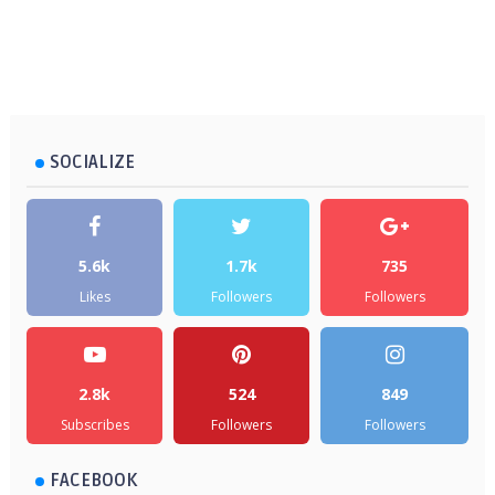
SOCIALIZE
5.6k
1.7k
735
Likes
Followers
Followers
2.8k
524
849
Subscribes
Followers
Followers
FACEBOOK