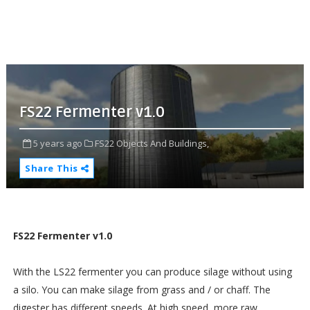
FS22 Fermenter v1.0
5 years ago
FS22 Objects And Buildings,
Share This
FS22 Fermenter v1.0
With the LS22 fermenter you can produce silage without using
a silo. You can make silage from grass and / or chaff. The
digester has different speeds. At high speed, more raw