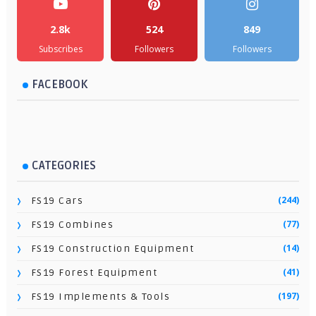
2.8k
524
849
Subscribes
Followers
Followers
FACEBOOK
CATEGORIES
(244)
FS19 Cars
(77)
FS19 Combines
(14)
FS19 Construction Equipment
(41)
FS19 Forest Equipment
(197)
FS19 Implements & Tools