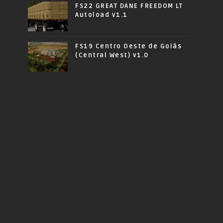
FS22 GREAT DANE FREEDOM LT
Autoload v1.1
FS19 Centro Oeste de Goiás
(Central West) v1.0