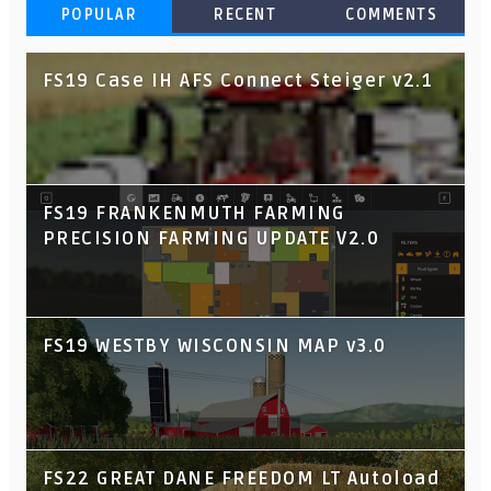
POPULAR
RECENT
COMMENTS
FS19 Case IH AFS Connect Steiger v2.1
FS19 FRANKENMUTH FARMING
PRECISION FARMING UPDATE V2.0
FS19 WESTBY WISCONSIN MAP v3.0
FS22 GREAT DANE FREEDOM LT Autoload