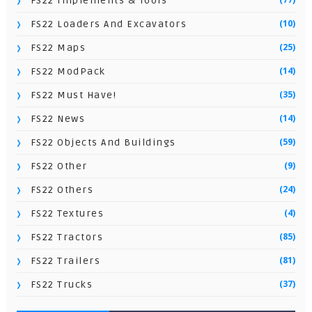
FS22 Implements & Tools
(10)
FS22 Loaders And Excavators
(25)
FS22 Maps
(14)
FS22 ModPack
(35)
FS22 Must Have!
(14)
FS22 News
(59)
FS22 Objects And Buildings
(9)
FS22 Other
(24)
FS22 Others
(4)
FS22 Textures
(85)
FS22 Tractors
(81)
FS22 Trailers
(37)
FS22 Trucks