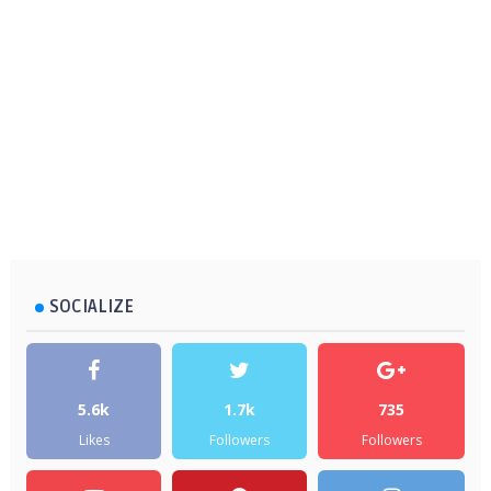
SOCIALIZE
5.6k
1.7k
735
Likes
Followers
Followers