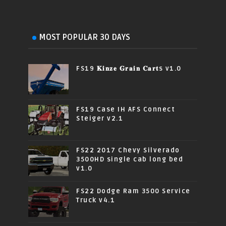
MOST POPULAR 30 DAYS
FS19 𝐊𝐢𝐧𝐳𝐞 𝐆𝐫𝐚𝐢𝐧 𝐂𝐚𝐫𝐭s v1.0
FS19 Case IH AFS Connect
Steiger v2.1
FS22 2017 Chevy Silverado
3500HD single cab long bed
v1.0
FS22 Dodge Ram 3500 Service
Truck v4.1