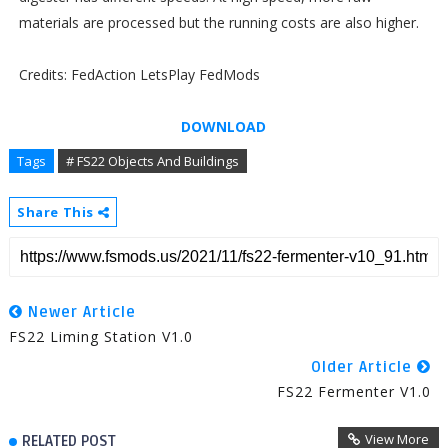
materials are processed but the running costs are also higher.
Credits: FedAction LetsPlay FedMods
DOWNLOAD
Tags
# FS22 Objects And Buildings
Share This
Newer Article
FS22 Liming Station V1.0
Older Article
FS22 Fermenter V1.0
View More
RELATED POST