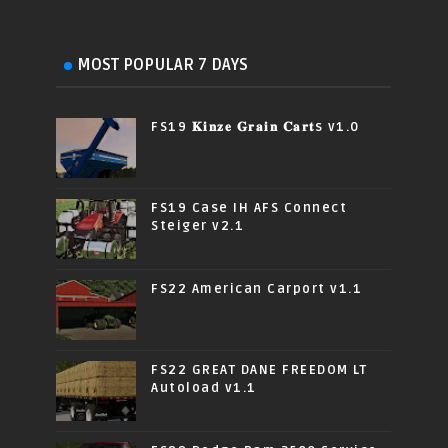
MOST POPULAR 7 DAYS
FS19 𝐊𝐢𝐧𝐳𝐞 𝐆𝐫𝐚𝐢𝐧 𝐂𝐚𝐫𝐭s v1.0
FS19 Case IH AFS Connect
Steiger v2.1
FS22 American Carport v1.1
FS22 GREAT DANE FREEDOM LT
Autoload v1.1