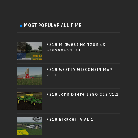
MOST POPULAR ALL TIME
FS19 Midwest Horizon 4X
Seasons v1.3.1
FS19 WESTBY WISCONSIN MAP
v3.0
FS19 John Deere 1990 CCS v1.1
FS19 Elkader IA v1.1