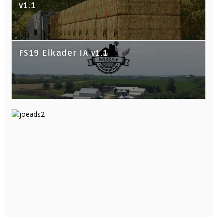
v1.1
FS19 Elkader IA v1.1