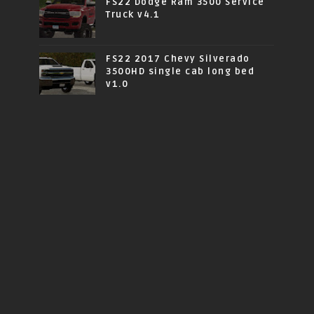
FS22 Dodge Ram 3500 Service
Truck v4.1
FS22 2017 Chevy Silverado
3500HD single cab long bed
v1.0