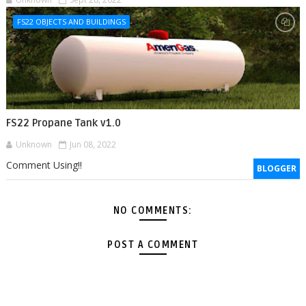
FS22 OBJECTS AND BUILDINGS
FS22 Propane Tank v1.0
Unknown
Jun 08, 2022
Comment Using!!
BLOGGER
NO COMMENTS:
POST A COMMENT