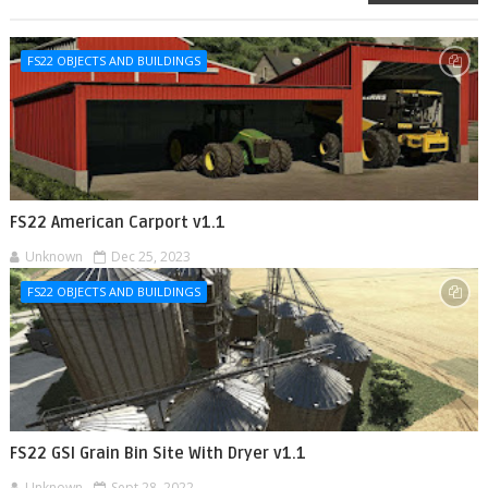
FS22 OBJECTS AND BUILDINGS
FS22 American Carport v1.1
Unknown
Dec 25, 2023
FS22 OBJECTS AND BUILDINGS
FS22 GSI Grain Bin Site With Dryer v1.1
Unknown
Sept 28, 2022