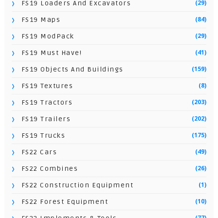
(29)
FS19 Loaders And Excavators
(84)
FS19 Maps
(29)
FS19 ModPack
(41)
FS19 Must Have!
(159)
FS19 Objects And Buildings
(8)
FS19 Textures
(203)
FS19 Tractors
(202)
FS19 Trailers
(175)
FS19 Trucks
(49)
FS22 Cars
(26)
FS22 Combines
(1)
FS22 Construction Equipment
(10)
FS22 Forest Equipment
(77)