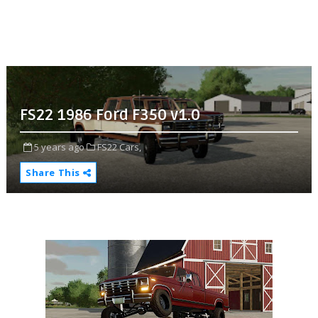
FS22 1986 Ford F350 v1.0
5 years ago
FS22 Cars,
Share This