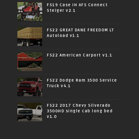
FS19 Case IH AFS Connect
Steiger v2.1
FS22 GREAT DANE FREEDOM LT
Autoload v1.1
FS22 American Carport v1.1
FS22 Dodge Ram 3500 Service
Truck v4.1
FS22 2017 Chevy Silverado
3500HD single cab long bed
v1.0