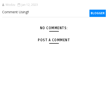
Wodzu
Jan 12, 2023
Comment Using!!
BLOGGER
NO COMMENTS:
POST A COMMENT