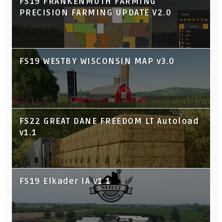
FS19 FRANKENMUTH FARMING
PRECISION FARMING UPDATE V2.0
FS19 WESTBY WISCONSIN MAP v3.0
FS22 GREAT DANE FREEDOM LT Autoload
v1.1
FS19 Elkader IA v1.1