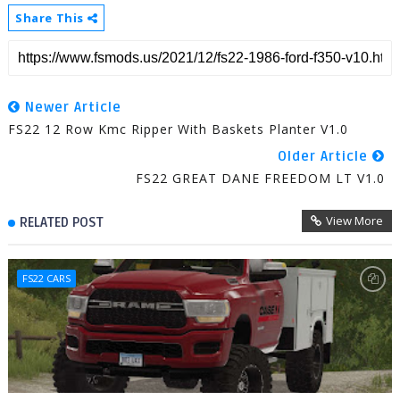
Share This
Newer Article
FS22 12 Row Kmc Ripper With Baskets Planter V1.0
Older Article
FS22 GREAT DANE FREEDOM LT V1.0
View More
RELATED POST
FS22 CARS