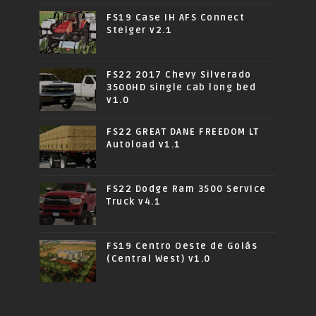
FS19 Case IH AFS Connect
Steiger v2.1
FS22 2017 Chevy Silverado
3500HD single cab long bed
v1.0
FS22 GREAT DANE FREEDOM LT
Autoload v1.1
FS22 Dodge Ram 3500 Service
Truck v4.1
FS19 Centro Oeste de Goiás
(Central West) v1.0