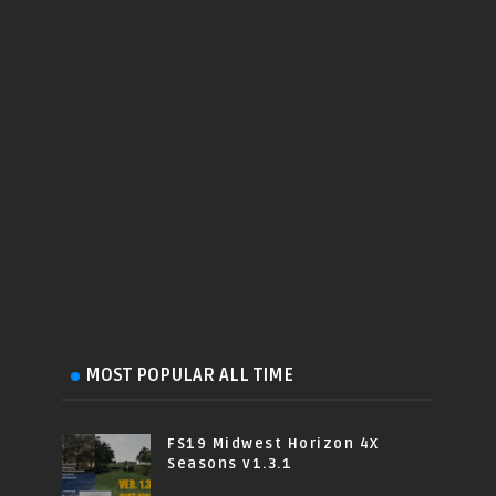
MOST POPULAR ALL TIME
FS19 Midwest Horizon 4X
Seasons v1.3.1