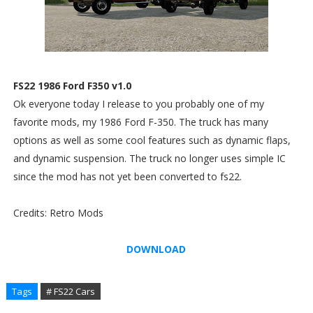
FS22 1986 Ford F350 v1.0
Ok everyone today I release to you probably one of my
favorite mods, my 1986 Ford F-350. The truck has many
options as well as some cool features such as dynamic flaps,
and dynamic suspension. The truck no longer uses simple IC
since the mod has not yet been converted to fs22.
Credits: Retro Mods
DOWNLOAD
Tags
# FS22 Cars