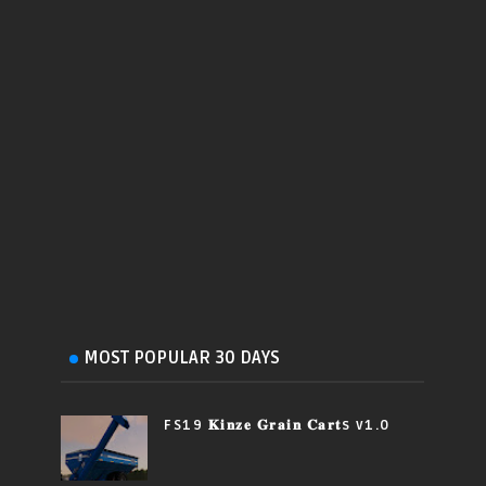
MOST POPULAR 30 DAYS
FS19 𝐊𝐢𝐧𝐳𝐞 𝐆𝐫𝐚𝐢𝐧 𝐂𝐚𝐫𝐭s v1.0