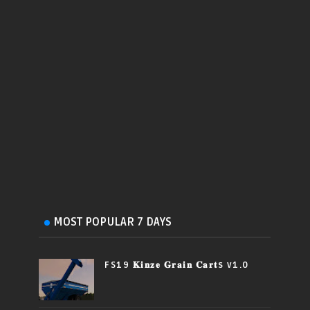
MOST POPULAR 7 DAYS
FS19 𝐊𝐢𝐧𝐳𝐞 𝐆𝐫𝐚𝐢𝐧 𝐂𝐚𝐫𝐭s v1.0