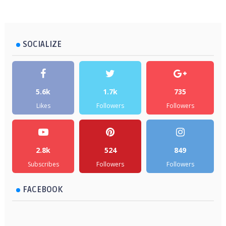
SOCIALIZE
5.6k
1.7k
735
Likes
Followers
Followers
2.8k
524
849
Subscribes
Followers
Followers
FACEBOOK