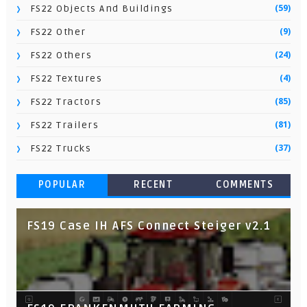
(59)
FS22 Objects And Buildings
(9)
FS22 Other
(24)
FS22 Others
(4)
FS22 Textures
(85)
FS22 Tractors
(81)
FS22 Trailers
(37)
FS22 Trucks
POPULAR
RECENT
COMMENTS
FS19 Case IH AFS Connect Steiger v2.1