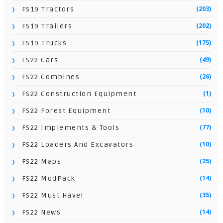
(203)
FS19 Tractors
(202)
FS19 Trailers
(175)
FS19 Trucks
(49)
FS22 Cars
(26)
FS22 Combines
(1)
FS22 Construction Equipment
(10)
FS22 Forest Equipment
(77)
FS22 Implements & Tools
(10)
FS22 Loaders And Excavators
(25)
FS22 Maps
(14)
FS22 ModPack
(35)
FS22 Must Have!
(14)
FS22 News