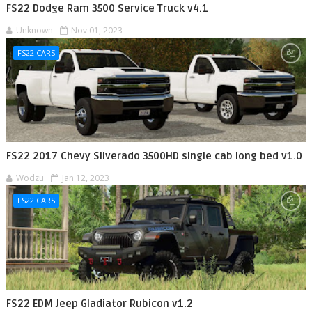
FS22 Dodge Ram 3500 Service Truck v4.1
Unknown
Nov 01, 2023
FS22 CARS
FS22 2017 Chevy Silverado 3500HD single cab long bed v1.0
Wodzu
Jan 12, 2023
FS22 CARS
FS22 EDM Jeep Gladiator Rubicon v1.2