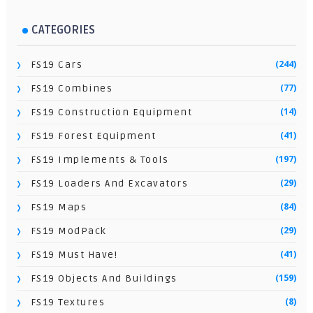
CATEGORIES
(244)
FS19 Cars
(77)
FS19 Combines
(14)
FS19 Construction Equipment
(41)
FS19 Forest Equipment
(197)
FS19 Implements & Tools
(29)
FS19 Loaders And Excavators
(84)
FS19 Maps
(29)
FS19 ModPack
(41)
FS19 Must Have!
(159)
FS19 Objects And Buildings
(8)
FS19 Textures