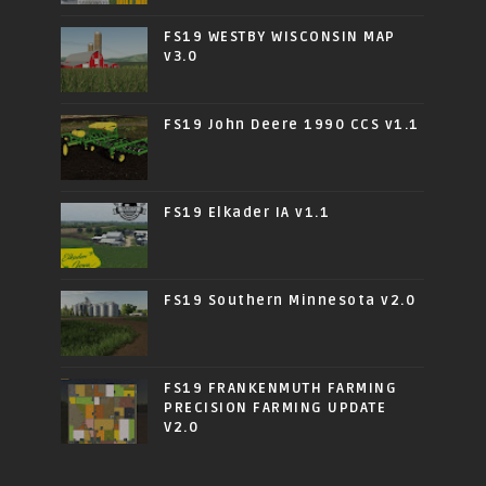
FS19 WESTBY WISCONSIN MAP
v3.0
FS19 John Deere 1990 CCS v1.1
FS19 Elkader IA v1.1
FS19 Southern Minnesota v2.0
FS19 FRANKENMUTH FARMING
PRECISION FARMING UPDATE
V2.0