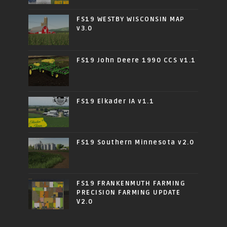
FS19 WESTBY WISCONSIN MAP
v3.0
FS19 John Deere 1990 CCS v1.1
FS19 Elkader IA v1.1
FS19 Southern Minnesota v2.0
FS19 FRANKENMUTH FARMING
PRECISION FARMING UPDATE
V2.0