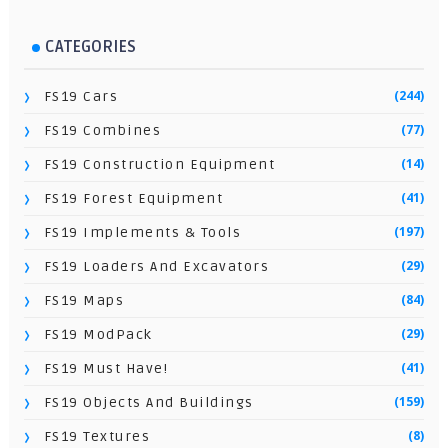
CATEGORIES
(244)
FS19 Cars
(77)
FS19 Combines
(14)
FS19 Construction Equipment
(41)
FS19 Forest Equipment
(197)
FS19 Implements & Tools
(29)
FS19 Loaders And Excavators
(84)
FS19 Maps
(29)
FS19 ModPack
(41)
FS19 Must Have!
(159)
FS19 Objects And Buildings
(8)
FS19 Textures