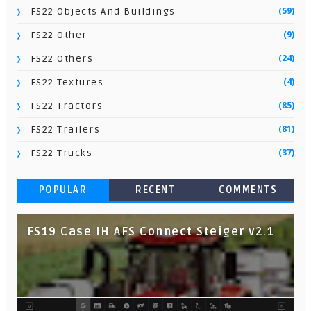
(59)
FS22 Objects And Buildings
(9)
FS22 Other
(24)
FS22 Others
(4)
FS22 Textures
(85)
FS22 Tractors
(81)
FS22 Trailers
(37)
FS22 Trucks
POPULAR
RECENT
COMMENTS
FS19 Case IH AFS Connect Steiger v2.1