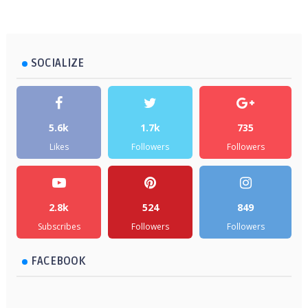
SOCIALIZE
5.6k
1.7k
735
Likes
Followers
Followers
2.8k
524
849
Subscribes
Followers
Followers
FACEBOOK