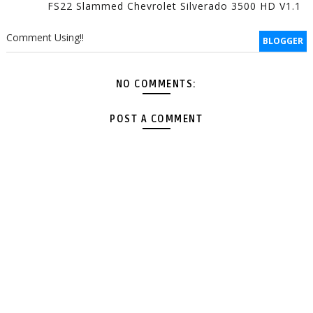
FS22 Slammed Chevrolet Silverado 3500 HD V1.1
Comment Using!!
BLOGGER
NO COMMENTS:
POST A COMMENT