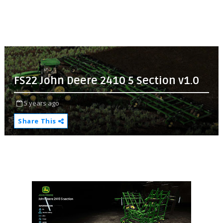
FS22 John Deere 2410 5 Section v1.0
5 years ago
Share This