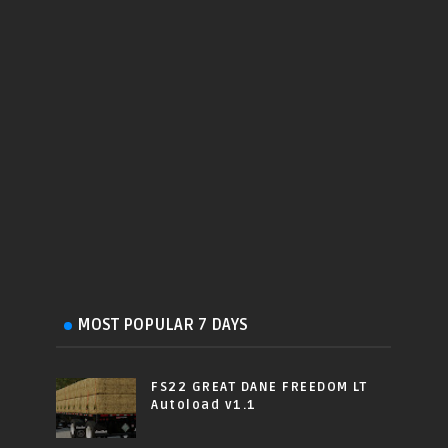
MOST POPULAR 7 DAYS
FS22 GREAT DANE FREEDOM LT
Autoload v1.1