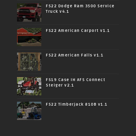
FS22 Dodge Ram 3500 Service
Truck v4.1
FS22 American Carport v1.1
FS22 American Falls v1.1
FS19 Case IH AFS Connect
Steiger v2.1
FS22 Timberjack 810B v1.1