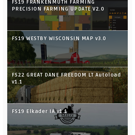
FS19 FRANKENMUTH FARMING
PRECISION FARMING UPDATE V2.0
FS19 WESTBY WISCONSIN MAP v3.0
FS22 GREAT DANE FREEDOM LT Autoload
v1.1
FS19 Elkader IA v1.1