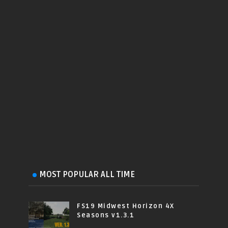
MOST POPULAR ALL TIME
FS19 Midwest Horizon 4X
Seasons v1.3.1