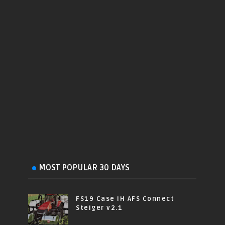
MOST POPULAR 30 DAYS
FS19 Case IH AFS Connect
Steiger v2.1