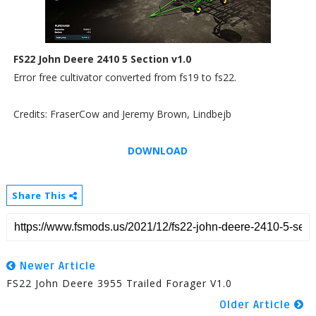
FS22 John Deere 2410 5 Section v1.0
Error free cultivator converted from fs19 to fs22.
Credits: FraserCow and Jeremy Brown, Lindbejb
DOWNLOAD
Share This
Newer Article
FS22 John Deere 3955 Trailed Forager V1.0
Older Article