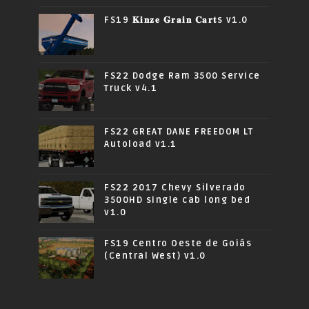
FS19 𝐊𝐢𝐧𝐳𝐞 𝐆𝐫𝐚𝐢𝐧 𝐂𝐚𝐫𝐭s v1.0
FS22 Dodge Ram 3500 Service
Truck v4.1
FS22 GREAT DANE FREEDOM LT
Autoload v1.1
FS22 2017 Chevy Silverado
3500HD single cab long bed
v1.0
FS19 Centro Oeste de Goiás
(Central West) v1.0