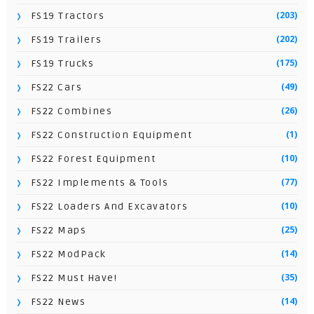
(203)
FS19 Tractors
(202)
FS19 Trailers
(175)
FS19 Trucks
(49)
FS22 Cars
(26)
FS22 Combines
(1)
FS22 Construction Equipment
(10)
FS22 Forest Equipment
(77)
FS22 Implements & Tools
(10)
FS22 Loaders And Excavators
(25)
FS22 Maps
(14)
FS22 ModPack
(35)
FS22 Must Have!
(14)
FS22 News