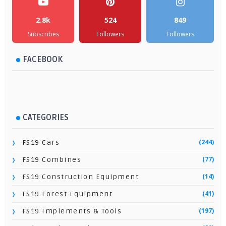
2.8k
524
849
Subscribes
Followers
Followers
FACEBOOK
CATEGORIES
(244)
FS19 Cars
(77)
FS19 Combines
(14)
FS19 Construction Equipment
(41)
FS19 Forest Equipment
(197)
FS19 Implements & Tools