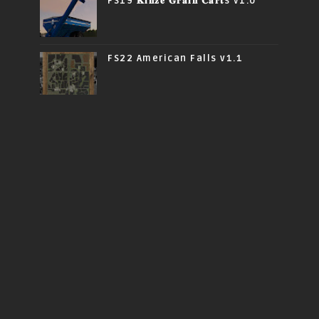
FS19 𝐊𝐢𝐧𝐳𝐞 𝐆𝐫𝐚𝐢𝐧 𝐂𝐚𝐫𝐭s v1.0
FS22 American Falls v1.1