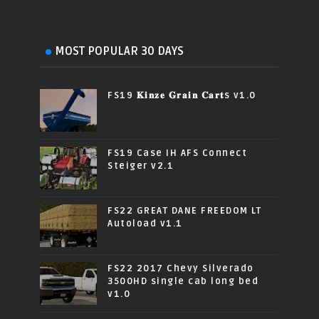
MOST POPULAR 30 DAYS
FS19 𝐊𝐢𝐧𝐳𝐞 𝐆𝐫𝐚𝐢𝐧 𝐂𝐚𝐫𝐭s v1.0
FS19 Case IH AFS Connect
Steiger v2.1
FS22 GREAT DANE FREEDOM LT
Autoload v1.1
FS22 2017 Chevy Silverado
3500HD single cab long bed
v1.0