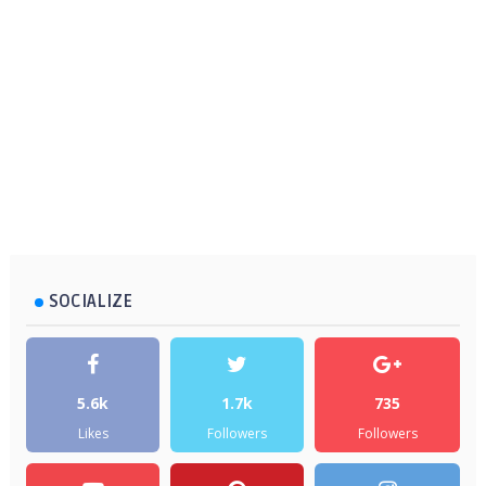
SOCIALIZE
5.6k
1.7k
735
Likes
Followers
Followers