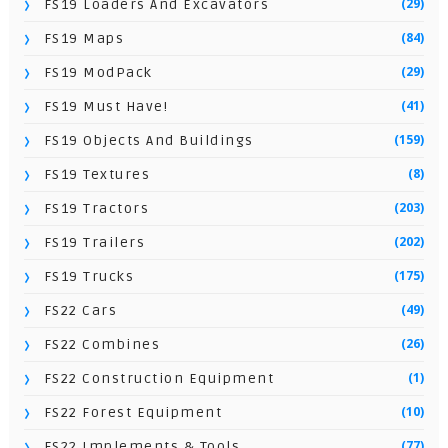
(29)
FS19 Loaders And Excavators
(84)
FS19 Maps
(29)
FS19 ModPack
(41)
FS19 Must Have!
(159)
FS19 Objects And Buildings
(8)
FS19 Textures
(203)
FS19 Tractors
(202)
FS19 Trailers
(175)
FS19 Trucks
(49)
FS22 Cars
(26)
FS22 Combines
(1)
FS22 Construction Equipment
(10)
FS22 Forest Equipment
(77)
FS22 Implements & Tools