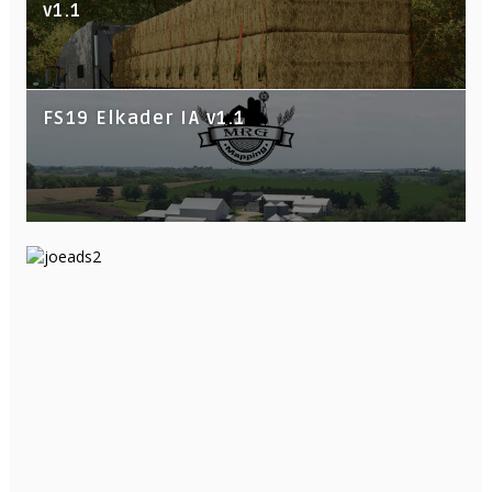
v1.1
FS19 Elkader IA v1.1