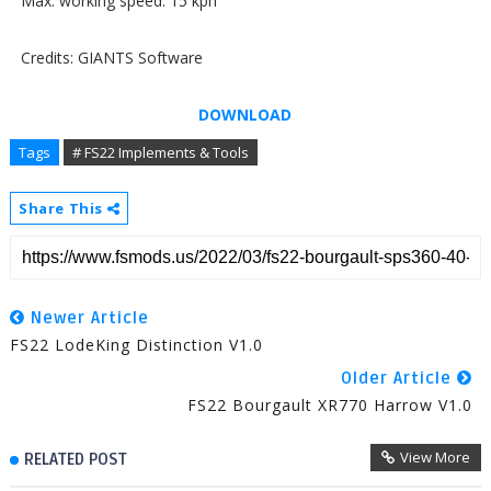
Max. working speed: 15 kph
Credits: GIANTS Software
DOWNLOAD
Tags
# FS22 Implements & Tools
Share This
Newer Article
FS22 LodeKing Distinction V1.0
Older Article
FS22 Bourgault XR770 Harrow V1.0
View More
RELATED POST