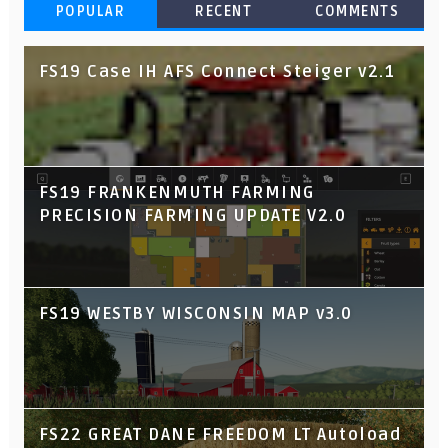
POPULAR
RECENT
COMMENTS
FS19 Case IH AFS Connect Steiger v2.1
FS19 FRANKENMUTH FARMING
PRECISION FARMING UPDATE V2.0
FS19 WESTBY WISCONSIN MAP v3.0
FS22 GREAT DANE FREEDOM LT Autoload