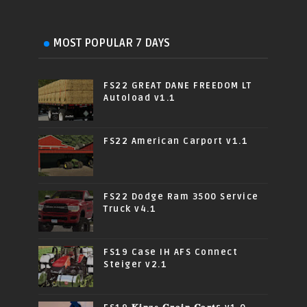
MOST POPULAR 7 DAYS
FS22 GREAT DANE FREEDOM LT
Autoload v1.1
FS22 American Carport v1.1
FS22 Dodge Ram 3500 Service
Truck v4.1
FS19 Case IH AFS Connect
Steiger v2.1