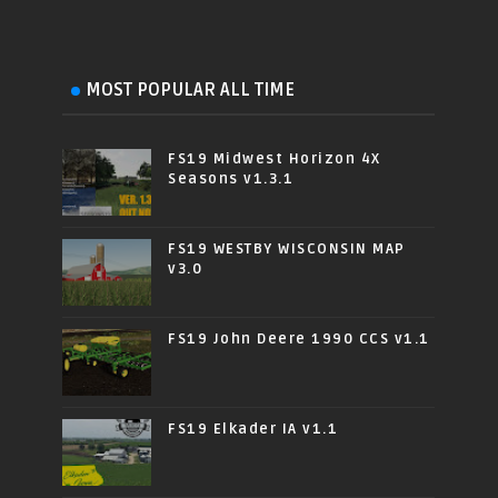
MOST POPULAR ALL TIME
FS19 Midwest Horizon 4X
Seasons v1.3.1
FS19 WESTBY WISCONSIN MAP
v3.0
FS19 John Deere 1990 CCS v1.1
FS19 Elkader IA v1.1