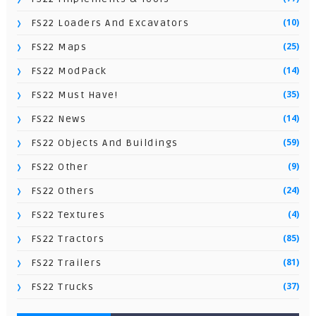
(10)
FS22 Loaders And Excavators
(25)
FS22 Maps
(14)
FS22 ModPack
(35)
FS22 Must Have!
(14)
FS22 News
(59)
FS22 Objects And Buildings
(9)
FS22 Other
(24)
FS22 Others
(4)
FS22 Textures
(85)
FS22 Tractors
(81)
FS22 Trailers
(37)
FS22 Trucks