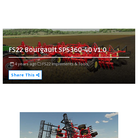
FS22 Bourgault SPS360-40 v1.0
4 years ago
FS22 Implements & Tools,
Share This