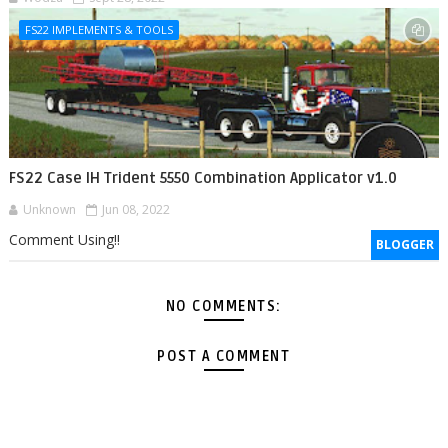
FS22 IMPLEMENTS & TOOLS
FS22 Case IH Trident 5550 Combination Applicator v1.0
Unknown
Jun 08, 2022
Comment Using!!
BLOGGER
NO COMMENTS:
POST A COMMENT