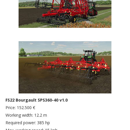
FS22 Bourgault SPS360-40 v1.0
Price: 152.500 €
Working width: 12.2 m
Required power: 385 hp