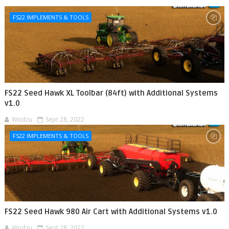
FS22 IMPLEMENTS & TOOLS
FS22 Seed Hawk XL Toolbar (84ft) with Additional Systems
v1.0
Wodzu
Sept 28, 2022
FS22 IMPLEMENTS & TOOLS
FS22 Seed Hawk 980 Air Cart with Additional Systems v1.0
Wodzu
Sept 28, 2022