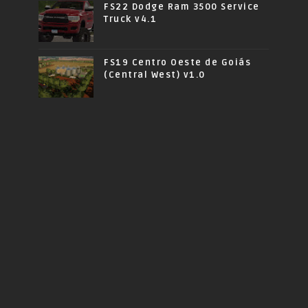
FS22 Dodge Ram 3500 Service
Truck v4.1
FS19 Centro Oeste de Goiás
(Central West) v1.0