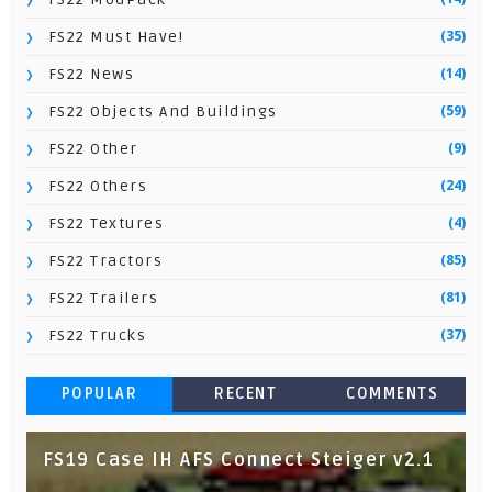
(35)
FS22 Must Have!
(14)
FS22 News
(59)
FS22 Objects And Buildings
(9)
FS22 Other
(24)
FS22 Others
(4)
FS22 Textures
(85)
FS22 Tractors
(81)
FS22 Trailers
(37)
FS22 Trucks
POPULAR
RECENT
COMMENTS
FS19 Case IH AFS Connect Steiger v2.1