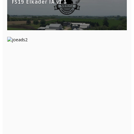
FS19 Elkader IA v1.1