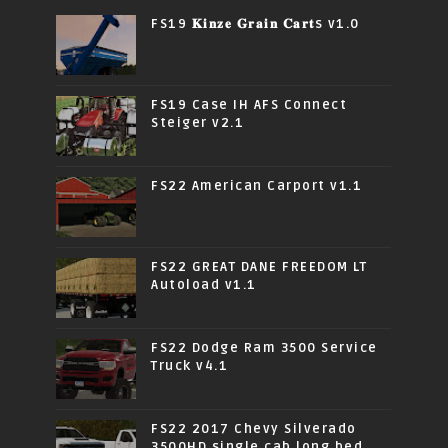
FS19 𝐊𝐢𝐧𝐳𝐞 𝐆𝐫𝐚𝐢𝐧 𝐂𝐚𝐫𝐭s v1.0
FS19 Case IH AFS Connect
Steiger v2.1
FS22 American Carport v1.1
FS22 GREAT DANE FREEDOM LT
Autoload v1.1
FS22 Dodge Ram 3500 Service
Truck v4.1
FS22 2017 Chevy Silverado
3500HD single cab long bed