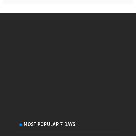
MOST POPULAR 7 DAYS