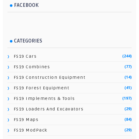
FACEBOOK
CATEGORIES
(244)
FS19 Cars
(77)
FS19 Combines
(14)
FS19 Construction Equipment
(41)
FS19 Forest Equipment
(197)
FS19 Implements & Tools
(29)
FS19 Loaders And Excavators
(84)
FS19 Maps
(29)
FS19 ModPack