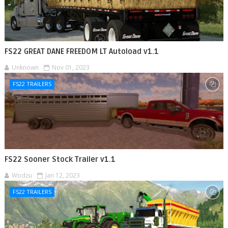
FS22 GREAT DANE FREEDOM LT Autoload v1.1
Unknown
Nov 01, 2023
FS22 TRAILERS
FS22 Sooner Stock Trailer v1.1
Wodzu
Jan 12, 2023
FS22 TRAILERS