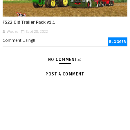
FS22 Old Trailer Pack v1.1
Wodzu
Sept 28, 2022
Comment Using!!
BLOGGER
NO COMMENTS:
POST A COMMENT