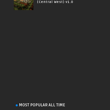
(Central West) v1.0
MOST POPULAR ALL TIME