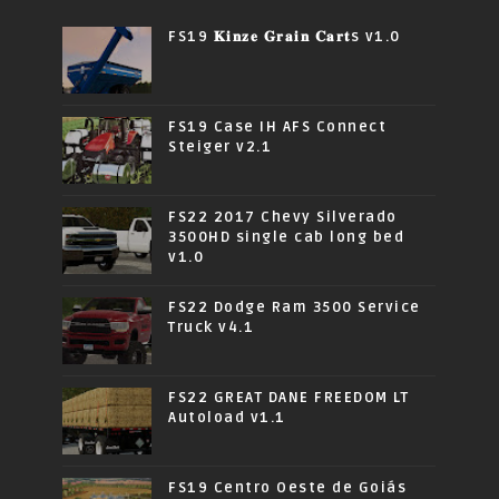
FS19 𝐊𝐢𝐧𝐳𝐞 𝐆𝐫𝐚𝐢𝐧 𝐂𝐚𝐫𝐭s v1.0
FS19 Case IH AFS Connect
Steiger v2.1
FS22 2017 Chevy Silverado
3500HD single cab long bed
v1.0
FS22 Dodge Ram 3500 Service
Truck v4.1
FS22 GREAT DANE FREEDOM LT
Autoload v1.1
FS19 Centro Oeste de Goiás