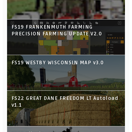
FS19 FRANKENMUTH FARMING
PRECISION FARMING UPDATE V2.0
FS19 WESTBY WISCONSIN MAP v3.0
FS22 GREAT DANE FREEDOM LT Autoload
v1.1