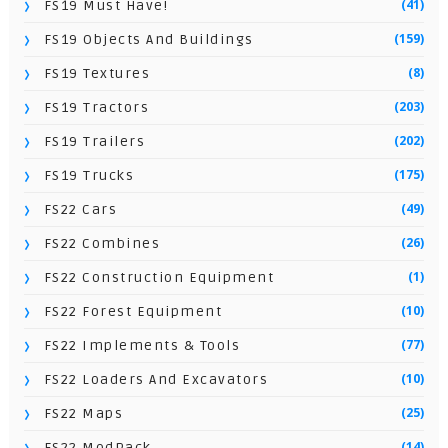
(41)
FS19 Must Have!
(159)
FS19 Objects And Buildings
(8)
FS19 Textures
(203)
FS19 Tractors
(202)
FS19 Trailers
(175)
FS19 Trucks
(49)
FS22 Cars
(26)
FS22 Combines
(1)
FS22 Construction Equipment
(10)
FS22 Forest Equipment
(77)
FS22 Implements & Tools
(10)
FS22 Loaders And Excavators
(25)
FS22 Maps
(14)
FS22 ModPack