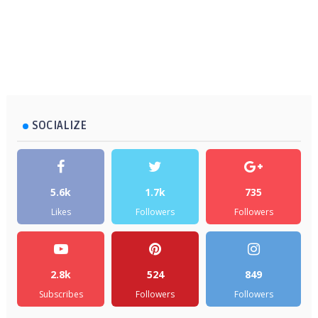
SOCIALIZE
5.6k
1.7k
735
Likes
Followers
Followers
2.8k
524
849
Subscribes
Followers
Followers