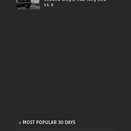
v1.0
MOST POPULAR 30 DAYS