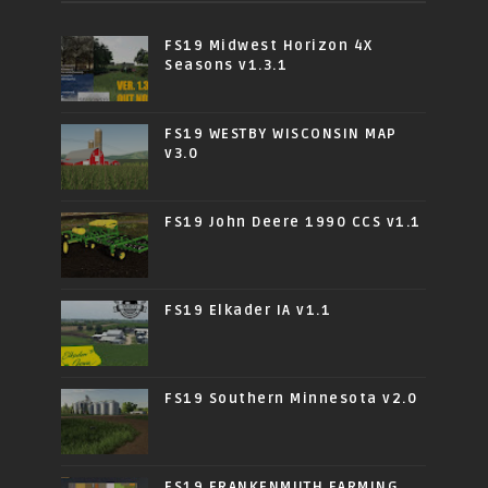
FS19 Midwest Horizon 4X
Seasons v1.3.1
FS19 WESTBY WISCONSIN MAP
v3.0
FS19 John Deere 1990 CCS v1.1
FS19 Elkader IA v1.1
FS19 Southern Minnesota v2.0
FS19 FRANKENMUTH FARMING