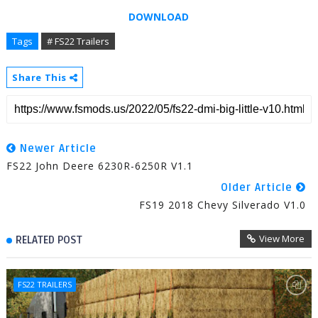
DOWNLOAD
Tags
# FS22 Trailers
Share This
Newer Article
FS22 John Deere 6230R-6250R V1.1
Older Article
FS19 2018 Chevy Silverado V1.0
View More
RELATED POST
FS22 TRAILERS