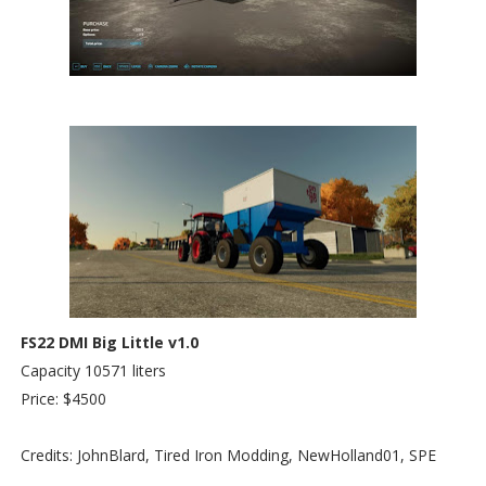
FS22 DMI Big Little v1.0
Capacity 10571 liters
Price: $4500
Credits: JohnBlard, Tired Iron Modding, NewHolland01, SPE