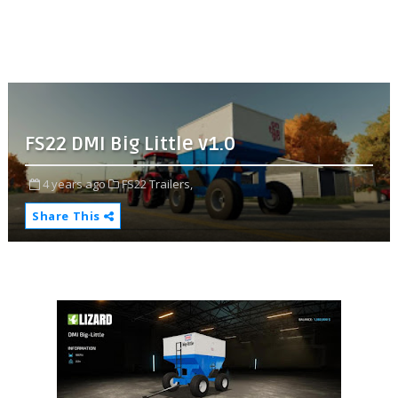
FS22 DMI Big Little v1.0
4 years ago
FS22 Trailers,
Share This