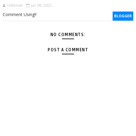
Unknown
Jun 08, 2022
Comment Using!!
BLOGGER
NO COMMENTS:
POST A COMMENT