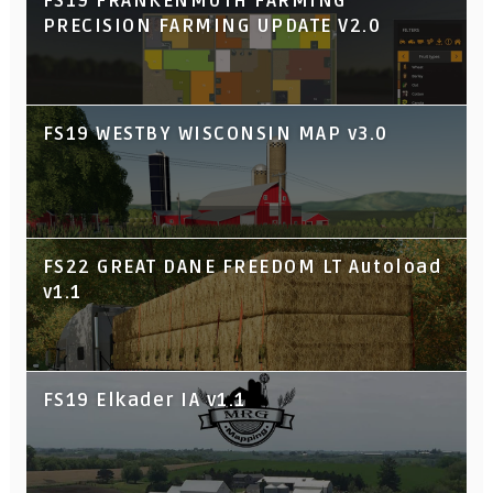
FS19 FRANKENMUTH FARMING
PRECISION FARMING UPDATE V2.0
FS19 WESTBY WISCONSIN MAP v3.0
FS22 GREAT DANE FREEDOM LT Autoload
v1.1
FS19 Elkader IA v1.1