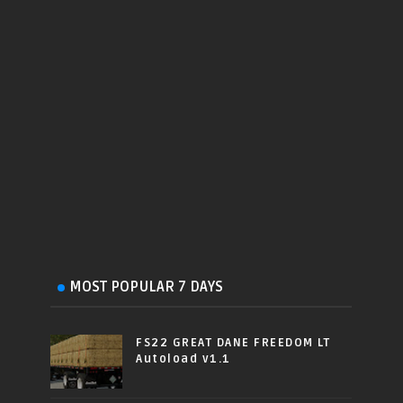
MOST POPULAR 7 DAYS
FS22 GREAT DANE FREEDOM LT
Autoload v1.1