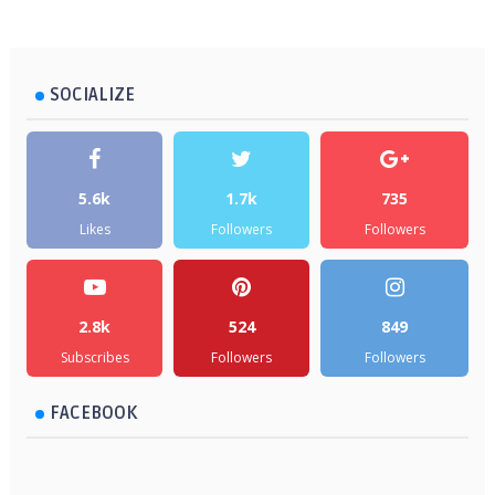
SOCIALIZE
5.6k
1.7k
735
Likes
Followers
Followers
2.8k
524
849
Subscribes
Followers
Followers
FACEBOOK