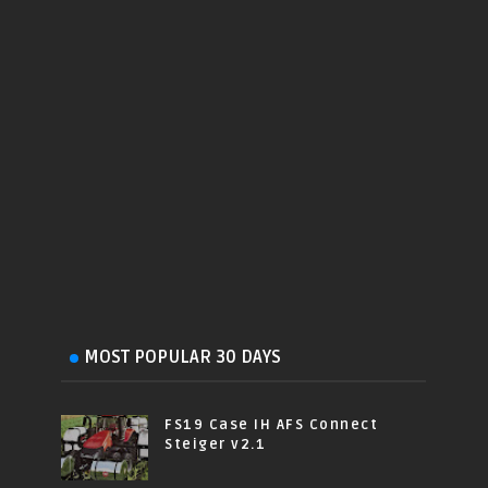
MOST POPULAR 30 DAYS
FS19 Case IH AFS Connect
Steiger v2.1