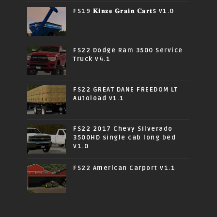
FS19 𝐊𝐢𝐧𝐳𝐞 𝐆𝐫𝐚𝐢𝐧 𝐂𝐚𝐫𝐭s v1.0
FS22 Dodge Ram 3500 Service
Truck v4.1
FS22 GREAT DANE FREEDOM LT
Autoload v1.1
FS22 2017 Chevy Silverado
3500HD single cab long bed
v1.0
FS22 American Carport v1.1