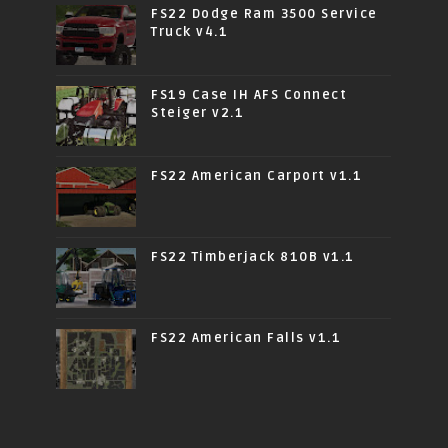
FS22 Dodge Ram 3500 Service
Truck v4.1
FS19 Case IH AFS Connect
Steiger v2.1
FS22 American Carport v1.1
FS22 Timberjack 810B v1.1
FS22 American Falls v1.1