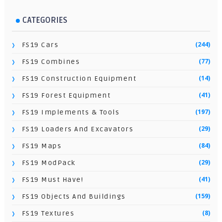
CATEGORIES
(244)
FS19 Cars
(77)
FS19 Combines
(14)
FS19 Construction Equipment
(41)
FS19 Forest Equipment
(197)
FS19 Implements & Tools
(29)
FS19 Loaders And Excavators
(84)
FS19 Maps
(29)
FS19 ModPack
(41)
FS19 Must Have!
(159)
FS19 Objects And Buildings
(8)
FS19 Textures