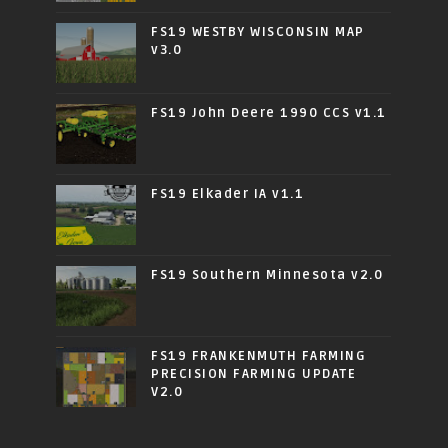
FS19 WESTBY WISCONSIN MAP
v3.0
FS19 John Deere 1990 CCS v1.1
FS19 Elkader IA v1.1
FS19 Southern Minnesota v2.0
FS19 FRANKENMUTH FARMING
PRECISION FARMING UPDATE
V2.0