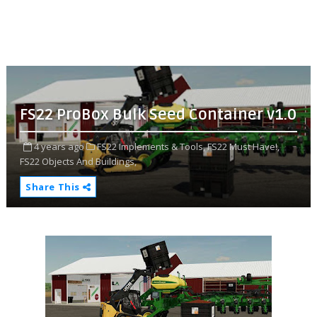
FS22 ProBox Bulk Seed Container v1.0
4 years ago
FS22 Implements & Tools,
FS22 Must Have!,
FS22 Objects And Buildings,
Share This