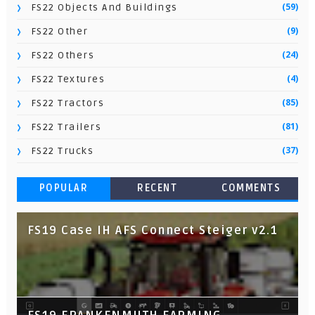
(59)
FS22 Objects And Buildings
(9)
FS22 Other
(24)
FS22 Others
(4)
FS22 Textures
(85)
FS22 Tractors
(81)
FS22 Trailers
(37)
FS22 Trucks
POPULAR
RECENT
COMMENTS
FS19 Case IH AFS Connect Steiger v2.1