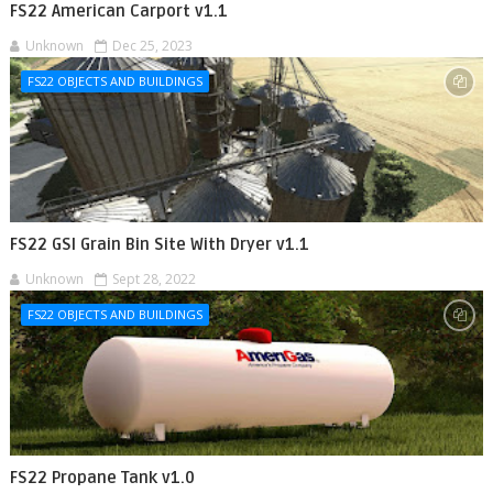
FS22 American Carport v1.1
Unknown
Dec 25, 2023
FS22 OBJECTS AND BUILDINGS
FS22 GSI Grain Bin Site With Dryer v1.1
Unknown
Sept 28, 2022
FS22 OBJECTS AND BUILDINGS
FS22 Propane Tank v1.0