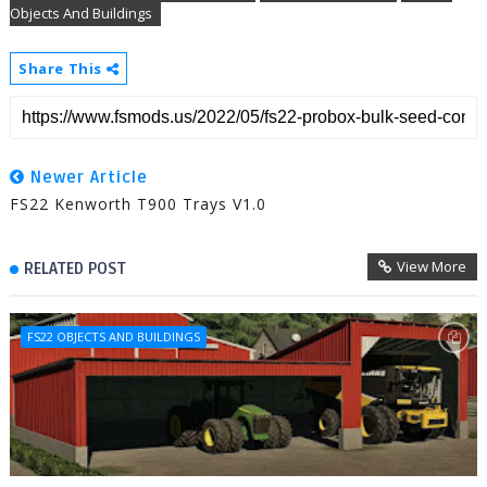
Objects And Buildings
Share This
Newer Article
FS22 Kenworth T900 Trays V1.0
View More
RELATED POST
FS22 OBJECTS AND BUILDINGS