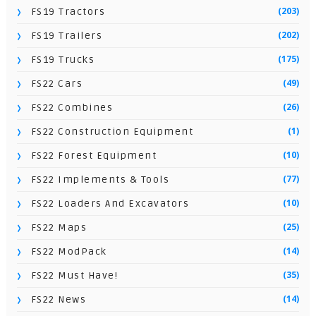
(203)
FS19 Tractors
(202)
FS19 Trailers
(175)
FS19 Trucks
(49)
FS22 Cars
(26)
FS22 Combines
(1)
FS22 Construction Equipment
(10)
FS22 Forest Equipment
(77)
FS22 Implements & Tools
(10)
FS22 Loaders And Excavators
(25)
FS22 Maps
(14)
FS22 ModPack
(35)
FS22 Must Have!
(14)
FS22 News