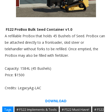
FS22 ProBox Bulk Seed Container v1.0
A refillable ProBox that holds 45 Bushels of Seed. ProBox can
be attached directly to a fronloader, skid steer or
telehandler without forks to be refilled. Once emptied, the
ProBox may also be filled with fertilizer.
Capacity: 1584L (45 Bushels)
Price: $1500
Credits: LegacyAg-LAC
DOWNLOAD
Tags
# FS22 Implements & Tools
# FS22 Must Have!
# FS22