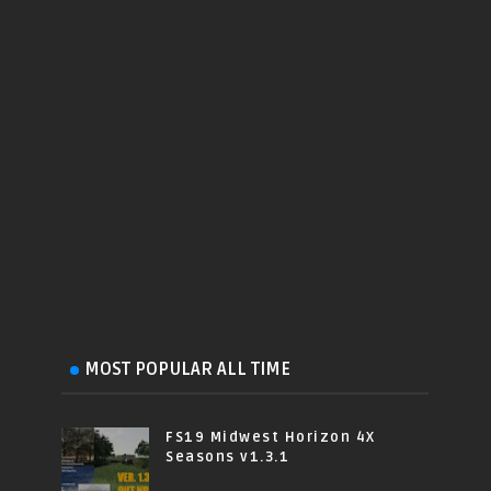
MOST POPULAR ALL TIME
FS19 Midwest Horizon 4X
Seasons v1.3.1