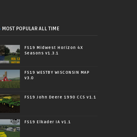
MOST POPULAR ALL TIME
FS19 Midwest Horizon 4X
Seasons v1.3.1
FS19 WESTBY WISCONSIN MAP
v3.0
FS19 John Deere 1990 CCS v1.1
FS19 Elkader IA v1.1