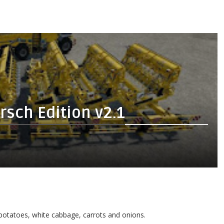
sch Edition v2.1
potatoes, white cabbage, carrots and onions.