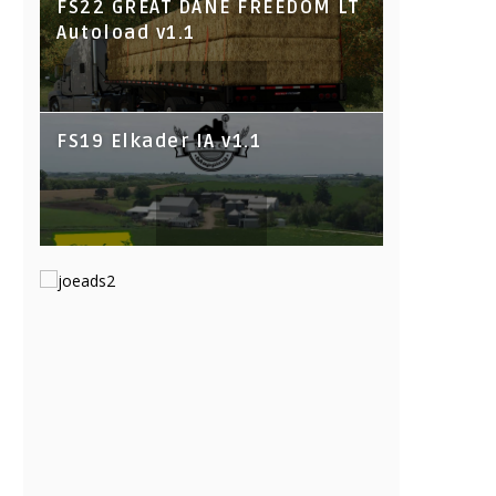
FS22 GREAT DANE FREEDOM LT
Autoload v1.1
FS19 Elkader IA v1.1