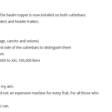
The haulm topper is now installed on both cutterbars.
ers and header trailers.
age, carrots and onions)
nd side of the cutterbars to distinguish them
rom
00 to XXL 100,000 liters
r my aim.
nd not an expensive machine for every fruit. For all those who
o can.