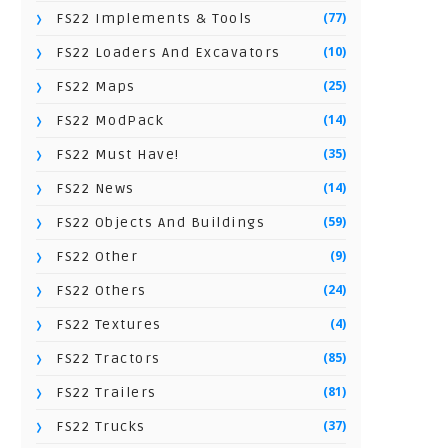
(77)
FS22 Implements & Tools
(10)
FS22 Loaders And Excavators
(25)
FS22 Maps
(14)
FS22 ModPack
(35)
FS22 Must Have!
(14)
FS22 News
(59)
FS22 Objects And Buildings
(9)
FS22 Other
(24)
FS22 Others
(4)
FS22 Textures
(85)
FS22 Tractors
(81)
FS22 Trailers
(37)
FS22 Trucks