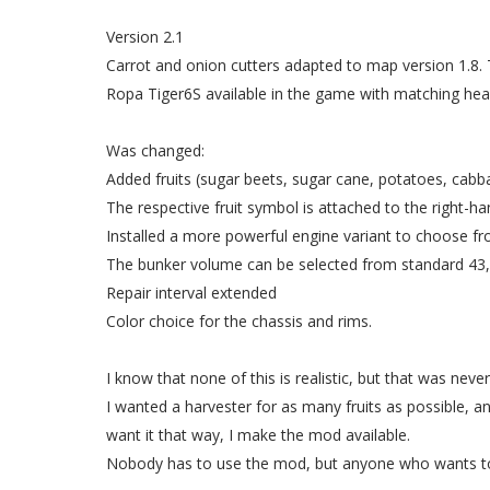
Version 2.1
Carrot and onion cutters adapted to map version 1.8. 
Ropa Tiger6S available in the game with matching head
Was changed:
Added fruits (sugar beets, sugar cane, potatoes, cabb
The respective fruit symbol is attached to the right-ha
Installed a more powerful engine variant to choose f
The bunker volume can be selected from standard 43,0
Repair interval extended
Color choice for the chassis and rims.
I know that none of this is realistic, but that was neve
I wanted a harvester for as many fruits as possible, a
want it that way, I make the mod available.
Nobody has to use the mod, but anyone who wants t