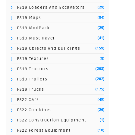
(29)
FS19 Loaders And Excavators
(84)
FS19 Maps
(29)
FS19 ModPack
(41)
FS19 Must Have!
(159)
FS19 Objects And Buildings
(8)
FS19 Textures
(203)
FS19 Tractors
(202)
FS19 Trailers
(175)
FS19 Trucks
(49)
FS22 Cars
(26)
FS22 Combines
(1)
FS22 Construction Equipment
(10)
FS22 Forest Equipment