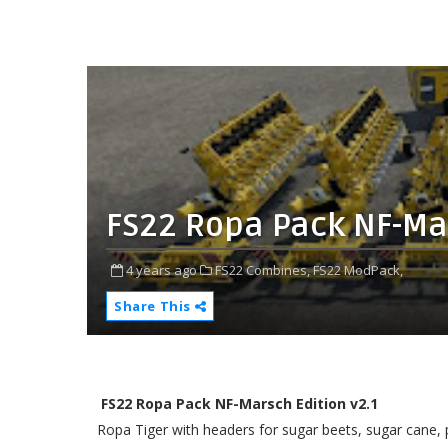
FS22 Ropa Pack NF-Mar
4 years ago
FS22 Combines,
FS22 ModPack,
Share This
FS22 Ropa Pack NF-Marsch Edition v2.1
Ropa Tiger with headers for sugar beets, sugar cane, 