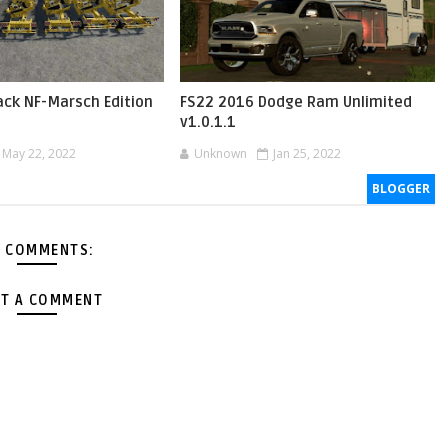
ack NF-Marsch Edition
FS22 2016 Dodge Ram Unlimited
v1.0.1.1
May 22, 2022
Unknown
Jan 25, 2022
BLOGGER
 COMMENTS:
T A COMMENT