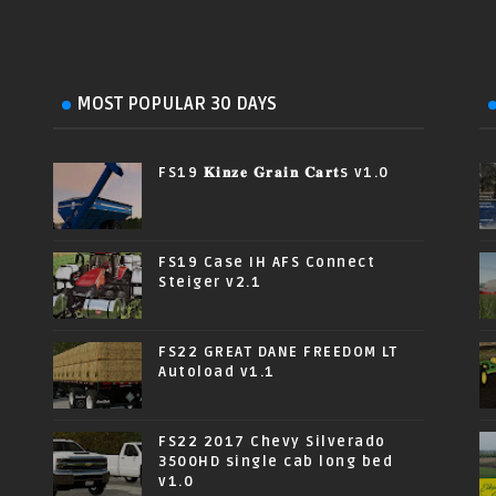
MOST POPULAR 30 DAYS
FS19 𝐊𝐢𝐧𝐳𝐞 𝐆𝐫𝐚𝐢𝐧 𝐂𝐚𝐫𝐭s v1.0
FS19 Case IH AFS Connect
Steiger v2.1
FS22 GREAT DANE FREEDOM LT
Autoload v1.1
FS22 2017 Chevy Silverado
3500HD single cab long bed
v1.0