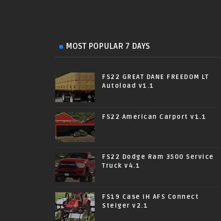
MOST POPULAR 7 DAYS
FS22 GREAT DANE FREEDOM LT
Autoload v1.1
FS22 American Carport v1.1
FS22 Dodge Ram 3500 Service
Truck v4.1
FS19 Case IH AFS Connect
Steiger v2.1