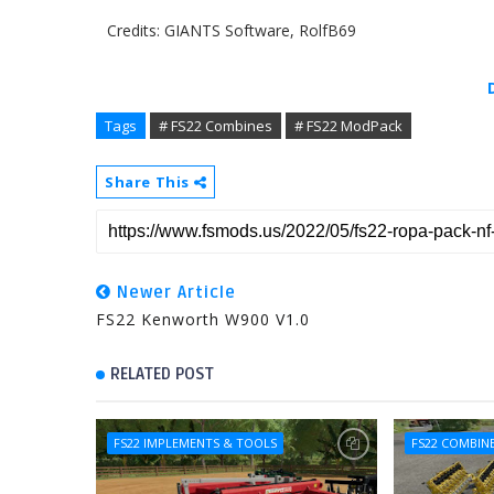
Credits: GIANTS Software, RolfB69
Tags
# FS22 Combines
# FS22 ModPack
Share This
Newer Article
FS22 Kenworth W900 V1.0
RELATED POST
FS22 IMPLEMENTS & TOOLS
FS22 COMBIN