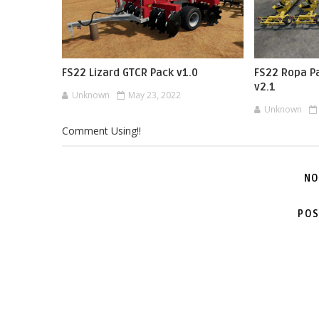
FS22 Lizard GTCR Pack v1.0
FS22 Ropa P
v2.1
Unknown
May 23, 2022
Unknown
Comment Using!!
NO
POS