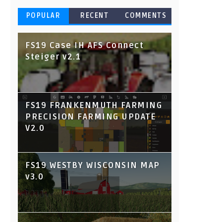
POPULAR
RECENT
COMMENTS
FS19 Case IH AFS Connect
Steiger v2.1
FS19 FRANKENMUTH FARMING
PRECISION FARMING UPDATE
V2.0
FS19 WESTBY WISCONSIN MAP
v3.0