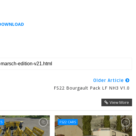
DOWNLOAD
Older Article
FS22 Bourgault Pack LF NH3 V1.0
View More
ES
FS22 CARS