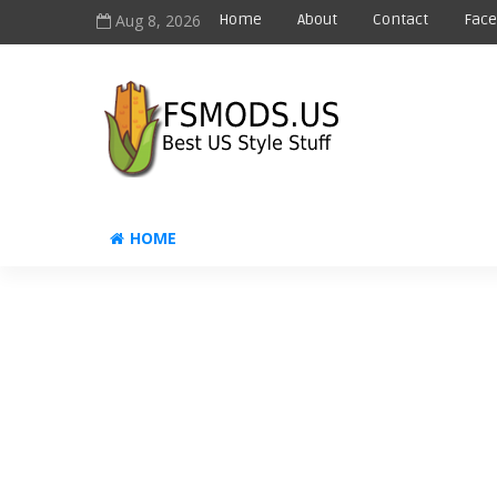
Aug 8, 2026
Home
About
Contact
Fac
HOME