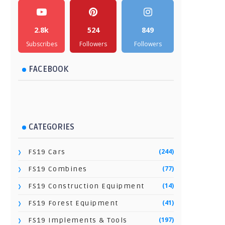
2.8k
524
849
Subscribes
Followers
Followers
FACEBOOK
CATEGORIES
(244)
FS19 Cars
(77)
FS19 Combines
(14)
FS19 Construction Equipment
(41)
FS19 Forest Equipment
(197)
FS19 Implements & Tools