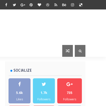
SOCIALIZE
5.6k
1.7k
735
Likes
Followers
Followers