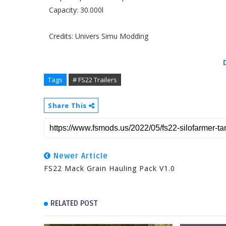
Capacity: 30.000l
Credits: Univers Simu Modding
Tags
# FS22 Trailers
Share This
Newer Article
FS22 Mack Grain Hauling Pack V1.0
RELATED POST