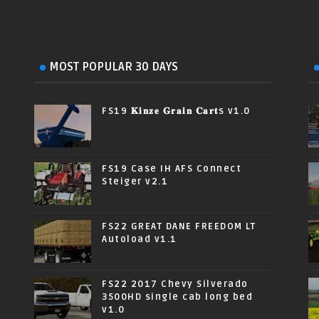
MOST POPULAR 30 DAYS
FS19 𝐊𝐢𝐧𝐳𝐞 𝐆𝐫𝐚𝐢𝐧 𝐂𝐚𝐫𝐭s v1.0
FS19 Case IH AFS Connect
Steiger v2.1
FS22 GREAT DANE FREEDOM LT
Autoload v1.1
FS22 2017 Chevy Silverado
3500HD single cab long bed
v1.0