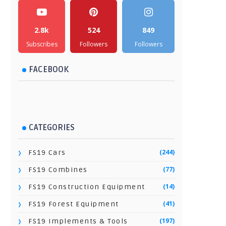
2.8k
524
849
Subscribes
Followers
Followers
FACEBOOK
CATEGORIES
(244)
FS19 Cars
(77)
FS19 Combines
(14)
FS19 Construction Equipment
(41)
FS19 Forest Equipment
(197)
FS19 Implements & Tools