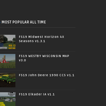
MOST POPULAR ALL TIME
FS19 Midwest Horizon 4X
Seasons v1.3.1
FS19 WESTBY WISCONSIN MAP
v3.0
FS19 John Deere 1990 CCS v1.1
FS19 Elkader IA v1.1