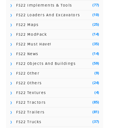
(77)
FS22 Implements & Tools
(10)
FS22 Loaders And Excavators
(25)
FS22 Maps
(14)
FS22 ModPack
(35)
FS22 Must Have!
(14)
FS22 News
(59)
FS22 Objects And Buildings
(9)
FS22 Other
(24)
FS22 Others
(4)
FS22 Textures
(85)
FS22 Tractors
(81)
FS22 Trailers
(37)
FS22 Trucks