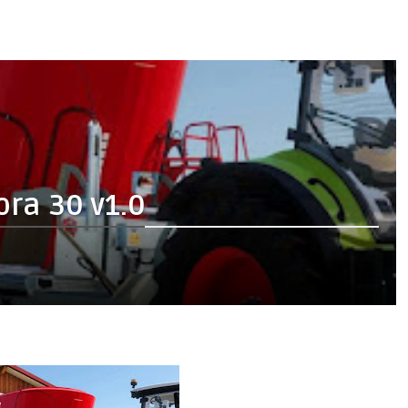
ra 30 v1.0