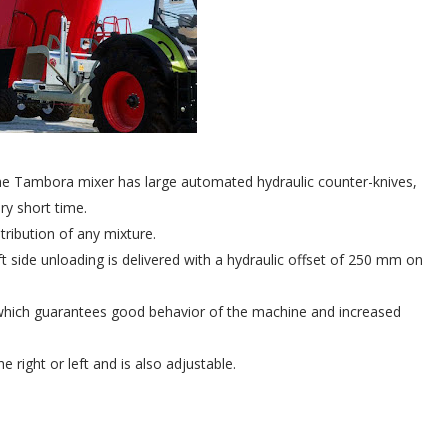
the Tambora mixer has large automated hydraulic counter-knives,
ery short time.
stribution of any mixture.
 left side unloading is delivered with a hydraulic offset of 250 mm on
e, which guarantees good behavior of the machine and increased
e right or left and is also adjustable.