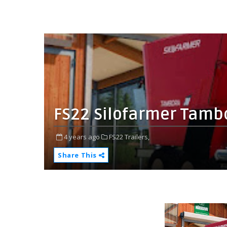
FS22 Silofarmer Tambo
4 years ago
FS22 Trailers,
Share This