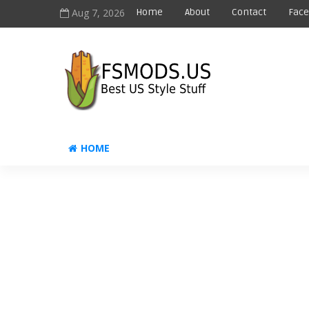
Aug 7, 2026
Home
About
Contact
Fac
HOME