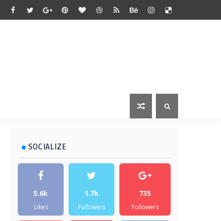
SOCIALIZE
5.6k
1.7k
735
Likes
Followers
Followers