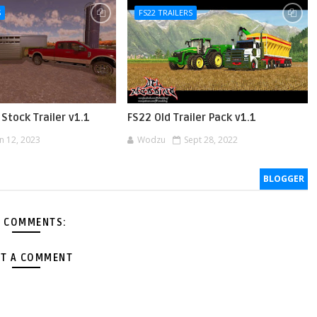
S
FS22 TRAILERS
Stock Trailer v1.1
FS22 Old Trailer Pack v1.1
an 12, 2023
Wodzu
Sept 28, 2022
BLOGGER
 COMMENTS:
T A COMMENT