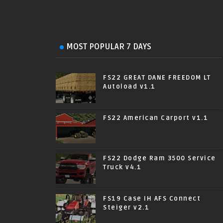
MOST POPULAR 7 DAYS
FS22 GREAT DANE FREEDOM LT
Autoload v1.1
FS22 American Carport v1.1
FS22 Dodge Ram 3500 Service
Truck v4.1
FS19 Case IH AFS Connect
Steiger v2.1