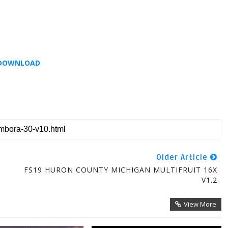
DOWNLOAD
Older Article
FS19 HURON COUNTY MICHIGAN MULTIFRUIT 16X
V1.2
View More