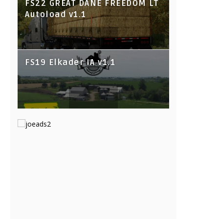
FS22 GREAT DANE FREEDOM LT
Autoload v1.1
FS19 Elkader IA v1.1