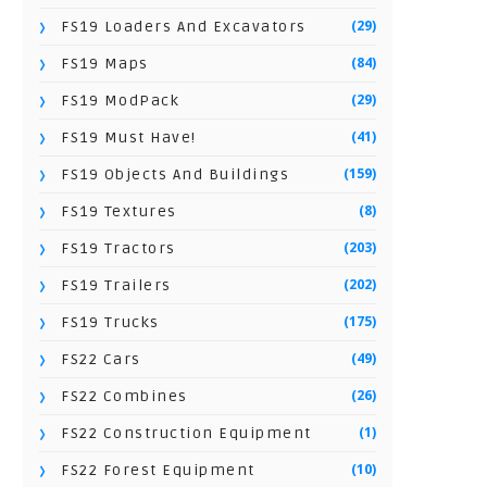
(29)
FS19 Loaders And Excavators
(84)
FS19 Maps
(29)
FS19 ModPack
(41)
FS19 Must Have!
(159)
FS19 Objects And Buildings
(8)
FS19 Textures
(203)
FS19 Tractors
(202)
FS19 Trailers
(175)
FS19 Trucks
(49)
FS22 Cars
(26)
FS22 Combines
(1)
FS22 Construction Equipment
(10)
FS22 Forest Equipment