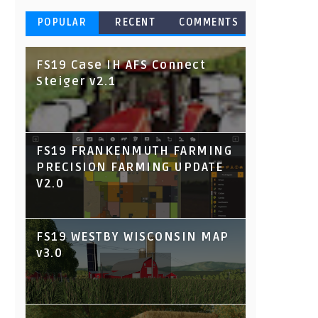
POPULAR
RECENT
COMMENTS
FS19 Case IH AFS Connect
Steiger v2.1
FS19 FRANKENMUTH FARMING
PRECISION FARMING UPDATE
V2.0
FS19 WESTBY WISCONSIN MAP
v3.0