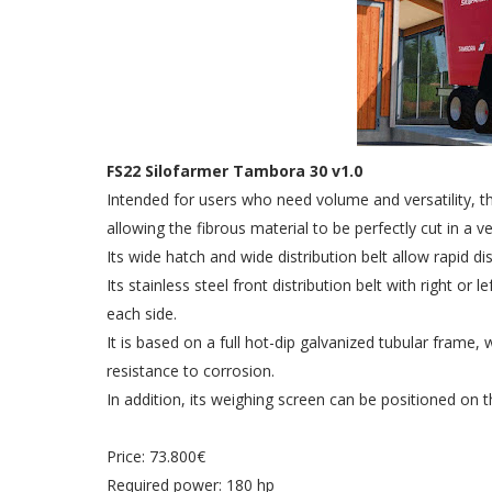
FS22 Silofarmer Tambora 30 v1.0
Intended for users who need volume and versatility, 
allowing the fibrous material to be perfectly cut in a v
Its wide hatch and wide distribution belt allow rapid di
Its stainless steel front distribution belt with right or
each side.
It is based on a full hot-dip galvanized tubular fram
resistance to corrosion.
In addition, its weighing screen can be positioned on th
Price: 73.800€
Required power: 180 hp