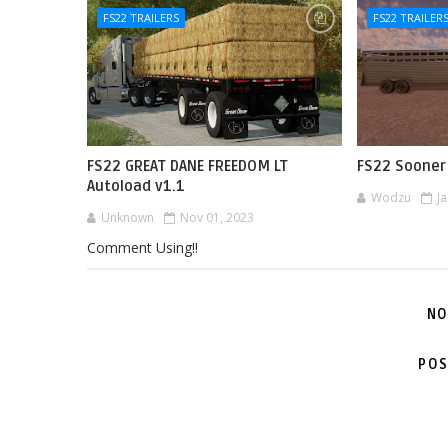
FS22 TRAILERS
FS22 TRAILER
FS22 GREAT DANE FREEDOM LT
FS22 Sooner 
Autoload v1.1
Wodzu
J
Unknown
Nov 01, 2023
Comment Using!!
NO
POS