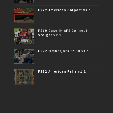
FS22 American Carport v1.1
FS19 Case IH AFS Connect
Steiger v2.1
FS22 Timberjack 810B v1.1
FS22 American Falls v1.1