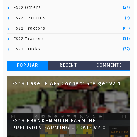
(24)
FS22 Others
(4)
FS22 Textures
(85)
FS22 Tractors
(81)
FS22 Trailers
(37)
FS22 Trucks
POPULAR
RECENT
COMMENTS
FS19 Case IH AFS Connect Steiger v2.1
FS19 FRANKENMUTH FARMING
PRECISION FARMING UPDATE V2.0