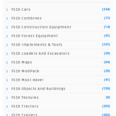
(244)
FS19 Cars
(77)
FS19 Combines
(14)
FS19 Construction Equipment
(41)
FS19 Forest Equipment
(197)
FS19 Implements & Tools
(29)
FS19 Loaders And Excavators
(84)
FS19 Maps
(29)
FS19 ModPack
(41)
FS19 Must Have!
(159)
FS19 Objects And Buildings
(8)
FS19 Textures
(203)
FS19 Tractors
(202)
FS19 Trailers