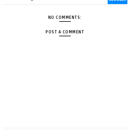
NO COMMENTS:
POST A COMMENT