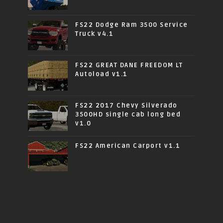
FS22 Dodge Ram 3500 Service
Truck v4.1
FS22 GREAT DANE FREEDOM LT
Autoload v1.1
FS22 2017 Chevy Silverado
3500HD single cab long bed
v1.0
FS22 American Carport v1.1