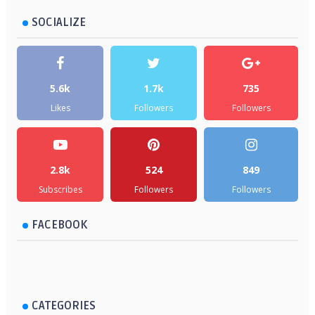
SOCIALIZE
5.6k
1.7k
735
Likes
Followers
Followers
2.8k
524
849
Subscribes
Followers
Followers
FACEBOOK
CATEGORIES