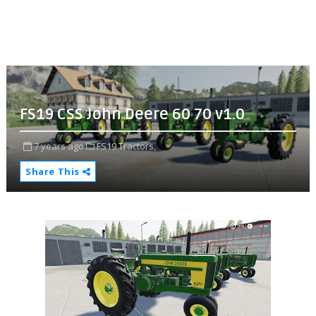
FS19 CSS John Deere 60 70 v1.0
7 years ago
FS19 Tractors,
Share This