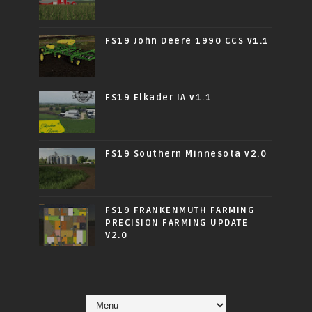
FS19 John Deere 1990 CCS v1.1
FS19 Elkader IA v1.1
FS19 Southern Minnesota v2.0
FS19 FRANKENMUTH FARMING
PRECISION FARMING UPDATE
V2.0