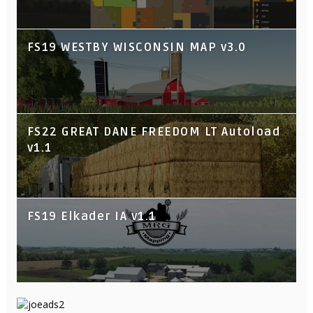
FS19 WESTBY WISCONSIN MAP v3.0
FS22 GREAT DANE FREEDOM LT Autoload
v1.1
FS19 Elkader IA v1.1