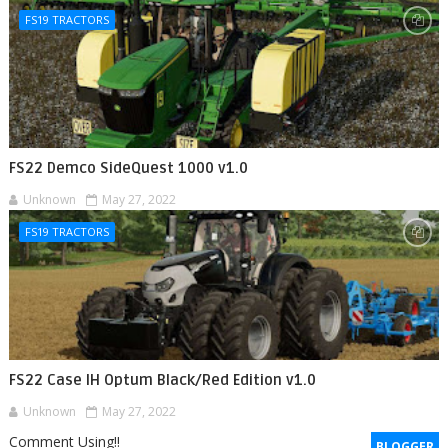
FS19 TRACTORS
FS22 Demco SideQuest 1000 v1.0
Unknown
May 27, 2022
FS19 TRACTORS
FS22 Case IH Optum Black/Red Edition v1.0
Unknown
May 27, 2022
Comment Using!!
BLOGGER