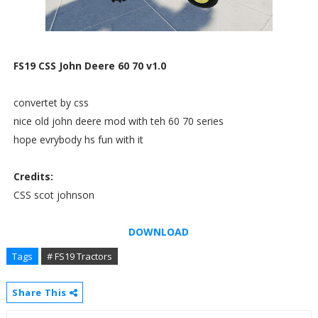
FS19 CSS John Deere 60 70 v1.0
convertet by css
nice old john deere mod with teh 60 70 series
hope evrybody hs fun with it
Credits:
CSS scot johnson
DOWNLOAD
Tags
# FS19 Tractors
Share This