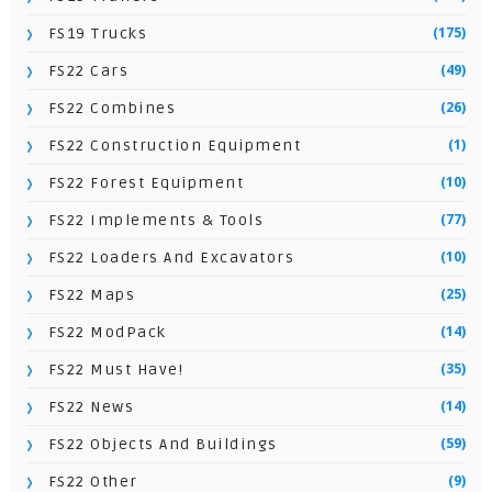
(175)
FS19 Trucks
(49)
FS22 Cars
(26)
FS22 Combines
(1)
FS22 Construction Equipment
(10)
FS22 Forest Equipment
(77)
FS22 Implements & Tools
(10)
FS22 Loaders And Excavators
(25)
FS22 Maps
(14)
FS22 ModPack
(35)
FS22 Must Have!
(14)
FS22 News
(59)
FS22 Objects And Buildings
(9)
FS22 Other