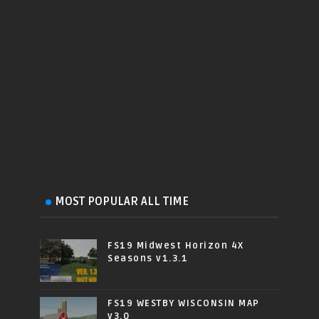
MOST POPULAR ALL TIME
FS19 Midwest Horizon 4X
Seasons v1.3.1
FS19 WESTBY WISCONSIN MAP
v3.0