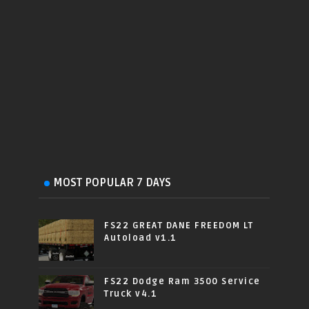
MOST POPULAR 7 DAYS
FS22 GREAT DANE FREEDOM LT
Autoload v1.1
FS22 Dodge Ram 3500 Service
Truck v4.1