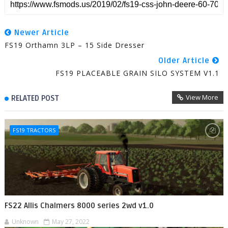
Newer Article
FS19 Orthamn 3LP – 15 Side Dresser
Older Article
FS19 PLACEABLE GRAIN SILO SYSTEM V1.1
View More
RELATED POST
FS19 TRACTORS
FS22 Allis Chalmers 8000 series 2wd v1.0
Unknown
May 27, 2022