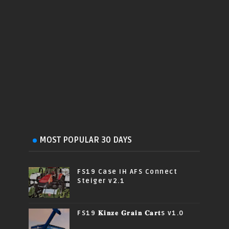
MOST POPULAR 30 DAYS
FS19 Case IH AFS Connect
Steiger v2.1
FS19 𝐊𝐢𝐧𝐳𝐞 𝐆𝐫𝐚𝐢𝐧 𝐂𝐚𝐫𝐭s v1.0