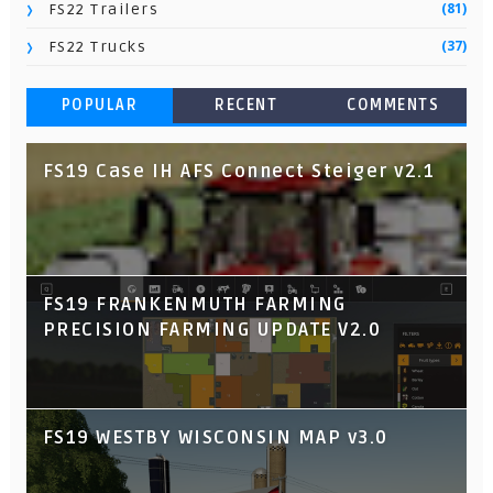
(81)
FS22 Trailers
(37)
FS22 Trucks
POPULAR
RECENT
COMMENTS
FS19 Case IH AFS Connect Steiger v2.1
FS19 FRANKENMUTH FARMING
PRECISION FARMING UPDATE V2.0
FS19 WESTBY WISCONSIN MAP v3.0