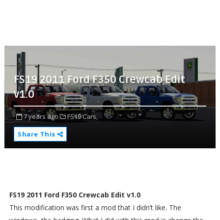
FS19 2011 Ford F350 Crewcab Edit
v1.0
7 years ago
FS19 Cars,
Share This
FS19 2011 Ford F350 Crewcab Edit v1.0
This modification was first a mod that I didn’t like. The