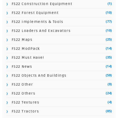
(1)
FS22 Construction Equipment
(10)
FS22 Forest Equipment
(77)
FS22 Implements & Tools
(10)
FS22 Loaders And Excavators
(25)
FS22 Maps
(14)
FS22 ModPack
(35)
FS22 Must Have!
(14)
FS22 News
(59)
FS22 Objects And Buildings
(9)
FS22 Other
(24)
FS22 Others
(4)
FS22 Textures
(85)
FS22 Tractors