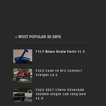
MOST POPULAR 30 DAYS
FS19 𝐊𝐢𝐧𝐳𝐞 𝐆𝐫𝐚𝐢𝐧 𝐂𝐚𝐫𝐭s v1.0
FS19 Case IH AFS Connect
Steiger v2.1
FS22 2017 Chevy Silverado
3500HD single cab long bed
v1.0