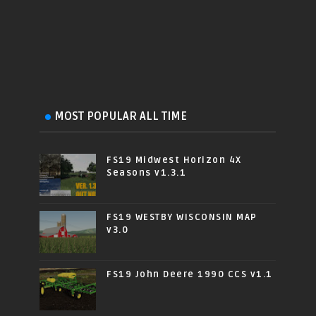
MOST POPULAR ALL TIME
FS19 Midwest Horizon 4X
Seasons v1.3.1
FS19 WESTBY WISCONSIN MAP
v3.0
FS19 John Deere 1990 CCS v1.1