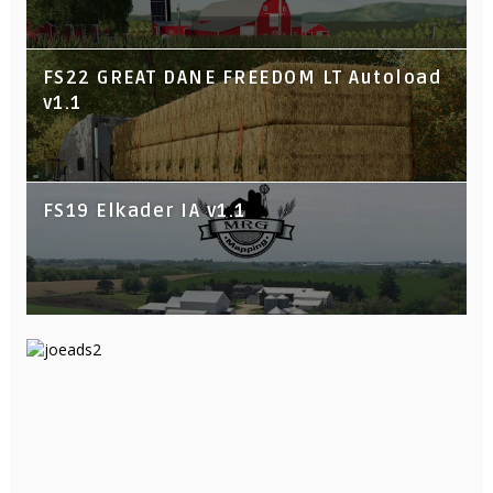
FS22 GREAT DANE FREEDOM LT Autoload
v1.1
FS19 Elkader IA v1.1