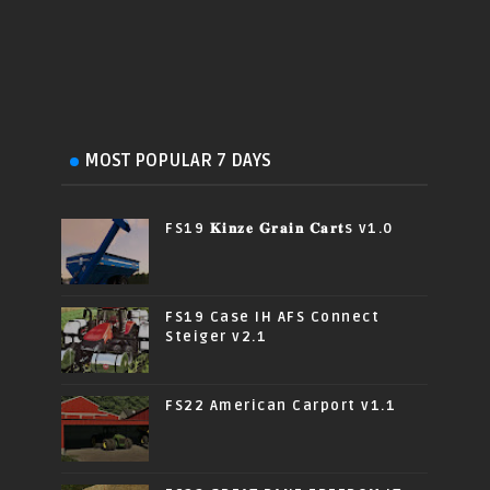
MOST POPULAR 7 DAYS
FS19 𝐊𝐢𝐧𝐳𝐞 𝐆𝐫𝐚𝐢𝐧 𝐂𝐚𝐫𝐭s v1.0
FS19 Case IH AFS Connect
Steiger v2.1
FS22 American Carport v1.1