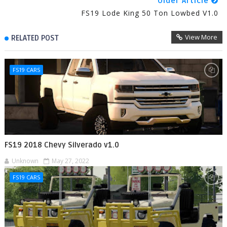
Older Article
FS19 Lode King 50 Ton Lowbed V1.0
View More
RELATED POST
FS19 CARS
FS19 2018 Chevy Silverado v1.0
Unknown
May 27, 2022
FS19 CARS