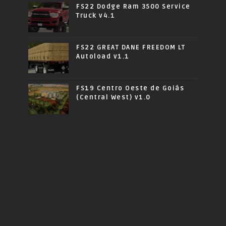
FS22 Dodge Ram 3500 Service
Truck v4.1
FS22 GREAT DANE FREEDOM LT
Autoload v1.1
FS19 Centro Oeste de Goiás
(Central West) v1.0