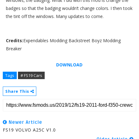
windows, the badging. What I did with this mod is change the
badges so that the badging wouldn’t change colors. I then took
the tint off the windows. Many updates to come.
Credits:
Expendables Modding Backstreet Boyz Modding
Breaker
DOWNLOAD
Tags
# FS19 Cars
Share This
Newer Article
FS19 VOLVO A25C V1.0