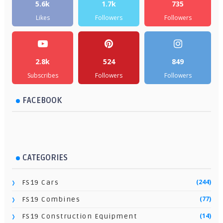
5.6k
1.7k
735
Likes
Followers
Followers
2.8k
524
849
Subscribes
Followers
Followers
FACEBOOK
CATEGORIES
(244)
FS19 Cars
(77)
FS19 Combines
(14)
FS19 Construction Equipment