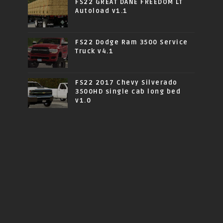
FS22 GREAT DANE FREEDOM LT
Autoload v1.1
FS22 Dodge Ram 3500 Service
Truck v4.1
FS22 2017 Chevy Silverado
3500HD single cab long bed
v1.0