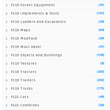
(41)
FS19 Forest Equipment
(197)
FS19 Implements & Tools
(29)
FS19 Loaders And Excavators
(84)
FS19 Maps
(29)
FS19 ModPack
(41)
FS19 Must Have!
(159)
FS19 Objects And Buildings
(8)
FS19 Textures
(203)
FS19 Tractors
(202)
FS19 Trailers
(175)
FS19 Trucks
(49)
FS22 Cars
(26)
FS22 Combines