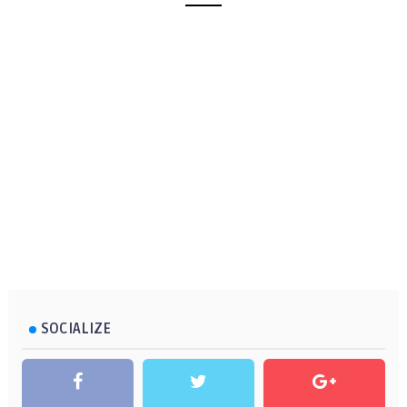
SOCIALIZE