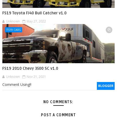
FS19 Toyota FJ40 Bull Catcher v1.0
Unknown
May 27, 2022
FS19 CARS
FS19 2010 Chevy 3500 SC v1.0
Unknown
Nov 21, 2021
Comment Using!!
BLOGGER
NO COMMENTS:
POST A COMMENT