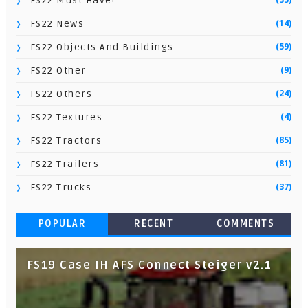
FS22 Must Have!
(14)
FS22 News
(59)
FS22 Objects And Buildings
(9)
FS22 Other
(24)
FS22 Others
(4)
FS22 Textures
(85)
FS22 Tractors
(81)
FS22 Trailers
(37)
FS22 Trucks
POPULAR
RECENT
COMMENTS
FS19 Case IH AFS Connect Steiger v2.1