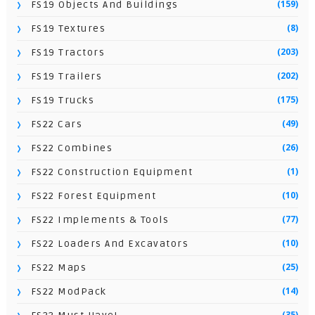
(159)
FS19 Objects And Buildings
(8)
FS19 Textures
(203)
FS19 Tractors
(202)
FS19 Trailers
(175)
FS19 Trucks
(49)
FS22 Cars
(26)
FS22 Combines
(1)
FS22 Construction Equipment
(10)
FS22 Forest Equipment
(77)
FS22 Implements & Tools
(10)
FS22 Loaders And Excavators
(25)
FS22 Maps
(14)
FS22 ModPack
(35)