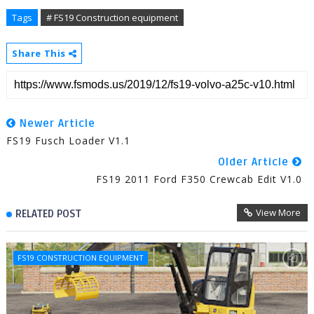
Tags
# FS19 Construction equipment
Share This
Newer Article
FS19 Fusch Loader V1.1
Older Article
FS19 2011 Ford F350 Crewcab Edit V1.0
View More
RELATED POST
FS19 CONSTRUCTION EQUIPMENT