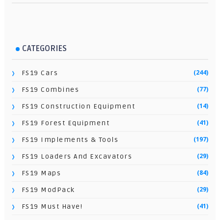
CATEGORIES
(244)
FS19 Cars
(77)
FS19 Combines
(14)
FS19 Construction Equipment
(41)
FS19 Forest Equipment
(197)
FS19 Implements & Tools
(29)
FS19 Loaders And Excavators
(84)
FS19 Maps
(29)
FS19 ModPack
(41)
FS19 Must Have!