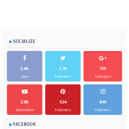
SOCIALIZE
5.6k
1.7k
735
Likes
Followers
Followers
2.8k
524
849
Subscribes
Followers
Followers
FACEBOOK