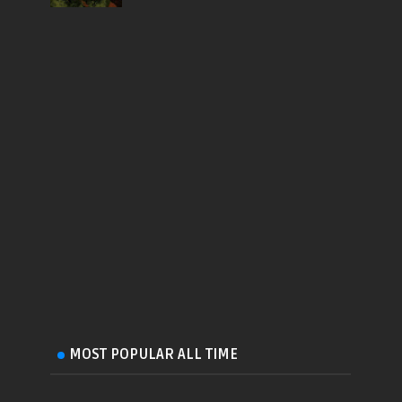
MOST POPULAR ALL TIME