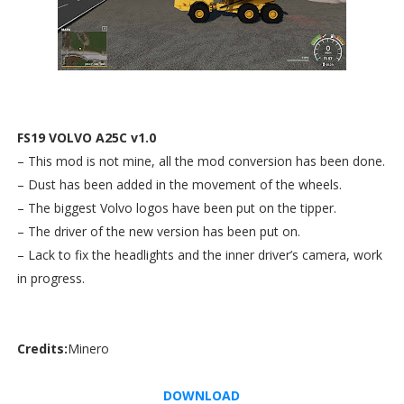
FS19 VOLVO A25C v1.0
– This mod is not mine, all the mod conversion has been done.
– Dust has been added in the movement of the wheels.
– The biggest Volvo logos have been put on the tipper.
– The driver of the new version has been put on.
– Lack to fix the headlights and the inner driver’s camera, work
in progress.
Credits:
Minero
DOWNLOAD