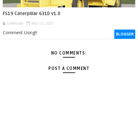
FS19 Caterpillar 631D v1.0
Unknown
Mar 12, 2021
Comment Using!!
BLOGGER
NO COMMENTS:
POST A COMMENT