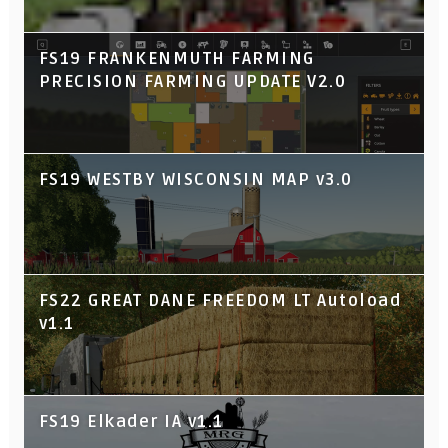
FS19 FRANKENMUTH FARMING
PRECISION FARMING UPDATE V2.0
FS19 WESTBY WISCONSIN MAP v3.0
FS22 GREAT DANE FREEDOM LT Autoload
v1.1
FS19 Elkader IA v1.1