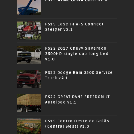
FS19 Case IH AFS Connect
Steiger v2.1
FS22 2017 Chevy Silverado
3500HD single cab long bed
v1.0
FS22 Dodge Ram 3500 Service
Truck v4.1
FS22 GREAT DANE FREEDOM LT
Autoload v1.1
FS19 Centro Oeste de Goiás
(Central West) v1.0