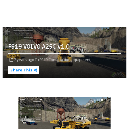
FS19 VOLVO A25C v1.0
7 years ago
FS19 Construction equipment,
Share This