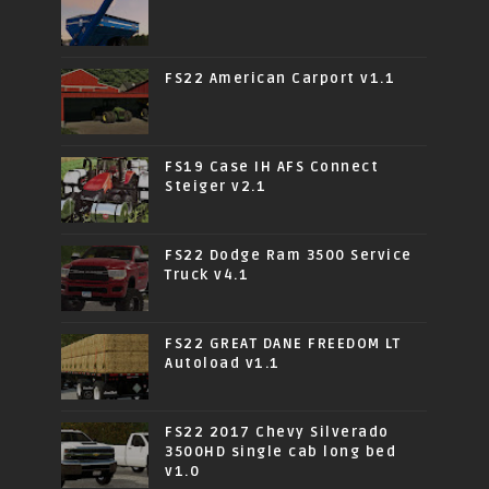
FS22 American Carport v1.1
FS19 Case IH AFS Connect
Steiger v2.1
FS22 Dodge Ram 3500 Service
Truck v4.1
FS22 GREAT DANE FREEDOM LT
Autoload v1.1
FS22 2017 Chevy Silverado
3500HD single cab long bed
v1.0