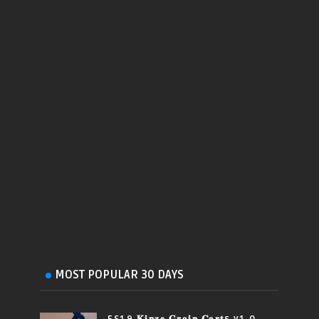
MOST POPULAR 30 DAYS
FS19 𝐊𝐢𝐧𝐳𝐞 𝐆𝐫𝐚𝐢𝐧 𝐂𝐚𝐫𝐭s v1.0