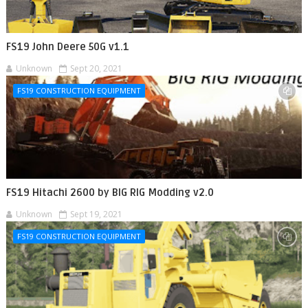
FS19 John Deere 50G v1.1
Unknown
Sept 20, 2021
FS19 CONSTRUCTION EQUIPMENT
FS19 Hitachi 2600 by BIG RIG Modding v2.0
Unknown
Sept 19, 2021
FS19 CONSTRUCTION EQUIPMENT