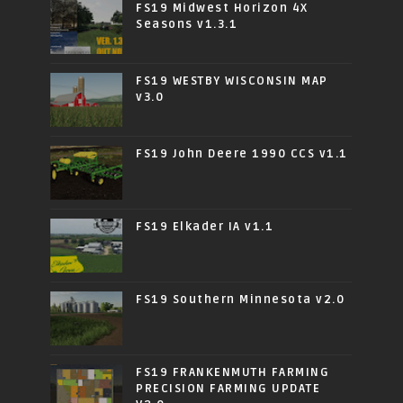
FS19 Midwest Horizon 4X
Seasons v1.3.1
FS19 WESTBY WISCONSIN MAP
v3.0
FS19 John Deere 1990 CCS v1.1
FS19 Elkader IA v1.1
FS19 Southern Minnesota v2.0
FS19 FRANKENMUTH FARMING
PRECISION FARMING UPDATE