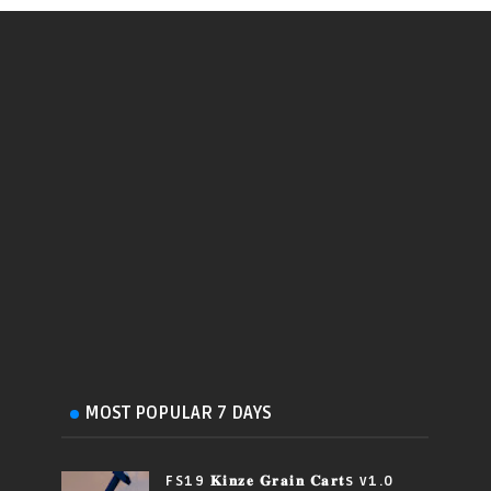
MOST POPULAR 7 DAYS
FS19 𝐊𝐢𝐧𝐳𝐞 𝐆𝐫𝐚𝐢𝐧 𝐂𝐚𝐫𝐭s v1.0