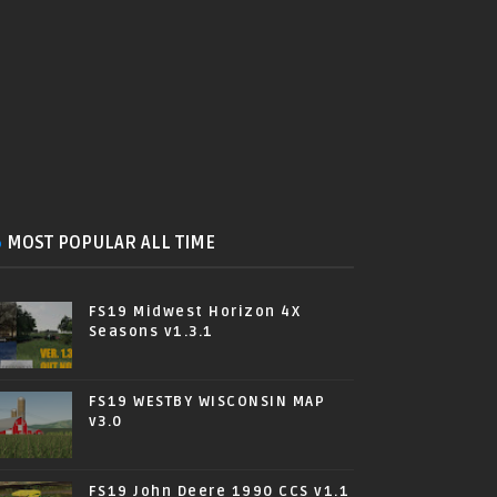
MOST POPULAR ALL TIME
FS19 Midwest Horizon 4X
Seasons v1.3.1
FS19 WESTBY WISCONSIN MAP
v3.0
FS19 John Deere 1990 CCS v1.1