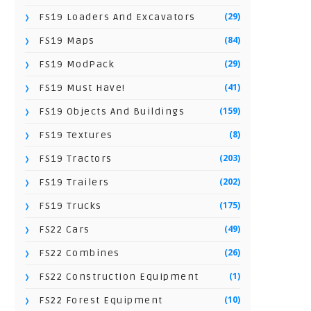
(29)
FS19 Loaders And Excavators
(84)
FS19 Maps
(29)
FS19 ModPack
(41)
FS19 Must Have!
(159)
FS19 Objects And Buildings
(8)
FS19 Textures
(203)
FS19 Tractors
(202)
FS19 Trailers
(175)
FS19 Trucks
(49)
FS22 Cars
(26)
FS22 Combines
(1)
FS22 Construction Equipment
(10)
FS22 Forest Equipment