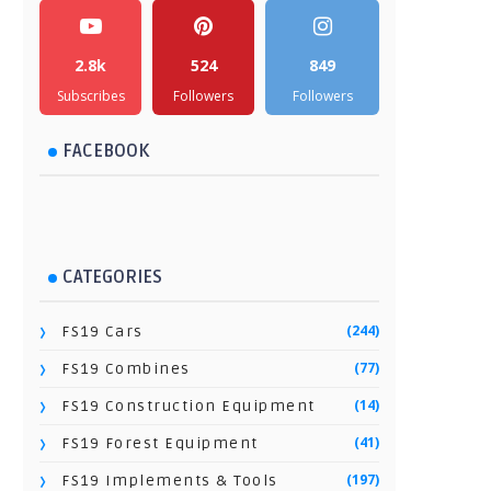
2.8k
524
849
Subscribes
Followers
Followers
FACEBOOK
CATEGORIES
(244)
FS19 Cars
(77)
FS19 Combines
(14)
FS19 Construction Equipment
(41)
FS19 Forest Equipment
(197)
FS19 Implements & Tools