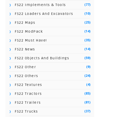
(77)
FS22 Implements & Tools
(10)
FS22 Loaders And Excavators
(25)
FS22 Maps
(14)
FS22 ModPack
(35)
FS22 Must Have!
(14)
FS22 News
(59)
FS22 Objects And Buildings
(9)
FS22 Other
(24)
FS22 Others
(4)
FS22 Textures
(85)
FS22 Tractors
(81)
FS22 Trailers
(37)
FS22 Trucks