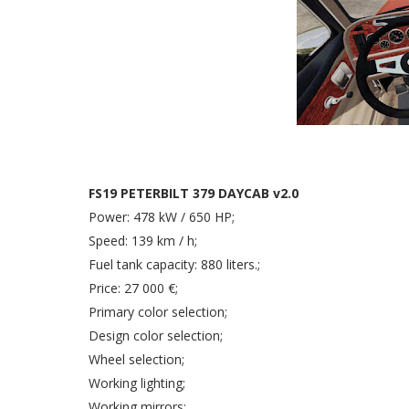
FS19 PETERBILT 379 DAYCAB v2.0
Power: 478 kW / 650 HP;
Speed: 139 km / h;
Fuel tank capacity: 880 liters.;
Price: 27 000 €;
Primary color selection;
Design color selection;
Wheel selection;
Working lighting;
Working mirrors;