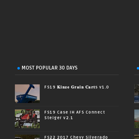
MOST POPULAR 30 DAYS
FS19 𝐊𝐢𝐧𝐳𝐞 𝐆𝐫𝐚𝐢𝐧 𝐂𝐚𝐫𝐭s v1.0
FS19 Case IH AFS Connect
Steiger v2.1
FS22 2017 Chevy Silverado