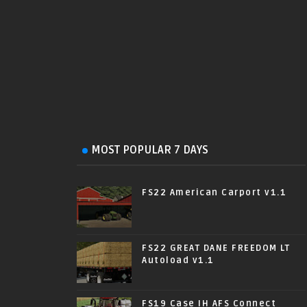
MOST POPULAR 7 DAYS
FS22 American Carport v1.1
FS22 GREAT DANE FREEDOM LT
Autoload v1.1
FS19 Case IH AFS Connect