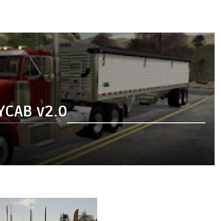
YCAB v2.0