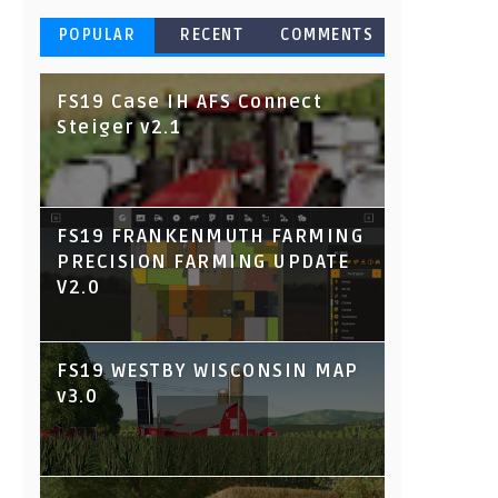
POPULAR
RECENT
COMMENTS
FS19 Case IH AFS Connect
Steiger v2.1
FS19 FRANKENMUTH FARMING
PRECISION FARMING UPDATE
V2.0
FS19 WESTBY WISCONSIN MAP
v3.0