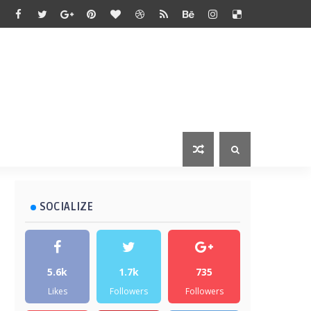
SOCIALIZE
5.6k
1.7k
735
Likes
Followers
Followers