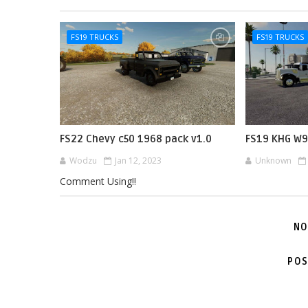
FS19 TRUCKS
FS19 TRUCKS
FS22 Chevy c50 1968 pack v1.0
FS19 KHG W9
Wodzu
Jan 12, 2023
Unknown
Comment Using!!
NO
POS