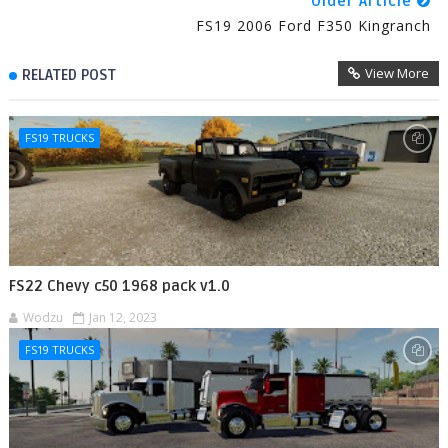
Older Article
FS19 2006 Ford F350 Kingranch
View More
RELATED POST
FS19 TRUCKS
FS22 Chevy c50 1968 pack v1.0
Wodzu
Jan 12, 2023
FS19 TRUCKS