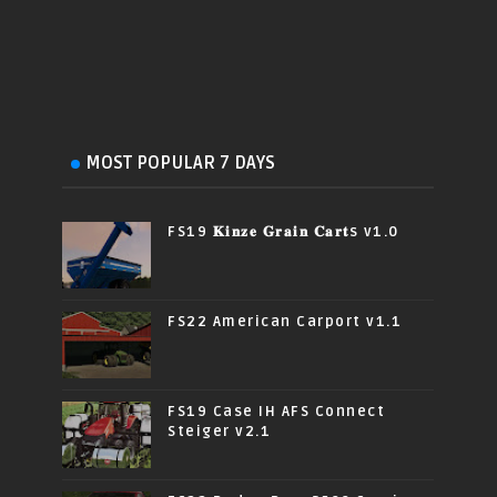
MOST POPULAR 7 DAYS
FS19 𝐊𝐢𝐧𝐳𝐞 𝐆𝐫𝐚𝐢𝐧 𝐂𝐚𝐫𝐭s v1.0
FS22 American Carport v1.1
FS19 Case IH AFS Connect
Steiger v2.1