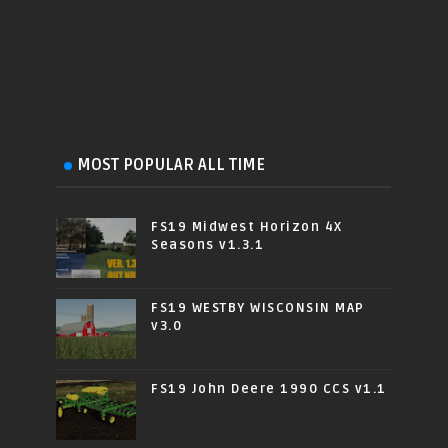
MOST POPULAR ALL TIME
FS19 Midwest Horizon 4X
Seasons v1.3.1
FS19 WESTBY WISCONSIN MAP
v3.0
FS19 John Deere 1990 CCS v1.1