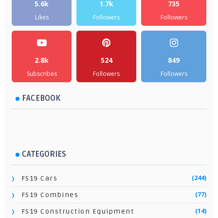
5.6k
1.7k
735
Likes
Followers
Followers
2.8k
524
849
Subscribes
Followers
Followers
FACEBOOK
CATEGORIES
(244)
FS19 Cars
(77)
FS19 Combines
(14)
FS19 Construction Equipment