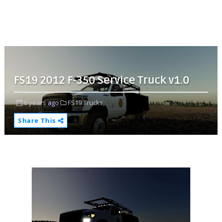
FS19 2012 F-350 Service Truck v1.0
6 years ago
FS19 Trucks,
Share This