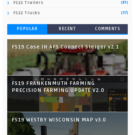
(81)
FS22 Trailers
(37)
FS22 Trucks
POPULAR
RECENT
COMMENTS
FS19 Case IH AFS Connect Steiger v2.1
FS19 FRANKENMUTH FARMING
PRECISION FARMING UPDATE V2.0
FS19 WESTBY WISCONSIN MAP v3.0