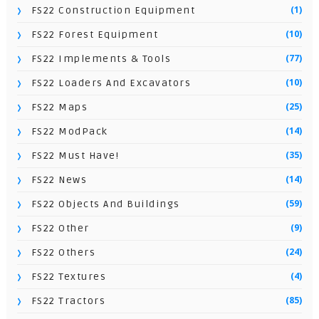
(1)
FS22 Construction Equipment
(10)
FS22 Forest Equipment
(77)
FS22 Implements & Tools
(10)
FS22 Loaders And Excavators
(25)
FS22 Maps
(14)
FS22 ModPack
(35)
FS22 Must Have!
(14)
FS22 News
(59)
FS22 Objects And Buildings
(9)
FS22 Other
(24)
FS22 Others
(4)
FS22 Textures
(85)
FS22 Tractors