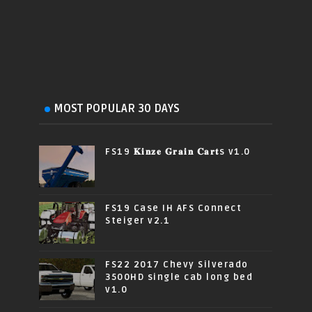
MOST POPULAR 30 DAYS
FS19 𝐊𝐢𝐧𝐳𝐞 𝐆𝐫𝐚𝐢𝐧 𝐂𝐚𝐫𝐭s v1.0
FS19 Case IH AFS Connect
Steiger v2.1
FS22 2017 Chevy Silverado
3500HD single cab long bed
v1.0