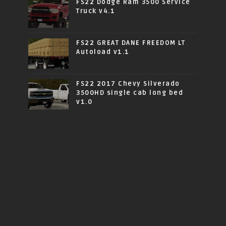
FS22 Dodge Ram 3500 Service
Truck v4.1
FS22 GREAT DANE FREEDOM LT
Autoload v1.1
FS22 2017 Chevy Silverado
3500HD single cab long bed
v1.0