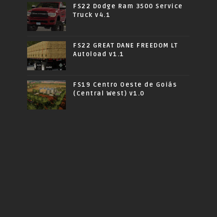
FS22 Dodge Ram 3500 Service
Truck v4.1
FS22 GREAT DANE FREEDOM LT
Autoload v1.1
FS19 Centro Oeste de Goiás
(Central West) v1.0