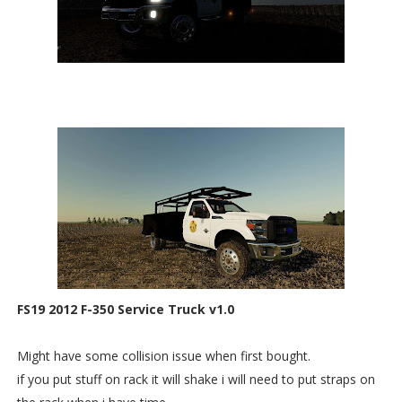
FS19 2012 F-350 Service Truck v1.0
Might have some collision issue when first bought.
if you put stuff on rack it will shake i will need to put straps on