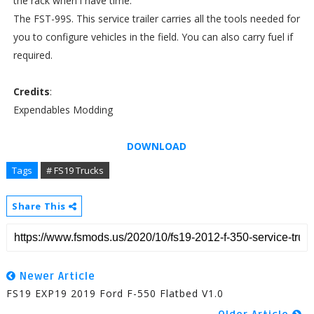
the rack when i have time.
The FST-99S. This service trailer carries all the tools needed for
you to configure vehicles in the field. You can also carry fuel if
required.
Credits
:
Expendables Modding
DOWNLOAD
Tags
# FS19 Trucks
Share This
Newer Article
FS19 EXP19 2019 Ford F-550 Flatbed V1.0