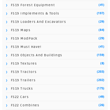
(41)
FS19 Forest Equipment
(197)
FS19 Implements & Tools
(29)
FS19 Loaders And Excavators
(84)
FS19 Maps
(29)
FS19 ModPack
(41)
FS19 Must Have!
(159)
FS19 Objects And Buildings
(8)
FS19 Textures
(203)
FS19 Tractors
(202)
FS19 Trailers
(175)
FS19 Trucks
(49)
FS22 Cars
(26)
FS22 Combines