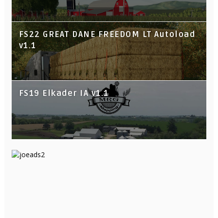
FS22 GREAT DANE FREEDOM LT Autoload
v1.1
FS19 Elkader IA v1.1