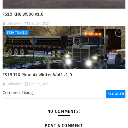
FS19 KHG W990 v1.0
Unknown
Dec 27, 2021
FS19 TRUCKS
FS19 TLX Phoenix Winter Wolf v1.0
Unknown
Dec 18, 2021
Comment Using!!
BLOGGER
NO COMMENTS:
POST A COMMENT