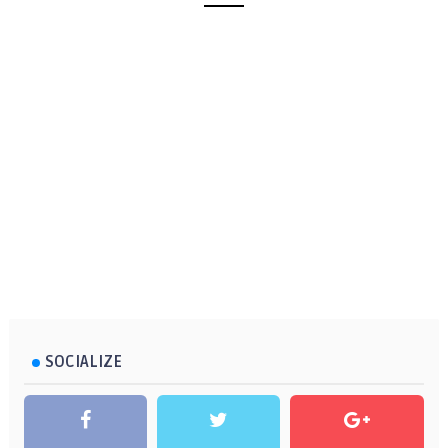
SOCIALIZE