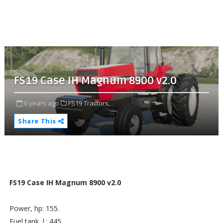
FS19 Case IH Magnum 8900 v2.0
6 years ago
FS19 Tractors,
Share This
FS19 Case IH Magnum 8900 v2.0
Power, hp: 155.
Fuel tank, l.: 445.