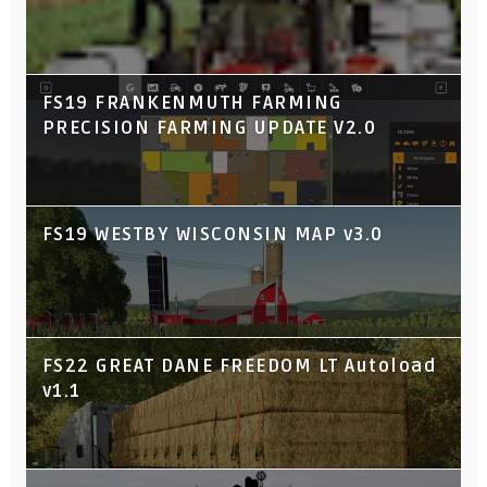
FS19 FRANKENMUTH FARMING
PRECISION FARMING UPDATE V2.0
FS19 WESTBY WISCONSIN MAP v3.0
FS22 GREAT DANE FREEDOM LT Autoload
v1.1