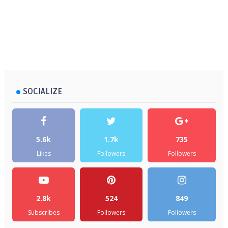
SOCIALIZE
5.6k
1.7k
735
Likes
Followers
Followers
2.8k
524
849
Subscribes
Followers
Followers