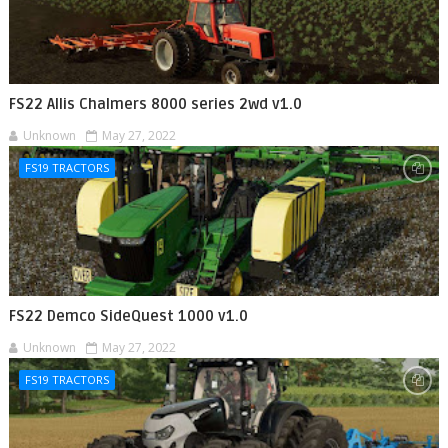
FS22 Allis Chalmers 8000 series 2wd v1.0
Unknown
May 27, 2022
FS19 TRACTORS
FS22 Demco SideQuest 1000 v1.0
Unknown
May 27, 2022
FS19 TRACTORS