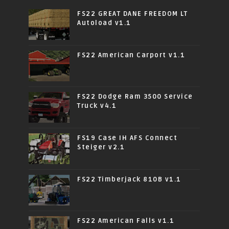
FS22 GREAT DANE FREEDOM LT
Autoload v1.1
FS22 American Carport v1.1
FS22 Dodge Ram 3500 Service
Truck v4.1
FS19 Case IH AFS Connect
Steiger v2.1
FS22 Timberjack 810B v1.1
FS22 American Falls v1.1