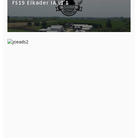
FS19 Elkader IA v1.1