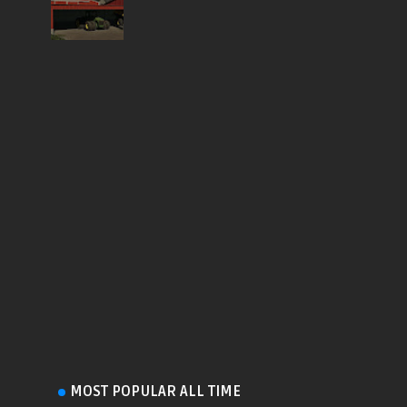
MOST POPULAR ALL TIME