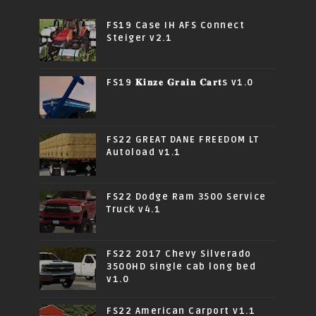
FS19 Case IH AFS Connect
Steiger v2.1
FS19 𝐊𝐢𝐧𝐳𝐞 𝐆𝐫𝐚𝐢𝐧 𝐂𝐚𝐫𝐭s v1.0
FS22 GREAT DANE FREEDOM LT
Autoload v1.1
FS22 Dodge Ram 3500 Service
Truck v4.1
FS22 2017 Chevy Silverado
3500HD single cab long bed
v1.0
FS22 American Carport v1.1