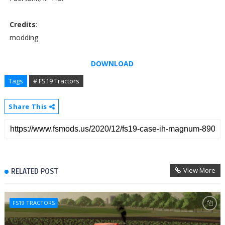
Credits
:
modding
DOWNLOAD
Tags
# FS19 Tractors
Share This
View More
RELATED POST
FS19 TRACTORS