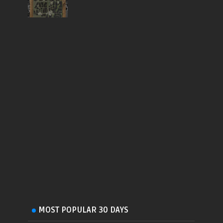
MOST POPULAR 30 DAYS