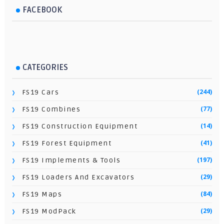
FACEBOOK
CATEGORIES
(244)
FS19 Cars
(77)
FS19 Combines
(14)
FS19 Construction Equipment
(41)
FS19 Forest Equipment
(197)
FS19 Implements & Tools
(29)
FS19 Loaders And Excavators
(84)
FS19 Maps
(29)
FS19 ModPack