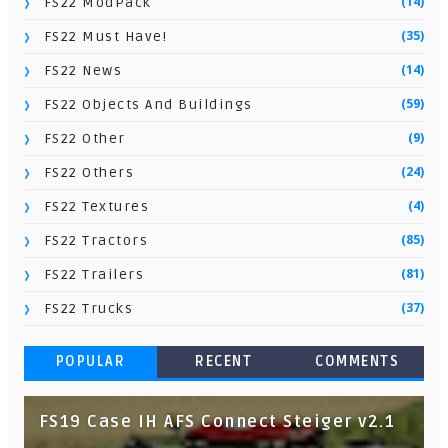
(14)
FS22 ModPack
(35)
FS22 Must Have!
(14)
FS22 News
(59)
FS22 Objects And Buildings
(9)
FS22 Other
(24)
FS22 Others
(4)
FS22 Textures
(85)
FS22 Tractors
(81)
FS22 Trailers
(37)
FS22 Trucks
POPULAR
RECENT
COMMENTS
FS19 Case IH AFS Connect Steiger v2.1