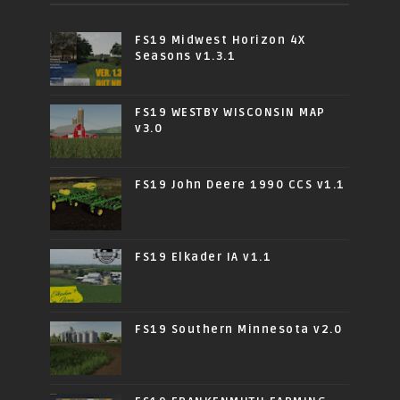
FS19 Midwest Horizon 4X
Seasons v1.3.1
FS19 WESTBY WISCONSIN MAP
v3.0
FS19 John Deere 1990 CCS v1.1
FS19 Elkader IA v1.1
FS19 Southern Minnesota v2.0