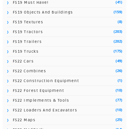
(41)
FS19 Must Have!
(159)
FS19 Objects And Buildings
(8)
FS19 Textures
(203)
FS19 Tractors
(202)
FS19 Trailers
(175)
FS19 Trucks
(49)
FS22 Cars
(26)
FS22 Combines
(1)
FS22 Construction Equipment
(10)
FS22 Forest Equipment
(77)
FS22 Implements & Tools
(10)
FS22 Loaders And Excavators
(25)
FS22 Maps