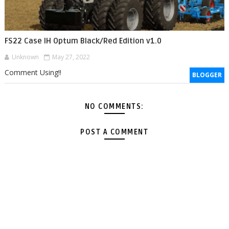
FS22 Case IH Optum Black/Red Edition v1.0
Unknown
May 27, 2022
Comment Using!!
BLOGGER
NO COMMENTS:
POST A COMMENT