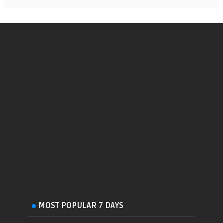
MOST POPULAR 7 DAYS