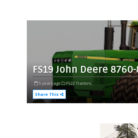
FS19 John Deere 8760-
5 years ago
FS22 Tractors,
Share This