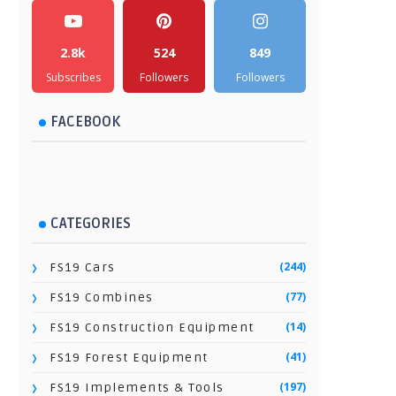
2.8k
524
849
Subscribes
Followers
Followers
FACEBOOK
CATEGORIES
(244)
FS19 Cars
(77)
FS19 Combines
(14)
FS19 Construction Equipment
(41)
FS19 Forest Equipment
(197)
FS19 Implements & Tools