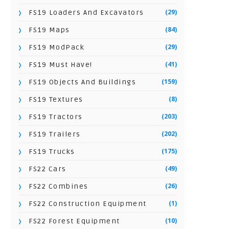
(29)
FS19 Loaders And Excavators
(84)
FS19 Maps
(29)
FS19 ModPack
(41)
FS19 Must Have!
(159)
FS19 Objects And Buildings
(8)
FS19 Textures
(203)
FS19 Tractors
(202)
FS19 Trailers
(175)
FS19 Trucks
(49)
FS22 Cars
(26)
FS22 Combines
(1)
FS22 Construction Equipment
(10)
FS22 Forest Equipment