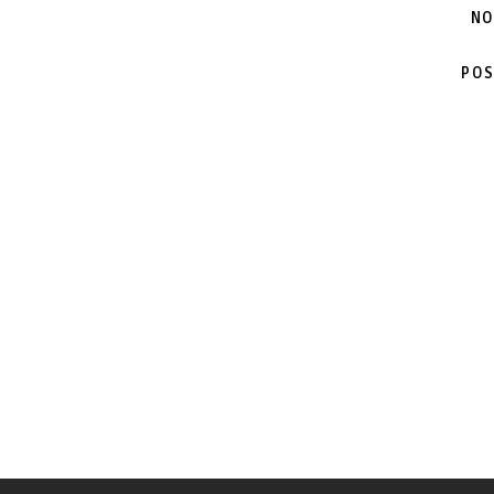
NO
POS