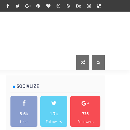
SOCIALIZE
5.6k
1.7k
735
Likes
Followers
Followers