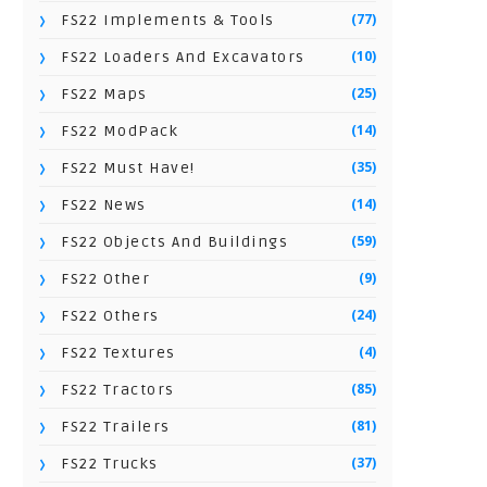
(77)
FS22 Implements & Tools
(10)
FS22 Loaders And Excavators
(25)
FS22 Maps
(14)
FS22 ModPack
(35)
FS22 Must Have!
(14)
FS22 News
(59)
FS22 Objects And Buildings
(9)
FS22 Other
(24)
FS22 Others
(4)
FS22 Textures
(85)
FS22 Tractors
(81)
FS22 Trailers
(37)
FS22 Trucks