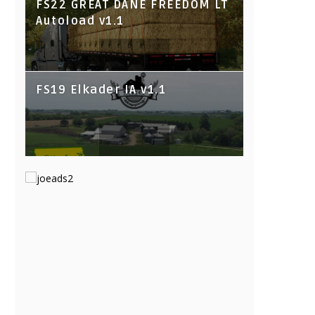
FS22 GREAT DANE FREEDOM LT
Autoload v1.1
FS19 Elkader IA v1.1