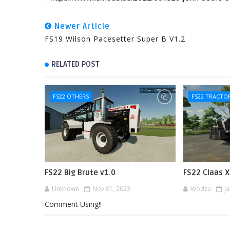
Newer Article
FS19 Wilson Pacesetter Super B V1.2
RELATED POST
FS22 OTHERS
FS22 TRACTO
FS22 Big Brute v1.0
FS22 Claas X
Unknown
Nov 01, 2023
Wodzu
J
Comment Using!!