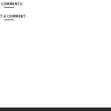
 COMMENTS:
T A COMMENT