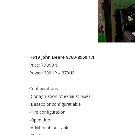
FS19 John Deere 8760-8960 1.1
Price: 79.999 €
Power: 300HP – 370HP
Configurations:
-Configuration of exhaust pipes
-Basecolor configuratiable
-Tire configuration
-Open door
-Additional fuel tank