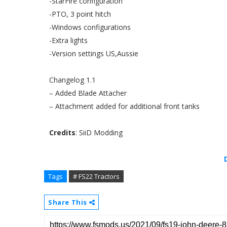
-StarFire configuration
-PTO, 3 point hitch
-Windows configurations
-Extra lights
-Version settings US,Aussie
Changelog 1.1
– Added Blade Attacher
– Attachment added for additional front tanks
Credits
: SiiD Modding
Tags
# FS22 Tractors
Share This