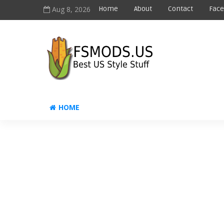
Aug 8, 2026
Home
About
Contact
Fac
HOME