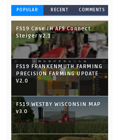
POPULAR
RECENT
COMMENTS
FS19 Case IH AFS Connect
Steiger v2.1
FS19 FRANKENMUTH FARMING
PRECISION FARMING UPDATE
V2.0
FS19 WESTBY WISCONSIN MAP
v3.0