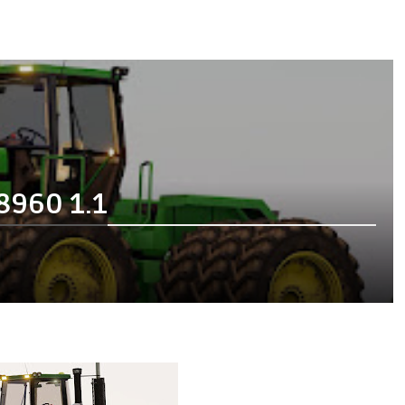
8960 1.1