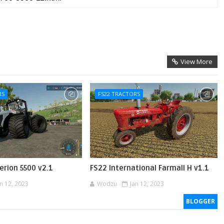
View More
RS
FS22 TRACTORS
erion 5500 v2.1
FS22 International Farmall H v1.1
an 12, 2023
Wodzu
Jan 12, 2023
BLOGGER