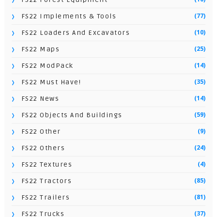
(77)
FS22 Implements & Tools
(10)
FS22 Loaders And Excavators
(25)
FS22 Maps
(14)
FS22 ModPack
(35)
FS22 Must Have!
(14)
FS22 News
(59)
FS22 Objects And Buildings
(9)
FS22 Other
(24)
FS22 Others
(4)
FS22 Textures
(85)
FS22 Tractors
(81)
FS22 Trailers
(37)
FS22 Trucks