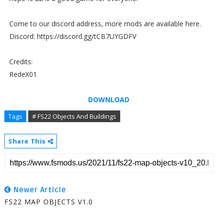
Come to our discord address, more mods are available here.
Discord: https://discord.gg/tCB7UYGDFV
Credits:
RedeX01
DOWNLOAD
Tags
# FS22 Objects And Buildings
Share This
Newer Article
FS22 MAP OBJECTS V1.0