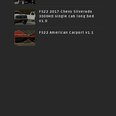
FS22 2017 Chevy Silverado
3500HD single cab long bed
v1.0
FS22 American Carport v1.1