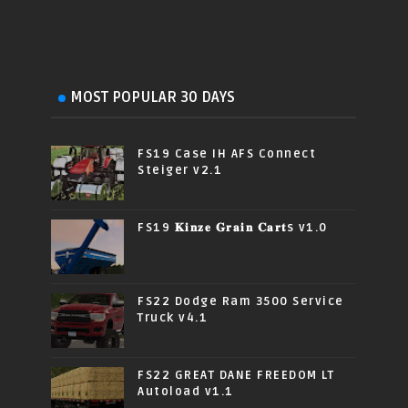
MOST POPULAR 30 DAYS
FS19 Case IH AFS Connect
Steiger v2.1
FS19 𝐊𝐢𝐧𝐳𝐞 𝐆𝐫𝐚𝐢𝐧 𝐂𝐚𝐫𝐭s v1.0
FS22 Dodge Ram 3500 Service
Truck v4.1
FS22 GREAT DANE FREEDOM LT
Autoload v1.1