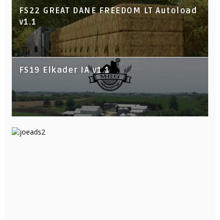
FS22 GREAT DANE FREEDOM LT Autoload
v1.1
FS19 Elkader IA v1.1