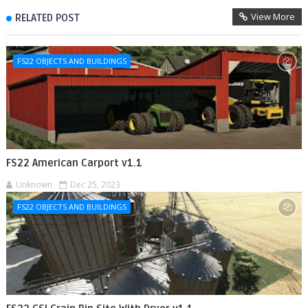
View More
RELATED POST
FS22 OBJECTS AND BUILDINGS
FS22 American Carport v1.1
Unknown
Dec 25, 2023
FS22 OBJECTS AND BUILDINGS