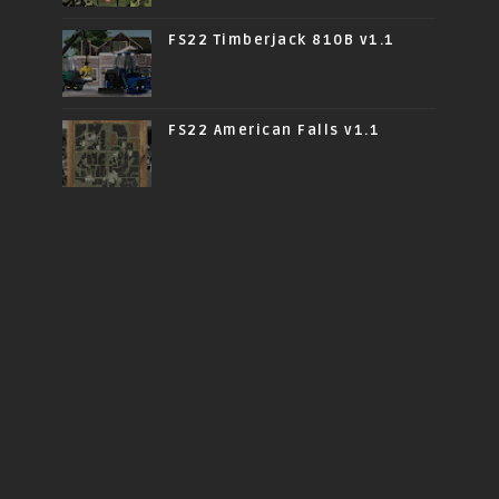
FS22 Timberjack 810B v1.1
FS22 American Falls v1.1