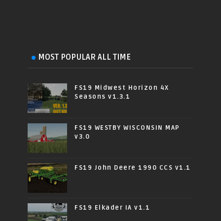
MOST POPULAR ALL TIME
FS19 Midwest Horizon 4X
Seasons v1.3.1
FS19 WESTBY WISCONSIN MAP
v3.0
FS19 John Deere 1990 CCS v1.1
FS19 Elkader IA v1.1