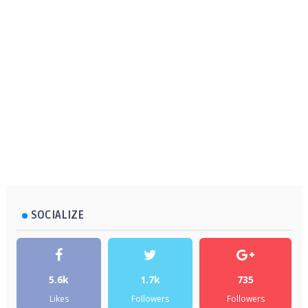
SOCIALIZE
5.6k
1.7k
735
Likes
Followers
Followers