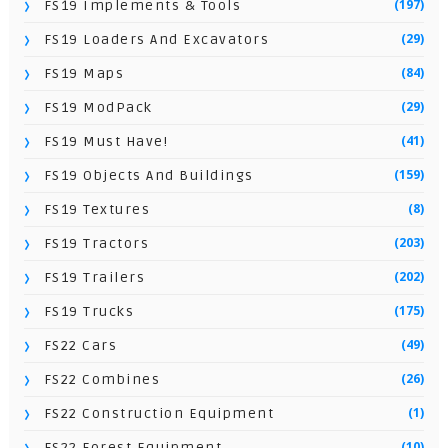
(197)
FS19 Implements & Tools
(29)
FS19 Loaders And Excavators
(84)
FS19 Maps
(29)
FS19 ModPack
(41)
FS19 Must Have!
(159)
FS19 Objects And Buildings
(8)
FS19 Textures
(203)
FS19 Tractors
(202)
FS19 Trailers
(175)
FS19 Trucks
(49)
FS22 Cars
(26)
FS22 Combines
(1)
FS22 Construction Equipment
(10)
FS22 Forest Equipment