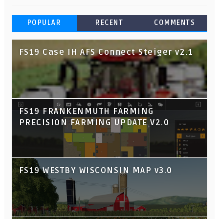
POPULAR
RECENT
COMMENTS
FS19 Case IH AFS Connect Steiger v2.1
FS19 FRANKENMUTH FARMING
PRECISION FARMING UPDATE V2.0
FS19 WESTBY WISCONSIN MAP v3.0