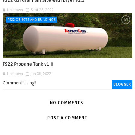
FS22 GSI Grain Bin Site With Dryer v1.1
Unknown
Sept 28, 2022
FS22 OBJECTS AND BUILDINGS
FS22 Propane Tank v1.0
Unknown
Jun 08, 2022
Comment Using!!
BLOGGER
NO COMMENTS:
POST A COMMENT