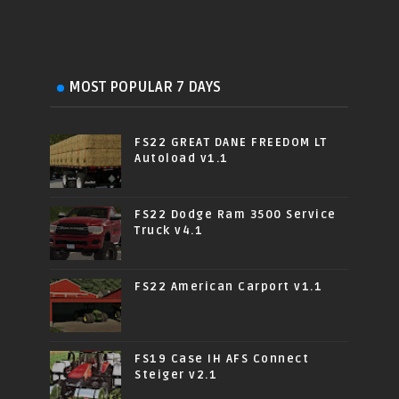
MOST POPULAR 7 DAYS
FS22 GREAT DANE FREEDOM LT
Autoload v1.1
FS22 Dodge Ram 3500 Service
Truck v4.1
FS22 American Carport v1.1
FS19 Case IH AFS Connect
Steiger v2.1