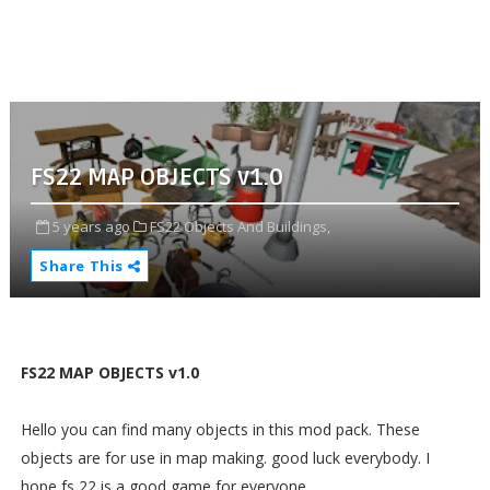
FS22 MAP OBJECTS v1.0
5 years ago
FS22 Objects And Buildings,
Share This
FS22 MAP OBJECTS v1.0
Hello you can find many objects in this mod pack. These
objects are for use in map making. good luck everybody. I
hope fs 22 is a good game for everyone.