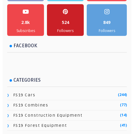
2.8k
524
849
Subscribes
Followers
Followers
FACEBOOK
CATEGORIES
(244)
FS19 Cars
(77)
FS19 Combines
(14)
FS19 Construction Equipment
(41)
FS19 Forest Equipment