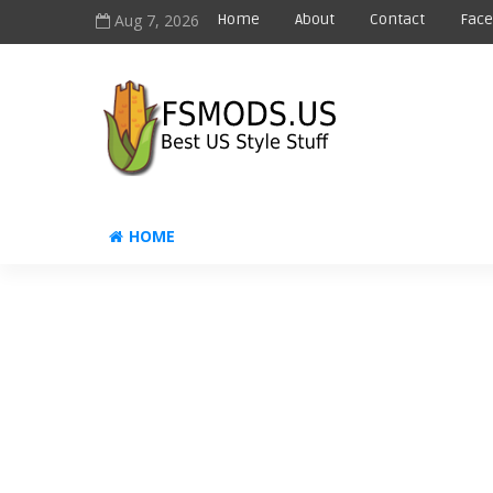
Aug 7, 2026
Home
About
Contact
Fac
HOME