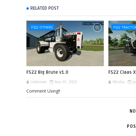
RELATED POST
FS22 OTHERS
FS22 TRACTO
FS22 Big Brute v1.0
FS22 Claas X
Unknown
Nov 01, 2023
Wodzu
J
Comment Using!!
NO
POS