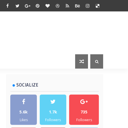
SOCIALIZE
5.6k
1.7k
735
Likes
Followers
Followers