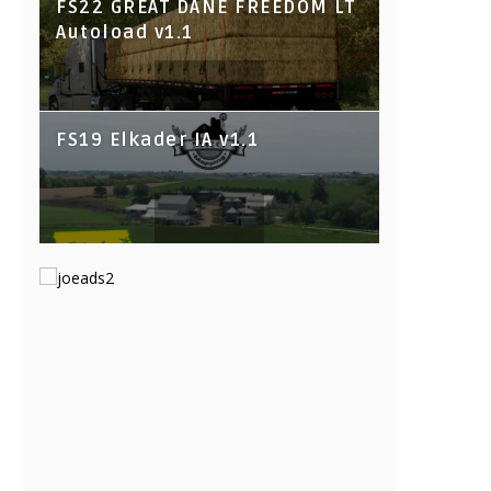
FS22 GREAT DANE FREEDOM LT
Autoload v1.1
FS19 Elkader IA v1.1