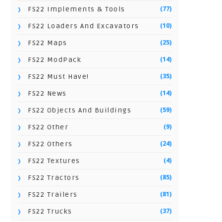
(77)
FS22 Implements & Tools
(10)
FS22 Loaders And Excavators
(25)
FS22 Maps
(14)
FS22 ModPack
(35)
FS22 Must Have!
(14)
FS22 News
(59)
FS22 Objects And Buildings
(9)
FS22 Other
(24)
FS22 Others
(4)
FS22 Textures
(85)
FS22 Tractors
(81)
FS22 Trailers
(37)
FS22 Trucks