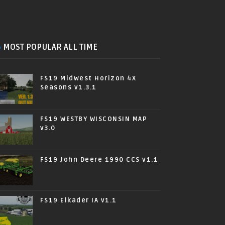
MOST POPULAR ALL TIME
FS19 Midwest Horizon 4X
Seasons v1.3.1
FS19 WESTBY WISCONSIN MAP
v3.0
FS19 John Deere 1990 CCS v1.1
FS19 Elkader IA v1.1