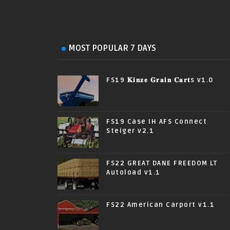
MOST POPULAR 7 DAYS
FS19 𝐊𝐢𝐧𝐳𝐞 𝐆𝐫𝐚𝐢𝐧 𝐂𝐚𝐫𝐭s v1.0
FS19 Case IH AFS Connect
Steiger v2.1
FS22 GREAT DANE FREEDOM LT
Autoload v1.1
FS22 American Carport v1.1