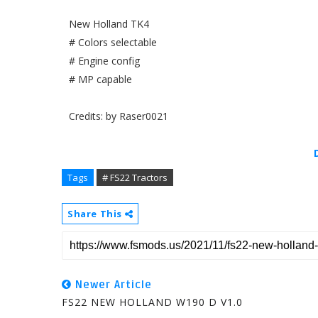
New Holland TK4
# Colors selectable
# Engine config
# MP capable
Credits: by Raser0021
Tags
# FS22 Tractors
Share This
Newer Article
FS22 NEW HOLLAND W190 D V1.0