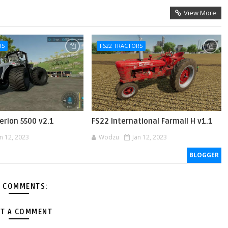
View More
RS
FS22 TRACTORS
erion 5500 v2.1
FS22 International Farmall H v1.1
an 12, 2023
Wodzu
Jan 12, 2023
BLOGGER
 COMMENTS:
T A COMMENT