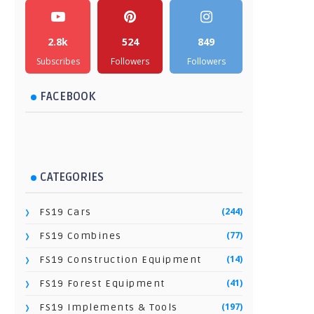
2.8k
524
849
Subscribes
Followers
Followers
FACEBOOK
CATEGORIES
(244)
FS19 Cars
(77)
FS19 Combines
(14)
FS19 Construction Equipment
(41)
FS19 Forest Equipment
(197)
FS19 Implements & Tools