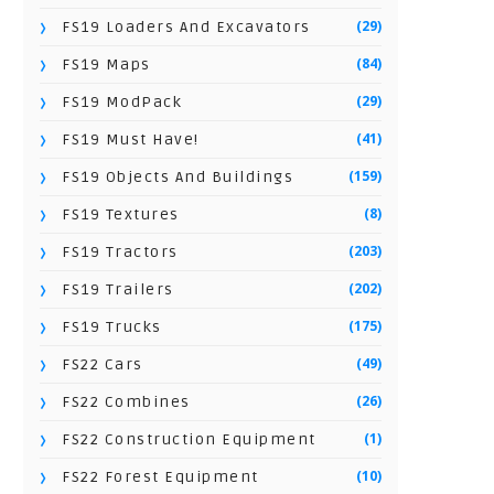
(29)
FS19 Loaders And Excavators
(84)
FS19 Maps
(29)
FS19 ModPack
(41)
FS19 Must Have!
(159)
FS19 Objects And Buildings
(8)
FS19 Textures
(203)
FS19 Tractors
(202)
FS19 Trailers
(175)
FS19 Trucks
(49)
FS22 Cars
(26)
FS22 Combines
(1)
FS22 Construction Equipment
(10)
FS22 Forest Equipment