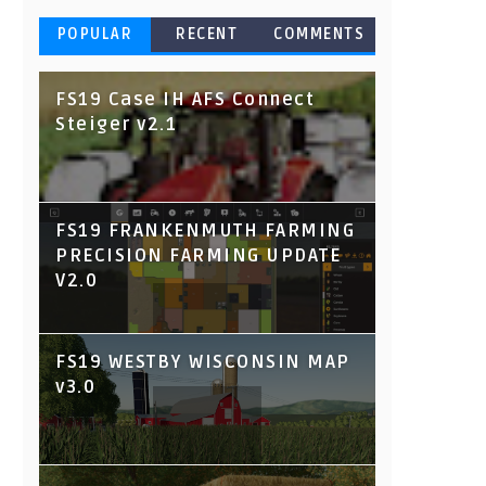
POPULAR
RECENT
COMMENTS
FS19 Case IH AFS Connect
Steiger v2.1
FS19 FRANKENMUTH FARMING
PRECISION FARMING UPDATE
V2.0
FS19 WESTBY WISCONSIN MAP
v3.0