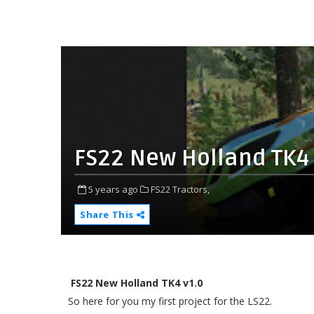
FS22 New Holland TK4 
5 years ago
FS22 Tractors,
Share This
FS22 New Holland TK4 v1.0
So here for you my first project for the LS22.