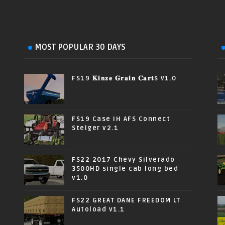
MOST POPULAR 30 DAYS
FS19 𝐊𝐢𝐧𝐳𝐞 𝐆𝐫𝐚𝐢𝐧 𝐂𝐚𝐫𝐭s v1.0
FS19 Case IH AFS Connect
Steiger v2.1
FS22 2017 Chevy Silverado
3500HD single cab long bed
v1.0
FS22 GREAT DANE FREEDOM LT
Autoload v1.1