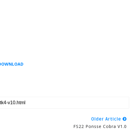
DOWNLOAD
Older Article
FS22 Ponsse Cobra V1.0