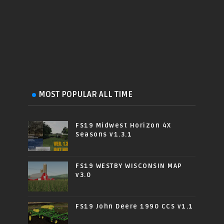
MOST POPULAR ALL TIME
FS19 Midwest Horizon 4X
Seasons v1.3.1
FS19 WESTBY WISCONSIN MAP
v3.0
FS19 John Deere 1990 CCS v1.1