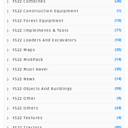
(26)
FS22 Combines
(1)
FS22 Construction Equipment
(10)
FS22 Forest Equipment
(77)
FS22 Implements & Tools
(10)
FS22 Loaders And Excavators
(25)
FS22 Maps
(14)
FS22 ModPack
(35)
FS22 Must Have!
(14)
FS22 News
(59)
FS22 Objects And Buildings
(9)
FS22 Other
(24)
FS22 Others
(4)
FS22 Textures
(85)
FS22 Tractors