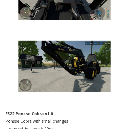
FS22 Ponsse Cobra v1.0
Ponsse Cobra with small changes
– max.cutting length 20m