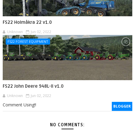
FS22 Holmåkra 22 v1.0
Unknown
Jun 02, 2022
FS22 FOREST EQUIPMENT
FS22 John Deere 948L-II v1.0
Unknown
Jun 02, 2022
Comment Using!!
BLOGGER
NO COMMENTS: