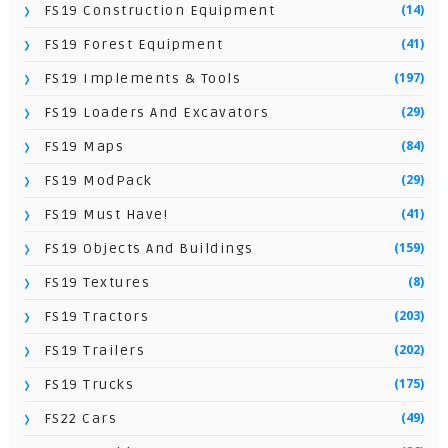
(14)
FS19 Construction Equipment
(41)
FS19 Forest Equipment
(197)
FS19 Implements & Tools
(29)
FS19 Loaders And Excavators
(84)
FS19 Maps
(29)
FS19 ModPack
(41)
FS19 Must Have!
(159)
FS19 Objects And Buildings
(8)
FS19 Textures
(203)
FS19 Tractors
(202)
FS19 Trailers
(175)
FS19 Trucks
(49)
FS22 Cars