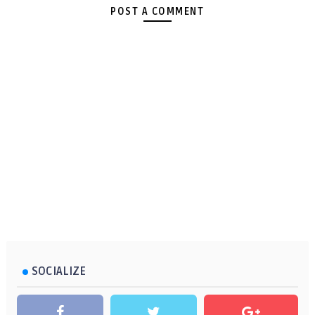
POST A COMMENT
SOCIALIZE