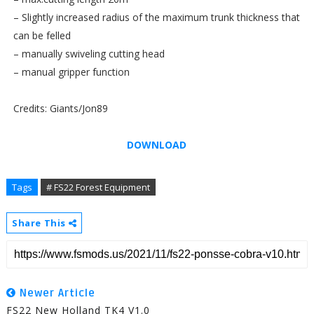
– Slightly increased radius of the maximum trunk thickness that
can be felled
– manually swiveling cutting head
– manual gripper function
Credits: Giants/Jon89
DOWNLOAD
Tags
# FS22 Forest Equipment
Share This
Newer Article
FS22 New Holland TK4 V1.0