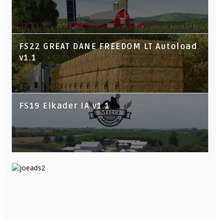
FS22 GREAT DANE FREEDOM LT Autoload
v1.1
FS19 Elkader IA v1.1