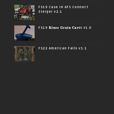
FS19 Case IH AFS Connect
Steiger v2.1
FS19 𝐊𝐢𝐧𝐳𝐞 𝐆𝐫𝐚𝐢𝐧 𝐂𝐚𝐫𝐭s v1.0
FS22 American Falls v1.1