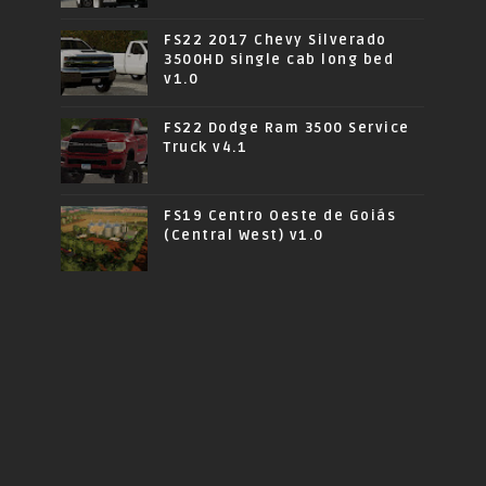
FS22 2017 Chevy Silverado
3500HD single cab long bed
v1.0
FS22 Dodge Ram 3500 Service
Truck v4.1
FS19 Centro Oeste de Goiás
(Central West) v1.0