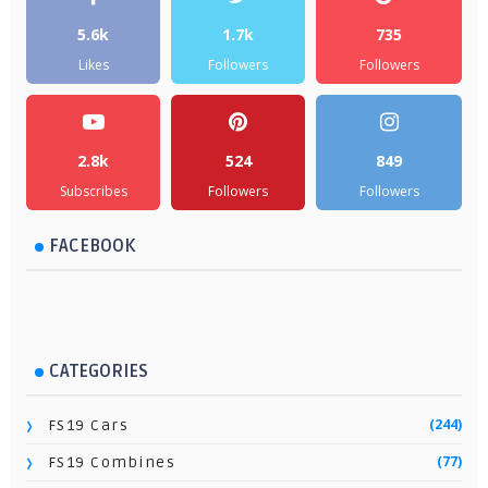
5.6k
1.7k
735
Likes
Followers
Followers
2.8k
524
849
Subscribes
Followers
Followers
FACEBOOK
CATEGORIES
(244)
FS19 Cars
(77)
FS19 Combines