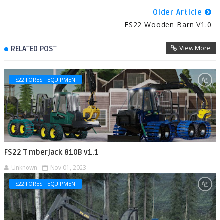
Older Article
FS22 Wooden Barn V1.0
View More
RELATED POST
FS22 FOREST EQUIPMENT
FS22 Timberjack 810B v1.1
Unknown
Nov 01, 2023
FS22 FOREST EQUIPMENT