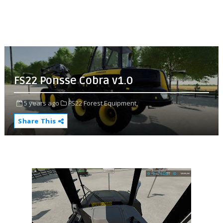
FS22 Ponsse Cobra v1.0
5 years ago
FS22 Forest Equipment,
Share This