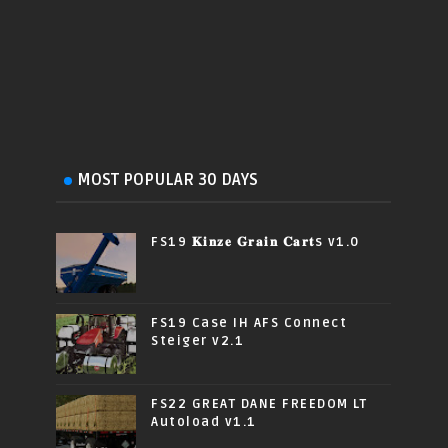
MOST POPULAR 30 DAYS
FS19 𝐊𝐢𝐧𝐳𝐞 𝐆𝐫𝐚𝐢𝐧 𝐂𝐚𝐫𝐭s v1.0
FS19 Case IH AFS Connect
Steiger v2.1
FS22 GREAT DANE FREEDOM LT
Autoload v1.1