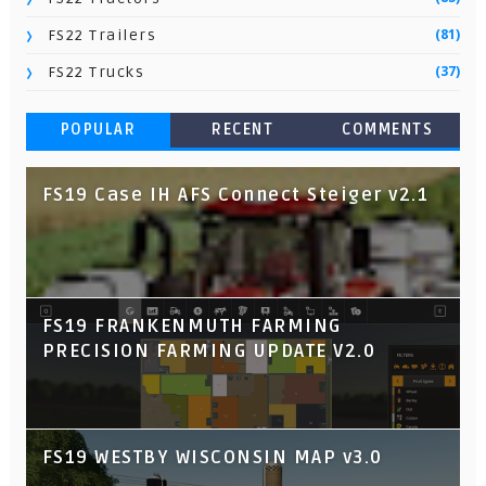
(81)
FS22 Trailers
(37)
FS22 Trucks
POPULAR
RECENT
COMMENTS
FS19 Case IH AFS Connect Steiger v2.1
FS19 FRANKENMUTH FARMING
PRECISION FARMING UPDATE V2.0
FS19 WESTBY WISCONSIN MAP v3.0