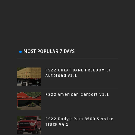
MOST POPULAR 7 DAYS
FS22 GREAT DANE FREEDOM LT
Autoload v1.1
FS22 American Carport v1.1
FS22 Dodge Ram 3500 Service
Truck v4.1